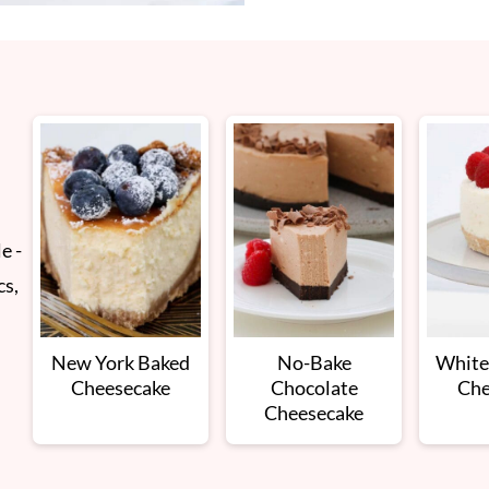
e -
cs,
New York Baked
No-Bake
White
Cheesecake
Chocolate
Che
Cheesecake