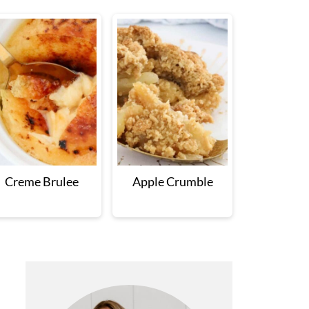
Creme Brulee
Apple Crumble