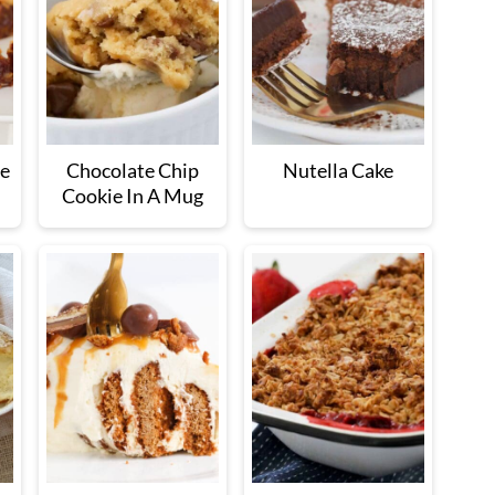
ce
Chocolate Chip
Nutella Cake
Cookie In A Mug