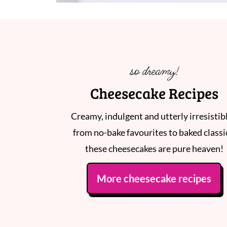
so dreamy!
Cheesecake Recipes
Creamy, indulgent and utterly irresistibl
from no-bake favourites to baked classi
these cheesecakes are pure heaven!
More cheesecake recipes