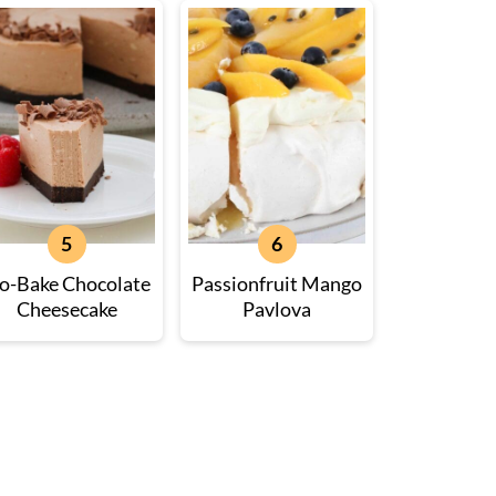
o-Bake Chocolate
Passionfruit Mango
Cheesecake
Pavlova