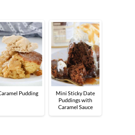
Caramel Pudding
Mini Sticky Date
Puddings with
Caramel Sauce