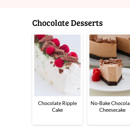
Chocolate Desserts
Chocolate Ripple
No-Bake Chocola
Cake
Cheesecake