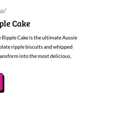
ic!
ple Cake
 Ripple Cake is the ultimate Aussie
colate ripple biscuits and whipped
ansform into the most delicious,