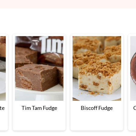
te
Tim Tam Fudge
Biscoff Fudge
C