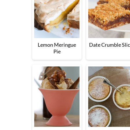
Lemon Meringue
Date Crumble Sli
Pie