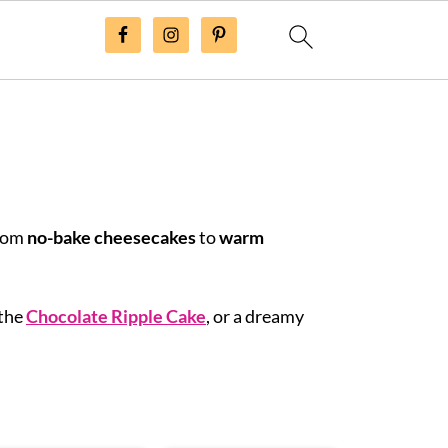
From
no-bake cheesecakes
to
warm
 the
Chocolate Ripple Cake
, or a dreamy