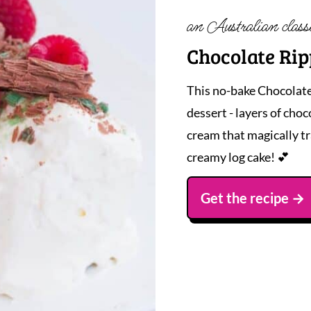
an Australian class
Chocolate Rip
This no-bake Chocolate
dessert - layers of cho
cream that magically tr
creamy log cake! 💕
Get the recipe