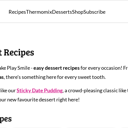
Recipes
Thermomix
Desserts
Shop
Subscribe
t Recipes
ke Play Smile -
easy dessert recipes
for every occasion! 
as
, there's something here for every sweet tooth.
like our
Sticky Date Pudding
, a crowd-pleasing classic like
your new favourite dessert right here!
ipes