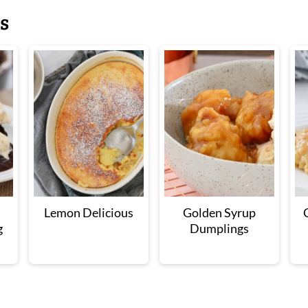
s
Lemon Delicious
Golden Syrup
g
Dumplings