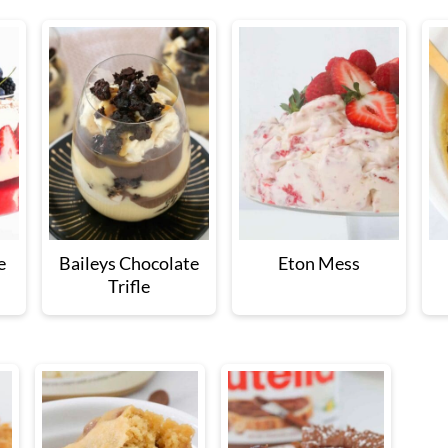
e
Baileys Chocolate
Eton Mess
Trifle