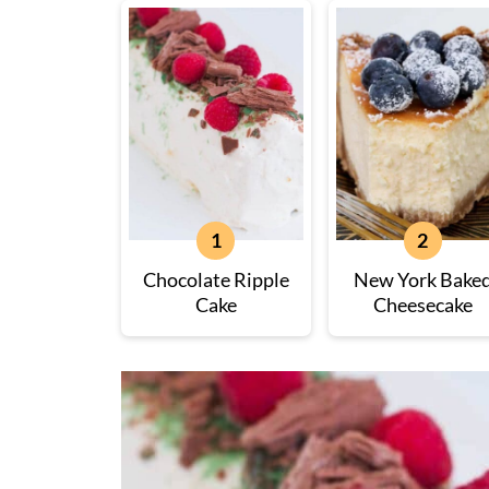
Chocolate Ripple
New York Bake
Cake
Cheesecake