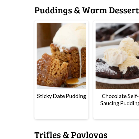
Puddings & Warm Dessert
Sticky Date Pudding
Chocolate Self-
Saucing Puddin
Trifles & Pavlovas