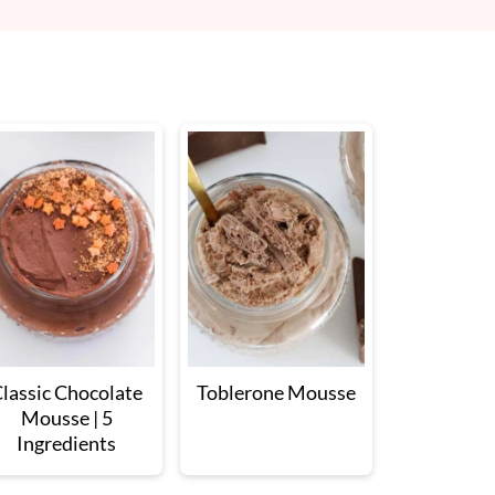
lassic Chocolate
Toblerone Mousse
Mousse | 5
Ingredients