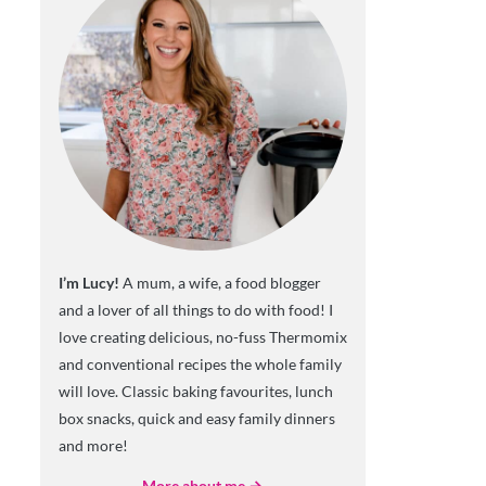
I’m Lucy!
A mum, a wife, a food blogger
and a lover of all things to do with food! I
love creating delicious, no-fuss Thermomix
and conventional recipes the whole family
will love. Classic baking favourites, lunch
box snacks, quick and easy family dinners
and more!
More about me →