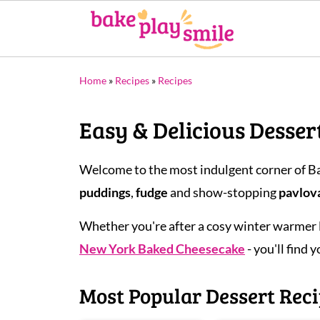
Home
»
Recipes
»
Recipes
Easy & Delicious Desser
Welcome to the most indulgent corner of Ba
puddings
,
fudge
and show-stopping
pavlov
Whether you're after a cosy winter warmer 
New York Baked Cheesecake
- you'll find 
Most Popular Dessert Rec