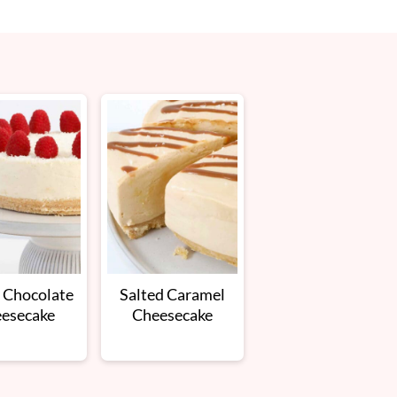
 Chocolate
Salted Caramel
esecake
Cheesecake