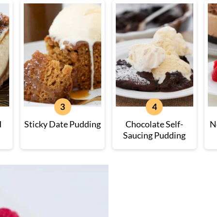
d
Sticky Date Pudding
Chocolate Self-
N
Saucing Pudding