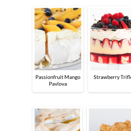
Passionfruit Mango
Strawberry Trifl
Pavlova