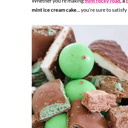
Whether you're making
mint rocky road
, a
c
mint ice cream cake
...
you're sure to satisfy