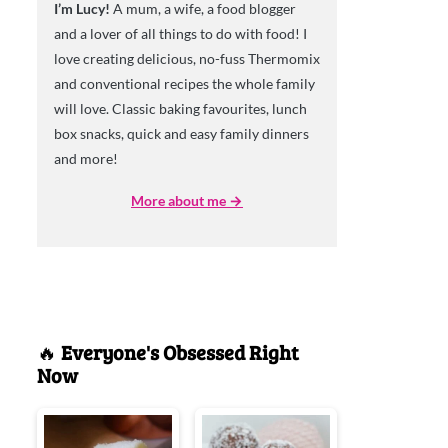
I’m Lucy!
A mum, a wife, a food blogger
and a lover of all things to do with food! I
love creating delicious, no-fuss Thermomix
and conventional recipes the whole family
will love. Classic baking favourites, lunch
box snacks, quick and easy family dinners
and more!
More about me →
🔥
Everyone's Obsessed Right
Now