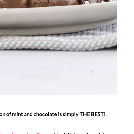
ion of mint and chocolate is simply THE BEST!