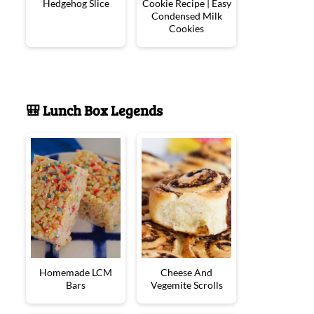
Hedgehog Slice
Cookie Recipe | Easy
Condensed Milk
Cookies
🎒 Lunch Box Legends
Homemade LCM
Cheese And
Bars
Vegemite Scrolls