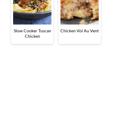
Slow Cooker Tuscan
Chicken Vol Au Vent
Chicken