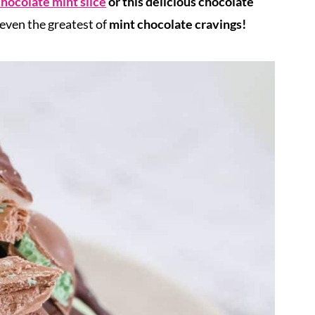
hocolate mint slice
or this delicious chocolate
 even the greatest of
mint chocolate cravings!