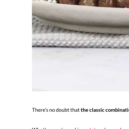
There's no doubt that
the classic combinat