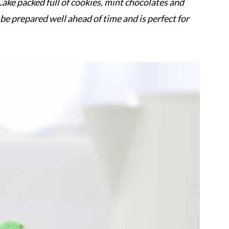
ake packed full of cookies, mint chocolates and
be prepared well ahead of time and is perfect for