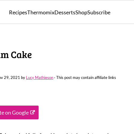
Recipes
Thermomix
Desserts
Shop
Subscribe
am Cake
v 29, 2021
by
Lucy Mathieson
· This post may contain affiliate links
ite on Google