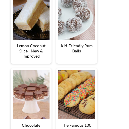
Lemon Coconut
Kid-Friendly Rum
Slice - New &
Balls
Improved
Chocolate
The Famous 100