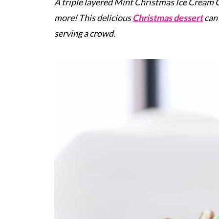
A triple layered Mint Christmas Ice Cream C
more! This delicious
Christmas dessert
can 
serving a crowd.