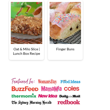
Oat & Milo Slice |
Finger Buns
Lunch Box Recipe