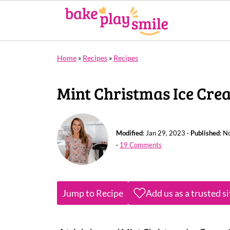
Home
»
Recipes
»
Recipes
Mint Christmas Ice Cre
Modified
:
Jan 29, 2023
·
Published
:
No
·
19 Comments
Jump to Recipe
Add us as a trusted s