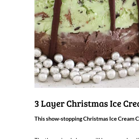
3 Layer Christmas Ice Cr
This show-stopping Christmas Ice Cream Ca