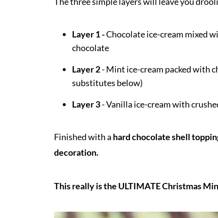
The three simple layers will leave you drooli
Layer 1 -
Chocolate ice-cream mixed wit
chocolate
Layer 2
- Mint ice-cream packed with c
substitutes below)
Layer 3
- Vanilla ice-cream with crush
Finished with a
hard chocolate shell toppin
decoration.
This really is the ULTIMATE Christmas Min