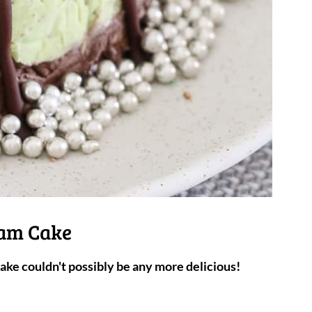
eam Cake
ke couldn't possibly be any more delicious!