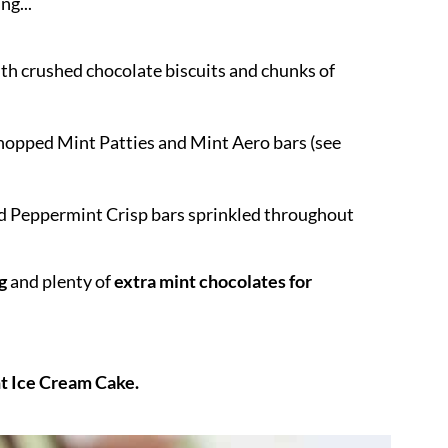
ng...
h crushed chocolate biscuits and chunks of
hopped Mint Patties and Mint Aero bars (see
ed Peppermint Crisp bars sprinkled throughout
g
and plenty of
extra mint chocolates for
t Ice Cream Cake.