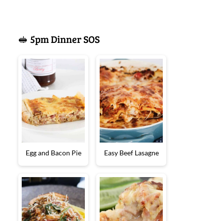
🥪 5pm Dinner SOS
Egg and Bacon Pie
Easy Beef Lasagne