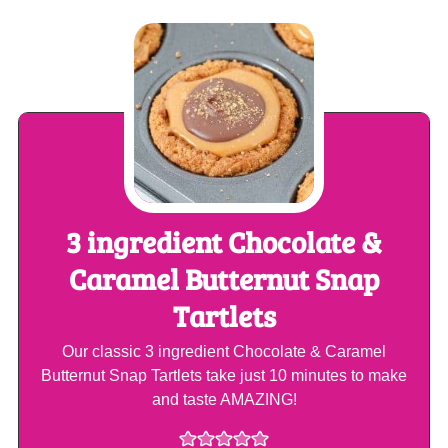
3 ingredient Chocolate &
Caramel Butternut Snap
Tartlets
Our classic 3 ingredient Chocolate & Caramel
Butternut Snap Tartlets take just 10 minutes to make
and taste AMAZING!