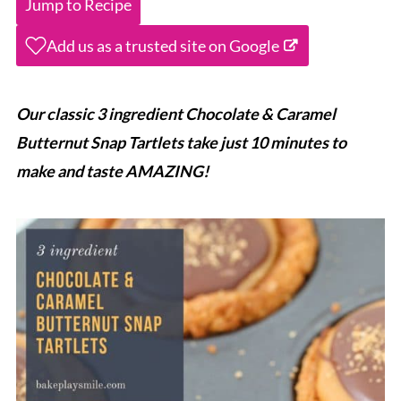
Jump to Recipe
Add us as a trusted site on Google
Our classic 3 ingredient Chocolate & Caramel
Butternut Snap Tartlets take just 10 minutes to
make and taste AMAZING!