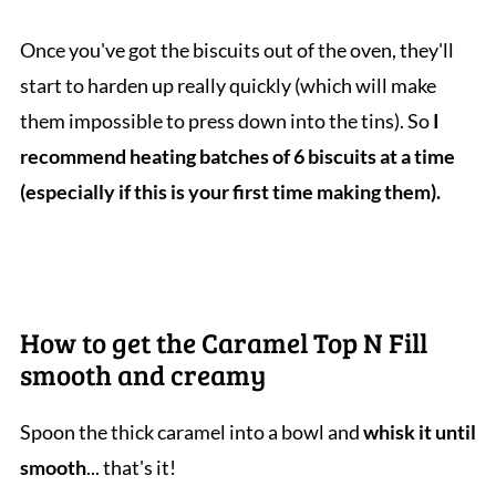
Once you've got the biscuits out of the oven, they'll
start to harden up really quickly (which will make
them impossible to press down into the tins). So
I
recommend heating batches of 6 biscuits at a time
(especially if this is your first time making them).
How to get the Caramel Top N Fill
smooth and creamy
Spoon the thick caramel into a bowl and
whisk it until
smooth
... that's it!