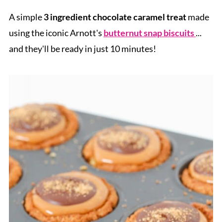
A simple
3 ingredient chocolate caramel treat
made
using the iconic Arnott's
butternut snap biscuits
...
and they'll be ready in just 10 minutes!