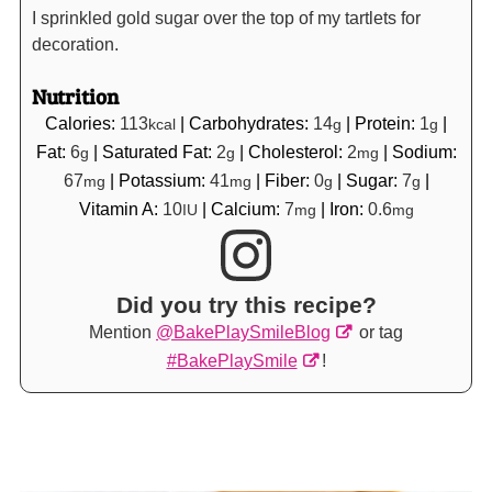
I sprinkled gold sugar over the top of my tartlets for
decoration.
Nutrition
Calories:
113
|
Carbohydrates:
14
|
Protein:
1
|
kcal
g
g
Fat:
6
|
Saturated Fat:
2
|
Cholesterol:
2
|
Sodium:
g
g
mg
67
|
Potassium:
41
|
Fiber:
0
|
Sugar:
7
|
mg
mg
g
g
Vitamin A:
10
|
Calcium:
7
|
Iron:
0.6
IU
mg
mg
Did you try this recipe?
Mention
@BakePlaySmileBlog
or tag
#BakePlaySmile
!