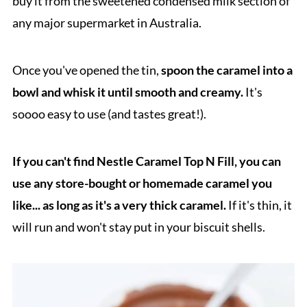
buy it from the sweetened condensed milk section of
any major supermarket in Australia.
Once you've opened the tin,
spoon the caramel into a
bowl and whisk it until smooth and creamy.
It's
soooo easy to use (and tastes great!).
If you can't find Nestle Caramel Top N Fill, you can
use any store-bought or homemade caramel you
like... as long as it's a very thick caramel.
If it's thin, it
will run and won't stay put in your biscuit shells.