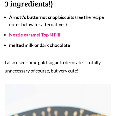
3 ingredients!)
Arnott's butternut snap biscuits
(see the recipe
notes below for alternatives)
Nestle caramel Top N Fill
melted milk or dark chocolate
I also used some gold sugar to decorate ... totally
unnecessary of course, but very cute!