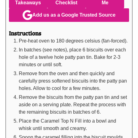
Takeaways
Checklist
Me
Add us as a Google Trusted Source
Instructions
Pre-heat oven to 180 degrees celsius (fan-forced).
In batches (see notes), place 6 biscuits over each
hole of a twelve hole patty pan tin. Bake for 2-3
minutes or until soft.
Remove from the oven and then quickly and
carefully press softened biscuits into the patty pan
holes. Allow to cool for a few minutes.
Remove the biscuits from the patty pan tin and set
aside on a serving plate. Repeat the process with
the remaining biscuits in batches of 6.
Place the Caramel Top N Fill into a bowl and
whisk until smooth and creamy.
Spoon the caramel filling into the biscuit moulds