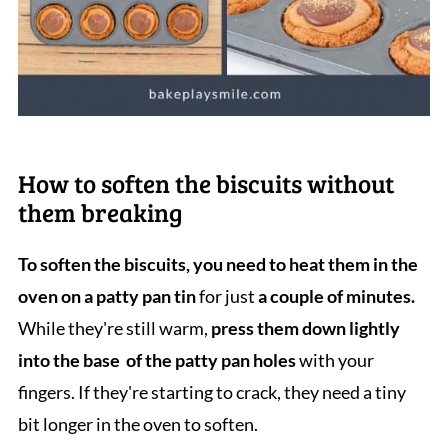
How to soften the biscuits without
them breaking
To soften the biscuits, you need to heat them in the
oven on a patty pan tin
for just
a couple of minutes.
While they're still warm,
press them down lightly
into the base of the patty pan holes
with your
fingers. If they're starting to crack, they need a tiny
bit longer in the oven to soften.