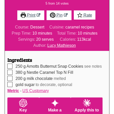
5
from
14
votes
Print
Pin
Rate
Course:
Dessert
Cuisine:
caramel recipes
minutes
minutes
Prep Time:
10
minutes
Total Time:
10
minutes
Servings:
20
serves
Calories:
113
kcal
Author:
Lucy Mathieson
Ingredients
▢
250
g
Arnotts Butternut Snap Cookies
see notes
▢
380
g
Nestle Caramel Top N Fill
▢
200
g
milk chocolate
melted
▢
gold sugar
to decorate, optional
Metric
-
US Customary
Key
Make a
Apply this to