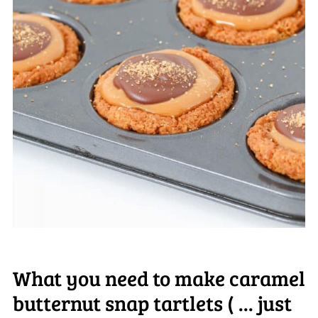
What you need to make caramel
butternut snap tartlets ( ... just