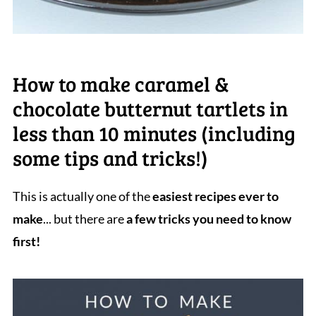
How to make caramel &
chocolate butternut tartlets in
less than 10 minutes (including
some tips and tricks!)
This is actually one of the
easiest recipes ever to
make
... but there are
a few tricks you need to know
first!