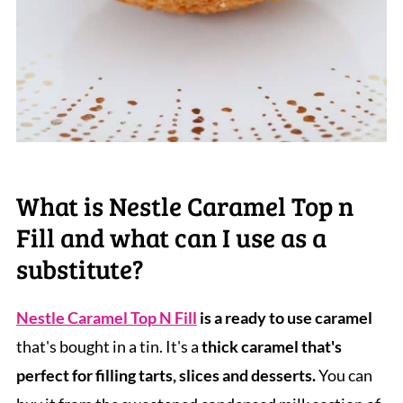
What is Nestle Caramel Top n
Fill and what can I use as a
substitute?
Nestle Caramel Top N Fill
is a ready to use caramel
that's bought in a tin. It's a
thick caramel that's
perfect for filling tarts, slices and desserts.
You can