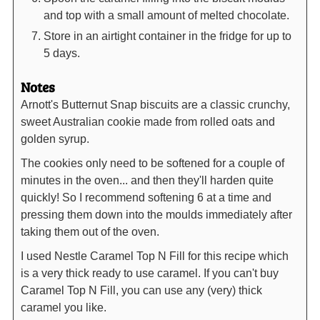
and top with a small amount of melted chocolate.
Store in an airtight container in the fridge for up to
5 days.
Notes
Arnott's Butternut Snap biscuits are a classic crunchy,
sweet Australian cookie made from rolled oats and
golden syrup.
The cookies only need to be softened for a couple of
minutes in the oven... and then they'll harden quite
quickly! So I recommend softening 6 at a time and
pressing them down into the moulds immediately after
taking them out of the oven.
I used Nestle Caramel Top N Fill for this recipe which
is a very thick ready to use caramel. If you can't buy
Caramel Top N Fill, you can use any (very) thick
caramel you like.