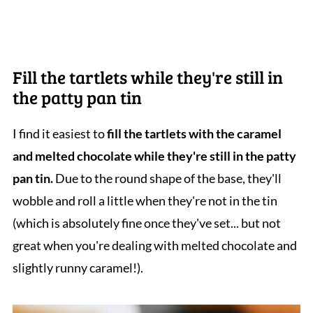
Fill the tartlets while they're still in
the patty pan tin
I find it easiest to
fill the tartlets with the caramel
and melted chocolate while they're still in the patty
pan tin.
Due to the round shape of the base, they'll
wobble and roll a little when they're not in the tin
(which is absolutely fine once they've set... but not
great when you're dealing with melted chocolate and
slightly runny caramel!).