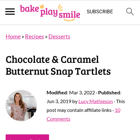
Home
»
Recipes
»
Desserts
Chocolate & Caramel
Butternut Snap Tartlets
Modified
:
Mar 3, 2022
·
Published
:
Jun 3, 2019
by
Lucy Mathieson
· This
post may contain affiliate links ·
10
Comments