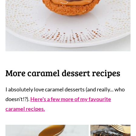
More caramel dessert recipes
I absolutely love caramel desserts (and really... who
doesn't!?).
Here's a few more of my favourite
caramel recipes.