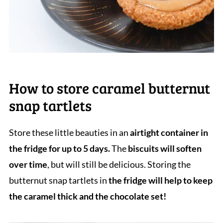
How to store caramel butternut
snap tartlets
Store these little beauties in an
airtight container in
the fridge for up to 5 days.
The
biscuits will soften
over time
, but will still be delicious. Storing the
butternut snap tartlets in
the fridge will help to keep
the caramel thick and the chocolate set!