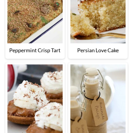
Peppermint Crisp Tart
Persian Love Cake