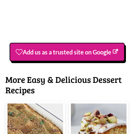
Add us as a trusted site on Google
More Easy & Delicious Dessert
Recipes