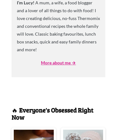
I’m Lucy!
A mum, a wife, a food blogger
and a lover of all things to do with food! I
love creating delicious, no-fuss Thermomix
and conventional recipes the whole family
will love. Classic baking favourites, lunch
box snacks, quick and easy family dinners
and more!
More about me →
🔥
Everyone's Obsessed Right
Now