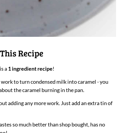
This Recipe
is a
1 ingredient recipe
!
e work to turn condensed milk into caramel - you
about the caramel burning in the pan.
out adding any more work. Just add an extra tin of
astes so much better than shop bought, has no
too!