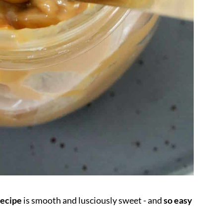
recipe
is smooth and lusciously sweet - and
so easy