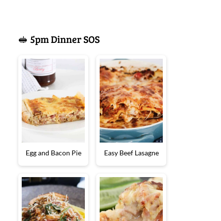
🥪 5pm Dinner SOS
Egg and Bacon Pie
Easy Beef Lasagne