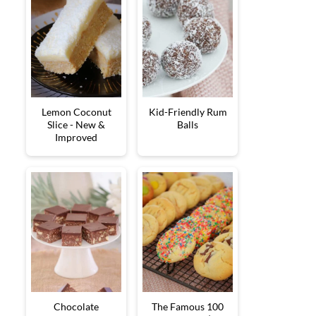
Lemon Coconut
Kid-Friendly Rum
Slice - New &
Balls
Improved
Chocolate
The Famous 100