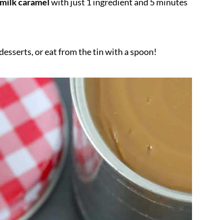
 milk caramel
with just 1 ingredient and 5 minutes
desserts, or eat from the tin with a spoon!