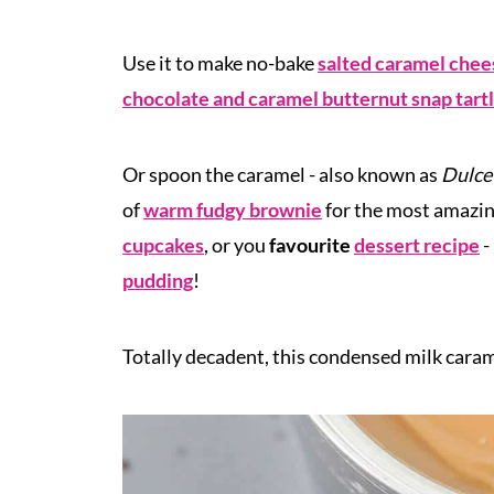
Use it to make no-bake
salted caramel che
chocolate and caramel butternut snap tart
Or spoon the caramel - also known as
Dulce
of
warm fudgy brownie
for the most amazing
cupcakes
, or you
favourite
dessert recipe
-
pudding
!
Totally
decadent, this condensed milk cara