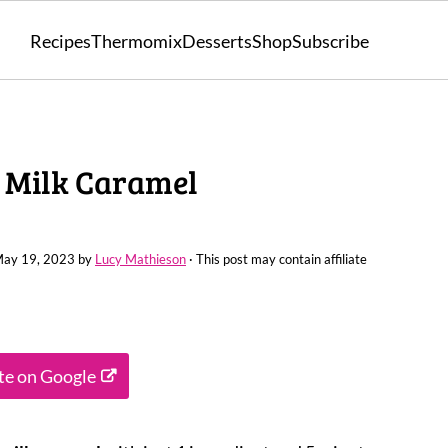
Recipes
Thermomix
Desserts
Shop
Subscribe
 Milk Caramel
ay 19, 2023
by
Lucy Mathieson
· This post may contain affiliate
ite on Google