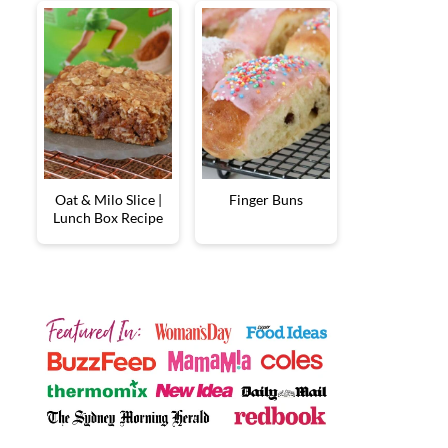
Oat & Milo Slice |
Finger Buns
Lunch Box Recipe