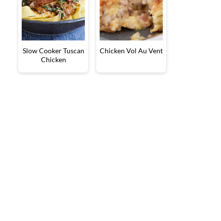
Slow Cooker Tuscan
Chicken Vol Au Vent
Chicken