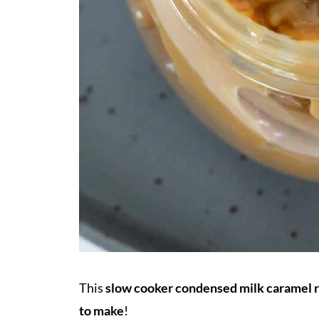
This
slow cooker condensed milk caramel 
to make
!