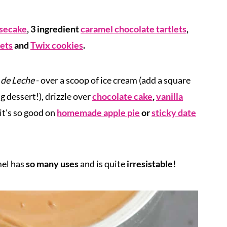
esecake
, 3 ingredient
caramel chocolate tartlets
,
lets
and
Twix cookies
.
 de Leche
- over a scoop of ice cream (add a square
 dessert!), drizzle over
chocolate cake
,
vanilla
 it's so good on
homemade apple pie
or
sticky date
mel
has
so many uses
and is quite
irresistable!