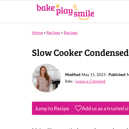
Home
»
Recipes
»
Recipes
Slow Cooker Condensed
Modified
:
May 15, 2023
·
Published
:
M
links ·
Leave a Comment
Jump to Recipe
Add us as a trusted s