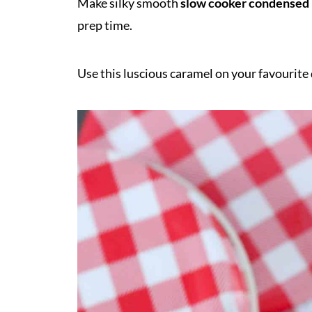
Make silky smooth
slow cooker condensed
prep time.
Use this luscious caramel on your favourite 