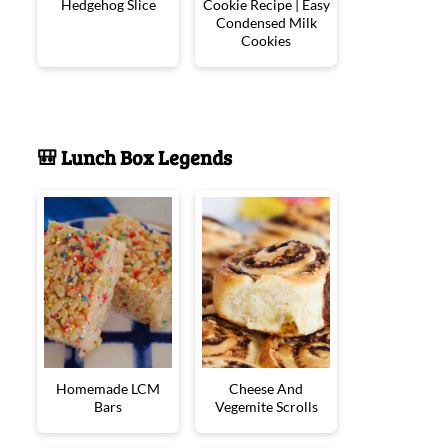
Hedgehog Slice
Cookie Recipe | Easy
Condensed Milk
Cookies
🎒 Lunch Box Legends
Homemade LCM
Cheese And
Bars
Vegemite Scrolls