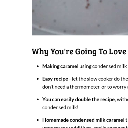
Why You're Going To Love 
Making caramel
using condensed milk 
Easy recipe
- let the slow cooker do th
don't need a thermometer, or to worry 
You can easily double the recipe
, with
condensed milk!
Homemade condensed milk caramel
t
unnecessary additives, and is cheaper 