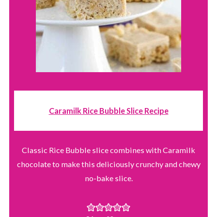
Caramilk Rice Bubble Slice Recipe
Classic Rice Bubble slice combines with Caramilk
chocolate to make this deliciously crunchy and chewy
no-bake slice.