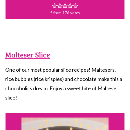
5
from
176
votes
Malteser Slice
One of our most popular slice recipes! Maltesers,
rice bubbles (rice krispies) and chocolate make this a
chocoholics dream. Enjoy a sweet bite of Malteser
slice!