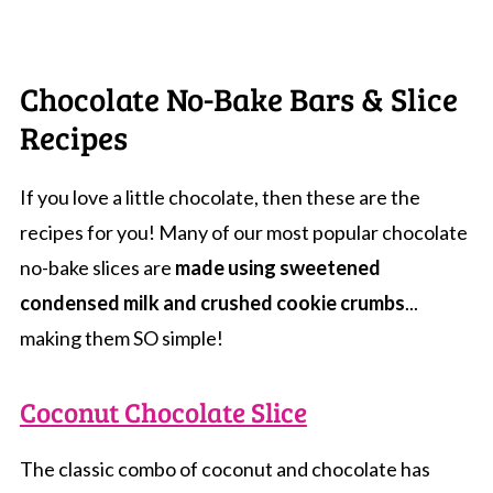
Chocolate No-Bake Bars & Slice
Recipes
If you love a little chocolate, then these are the
recipes for you! Many of our most popular chocolate
no-bake slices are
made using sweetened
condensed milk and crushed cookie crumbs
...
making them SO simple!
Coconut Chocolate Slice
The classic combo of coconut and chocolate has