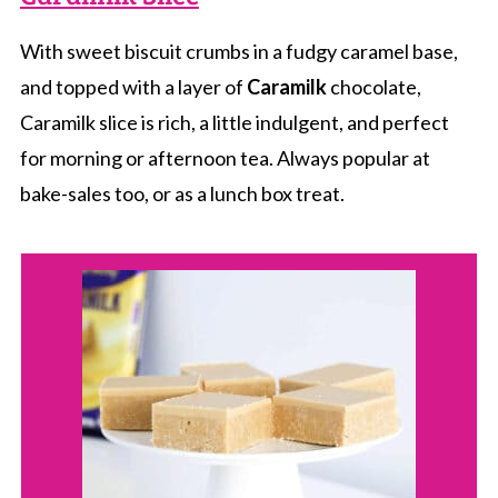
With sweet biscuit crumbs in a fudgy caramel base,
and topped with a layer of
Caramilk
chocolate,
Caramilk slice is rich, a little indulgent, and perfect
for morning or afternoon tea. Always popular at
bake-sales too, or as a lunch box treat.