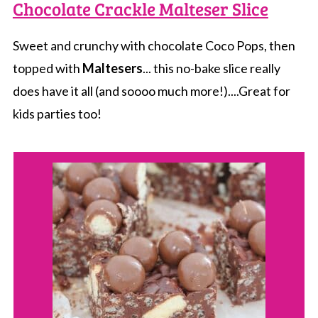
Chocolate Crackle Malteser Slice
Sweet and crunchy with chocolate Coco Pops, then
topped with
Maltesers
... this no-bake slice really
does have it all (and soooo much more!)....Great for
kids parties too!