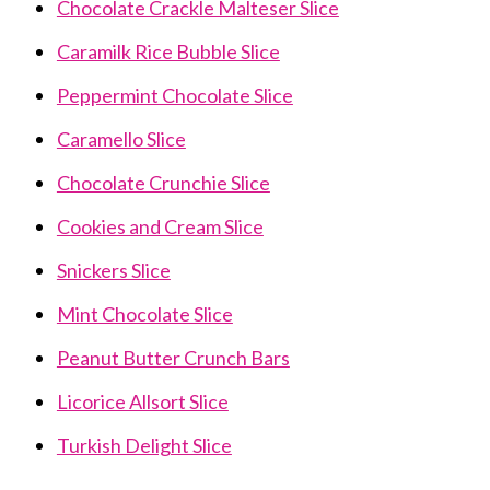
Chocolate Crackle Malteser Slice
Caramilk Rice Bubble Slice
Peppermint Chocolate Slice
Caramello Slice
Chocolate Crunchie Slice
Cookies and Cream Slice
Snickers Slice
Mint Chocolate Slice
Peanut Butter Crunch Bars
Licorice Allsort Slice
Turkish Delight Slice