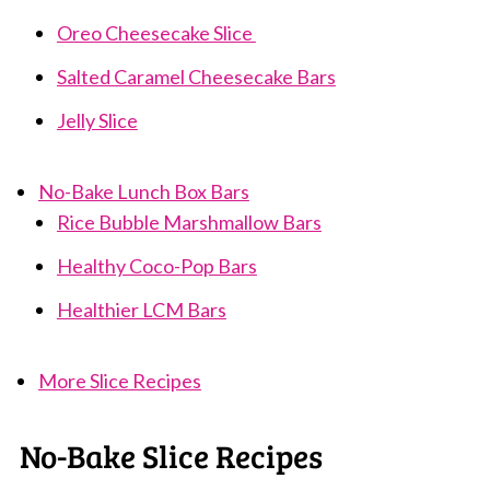
Oreo Cheesecake Slice
Salted Caramel Cheesecake Bars
Jelly Slice
No-Bake Lunch Box Bars
Rice Bubble Marshmallow Bars
Healthy Coco-Pop Bars
Healthier LCM Bars
More Slice Recipes
No-Bake Slice Recipes