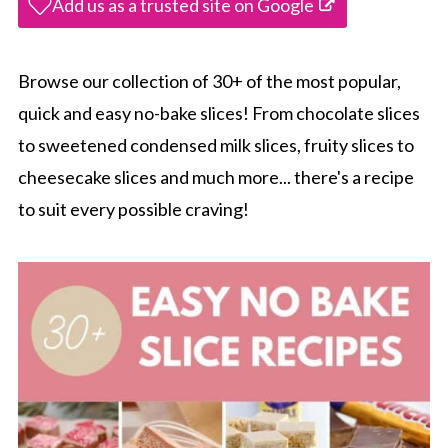
Add us as a trusted site on Google
Browse our collection of 30+ of the most popular,
quick and easy no-bake slices! From chocolate slices
to sweetened condensed milk slices, fruity slices to
cheesecake slices and much more... there's a recipe
to suit every possible craving!