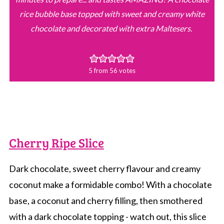
rice bubble base topped with sweet and creamy white
chocolate and decorated with extra Maltesers.
5
from
56
votes
Cherry Ripe Slice
Dark chocolate, sweet cherry flavour and creamy
coconut make a formidable combo! With a chocolate
base, a coconut and cherry filling, then smothered
with a dark chocolate topping - watch out, this slice