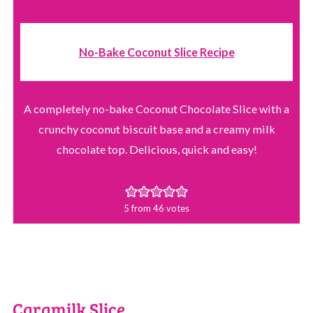
No-Bake Coconut Slice Recipe
A completely no-bake Coconut Chocolate Slice with a
crunchy coconut biscuit base and a creamy milk
chocolate top. Delicious, quick and easy!
5
from
46
votes
Caramilk Slice