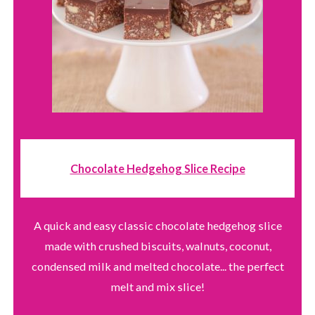
Chocolate Hedgehog Slice Recipe
A quick and easy classic chocolate hedgehog slice
made with crushed biscuits, walnuts, coconut,
condensed milk and melted chocolate... the perfect
melt and mix slice!