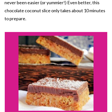
never been easier (or yummier!) Even better, this
chocolate coconut slice only takes about 10 minutes
to prepare.