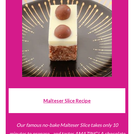
Malteser Slice Recipe
Our famous no-bake Malteser Slice takes only 10
minutes to prepare... and tastes AMAZING! A chocolate