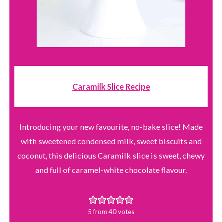
Caramilk Slice Recipe
Introducing your new favourite, no-bake slice! Made
with sweetened condensed milk, sweet biscuits and
coconut, this delicious Caramilk slice is sweet, chewy
and full of caramel-white chocolate flavour.
5
from
40
votes