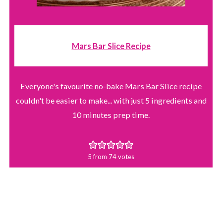
Mars Bar Slice Recipe
Everyone's favourite no-bake Mars Bar Slice recipe
couldn't be easier to make... with just 5 ingredients and
10 minutes prep time.
5
from
74
votes