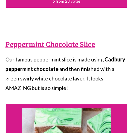
5
from
28
votes
Peppermint Chocolate Slice
Our famous peppermint slice is made using
Cadbury
peppermint chocolate
and then finished with a
green swirly white chocolate layer. It looks
AMAZING but is so simple!