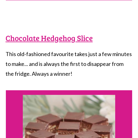
Chocolate Hedgehog Slice
This old-fashioned favourite takes just a few minutes
to make... and is always the first to disappear from
the fridge. Always a winner!