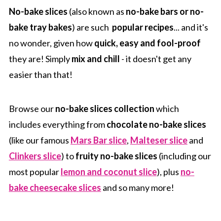
No-bake slices
(also known as
no-bake bars or no-
bake tray bakes
) are such
popular recipes
... and it's
no wonder, given how
quick, easy and fool-proof
they are! Simply
mix and chill
- it doesn't get any
easier than that!
Browse our
no-bake slices collection
which
includes everything from
chocolate no-bake slices
(like our famous
Mars Bar slice
,
Malteser slice
and
Clinkers slice
) to
fruity no-bake slices
(including our
most popular
lemon and coconut slice
), plus
no-
bake cheesecake slices
and so many more!