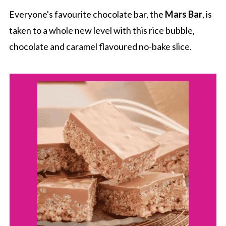
Everyone's favourite chocolate bar, the
Mars Bar
, is
taken to a whole new level with this rice bubble,
chocolate and caramel flavoured no-bake slice.