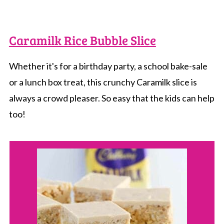
Caramilk Rice Bubble Slice
Whether it's for a birthday party, a school bake-sale
or a lunch box treat, this crunchy Caramilk slice is
always a crowd pleaser. So easy that the kids can help
too!