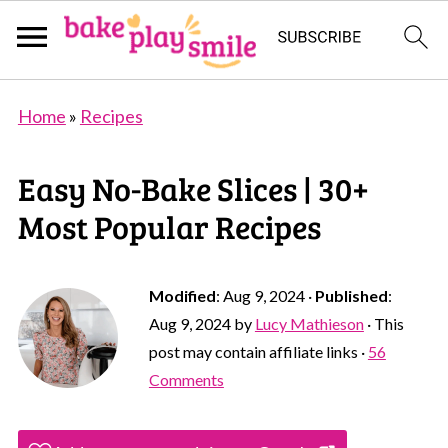
Home
»
Recipes
Easy No-Bake Slices | 30+
Most Popular Recipes
Modified
:
Aug 9, 2024
·
Published
:
Aug 9, 2024
by
Lucy Mathieson
· This
post may contain affiliate links ·
56
Comments