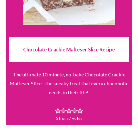
Chocolate Crackle Malteser Slice Recipe
The ultimate 10 minute, no-bake Chocolate Crackle
Malteser Slice... the sneaky treat that every chocoholic
needs in their life!
5
from
7
votes