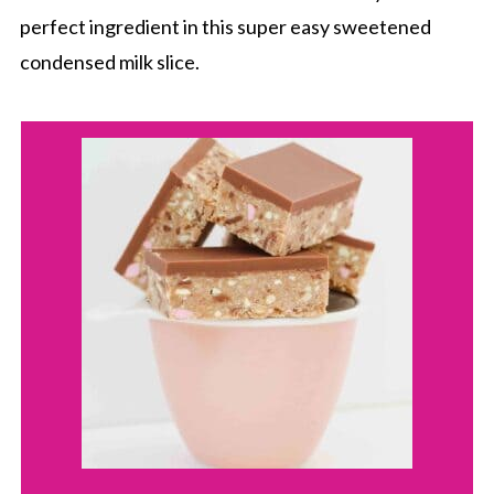
perfect ingredient in this super easy sweetened
condensed milk slice.