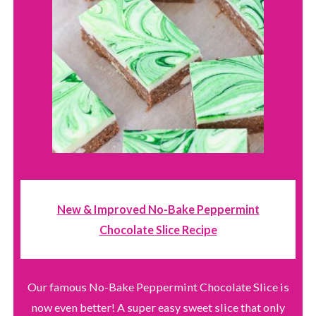
New & Improved No-Bake Peppermint
Chocolate Slice Recipe
Our famous No-Bake Peppermint Chocolate Slice is
now even better! A super easy sweet slice that only