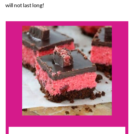
will not last long!