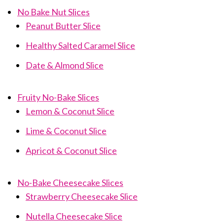
No Bake Nut Slices
Peanut Butter Slice
Healthy Salted Caramel Slice
Date & Almond Slice
Fruity No-Bake Slices
Lemon & Coconut Slice
Lime & Coconut Slice
Apricot & Coconut Slice
No-Bake Cheesecake Slices
Strawberry Cheesecake Slice
Nutella Cheesecake Slice