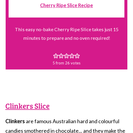
Cherry Ripe Slice Recipe
This easy no-bake Cherry Ripe Slice takes just 15
minutes to prepare and no oven required!
5
from
26
votes
Clinkers Slice
Clinkers
are famous Australian hard and colourful
candies smothered in chocolate... and they make the