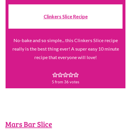
Clinkers Slice Recipe
No-bake and so simple... this Clinkers Slice recipe
really is the best thing ever! A super easy 10 minute
recipe that everyone will love!
5
from
36
votes
Mars Bar Slice