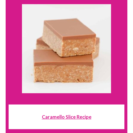
Caramello Slice Recipe