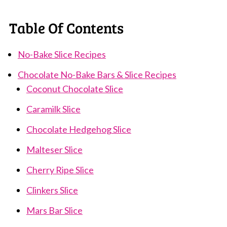
Table Of Contents
No-Bake Slice Recipes
Chocolate No-Bake Bars & Slice Recipes
Coconut Chocolate Slice
Caramilk Slice
Chocolate Hedgehog Slice
Malteser Slice
Cherry Ripe Slice
Clinkers Slice
Mars Bar Slice