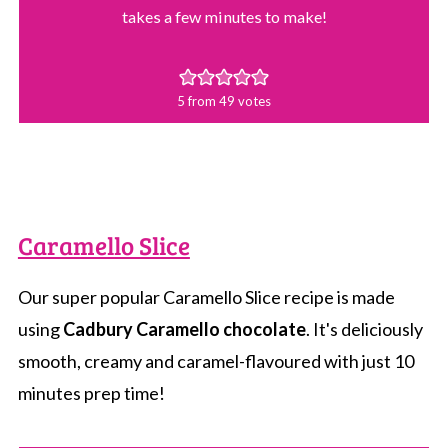
takes a few minutes to make!
5
from
49
votes
Caramello Slice
Our super popular Caramello Slice recipe is made
using
Cadbury Caramello chocolate
. It's deliciously
smooth, creamy and caramel-flavoured with just 10
minutes prep time!