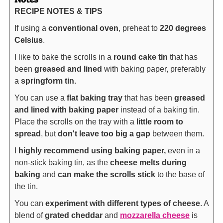
RECIPE NOTES & TIPS
If using a
conventional oven
, preheat to
220 degrees
Celsius
.
I like to bake the scrolls in a
round cake tin
that has
been
greased and lined
with baking paper, preferably
a
springform tin
.
You can use a
flat baking tray
that has been
greased
and lined with baking paper
instead of a baking tin.
Place the scrolls on the tray with a
little room to
spread
, but
don't leave too big a gap
between them.
I
highly recommend using baking paper,
even in a
non-stick baking tin, as the
cheese melts during
baking
and
can make the scrolls stick
to the base of
the tin.
You can
experiment with different types of cheese
. A
blend of
grated cheddar
and
mozzarella cheese
is