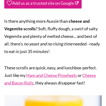
Add us as a trusted site on Google
Is there anything more Aussie than
cheese and
Vegemite scrolls
? Soft, fluffy dough, a swirl of salty
Vegemite and plenty of melted cheese... and best of
all, there's
no yeast and no rising time
needed - ready
to eat in just 35 minutes!
These scrolls are quick, easy, and lunchbox-perfect.
Just like my
Ham and Cheese Pinwheels
or
Cheese
and Bacon Rolls
, they always disappear fast!