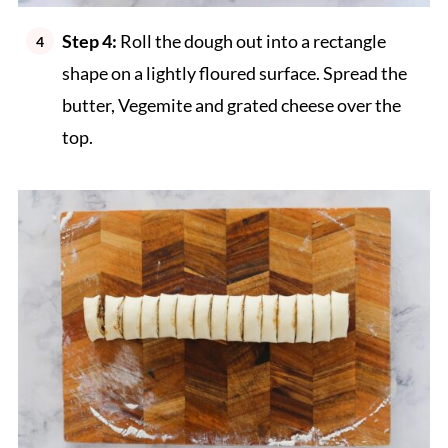
Step 4:
Roll the dough out into a rectangle
shape on a lightly floured surface. Spread the
butter, Vegemite and grated cheese over the
top.