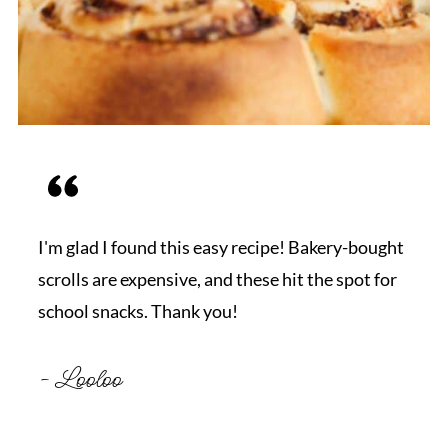
I'm glad I found this easy recipe! Bakery-bought
scrolls are expensive, and these hit the spot for
school snacks. Thank you!
- Looloo