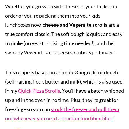
Whether you grew up with these on your tuckshop
order or you're packing them into your kids'
lunchboxes now,
cheese and Vegemite scrolls
are a
true comfort classic. The soft dough is quick and easy
to make (no yeast or rising time needed!), and the
savoury Vegemite and cheese combo is just magic.
This recipe is based on a simple 3-ingredient dough
(self-raising flour, butter and milk), which is also used
in my
Quick Pizza Scrolls
. You'll have a batch whipped
up and in the oven in no time. Plus, they're great for
freezing - so you can
stock the freezer and pull them
out whenever you need a snack or lunchbox filler
!