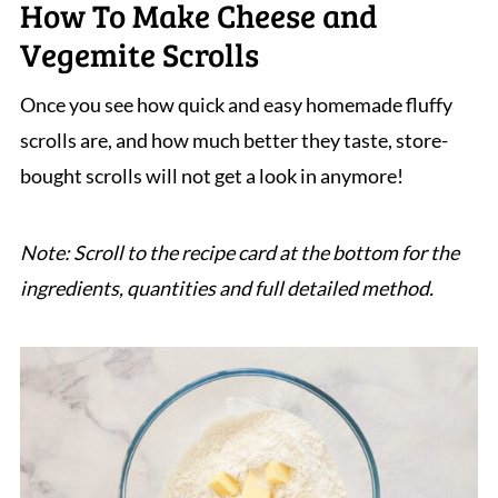
How To Make Cheese and
Vegemite Scrolls
Once you see how quick and easy homemade fluffy
scrolls are, and how much better they taste, store-
bought scrolls will not get a look in anymore!
Note: Scroll to the recipe card at the bottom for the
ingredients, quantities and full detailed method.