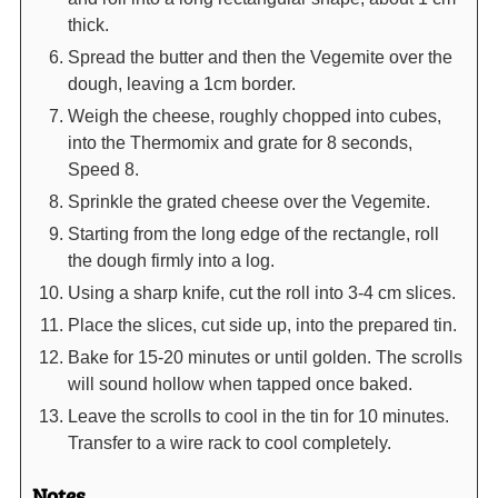
thick.
Spread the butter and then the Vegemite over the
dough, leaving a 1cm border.
Weigh the cheese, roughly chopped into cubes,
into the Thermomix and grate for 8 seconds,
Speed 8.
Sprinkle the grated cheese over the Vegemite.
Starting from the long edge of the rectangle, roll
the dough firmly into a log.
Using a sharp knife, cut the roll into 3-4 cm slices.
Place the slices, cut side up, into the prepared tin.
Bake for 15-20 minutes or until golden. The scrolls
will sound hollow when tapped once baked.
Leave the scrolls to cool in the tin for 10 minutes.
Transfer to a wire rack to cool completely.
Notes