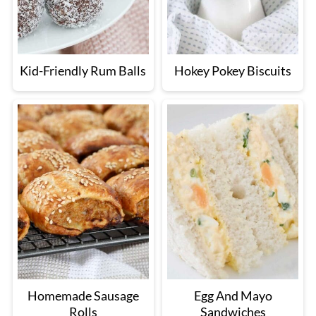
Kid-Friendly Rum Balls
Hokey Pokey Biscuits
Homemade Sausage
Egg And Mayo
Rolls
Sandwiches