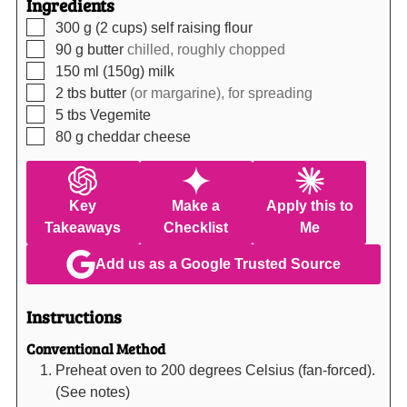
Ingredients
▢
300
g (2 cups)
self raising flour
▢
90
g
butter
chilled, roughly chopped
▢
150
ml (150g)
milk
▢
2
tbs
butter
(or margarine), for spreading
▢
5
tbs
Vegemite
▢
80
g
cheddar cheese
Key
Make a
Apply this to
Takeaways
Checklist
Me
Add us as a Google Trusted Source
Instructions
Conventional Method
Preheat oven to 200 degrees Celsius (fan-forced).
(See notes)