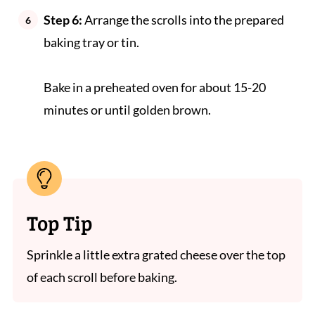
Step 6:
Arrange the scrolls into the prepared
baking tray or tin.
Bake in a preheated oven for about 15-20
minutes or until golden brown.
Top Tip
Sprinkle a little extra grated cheese over the top
of each scroll before baking.