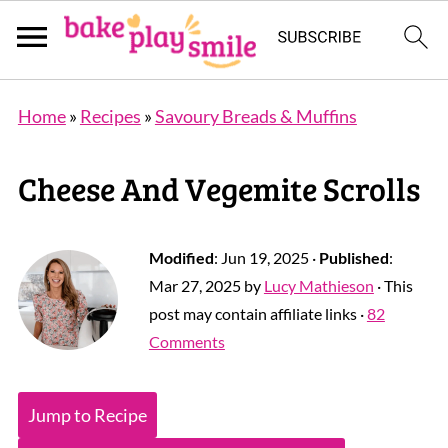
Home
»
Recipes
»
Savoury Breads & Muffins
Cheese And Vegemite Scrolls
Modified
:
Jun 19, 2025
·
Published
:
Mar 27, 2025
by
Lucy Mathieson
· This
post may contain affiliate links ·
82
Comments
Jump to Recipe