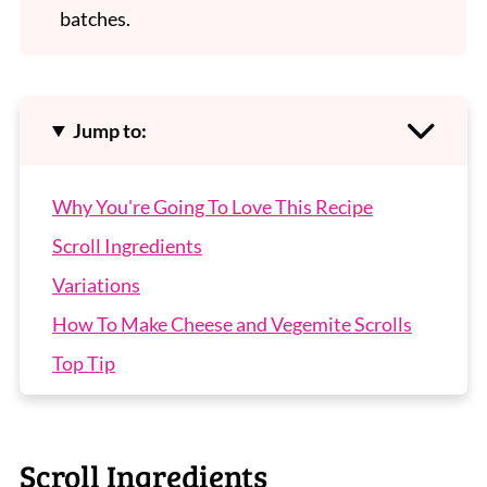
batches.
Jump to:
Why You're Going To Love This Recipe
Scroll Ingredients
Variations
How To Make Cheese and Vegemite Scrolls
Top Tip
Recipe Tips
Cheese and Vegemite Scrolls FAQs
Scroll Ingredients
More Popular Lunchbox Recipes