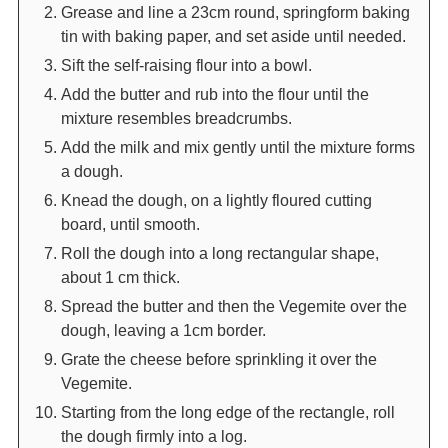
Grease and line a 23cm round, springform baking
tin with baking paper, and set aside until needed.
Sift the self-raising flour into a bowl.
Add the butter and rub into the flour until the
mixture resembles breadcrumbs.
Add the milk and mix gently until the mixture forms
a dough.
Knead the dough, on a lightly floured cutting
board, until smooth.
Roll the dough into a long rectangular shape,
about 1 cm thick.
Spread the butter and then the Vegemite over the
dough, leaving a 1cm border.
Grate the cheese before sprinkling it over the
Vegemite.
Starting from the long edge of the rectangle, roll
the dough firmly into a log.