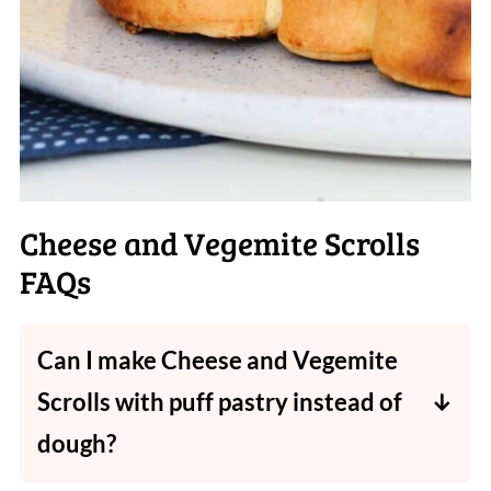
Cheese and Vegemite Scrolls
FAQs
Can I make Cheese and Vegemite
Scrolls with puff pastry instead of
dough?
You sure can! It'll give a more buttery, flaky