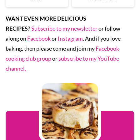
WANT EVEN MORE DELICIOUS
RECIPES?
Subscribe to my newsletter
or follow
along on
Facebook
or
Instagram
. And if you love
baking, then please come and join my
Facebook
cooking club group
or
subscribe to my YouTube
channel.