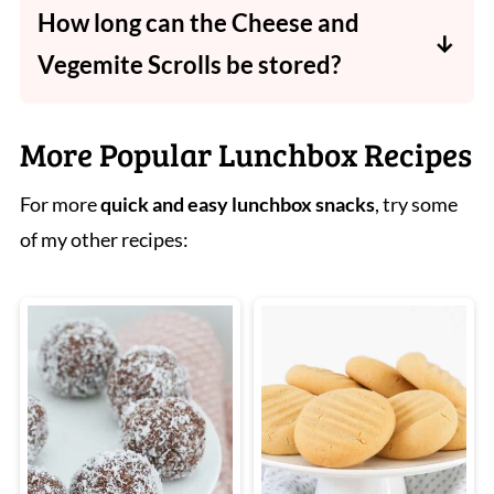
How long can the Cheese and
edge.
Vegemite Scrolls be stored?
Store in an airtight container in the fridge for
up to 2 days or freeze for up to 3 months.
More Popular Lunchbox Recipes
For more
quick and easy
lunchbox snacks
, try some
of my other recipes: