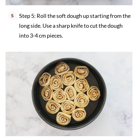
Step 5: Roll the soft dough up starting from the
long side. Use a sharp knife to cut the dough
into 3-4 cm pieces.