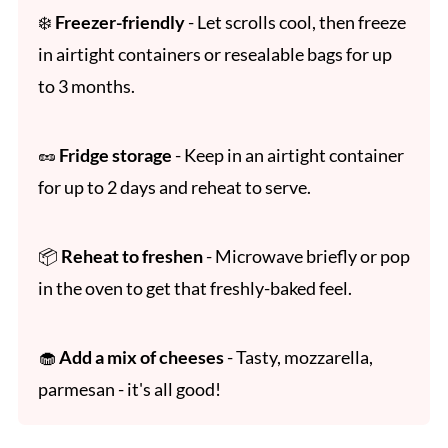
❄️
Freezer-friendly
- Let scrolls cool, then freeze
in airtight containers or resealable bags for up
to 3 months.
🥜
Fridge storage
- Keep in an airtight container
for up to 2 days and reheat to serve.
📦
Reheat to freshen
- Microwave briefly or pop
in the oven to get that freshly-baked feel.
🧁
Add a mix of cheeses
- Tasty, mozzarella,
parmesan - it's all good!