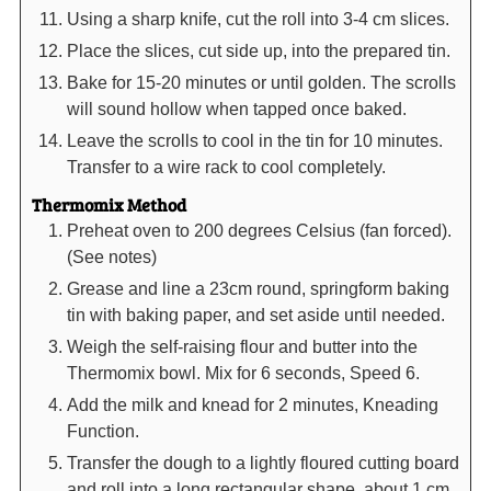
Using a sharp knife, cut the roll into 3-4 cm slices.
Place the slices, cut side up, into the prepared tin.
Bake for 15-20 minutes or until golden. The scrolls
will sound hollow when tapped once baked.
Leave the scrolls to cool in the tin for 10 minutes.
Transfer to a wire rack to cool completely.
Thermomix Method
Preheat oven to 200 degrees Celsius (fan forced).
(See notes)
Grease and line a 23cm round, springform baking
tin with baking paper, and set aside until needed.
Weigh the self-raising flour and butter into the
Thermomix bowl. Mix for 6 seconds, Speed 6.
Add the milk and knead for 2 minutes, Kneading
Function.
Transfer the dough to a lightly floured cutting board
and roll into a long rectangular shape, about 1 cm