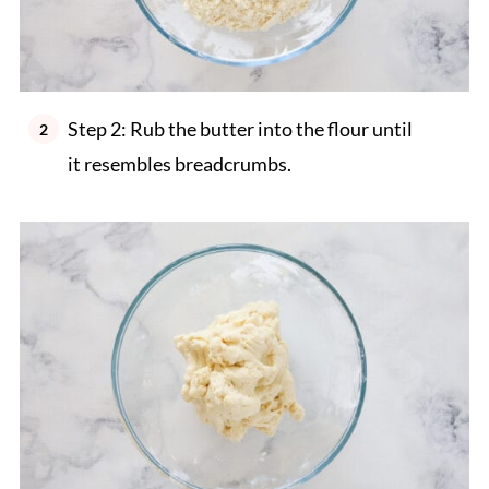
Step 2: Rub the butter into the flour until
it resembles breadcrumbs.