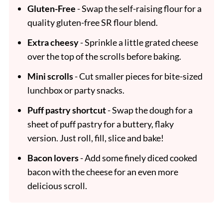
Gluten-Free
- Swap the self-raising flour for a
quality gluten-free SR flour blend.
Extra cheesy
- Sprinkle a little grated cheese
over the top of the scrolls before baking.
Mini scrolls
- Cut smaller pieces for bite-sized
lunchbox or party snacks.
Puff pastry shortcut
- Swap the dough for a
sheet of puff pastry for a buttery, flaky
version. Just roll, fill, slice and bake!
Bacon lovers
- Add some finely diced cooked
bacon with the cheese for an even more
delicious scroll.