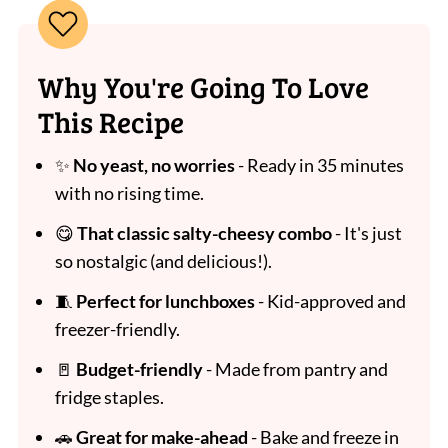
Why You're Going To Love
This Recipe
✨
No yeast, no worries
- Ready in 35 minutes
with no rising time.
😋
That classic salty-cheesy combo
- It's just
so nostalgic (and delicious!).
🧵
Perfect for lunchboxes
- Kid-approved and
freezer-friendly.
🚪
Budget-friendly
- Made from pantry and
fridge staples.
🚗
Great for make-ahead
- Bake and freeze in