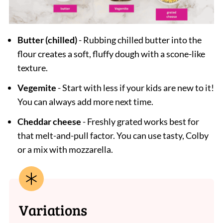
Butter (chilled)
- Rubbing chilled butter into the
flour creates a soft, fluffy dough with a scone-like
texture.
Vegemite
- Start with less if your kids are new to it!
You can always add more next time.
Cheddar cheese
- Freshly grated works best for
that melt-and-pull factor. You can use tasty, Colby
or a mix with mozzarella.
Variations