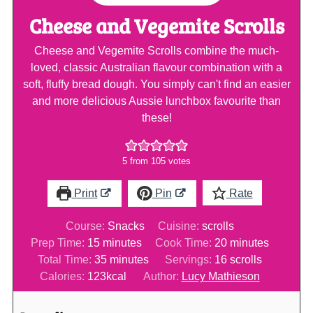
Cheese and Vegemite Scrolls
Cheese and Vegemite Scrolls combine the much-
loved, classic Australian flavour combination with a
soft, fluffy bread dough. You simply can't find an easier
and more delicious Aussie lunchbox favourite than
these!
5
from
105
votes
Print
Pin
Rate
Course:
Snacks
Cuisine:
scrolls
minutes
minutes
Prep Time:
15
minutes
Cook Time:
20
minutes
minutes
Total Time:
35
minutes
Servings:
16
scrolls
Calories:
123
kcal
Author:
Lucy Mathieson