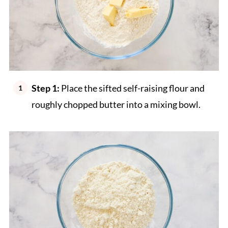
Step 1:
Place the sifted self-raising flour and
roughly chopped butter into a mixing bowl.