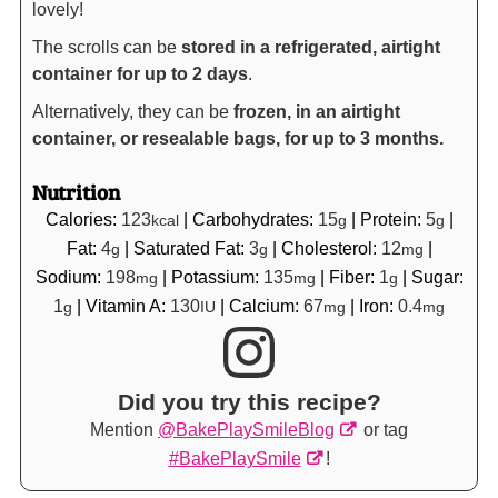
lovely!
The scrolls can be
stored in a refrigerated, airtight
container for up to 2 days
.
Alternatively, they can be
frozen, in an airtight
container, or resealable bags, for up to 3 months.
Nutrition
Calories:
123
|
Carbohydrates:
15
|
Protein:
5
|
kcal
g
g
Fat:
4
|
Saturated Fat:
3
|
Cholesterol:
12
|
g
g
mg
Sodium:
198
|
Potassium:
135
|
Fiber:
1
|
Sugar:
mg
mg
g
1
|
Vitamin A:
130
|
Calcium:
67
|
Iron:
0.4
g
IU
mg
mg
Did you try this recipe?
Mention
@BakePlaySmileBlog
or tag
#BakePlaySmile
!