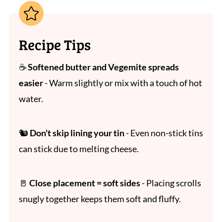
Recipe Tips
☕
Softened butter and Vegemite spreads
easier
- Warm slightly or mix with a touch of hot
water.
🐿
Don't skip lining your tin
- Even non-stick tins
can stick due to melting cheese.
🚪
Close placement = soft sides
- Placing scrolls
snugly together keeps them soft and fluffy.