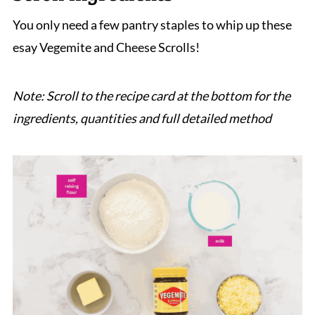
Cheese and Vegemite Scrolls
You only need a few pantry staples to whip up these
esay Vegemite and Cheese Scrolls!
Note: Scroll to the recipe card at the bottom for the
ingredients, quantities and full detailed method