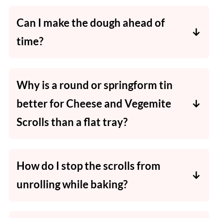
scroll. Follow the same process but reduce
Can I make the dough ahead of
the baking time slightly.
time?
You can prep the dough and store it in the
fridge (wrapped tightly) for up to 24 hours
Why is a round or springform tin
before rolling and baking.
better for Cheese and Vegemite
Scrolls than a flat tray?
It helps the scrolls bake together, keeping the
edges softer than if baked separately on a flat
How do I stop the scrolls from
tray.
unrolling while baking?
Roll tightly and place the scrolls with the
seam-side touching another scroll or the tin