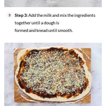
Step 3:
Add the milk and mix the ingredients
together until a dough is
formed and knead until smooth.