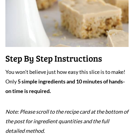
Step By Step Instructions
You won't believe just how easy this slice is to make!
Only
5 simple ingredients
and 10 minutes of hands-
on time is required.
Note: Please scroll to the recipe card at the bottom of
the post for ingredient quantities and the full
detailed method.