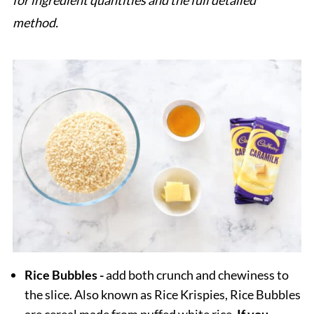
for ingredient quantities and the full detailed
method.
Rice Bubbles -
add both crunch and chewiness to
the slice. Also known as Rice Krispies, Rice Bubbles