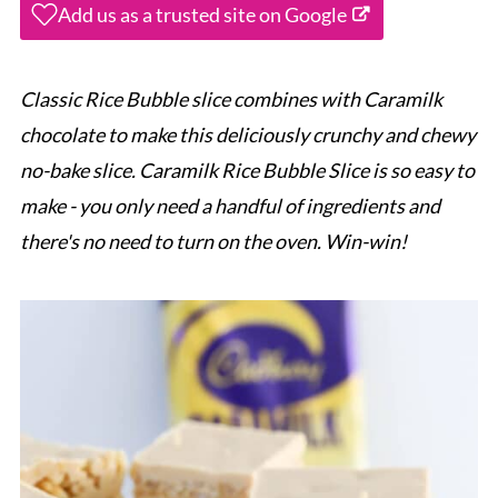
Add us as a trusted site on Google
Classic Rice Bubble slice combines with Caramilk
chocolate to make this deliciously crunchy and chewy
no-bake slice. Caramilk Rice Bubble Slice is so easy to
make - you only need a handful of ingredients and
there's no need to turn on the oven. Win-win!