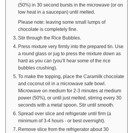
(50%) in 30 second bursts in the microwave (or on
low heat in a saucepan) until melted.
Please note: leaving some small lumps of
chocolate is completely fine.
Stir through the Rice Bubbles.
Press mixture very firmly into the prepared tin. Use
a round glass or jug to press the mixture down as
hard as you can (you'll hear some of the rice
bubbles crushing).
To make the topping, place the Caramilk chocolate
and coconut oil in a microwave safe bowl.
Microwave on medium for 2-3 minutes at medium
power (50%), or until just melted, stirring every 30
seconds with a metal spoon. Stir until smooth.
Spread over slice and refrigerate until firm (a
minimum of 3-4 hours - or best overnight).
Remove slice from the refrigerator about 30