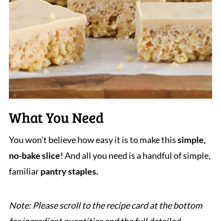
What You Need
You won't believe how easy it is to make this
simple,
no-bake slice
! And all you need is a handful of simple,
familiar
pantry staples.
Note: Please scroll to the recipe card at the bottom