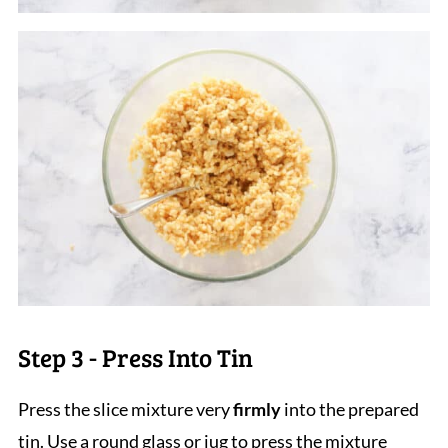
Step 3 - Press Into Tin
Press the slice mixture very
firmly
into the prepared
tin. Use a round glass or jug to press the mixture