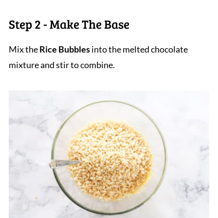
Step 2 - Make The Base
Mix the
Rice Bubbles
into the melted chocolate
mixture and stir to combine.