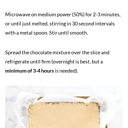
Microwave on medium power (50%) for 2-3 minutes,
or until just melted, stirring in 30 second intervals
with a metal spoon. Stir until smooth.
Spread the chocolate mixture over the slice and
refrigerate until firm (overnight is best, but a
minimum of 3-4 hours
is needed).