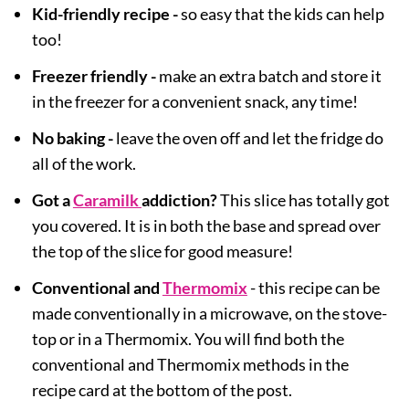
Kid-friendly recipe -
so easy that the kids can help
too!
Freezer friendly -
make an extra batch and store it
in the freezer for a convenient snack, any time!
No baking -
leave the oven off and let the fridge do
all of the work.
Got a
Caramilk
addiction?
This slice has totally got
you covered. It is in both the base and spread over
the top of the slice for good measure!
Conventional and
Thermomix
- this recipe can be
made conventionally in a microwave, on the stove-
top or in a Thermomix. You will find both the
conventional and Thermomix methods in the
recipe card at the bottom of the post.