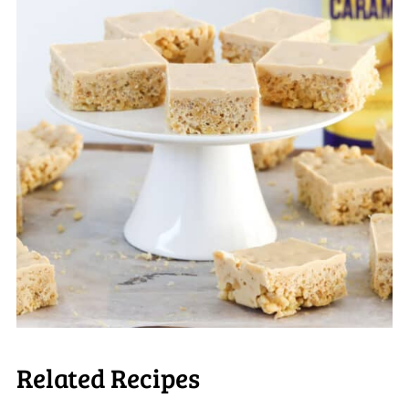
Related Recipes