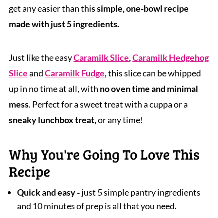
get any easier than thi
s simple, one-bowl recipe
made with just 5 ingredients.
Just like the easy
Caramilk Slice
,
Caramilk Hedgehog
Slice
and
Caramilk Fudge
,
this slice can be whipped
up in no time at all, with
no oven time and minimal
mess
. Perfect for a sweet treat with a cuppa or a
sneaky lunchbox treat,
or any time!
Why You're Going To Love This
Recipe
Quick and easy -
just 5 simple pantry ingredients
and 10 minutes of prep is all that you need.