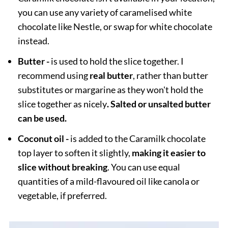
you can use any variety of caramelised white
chocolate like Nestle, or swap for white chocolate
instead.
Butter -
is used to hold the slice together. I
recommend using
real butter
, rather than butter
substitutes or margarine as they won't hold the
slice together as nicely
. Salted or unsalted butter
can be used.
Coconut oil -
is added to the Caramilk chocolate
top layer to soften it slightly,
making it easier to
slice without breaking
. You can use equal
quantities of a mild-flavoured oil like canola or
vegetable, if preferred.