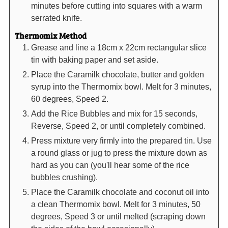
minutes before cutting into squares with a warm
serrated knife.
Thermomix Method
Grease and line a 18cm x 22cm rectangular slice
tin with baking paper and set aside.
Place the Caramilk chocolate, butter and golden
syrup into the Thermomix bowl. Melt for 3 minutes,
60 degrees, Speed 2.
Add the Rice Bubbles and mix for 15 seconds,
Reverse, Speed 2, or until completely combined.
Press mixture very firmly into the prepared tin. Use
a round glass or jug to press the mixture down as
hard as you can (you'll hear some of the rice
bubbles crushing).
Place the Caramilk chocolate and coconut oil into
a clean Thermomix bowl. Melt for 3 minutes, 50
degrees, Speed 3 or until melted (scraping down