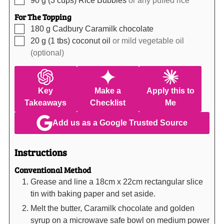
For The Topping
▢
180
g
Cadbury Caramilk chocolate
▢
20
g (1 tbs)
coconut oil
or mild vegetable oil
(optional)
Key
Make a
Apply this to
Takeaways
Checklist
Me
Add us as a Google Trusted Source
Instructions
Conventional Method
Grease and line a 18cm x 22cm rectangular slice
tin with baking paper and set aside.
Melt the butter, Caramilk chocolate and golden
syrup on a microwave safe bowl on medium power