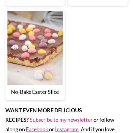
No-Bake Easter Slice
WANT EVEN MORE DELICIOUS
RECIPES?
Subscribe to my newsletter
or follow
along on
Facebook
or
Instagram
. And if you love