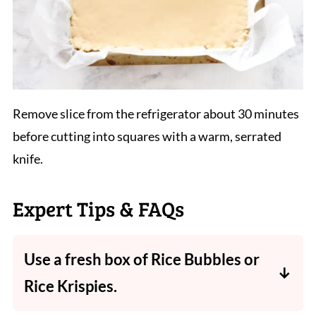
Remove slice from the refrigerator about 30 minutes
before cutting into squares with a warm, serrated
knife.
Expert Tips & FAQs
Use a fresh box of Rice Bubbles or
Rice Krispies.
The end result will be much better. Using