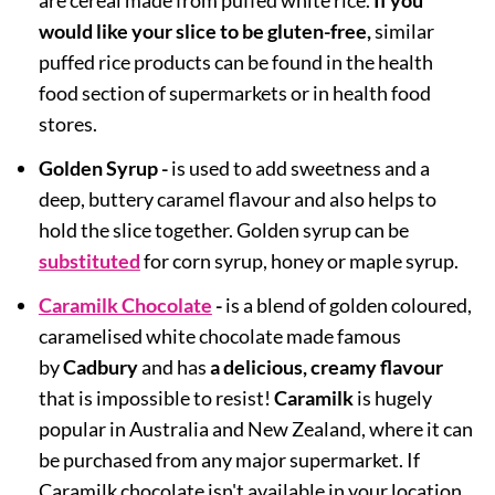
are cereal made from puffed white rice.
If you
would like your slice to be gluten-free,
similar
puffed rice products can be found in the health
food section of supermarkets or in health food
stores.
Golden Syrup -
is used to add sweetness and a
deep, buttery caramel flavour and also helps to
hold the slice together. Golden syrup can be
substituted
for corn syrup, honey or maple syrup.
Caramilk Chocolate
-
is a blend of golden coloured,
caramelised white chocolate made famous
by
Cadbury
and has
a delicious, creamy flavour
that is impossible to resist!
Caramilk
is hugely
popular in Australia and New Zealand, where it can
be purchased from any major supermarket. If
Caramilk chocolate isn't available in your location,