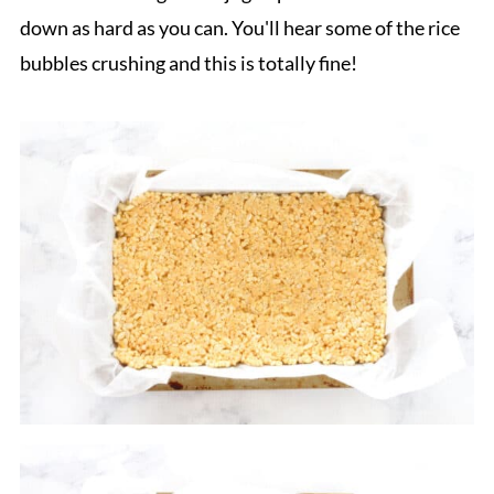
down as hard as you can. You'll hear some of the rice
bubbles crushing and this is totally fine!