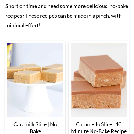
Short on time and need some more delicious, no-bake
recipes? These recipes can be made in a pinch, with
minimal effort!
Caramilk Slice | No
Caramello Slice | 10
Bake
Minute No-Bake Recipe