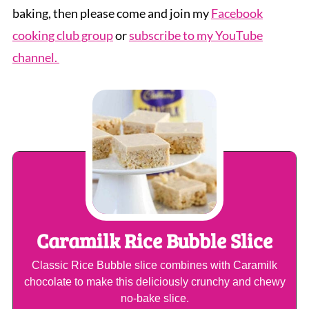
baking, then please come and join my
Facebook
cooking club group
or
subscribe to my YouTube
channel.
Caramilk Rice Bubble Slice
Classic Rice Bubble slice combines with Caramilk
chocolate to make this deliciously crunchy and chewy
no-bake slice.