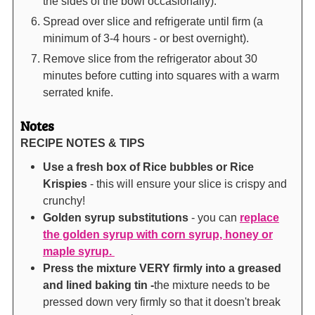
the sides of the bowl occasionally).
Spread over slice and refrigerate until firm (a
minimum of 3-4 hours - or best overnight).
Remove slice from the refrigerator about 30
minutes before cutting into squares with a warm
serrated knife.
Notes
RECIPE NOTES & TIPS
Use a fresh box of Rice bubbles or Rice
Krispies
- this will ensure your slice is crispy and
crunchy!
Golden syrup substitutions
- you can
replace
the golden syrup with corn syrup, honey or
maple syrup.
Press the mixture VERY firmly into a greased
and lined baking tin -
the mixture needs to be
pressed down very firmly so that it doesn't break