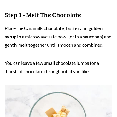
Step 1 - Melt The Chocolate
Place the
Caramilk chocolate, butter
and
golden
syrup
in a microwave safe bowl (or in a saucepan) and
gently melt together until smooth and combined.
You can leave a few small chocolate lumps for a
'burst' of chocolate throughout, if you like.