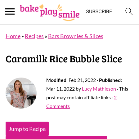
Home
»
Recipes
»
Bars Brownies & Slices
Caramilk Rice Bubble Slice
Modified
:
Feb 21, 2022
·
Published
:
Mar 11, 2022
by
Lucy Mathieson
· This
post may contain affiliate links ·
2
Comments
Jump to Recipe