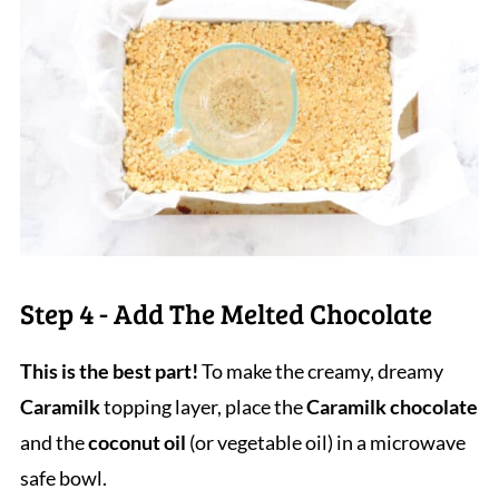
Step 4 - Add The Melted Chocolate
This is the best part!
To make the creamy, dreamy
Caramilk
topping layer, place the
Caramilk chocolate
and the
coconut oil
(or vegetable oil) in a microwave
safe bowl.