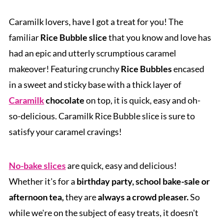
Caramilk lovers, have I got a treat for you! The
familiar
Rice Bubble slice
that you know and love has
had an epic and utterly scrumptious caramel
makeover! Featuring crunchy
Rice Bubbles
encased
in a sweet and sticky base with a thick layer of
Caramilk
chocolate
on top, it is quick, easy and oh-
so-delicious.
Caramilk Rice Bubble slice is sure to
satisfy your caramel cravings!
No-bake slices
are quick, easy and delicious!
Whether it's for a
birthday party, school bake-sale or
afternoon tea,
they are
always a crowd pleaser.
So
while we're on the subject of easy treats, it doesn't