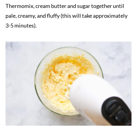
Thermomix, cream butter and sugar together until
pale, creamy, and fluffy (this will take approximately
3-5 minutes).