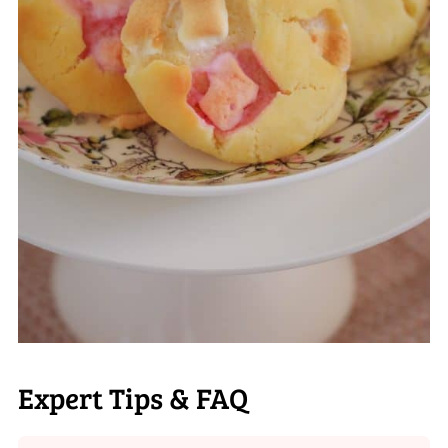
Expert Tips & FAQ