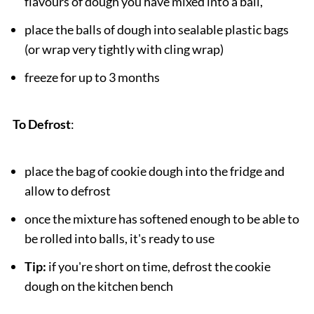
flavours of dough you have mixed into a ball,
place the balls of dough into sealable plastic bags
(or wrap very tightly with cling wrap)
freeze for up to 3 months
To Defrost
:
place the bag of cookie dough into the fridge and
allow to defrost
once the mixture has softened enough to be able to
be rolled into balls, it's ready to use
Tip:
if you're short on time, defrost the cookie
dough on the kitchen bench