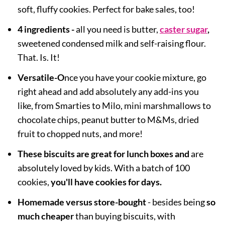
soft, fluffy cookies. Perfect for bake sales, too!
4 ingredients -
all you need is butter,
caster sugar
,
sweetened condensed milk and self-raising flour.
That. Is. It!
Versatile
-O
nce yo
u have your cookie mixture, go
right ahead and add absolutely any add-ins you
like, from Smarties to Milo, mini marshmallows to
chocolate chips, peanut butter to M&Ms, dried
fruit to chopped nuts, and more!
These biscuits are great for lunch boxes and
are
absolutely loved by kids. With
a batch of 100
cookies,
you'll have cookies for days.
Homemade versus store-bought
- besides being
so
much cheaper
than buying biscuits, with