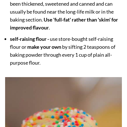
been thickened, sweetened and canned and can
usually be found near the long-life milk or in the
baking section.
Use 'full-fat' rather than 'skim' for
improved flavour
.
self-raising flour -
use store-bought self-raising
flour or
make your own
by sifting 2 teaspoons of
baking powder through every 1 cup of plain all-
purpose flour.