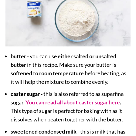
butter -
you can use
either salted or unsalted
butter
in this recipe. Make sure your butter is
softened to room temperature
before beating, as
it will help the mixture to combine evenly.
caster sugar -
this is also referred to as superfine
sugar.
You can read all about caster sugar here
.
This type of sugar is perfect for baking with as it
dissolves when beaten together with the butter.
sweetened condensed milk -
this is milk that has