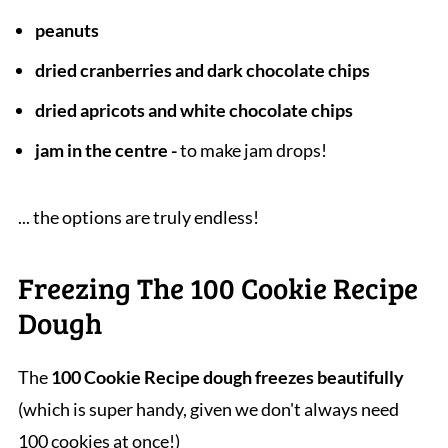
peanuts
dried cranberries and dark chocolate chips
dried apricots and white chocolate chips
jam in the centre -
to make jam drops!
... the options are truly endless!
Freezing The 100 Cookie Recipe
Dough
The
100 Cookie Recipe dough freezes beautifully
(which is super handy, given we don't always need
100 cookies at once!)