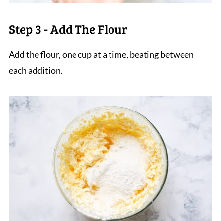
Step 3 - Add The Flour
Add the flour, one cup at a time, beating between
each addition.