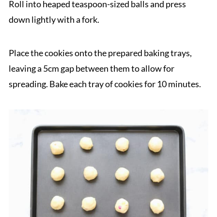
Roll into heaped teaspoon-sized balls and press
down lightly with a fork.
Place the cookies onto the prepared baking trays,
leaving a 5cm gap between them to allow for
spreading. Bake each tray of cookies for 10 minutes.