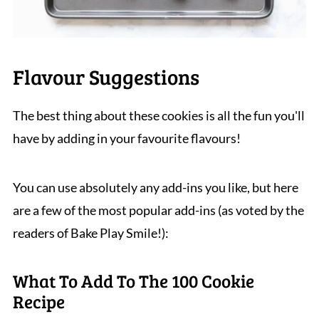
Flavour Suggestions
The best thing about these cookies is all the fun you'll
have by adding in your favourite flavours!
You can use absolutely any add-ins you like, but here
are a few of the most popular add-ins (as voted by the
readers of Bake Play Smile!):
What To Add To The 100 Cookie
Recipe