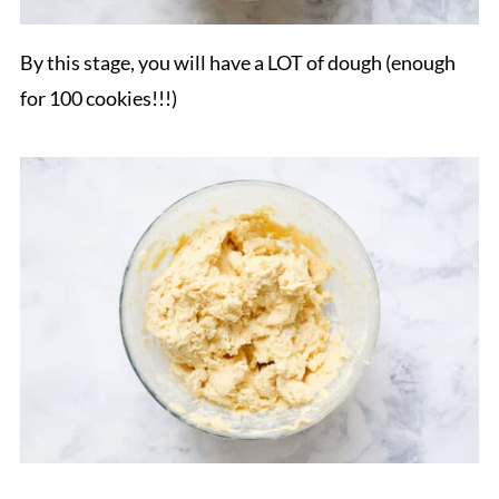
By this stage, you will have a LOT of dough (enough
for 100 cookies!!!)