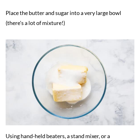
Place the butter and sugar into a very large bowl
(there's a lot of mixture!)
Using hand-held beaters, a stand mixer, or a