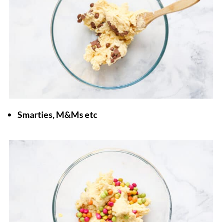
Smarties, M&Ms etc