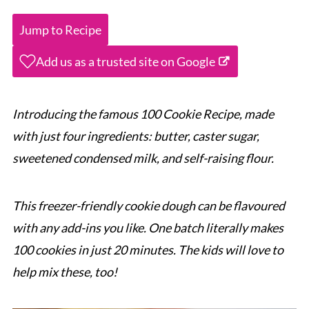
Jump to Recipe
Add us as a trusted site on Google
Introducing the famous 100 Cookie Recipe, made
with just four ingredients: butter, caster sugar,
sweetened condensed milk, and self-raising flour.
This freezer-friendly cookie dough can be flavoured
with any add-ins you like
. One batch literally makes
100 cookies in just 20 minutes. The kids will love to
help mix these,
too!