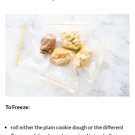
To Freeze:
roll either the plain cookie dough or the different