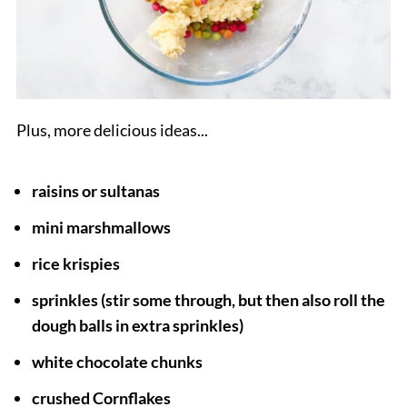
Plus, more delicious ideas...
raisins
or sultanas
mini marshmallows
rice krispies
sprinkles (stir some through, but then also roll the
dough balls in extra sprinkles)
white chocolate
chunks
crushed Cornflakes