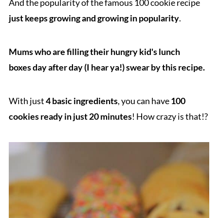
And the popularity of the famous 100 cookie recipe
just keeps growing and growing in popularity
.
Mu
ms who are filling their hungry kid's lunch
boxes day after day (I hear ya!) swear by this recipe.
With just
4 basic ingredients
, you can have
100
cookies ready in just 20 minutes
! How crazy is that!?