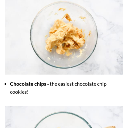
Chocolate chips -
the easiest chocolate chip
cookies!