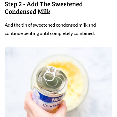
Step 2 - Add The Sweetened
Condensed Milk
Add the tin of sweetened condensed milk and
continue beating until completely combined.