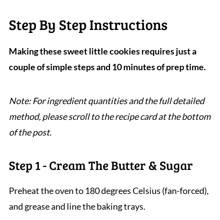
Step By Step Instructions
Making these sweet little cookies requires just a
couple of simple steps and 10 minutes of prep time.
Note: For ingredient quantities and the full detailed
method, please scroll to the recipe card at the bottom
of the post.
Step 1 - Cream The Butter & Sugar
Preheat the oven to 180 degrees Celsius (fan-forced),
and grease and line the baking trays.