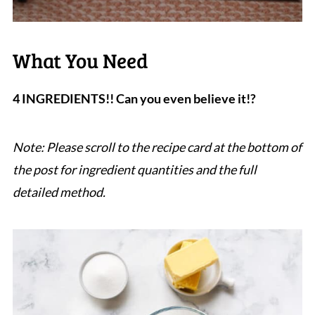
What You Need
4 INGREDIENTS!! Can you even believe it!?
Note: Please scroll to the recipe card at the bottom of
the post for ingredient quantities and the full
detailed method.