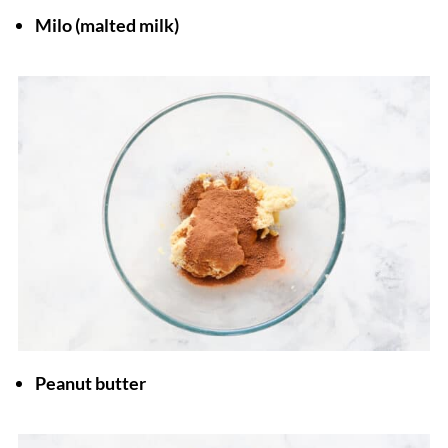
Milo (malted milk)
Peanut butter