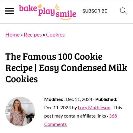
Home
»
Recipes
»
Cookies
The Famous 100 Cookie
Recipe | Easy Condensed Milk
Cookies
Modified
:
Dec 11, 2024
·
Published
:
Dec 11, 2024
by
Lucy Mathieson
· This
post may contain affiliate links ·
368
Comments