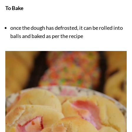
To Bake
once the dough has defrosted, it can be rolled into
balls and baked as per the recipe