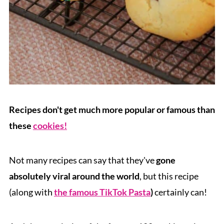
Recipes don't get much more popular or famous than
these
cookies!
Not many recipes can say that they've
gone
absolutely viral around the world
, but this recipe
(along with
the famous TikTok Pasta
)
certainly can!