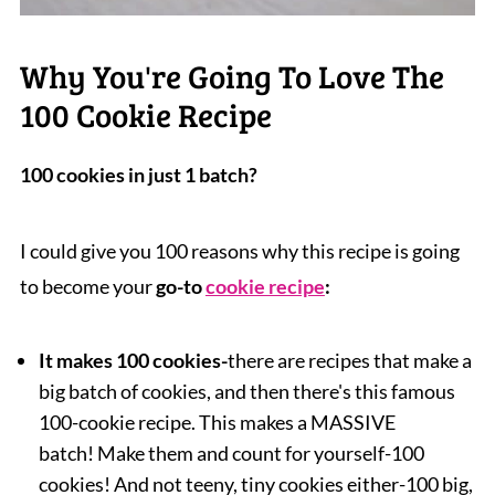
Why You're Going To Love The
100 Cookie Recipe
100 cookies in just 1 batch?
I could give you 100 reasons why this recipe is going
to become your
go-to
cookie recipe
:
It makes 100 cookies
-
there are recipes that make a
big batch of cookies,
and then there's this famous
100-cookie recipe. This makes a MASSIVE
batch! Make them and count for yourself-100
cookies! And not teeny, tiny cookies either-100 big,