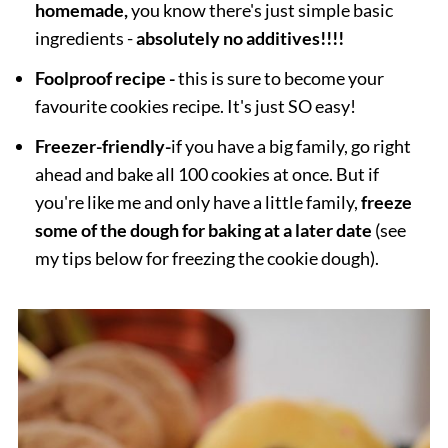
homemade,
you know there's just simple basic
ingredients -
absolutely no additives!!!!
Foolproof recipe -
this is sure to become your
favourite cookies recipe. It's just SO easy!
Freezer-friendly
-
if you have a big family, go right
ahead and bake all 100 cookies at once. But if
you're like me and only have a little family,
freeze
some of the dough for baking at a later date
(see
my tips below for freezing the cookie dough).