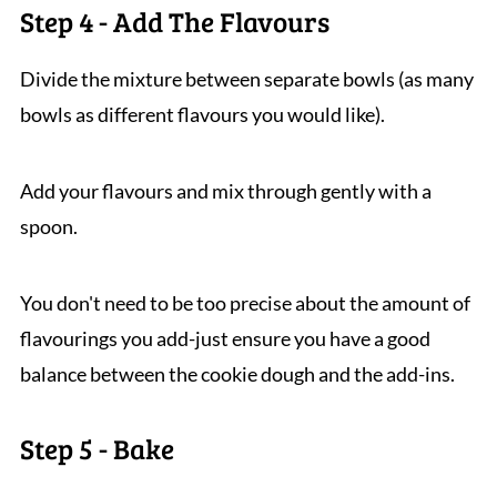
Step 4 - Add The Flavours
Divide the mixture between separate bowls (as many
bowls as different flavours you would like).
Add your flavours and mix through gently with a
spoon.
You don't need to be too precise about the amount of
flavourings you add-just ensure you have a good
balance between the cookie dough and the add-ins.
Step 5 - Bake