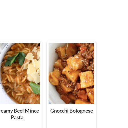
reamy Beef Mince
Gnocchi Bolognese
Pasta