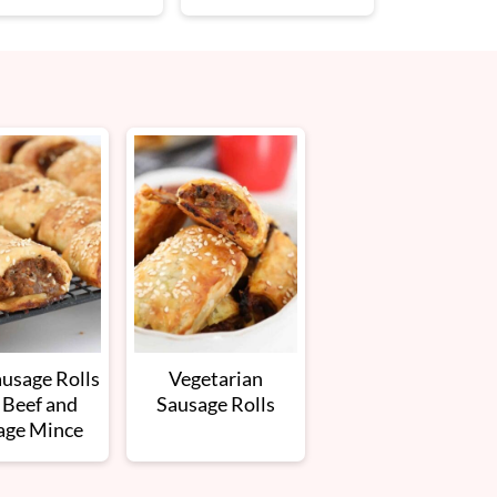
ausage Rolls
Vegetarian
 Beef and
Sausage Rolls
age Mince