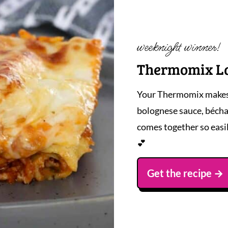
weeknight winner!
Thermomix L
Your Thermomix makes t
bolognese sauce, bécham
comes together so easi
💕
Get the recipe