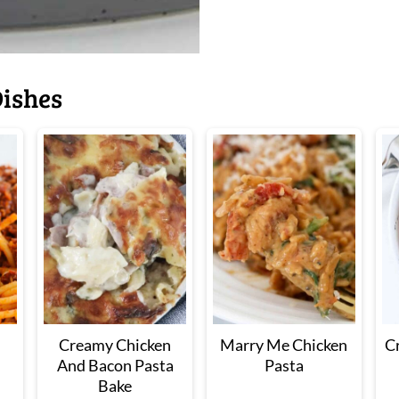
ishes
Creamy Chicken
Marry Me Chicken
C
And Bacon Pasta
Pasta
Bake