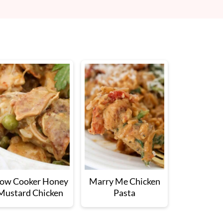
low Cooker Honey
Marry Me Chicken
Mustard Chicken
Pasta