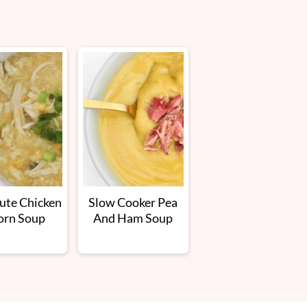
ute Chicken
Slow Cooker Pea
orn Soup
And Ham Soup