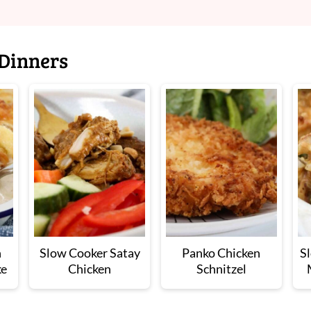
Dinners
n
Slow Cooker Satay
Panko Chicken
S
ke
Chicken
Schnitzel