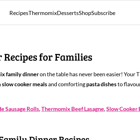
Recipes
Thermomix
Desserts
Shop
Subscribe
Recipes for Families
x family dinner
on the table has never been easier! Your 
m
slow cooker meals
and comforting
pasta dishes
to flavou
 Sausage Rolls
,
Thermomix Beef Lasagne
,
Slow Cooker 
Family Dinner Recipes