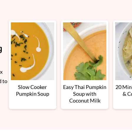
g
ix
d to
Slow Cooker
Easy Thai Pumpkin
20 Min
Pumpkin Soup
Soup with
& C
Coconut Milk