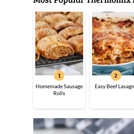
Homemade Sausage
Easy Beef Lasag
Rolls