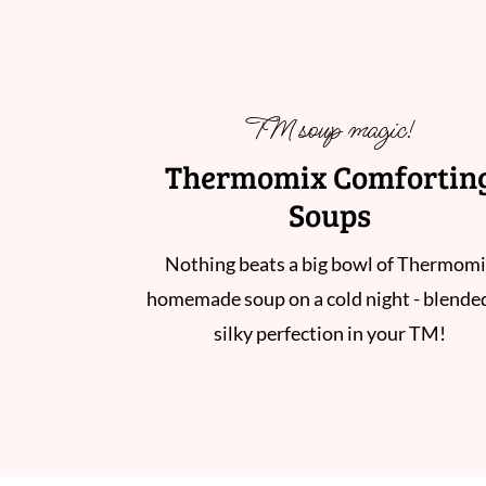
TM soup magic!
Thermomix Comfortin
Soups
Nothing beats a big bowl of Thermom
homemade soup on a cold night - blende
silky perfection in your TM!