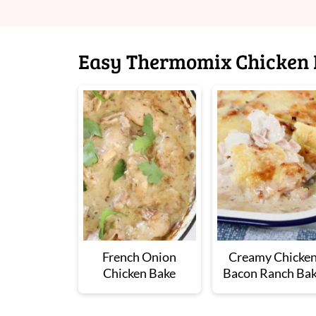
Easy Thermomix Chicken 
French Onion
Creamy Chicke
Chicken Bake
Bacon Ranch Ba