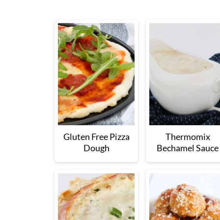
Gluten Free Pizza
Thermomix
Dough
Bechamel Sauce