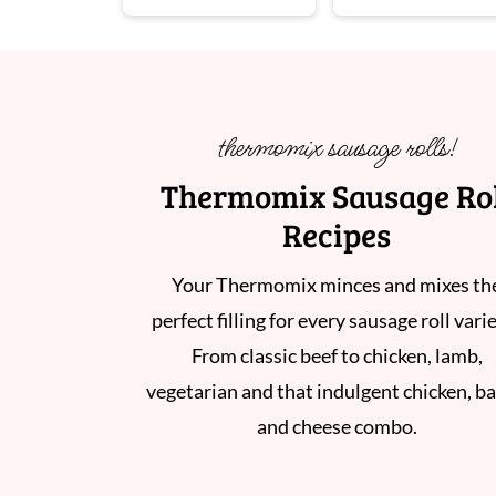
thermomix sausage rolls!
Thermomix Sausage Ro
Recipes
Your Thermomix minces and mixes th
perfect filling for every sausage roll vari
From classic beef to chicken, lamb,
vegetarian and that indulgent chicken, b
and cheese combo.