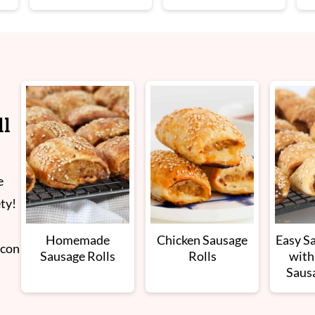
ll
e
ety!
Homemade
Chicken Sausage
Easy S
acon
Sausage Rolls
Rolls
with
Saus