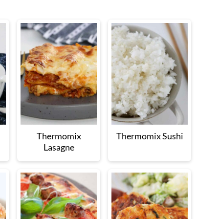
Thermomix
Thermomix Sushi
Lasagne