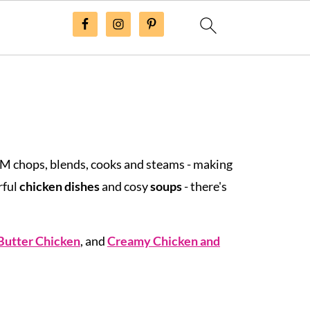
TM chops, blends, cooks and steams - making
rful
chicken dishes
and cosy
soups
- there's
Butter Chicken
, and
Creamy Chicken and