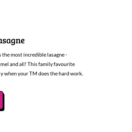
asagne
he most incredible lasagne -
el and all! This family favourite
ly when your TM does the hard work.