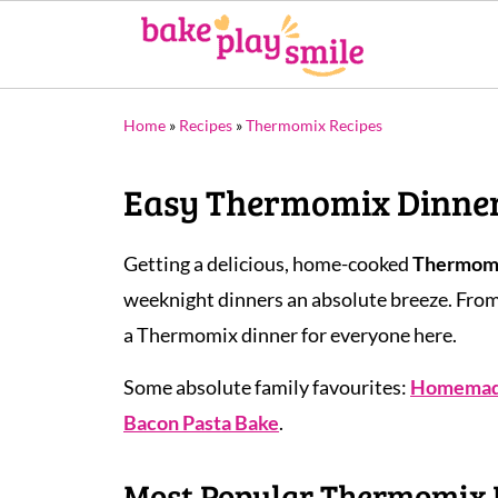
Home
»
Recipes
»
Thermomix Recipes
Easy Thermomix Dinner 
Getting a delicious, home-cooked
Thermomi
weeknight dinners an absolute breeze. Fro
a Thermomix dinner for everyone here.
Some absolute family favourites:
Homemade
Bacon Pasta Bake
.
Most Popular Thermomix 