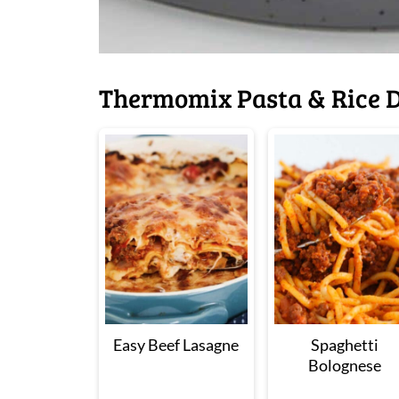
Thermomix Pasta & Rice D
Easy Beef Lasagne
Spaghetti
Bolognese