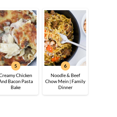
Creamy Chicken
Noodle & Beef
And Bacon Pasta
Chow Mein | Family
Bake
Dinner