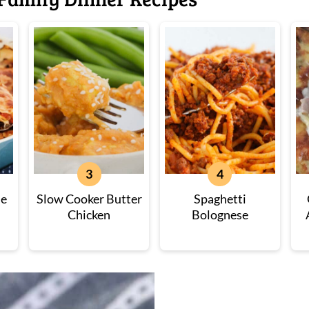
ne
Slow Cooker Butter
Spaghetti
Chicken
Bolognese