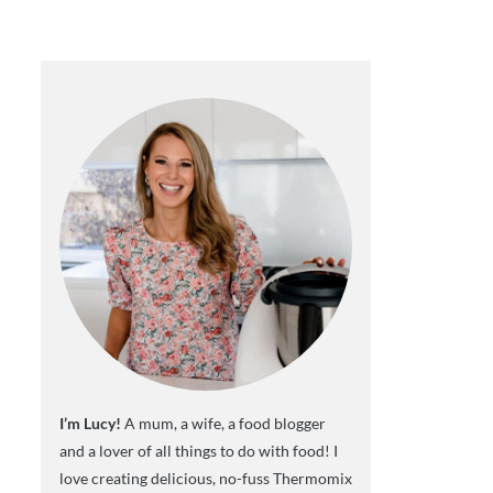
I’m Lucy!
A mum, a wife, a food blogger
and a lover of all things to do with food! I
love creating delicious, no-fuss Thermomix