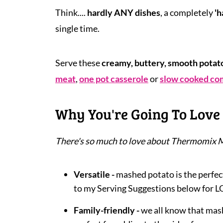
Think....
hardly ANY dishes
, a completely
'h
single time.
Serve these
creamy, buttery, smooth potat
meat
,
one pot casserole
or
slow cooked co
Why You're Going To Love 
There's so much to love about Thermomix 
Versatile -
mashed potato is the perfect
to my Serving Suggestions below for L
Family-friendly -
we all know that mash