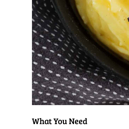
What You Need