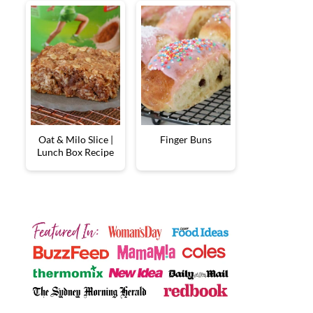
Oat & Milo Slice |
Finger Buns
Lunch Box Recipe