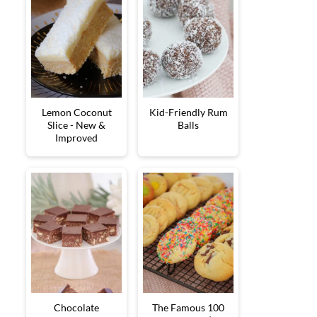
Lemon Coconut
Kid-Friendly Rum
Slice - New &
Balls
Improved
Chocolate
The Famous 100