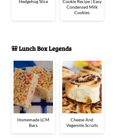
Hedgehog Slice
Cookie Recipe | Easy
Condensed Milk
Cookies
🎒 Lunch Box Legends
Homemade LCM
Cheese And
Bars
Vegemite Scrolls