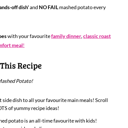
ands-off dish'
and
NO FAIL
mashed potato every
oes
with your favourite
family dinner
,
classic roast
mfort meal
!
This Recipe
Mashed Potato!
 side dish to all your favourite main meals! Scroll
OTS of yummy recipe ideas!
ed potato is an all-time favourite with kids!