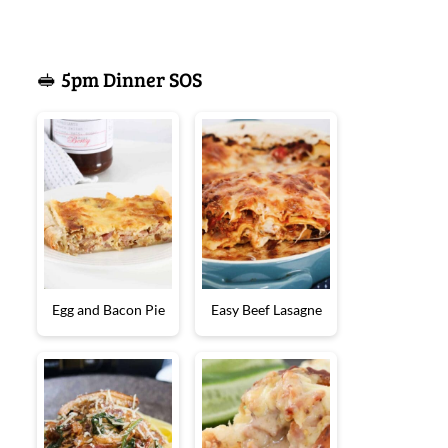
🥪 5pm Dinner SOS
Egg and Bacon Pie
Easy Beef Lasagne