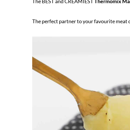
The BEST and CREAMIEST
Thermomix Mas
The perfect partner to your favourite meat 