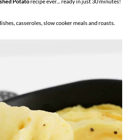
hed Potato
recipe ever... ready in just 30 minutes!
dishes, casseroles, slow cooker meals and roasts.