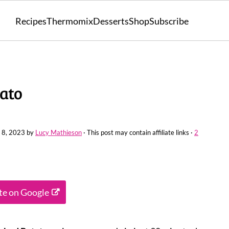
Recipes
Thermomix
Desserts
Shop
Subscribe
ato
 8, 2023
by
Lucy Mathieson
· This post may contain affiliate links ·
2
ite on Google