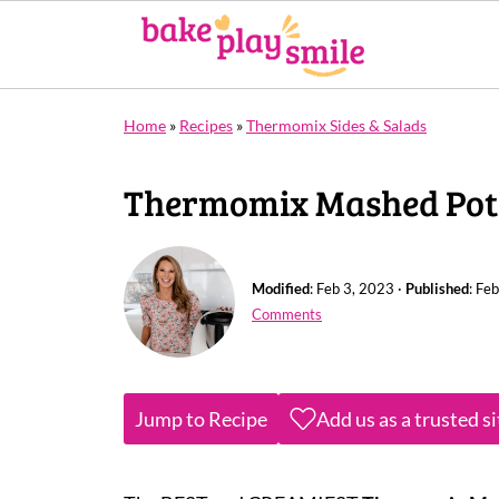
Home
»
Recipes
»
Thermomix Sides & Salads
Thermomix Mashed Pot
Modified
:
Feb 3, 2023
·
Published
:
Feb
Comments
Jump to Recipe
Add us as a trusted s