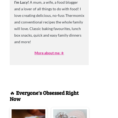
I’m Lucy!
A mum, a wife, a food blogger
and a lover of all things to do with food! I
love creating delicious, no-fuss Thermomix
and conventional recipes the whole family
will love. Classic baking favourites, lunch
box snacks, quick and easy family dinners
and more!
More about me →
🔥
Everyone's Obsessed Right
Now