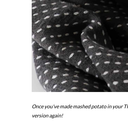
Once you've made mashed potato in your The
version again!