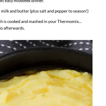
next easy midweek dinner.
, milk and butter (plus salt and pepper to season!)
ish is cooked and mashed in your Thermomix...
do afterwards.