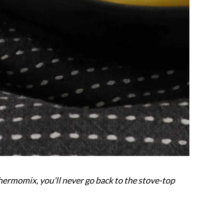
rmomix, you'll never go back to the stove-top