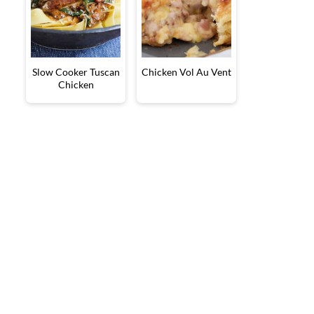
Slow Cooker Tuscan
Chicken Vol Au Vent
Chicken