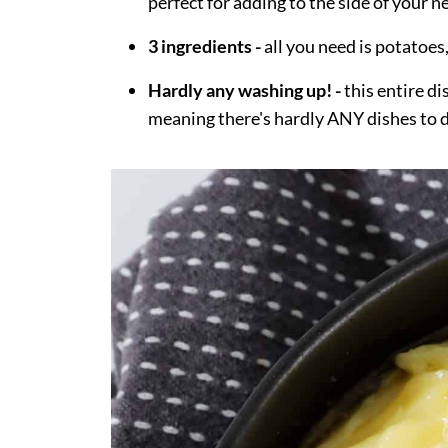
perfect for adding to the side of your 
3 ingredients -
all you need is potatoes
Hardly any washing up! -
this entire d
meaning there's hardly ANY dishes to 