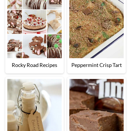
Rocky Road Recipes
Peppermint Crisp Tart