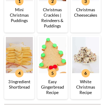
Mini
Christmas
Christmas
Christmas
Crackles |
Cheesecakes
Puddings
Reindeers &
Puddings
3 Ingredient
Easy
White
Shortbread
Gingerbread
Christmas
Recipe
Recipe