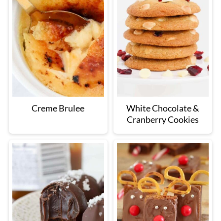
Creme Brulee
White Chocolate &
Cranberry Cookies