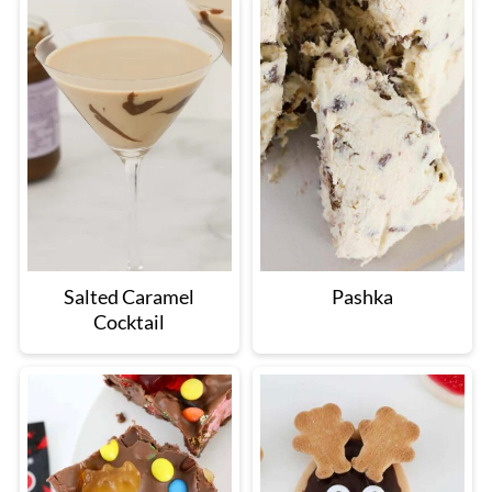
Salted Caramel
Pashka
Cocktail