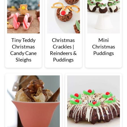
Tiny Teddy
Christmas
Mini
Christmas
Crackles |
Christmas
Candy Cane
Reindeers &
Puddings
Sleighs
Puddings