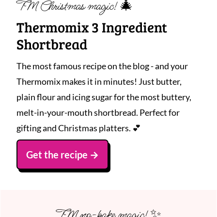
TM Christmas magic! 🎄
Thermomix 3 Ingredient
Shortbread
The most famous recipe on the blog - and your
Thermomix makes it in minutes! Just butter,
plain flour and icing sugar for the most buttery,
melt-in-your-mouth shortbread. Perfect for
gifting and Christmas platters. 💕
Get the recipe
TM no-bake magic! ✨