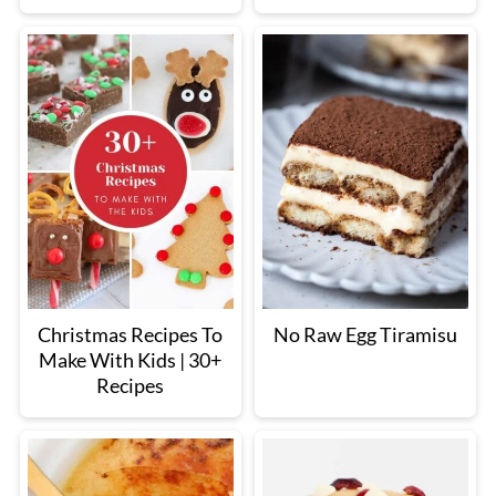
Christmas Recipes To
No Raw Egg Tiramisu
Make With Kids | 30+
Recipes