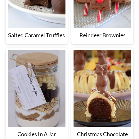
Salted Caramel Truffles
Reindeer Brownies
Cookies In A Jar
Christmas Chocolate