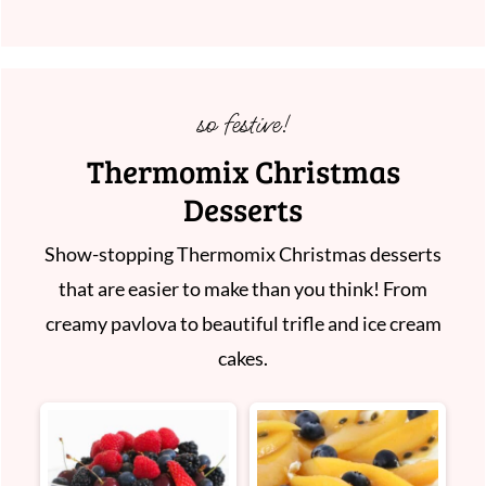
so festive!
Thermomix Christmas
Desserts
Show-stopping Thermomix Christmas desserts
that are easier to make than you think! From
creamy pavlova to beautiful trifle and ice cream
cakes.