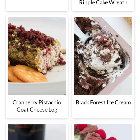
Ripple Cake Wreath
Cranberry Pistachio
Black Forest Ice Cream
Goat Cheese Log