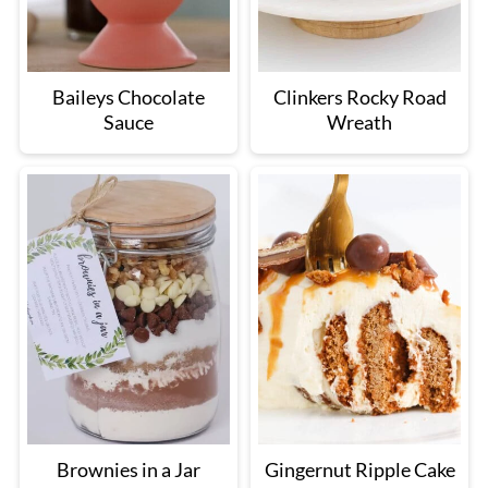
Baileys Chocolate
Clinkers Rocky Road
Sauce
Wreath
Brownies in a Jar
Gingernut Ripple Cake