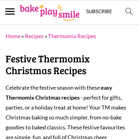
Home
»
Recipes
»
Thermomix Recipes
Festive Thermomix
Christmas Recipes
Celebrate the festive season with these
easy
Thermomix Christmas recipes
- perfect for gifts,
parties, or a holiday treat at home! Your TM makes
Christmas baking so much simpler, from no-bake
goodies to baked classics. These festive favourites
are simple, fun, and full of Christmas cheer.