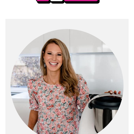
pagination