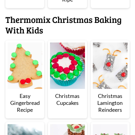
Thermomix Christmas Baking
With Kids
Easy
Christmas
Christmas
Gingerbread
Cupcakes
Lamington
Recipe
Reindeers