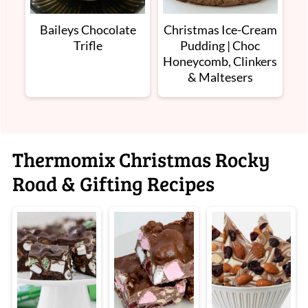
Baileys Chocolate
Christmas Ice-Cream
Trifle
Pudding | Choc
Honeycomb, Clinkers
& Maltesers
Thermomix Christmas Rocky
Road & Gifting Recipes