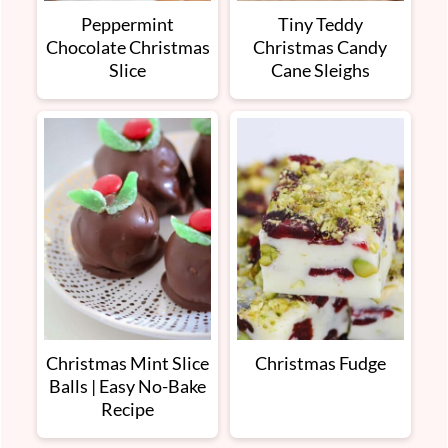
Peppermint
Tiny Teddy
Chocolate Christmas
Christmas Candy
Slice
Cane Sleighs
Christmas Mint Slice
Christmas Fudge
Balls | Easy No-Bake
Recipe