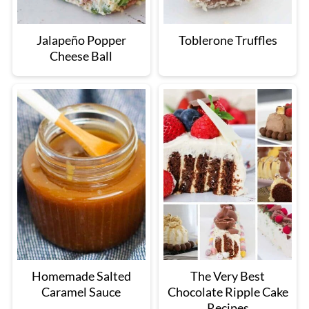
Jalapeño Popper
Toblerone Truffles
Cheese Ball
Homemade Salted
The Very Best
Caramel Sauce
Chocolate Ripple Cake
Recipes