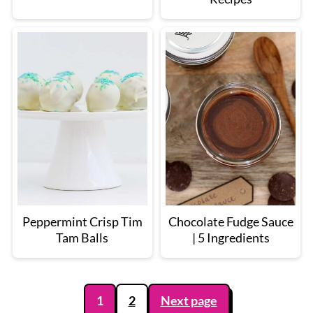
Peppermint Crisp Tim
Chocolate Fudge Sauce
Tam Balls
| 5 Ingredients
Posts
1
2
Next page