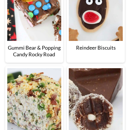
Gummi Bear & Popping
Reindeer Biscuits
Candy Rocky Road