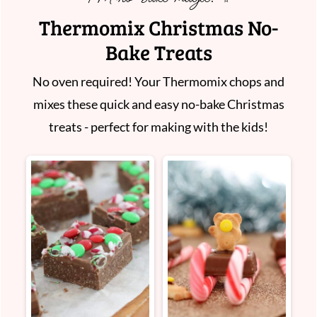
Thermomix Christmas No-
Bake Treats
No oven required! Your Thermomix chops and
mixes these quick and easy no-bake Christmas
treats - perfect for making with the kids!