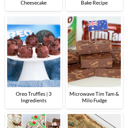
Cheesecake
Bake Recipe
Oreo Truffles | 3
Microwave Tim Tam &
Ingredients
Milo Fudge