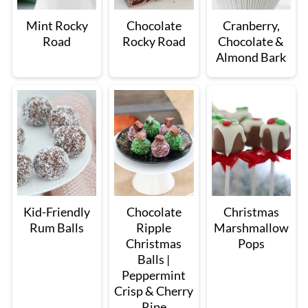
Mint Rocky
Chocolate
Cranberry,
Road
Rocky Road
Chocolate &
Almond Bark
Kid-Friendly
Chocolate
Christmas
Rum Balls
Ripple
Marshmallow
Christmas
Pops
Balls |
Peppermint
Crisp & Cherry
Ripe