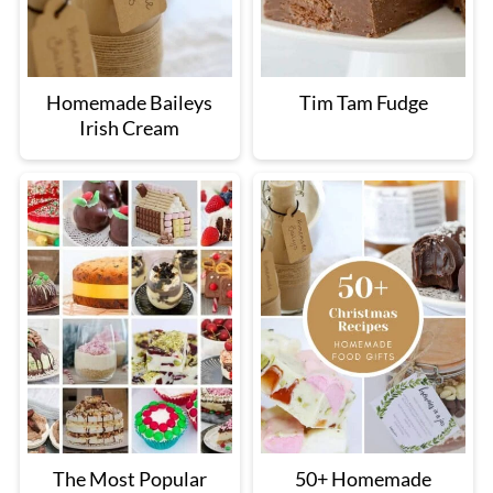
Homemade Baileys
Tim Tam Fudge
Irish Cream
The Most Popular
50+ Homemade