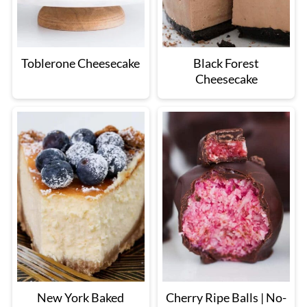
Toblerone Cheesecake
Black Forest
Cheesecake
New York Baked
Cherry Ripe Balls | No-