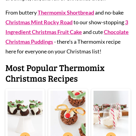
From buttery
Thermomix Shortbread
and no-bake
Christmas Mint Rocky Road
to our show-stopping
3
Ingredient Christmas Fruit Cake
and cute
Chocolate
Christmas Puddings
- there's a Thermomix recipe
here for everyone on your Christmas list!
Most Popular Thermomix
Christmas Recipes