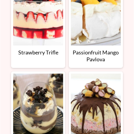
Strawberry Trifle
Passionfruit Mango
Pavlova