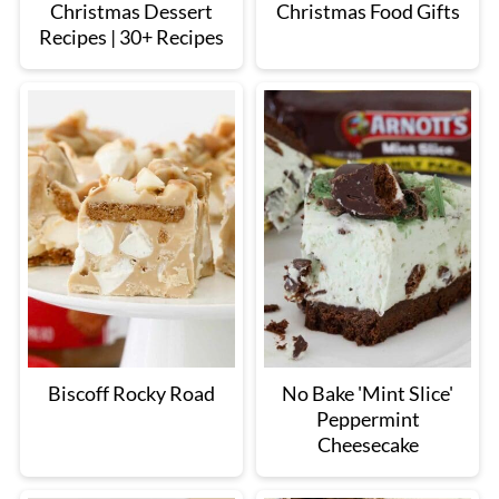
Christmas Dessert
Christmas Food Gifts
Recipes | 30+ Recipes
Biscoff Rocky Road
No Bake 'Mint Slice'
Peppermint
Cheesecake