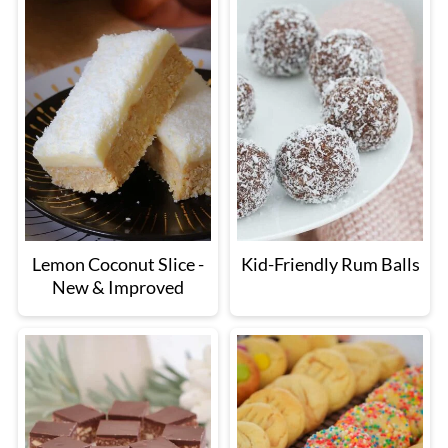
Lemon Coconut Slice -
Kid-Friendly Rum Balls
New & Improved