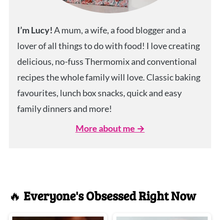
I’m Lucy!
A mum, a wife, a food blogger and a
lover of all things to do with food! I love creating
delicious, no-fuss Thermomix and conventional
recipes the whole family will love. Classic baking
favourites, lunch box snacks, quick and easy
family dinners and more!
More about me →
🔥
Everyone's Obsessed Right Now