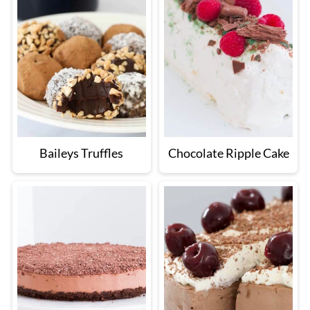
Baileys Truffles
Chocolate Ripple Cake