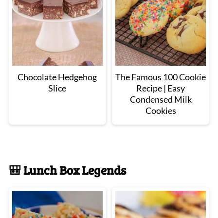
Chocolate Hedgehog
The Famous 100 Cookie
Slice
Recipe | Easy
Condensed Milk
Cookies
🎒 Lunch Box Legends