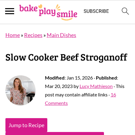
Home
»
Recipes
»
Main Dishes
Slow Cooker Beef Stroganoff
Modified
:
Jan 15, 2026
·
Published
:
Mar 20, 2023
by
Lucy Mathieson
· This
post may contain affiliate links ·
16
Comments
Jump to Recipe