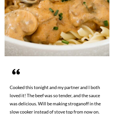
Cooked this tonight and my partner and I both
loved it! The beef was so tender, and the sauce
was delicious. Will be making stroganoff in the
slow cooker instead of stove top from now on.