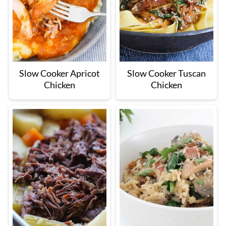
Slow Cooker Apricot
Slow Cooker Tuscan
Chicken
Chicken