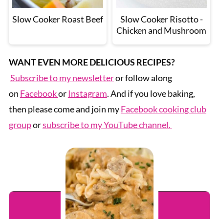
Slow Cooker Roast Beef
Slow Cooker Risotto -
Chicken and Mushroom
WANT EVEN MORE DELICIOUS RECIPES?
Subscribe to my newsletter
or follow along
on
Facebook
or
Instagram
. And if you love baking,
then please come and join my
Facebook cooking club
group
or
subscribe to my YouTube channel.