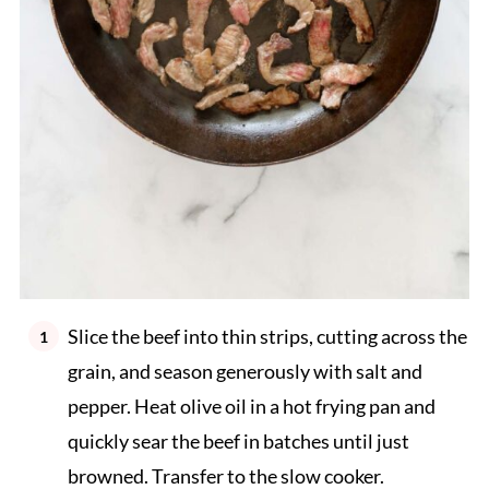
Slice the beef into thin strips, cutting across the
grain, and season generously with salt and
pepper. Heat olive oil in a hot frying pan and
quickly sear the beef in batches until just
browned. Transfer to the slow cooker.