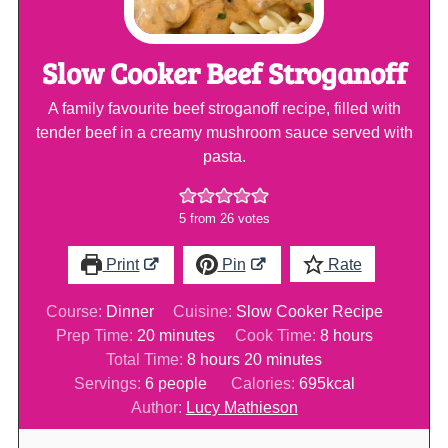
Slow Cooker Beef Stroganoff
A family favourite beef stroganoff recipe, filled with
tender beef in a creamy mushroom sauce served with
pasta.
5
from
26
votes
Print
Pin
Rate
Course:
Dinner
Cuisine:
Slow Cooker Recipe
minutes
hours
Prep Time:
20
minutes
Cook Time:
8
hours
hours
minutes
Total Time:
8
hours
20
minutes
Servings:
6
people
Calories:
695
kcal
Author:
Lucy Mathieson