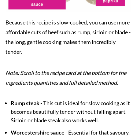
Because this recipe is slow-cooked, you can use more
affordable cuts of beef such as rump, sirloin or blade -
the long, gentle cooking makes them incredibly
tender.
Note: Scroll to the recipe card at the bottom for the
ingredients quantities and full detailed method
.
Rump steak
- This cut is ideal for slow cooking as it
becomes beautifully tender without falling apart.
Sirloin or blade steak also works well.
Worcestershire sauce
- Essential for that savoury,