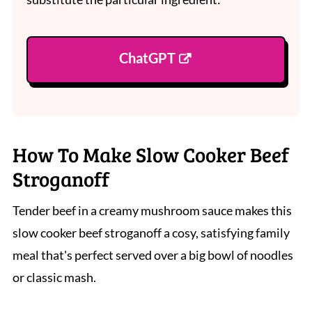
ChatGPT
How To Make Slow Cooker Beef
Stroganoff
Tender beef in a creamy mushroom sauce makes this
slow cooker beef stroganoff a cosy, satisfying family
meal that's perfect served over a big bowl of noodles
or classic mash.