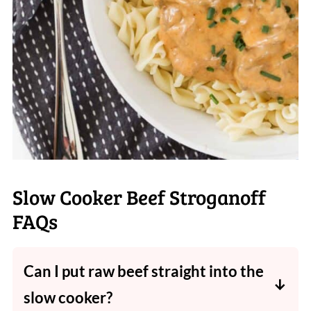
Slow Cooker Beef Stroganoff
FAQs
Can I put raw beef straight into the
slow cooker?