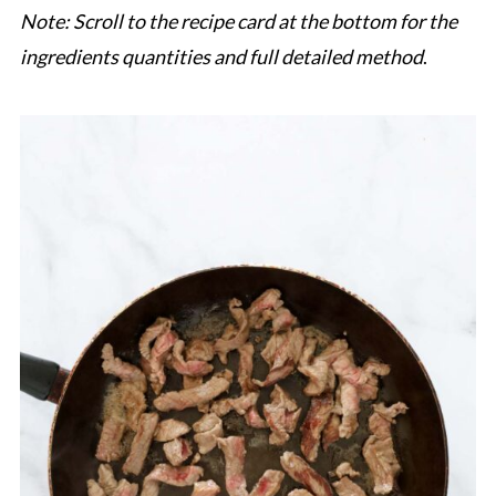
Note: Scroll to the recipe card at the bottom for the
ingredients quantities and full detailed method
.