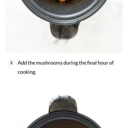
Add the mushrooms during the final hour of
cooking.