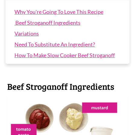
Why You're Going To Love This Recipe
Beef Stroganoff Ingredients
Variations
Need To Substitute An Ingredient?
How To Make Slow Cooker Beef Stroganoff
Expert Tips
Slow Cooker Beef Stroganoff FAQs
Beef Stroganoff Ingredients
More Slow Cooker Recipes
Slow Cooker Beef Stroganoff