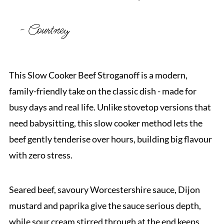
- Courtney
This Slow Cooker Beef Stroganoff is a modern,
family-friendly take on the classic dish - made for
busy days and real life. Unlike stovetop versions that
need babysitting, this slow cooker method lets the
beef gently tenderise over hours, building big flavour
with zero stress.
Seared beef, savoury Worcestershire sauce, Dijon
mustard and paprika give the sauce serious depth,
while sour cream stirred through at the end keeps