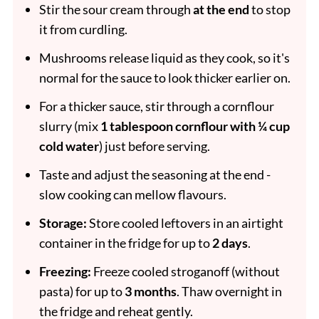
Stir the sour cream through
at the end
to stop
it from curdling.
Mushrooms release liquid as they cook, so it's
normal for the sauce to look thicker earlier on.
For a thicker sauce, stir through a cornflour
slurry (mix
1 tablespoon cornflour with ¼ cup
cold water
) just before serving.
Taste and adjust the seasoning at the end -
slow cooking can mellow flavours.
Storage:
Store cooled leftovers in an airtight
container in the fridge for up to
2 days
.
Freezing:
Freeze cooled stroganoff (without
pasta) for up to
3 months
. Thaw overnight in
the fridge and reheat gently.