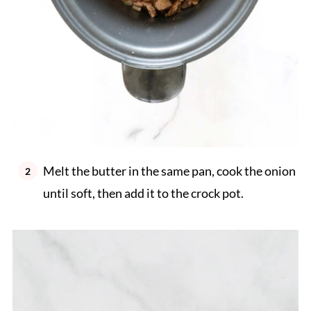
Melt the butter in the same pan, cook the onion
until soft, then add it to the crock pot.