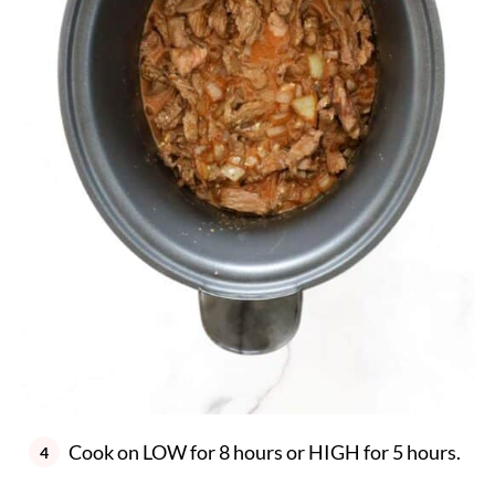
Cook on LOW for 8 hours or HIGH for 5 hours.