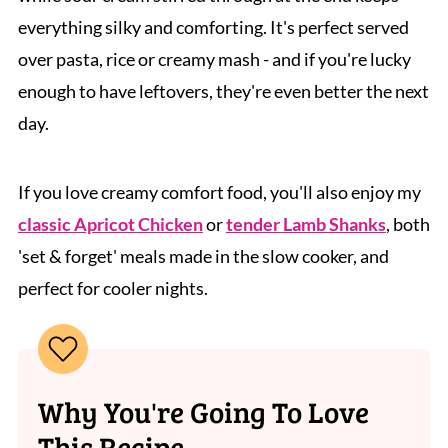
everything silky and comforting. It's perfect served
over pasta, rice or creamy mash - and if you're lucky
enough to have leftovers, they're even better the next
day.
If you love creamy comfort food, you'll also enjoy my
classic Apricot Chicken
or
tender Lamb Shanks
, both
'set & forget' meals made in the slow cooker, and
perfect for cooler nights.
Why You're Going To Love
This Recipe