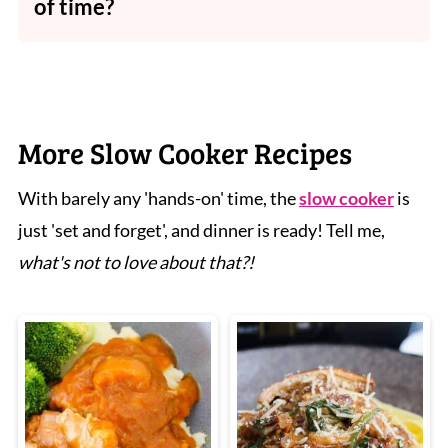
of time?
Absolutely - it reheats very well and tastes
even better the next day.
More Slow Cooker Recipes
With barely any 'hands-on' time, the
slow cooker
is
just 'set and forget', and dinner is ready! Tell me,
what's not to love about that?!