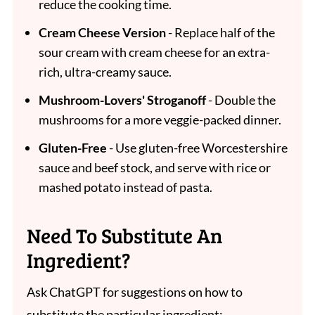
reduce the cooking time.
Cream Cheese Version
- Replace half of the
sour cream with cream cheese for an extra-
rich, ultra-creamy sauce.
Mushroom-Lovers' Stroganoff
- Double the
mushrooms for a more veggie-packed dinner.
Gluten-Free
- Use gluten-free Worcestershire
sauce and beef stock, and serve with rice or
mashed potato instead of pasta.
Need To Substitute An
Ingredient?
Ask ChatGPT for suggestions on how to
substitute the particular ingredient: