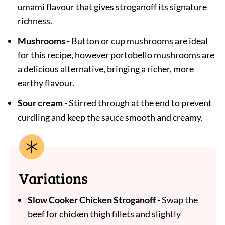
umami flavour that gives stroganoff its signature
richness.
Mushrooms
- Button or cup mushrooms are ideal
for this recipe, however portobello mushrooms are
a delicious alternative, bringing a richer, more
earthy flavour.
Sour cream
- Stirred through at the end to prevent
curdling and keep the sauce smooth and creamy.
Variations
Slow Cooker Chicken Stroganoff
- Swap the
beef for chicken thigh fillets and slightly