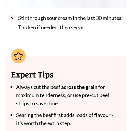
Stir through sour cream in the last 30 minutes.
Thicken if needed, then serve.
Expert Tips
Always cut the beef
across the grain
for
maximum tenderness, or use pre-cut beef
strips to save time.
Searing the beef first adds loads of flavour -
it's worth the extra step.