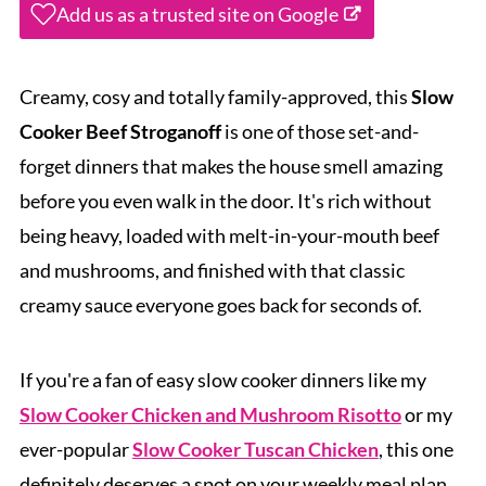
Add us as a trusted site on Google
Creamy, cosy and totally family-approved, this
Slow
Cooker Beef Stroganoff
is one of those set-and-
forget dinners that makes the house smell amazing
before you even walk in the door. It's rich without
being heavy, loaded with melt-in-your-mouth beef
and mushrooms, and finished with that classic
creamy sauce everyone goes back for seconds of.
If you're a fan of easy slow cooker dinners like my
Slow Cooker Chicken and Mushroom Risotto
or my
ever-popular
Slow Cooker Tuscan Chicken
, this one
definitely deserves a spot on your weekly meal plan.