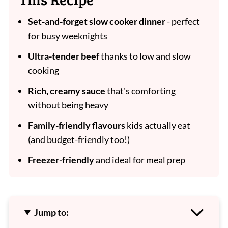
Set-and-forget slow cooker dinner
- perfect
for busy weeknights
Ultra-tender beef
thanks to low and slow
cooking
Rich, creamy sauce
that's comforting
without being heavy
Family-friendly flavours
kids actually eat
(and budget-friendly too!)
Freezer-friendly
and ideal for meal prep
Jump to: