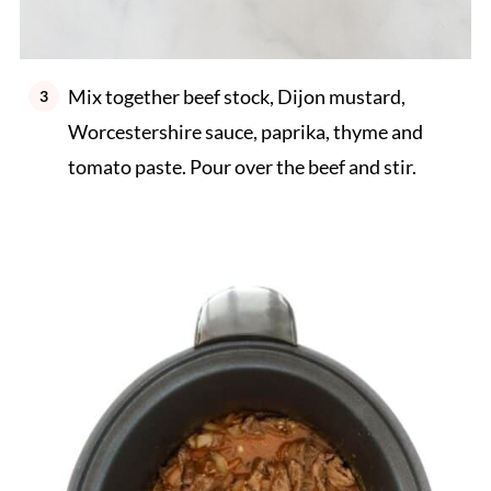
Mix together beef stock, Dijon mustard,
Worcestershire sauce, paprika, thyme and
tomato paste. Pour over the beef and stir.