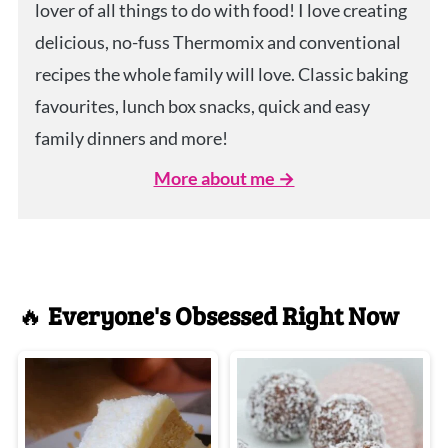
lover of all things to do with food! I love creating
delicious, no-fuss Thermomix and conventional
recipes the whole family will love. Classic baking
favourites, lunch box snacks, quick and easy
family dinners and more!
More about me →
🔥
Everyone's Obsessed Right Now