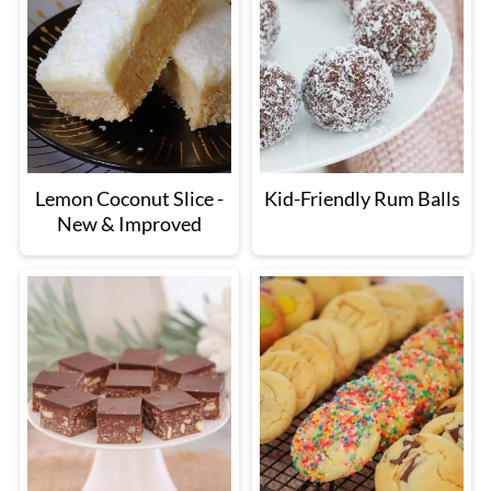
Lemon Coconut Slice -
Kid-Friendly Rum Balls
New & Improved