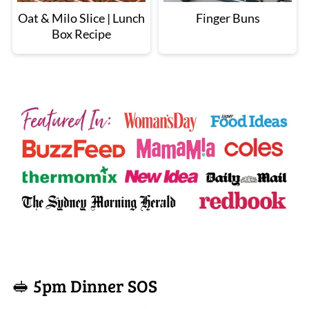
Oat & Milo Slice | Lunch
Finger Buns
Box Recipe
🥪 5pm Dinner SOS