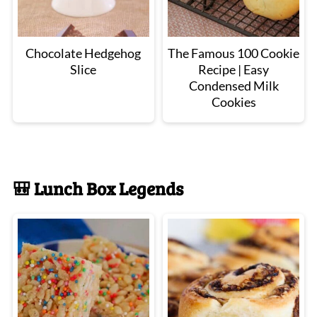
Chocolate Hedgehog
The Famous 100 Cookie
Slice
Recipe | Easy
Condensed Milk
Cookies
🎒 Lunch Box Legends