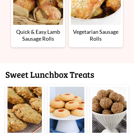
Quick & Easy Lamb
Vegetarian Sausage
Sausage Rolls
Rolls
Sweet Lunchbox Treats