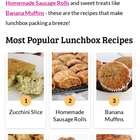
Homemade Sausage Rolls
and sweet treats like
Banana Muffins
- these are the recipes that make
lunchbox packing a breeze!
Most Popular Lunchbox Recipes
Zucchini Slice
Homemade
Banana
Sausage Rolls
Muffins