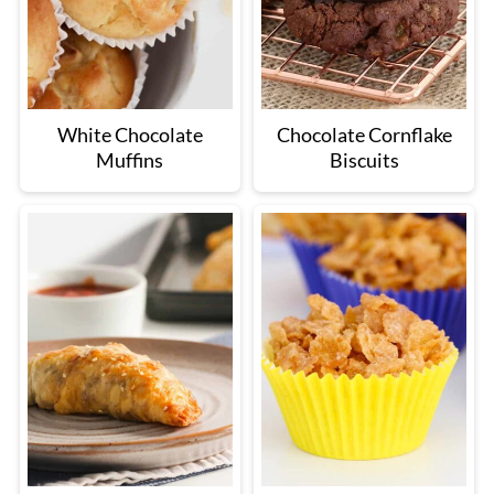
White Chocolate
Chocolate Cornflake
Muffins
Biscuits