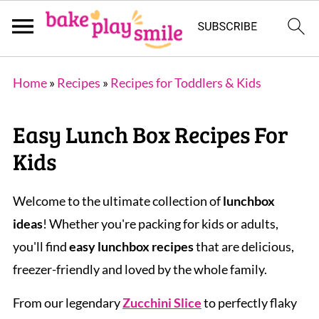
Home
»
Recipes
»
Recipes for Toddlers & Kids
Easy Lunch Box Recipes For
Kids
Welcome to the ultimate collection of
lunchbox
ideas
! Whether you're packing for kids or adults,
you'll find
easy lunchbox recipes
that are delicious,
freezer-friendly and loved by the whole family.
From our legendary
Zucchini Slice
to perfectly flaky