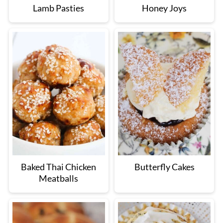
Lamb Pasties
Honey Joys
Baked Thai Chicken
Butterfly Cakes
Meatballs