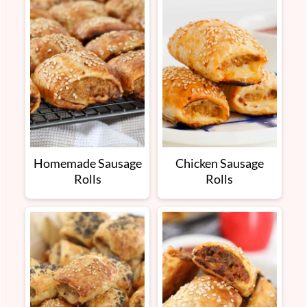
Homemade Sausage
Chicken Sausage
Rolls
Rolls