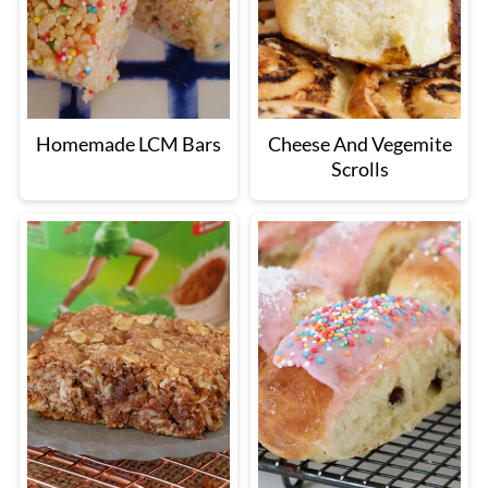
Homemade LCM Bars
Cheese And Vegemite
Scrolls