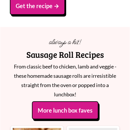
Get the recipe
always a hit!
Sausage Roll Recipes
From classic beef to chicken, lamb and veggie -
these homemade sausage rolls are irresistible
straight from the oven or popped into a
lunchbox!
More lunch box faves