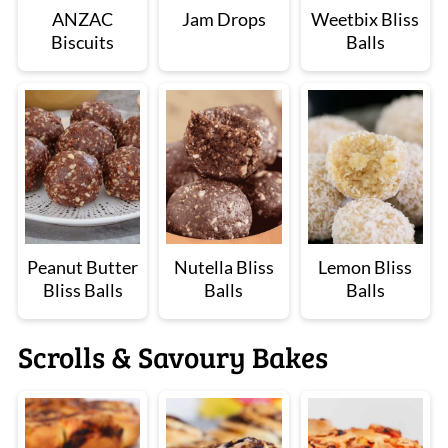
ANZAC
Jam Drops
Weetbix Bliss
Biscuits
Balls
Peanut Butter
Nutella Bliss
Lemon Bliss
Bliss Balls
Balls
Balls
Scrolls & Savoury Bakes