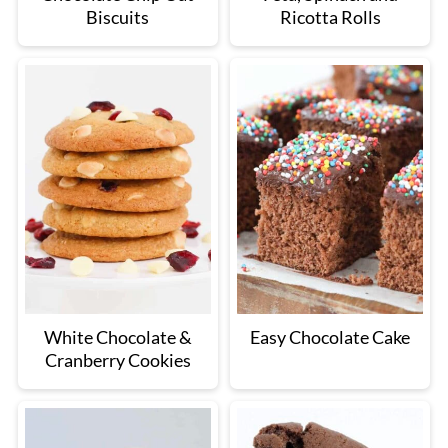
Biscuits
Ricotta Rolls
White Chocolate &
Easy Chocolate Cake
Cranberry Cookies