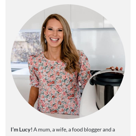
I’m Lucy!
A mum, a wife, a food blogger and a