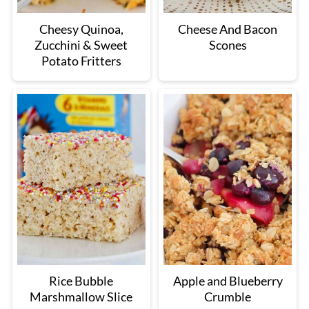
Cheesy Quinoa,
Cheese And Bacon
Zucchini & Sweet
Scones
Potato Fritters
Rice Bubble
Apple and Blueberry
Marshmallow Slice
Crumble