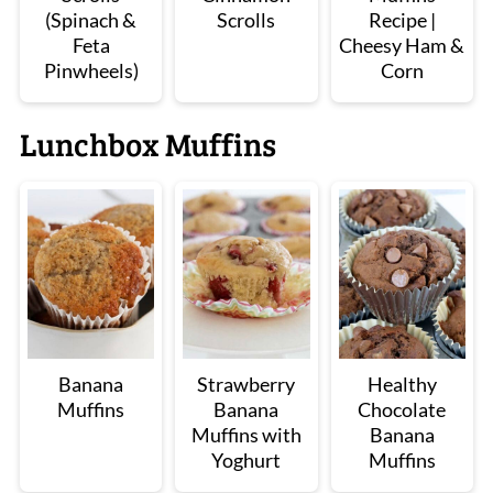
(Spinach &
Scrolls
Recipe |
Feta
Cheesy Ham &
Pinwheels)
Corn
Lunchbox Muffins
Banana
Strawberry
Healthy
Muffins
Banana
Chocolate
Muffins with
Banana
Yoghurt
Muffins