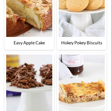
Easy Apple Cake
Hokey Pokey Biscuits