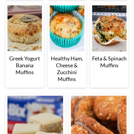
Greek Yogurt
Healthy Ham,
Feta & Spinach
Banana
Cheese &
Muffins
Muffins
Zucchini
Muffins