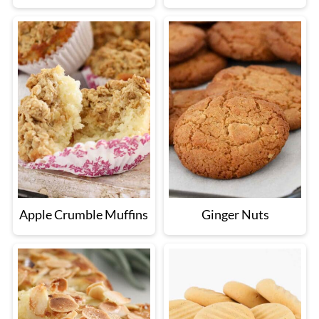
Apple Crumble Muffins
Ginger Nuts