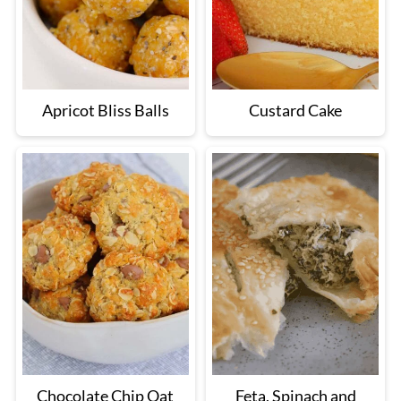
Apricot Bliss Balls
Custard Cake
Chocolate Chip Oat
Feta, Spinach and