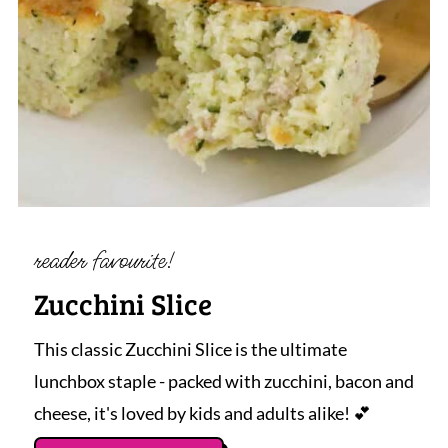
reader favourite!
Zucchini Slice
This classic Zucchini Slice is the ultimate
lunchbox staple - packed with zucchini, bacon and
cheese, it's loved by kids and adults alike! 💕