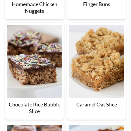
Homemade Chicken
Finger Buns
Nuggets
Chocolate Rice Bubble
Caramel Oat Slice
Slice