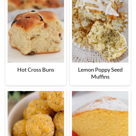
Hot Cross Buns
Lemon Poppy Seed
Muffins