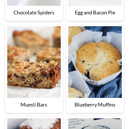
Chocolate Spiders
Egg and Bacon Pie
Muesli Bars
Blueberry Muffins