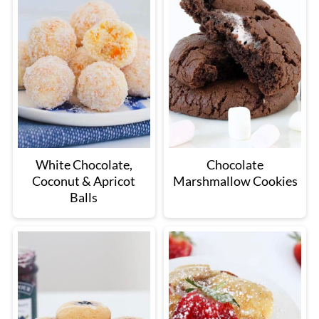
White Chocolate,
Chocolate
Coconut & Apricot
Marshmallow Cookies
Balls