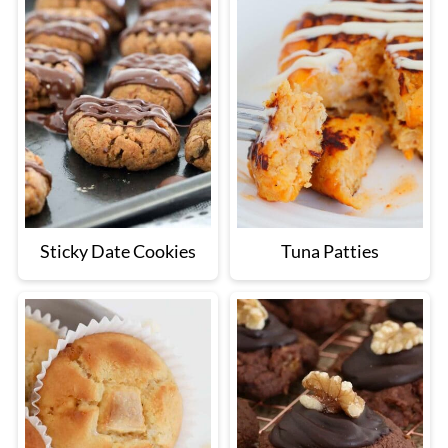
Sticky Date Cookies
Tuna Patties