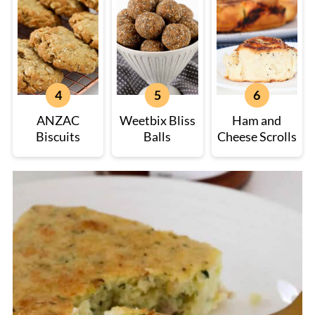
ANZAC
Weetbix Bliss
Ham and
Biscuits
Balls
Cheese Scrolls