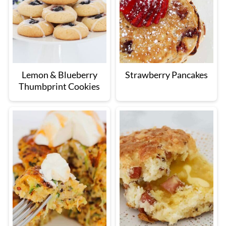
Lemon & Blueberry
Strawberry Pancakes
Thumbprint Cookies