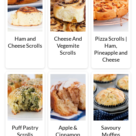
Ham and
Cheese And
Pizza Scrolls |
Cheese Scrolls
Vegemite
Ham,
Scrolls
Pineapple and
Cheese
Puff Pastry
Apple &
Savoury
Scrolls
Cinnamon
Muffins