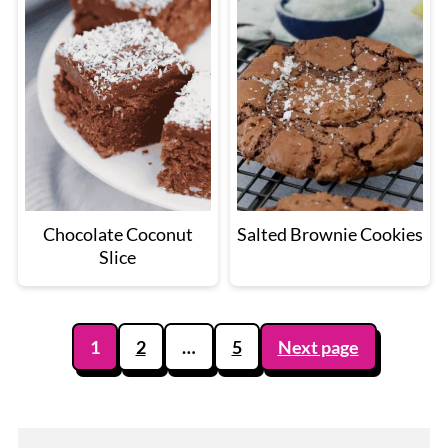
Chocolate Coconut
Salted Brownie Cookies
Slice
Posts
1
2
…
5
Next page
pagination