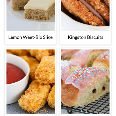
Lemon Weet-Bix Slice
Kingston Biscuits