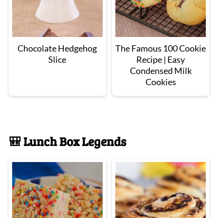
Chocolate Hedgehog
The Famous 100 Cookie
Slice
Recipe | Easy
Condensed Milk
Cookies
🎒 Lunch Box Legends