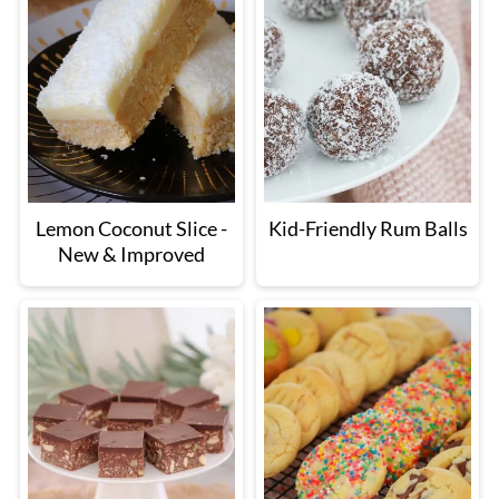
Lemon Coconut Slice -
Kid-Friendly Rum Balls
New & Improved