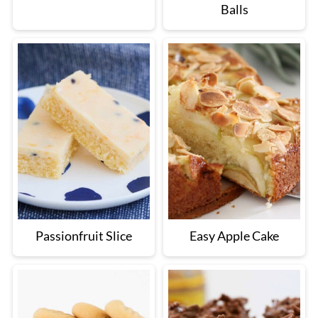
Balls
Passionfruit Slice
Easy Apple Cake