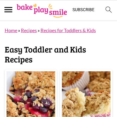
Home
»
Recipes
»
Recipes for Toddlers & Kids
Easy Toddler and Kids
Recipes