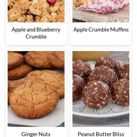
Apple and Blueberry
Apple Crumble Muffins
Crumble
Ginger Nuts
Peanut Butter Bliss