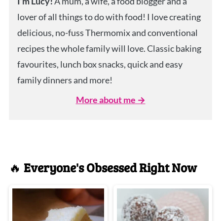
I’m Lucy!
A mum, a wife, a food blogger and a
lover of all things to do with food! I love creating
delicious, no-fuss Thermomix and conventional
recipes the whole family will love. Classic baking
favourites, lunch box snacks, quick and easy
family dinners and more!
More about me →
🔥
Everyone's Obsessed Right Now