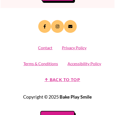
Contact
Privacy Policy
Terms & Conditions
Accessibility Policy
↑ BACK TO TOP
Copyright © 2025
Bake Play Smile