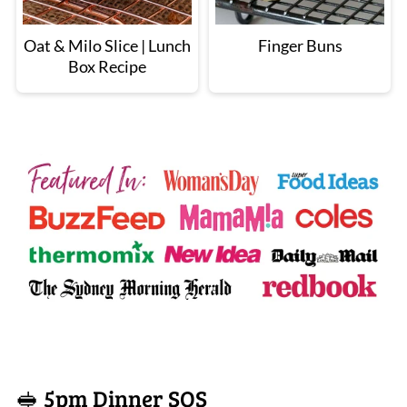
Oat & Milo Slice | Lunch
Finger Buns
Box Recipe
🥪 5pm Dinner SOS