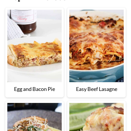
Egg and Bacon Pie
Easy Beef Lasagne