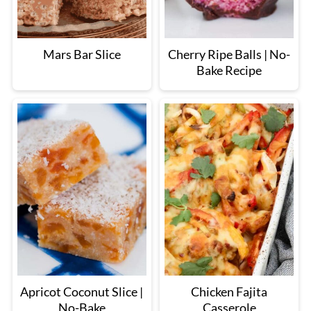
Mars Bar Slice
Cherry Ripe Balls | No-
Bake Recipe
Apricot Coconut Slice |
Chicken Fajita
No-Bake
Casserole