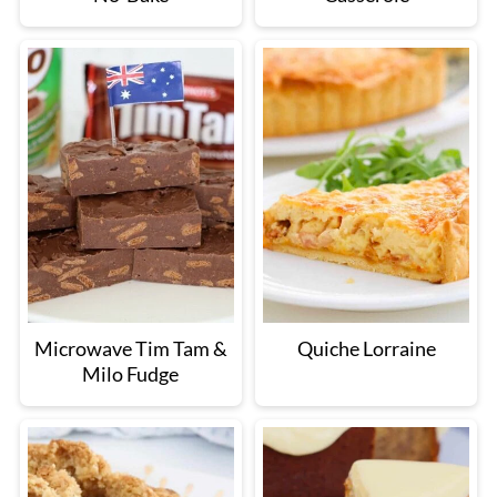
Microwave Tim Tam &
Quiche Lorraine
Milo Fudge