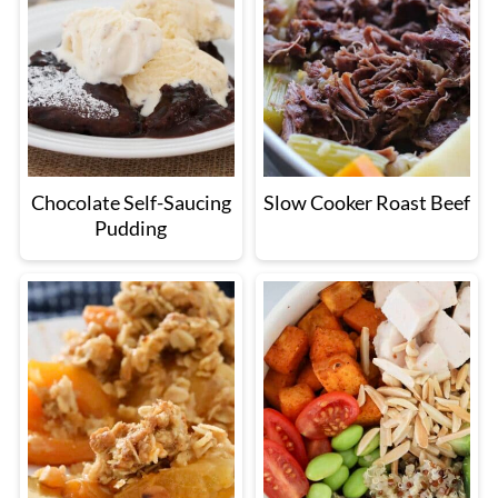
Chocolate Self-Saucing
Slow Cooker Roast Beef
Pudding