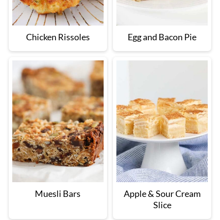
Chicken Rissoles
Egg and Bacon Pie
Muesli Bars
Apple & Sour Cream
Slice