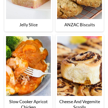
Jelly Slice
ANZAC Biscuits
Slow Cooker Apricot
Cheese And Vegemite
Chicken
Scrolls