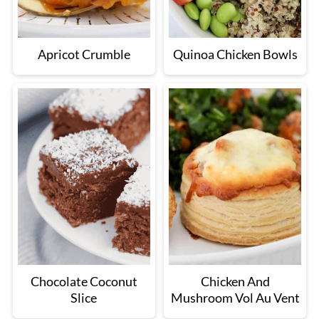
Apricot Crumble
Quinoa Chicken Bowls
Chocolate Coconut
Chicken And
Slice
Mushroom Vol Au Vent