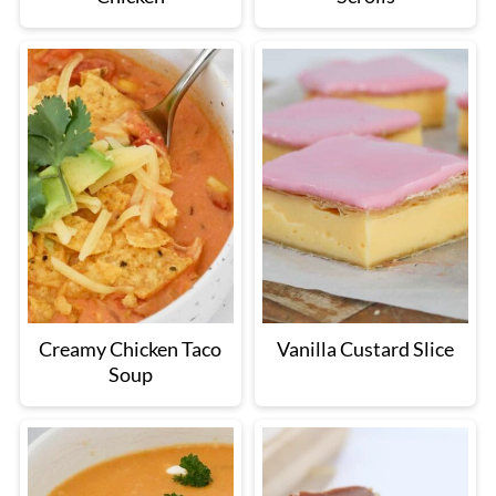
Creamy Chicken Taco
Vanilla Custard Slice
Soup