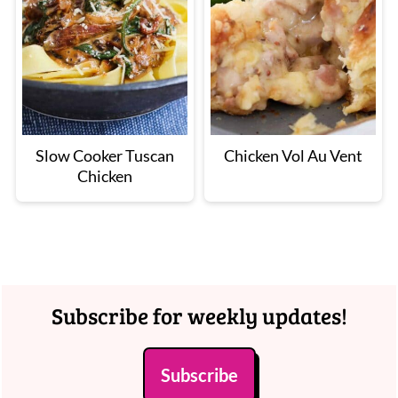
Slow Cooker Tuscan
Chicken Vol Au Vent
Chicken
Footer
Subscribe for weekly updates!
Subscribe