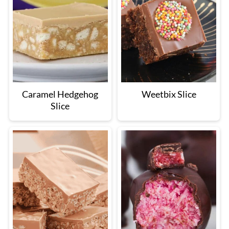
Caramel Hedgehog
Weetbix Slice
Slice