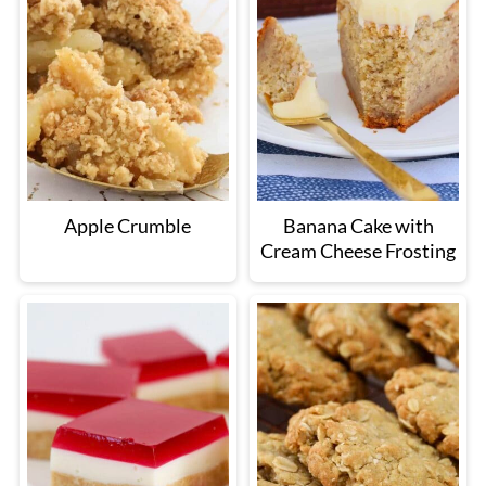
Apple Crumble
Banana Cake with
Cream Cheese Frosting