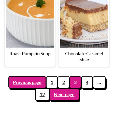
Roast Pumpkin Soup
Chocolate Caramel
Slice
Posts
Previous page
1
2
3
4
…
pagination
12
Next page