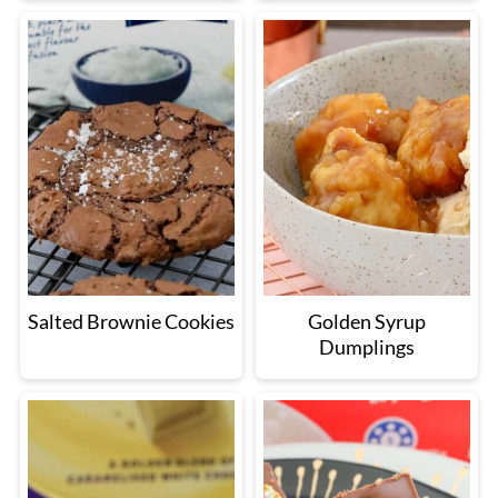
Salted Brownie Cookies
Golden Syrup
Dumplings