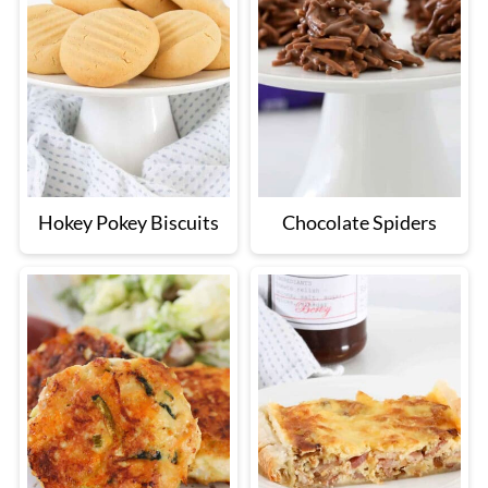
Hokey Pokey Biscuits
Chocolate Spiders