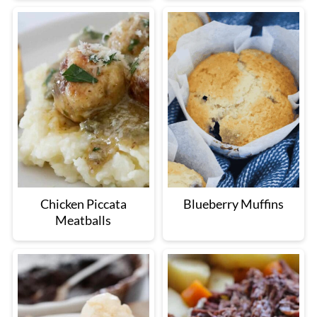
Chicken Piccata
Blueberry Muffins
Meatballs