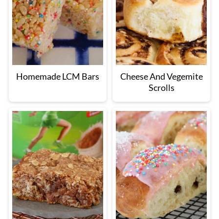
Homemade LCM Bars
Cheese And Vegemite
Scrolls