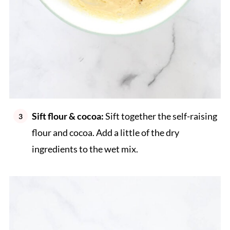
Sift flour & cocoa:
Sift together the self-raising
flour and cocoa. Add a little of the dry
ingredients to the wet mix.