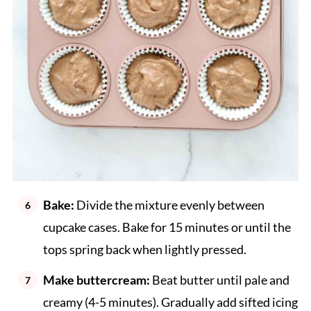
Bake:
Divide the mixture evenly between
cupcake cases. Bake for 15 minutes or until the
tops spring back when lightly pressed.
Make buttercream:
Beat butter until pale and
creamy (4-5 minutes). Gradually add sifted icing