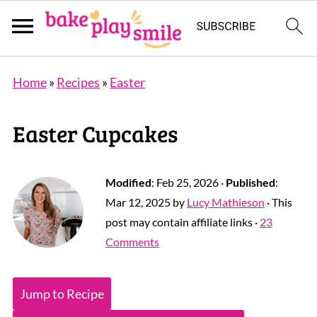
Home
»
Recipes
»
Easter
Easter Cupcakes
Modified
:
Feb 25, 2026
·
Published
:
Mar 12, 2025
by
Lucy Mathieson
· This
post may contain affiliate links ·
23
Comments
Jump to Recipe