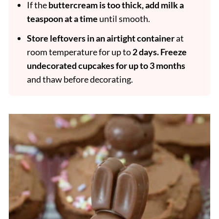
If the
buttercream is too thick, add milk a
teaspoon at a time
until smooth.
Store leftovers in an airtight container
at
room temperature for up to
2 days.
Freeze
undecorated cupcakes for up to 3 months
and thaw before decorating.