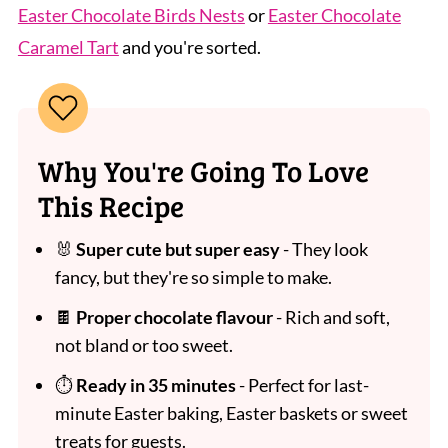
Easter Chocolate Birds Nests
or
Easter Chocolate
Caramel Tart
and you're sorted.
Why You're Going To Love
This Recipe
🐰
Super cute but super easy
- They look
fancy, but they're so simple to make.
🍫
Proper chocolate flavour
- Rich and soft,
not bland or too sweet.
⏱
Ready in 35 minutes
- Perfect for last-
minute Easter baking, Easter baskets or sweet
treats for guests.