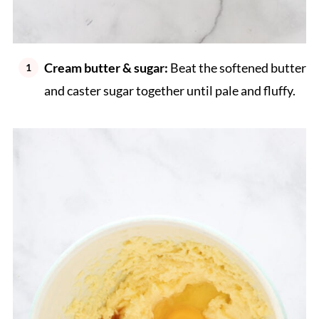
Cream butter & sugar:
Beat the softened butter
and caster sugar together until pale and fluffy.