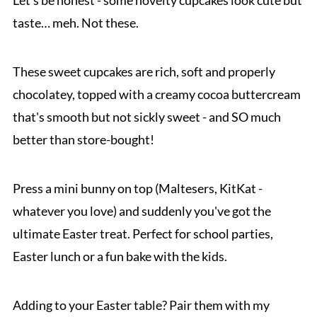
Let's be honest - some novelty cupcakes look cute but
taste… meh. Not these.
These sweet cupcakes are rich, soft and properly
chocolatey, topped with a creamy cocoa buttercream
that's smooth but not sickly sweet - and SO much
better than store-bought!
Press a mini bunny on top (Maltesers, KitKat -
whatever you love) and suddenly you've got the
ultimate Easter treat. Perfect for school parties,
Easter lunch or a fun bake with the kids.
Adding to your Easter table? Pair them with my