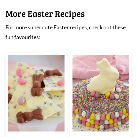
or the oven door was opened too early. Make
More Easter Recipes
sure the tops spring back before removing
For more super cute Easter recipes, check out these
from the oven.
fun favourites: