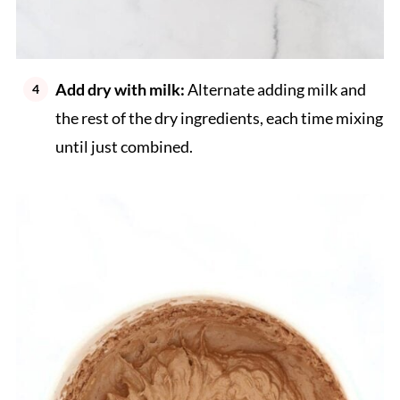
Add dry with milk:
Alternate adding milk and
the rest of the dry ingredients, each time mixing
until just combined.