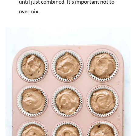
until just combined. It's important not to
overmix.