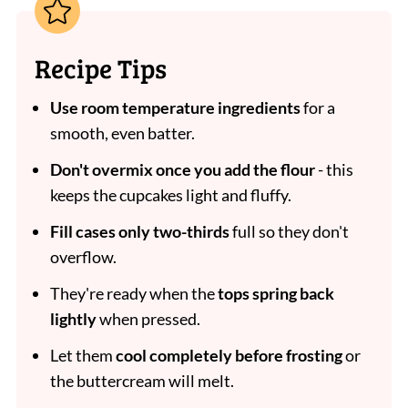
Recipe Tips
Use room temperature ingredients
for a
smooth, even batter.
Don't overmix once you add the flour
- this
keeps the cupcakes light and fluffy.
Fill cases only two-thirds
full so they don't
overflow.
They're ready when the
tops spring back
lightly
when pressed.
Let them
cool completely before frosting
or
the buttercream will melt.