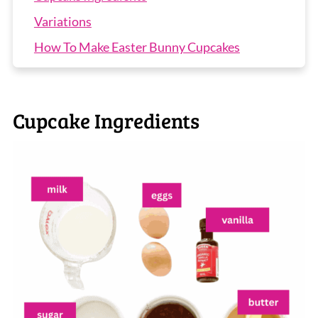
Variations
How To Make Easter Bunny Cupcakes
Recipe Tips
Easter Bunny Cupcakes FAQs
Cupcake Ingredients
More Easter Recipes
Easter Cupcakes