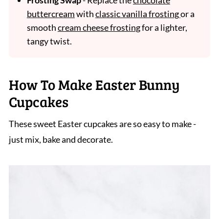
Frosting Swap
- Replace the
chocolate
buttercream
with
classic vanilla frosting
or a
smooth
cream cheese frosting
for a lighter,
tangy twist.
How To Make Easter Bunny
Cupcakes
These sweet Easter cupcakes are so easy to make -
just mix, bake and decorate.