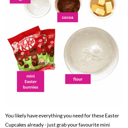
You likely have everything you need for these Easter
Cupcakes already - just grab your favourite mini