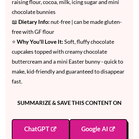
raising flour, cocoa, milk, icing sugar and mini
chocolate bunnies
📖
Dietary Info:
nut-free | can be made gluten-
free with GF flour
⭐
Why You'll Love It:
Soft, fluffy chocolate
cupcakes topped with creamy chocolate
buttercream and a mini Easter bunny - quick to
make, kid-friendly and guaranteed to disappear
fast.
SUMMARIZE & SAVE THIS CONTENT ON
ChatGPT
Google AI