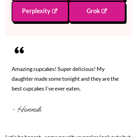
Perplexity
Grok
Amazing cupcakes! Super delicious! My
daughter made some tonight and they are the
best cupcakes I've ever eaten.
- Hannah