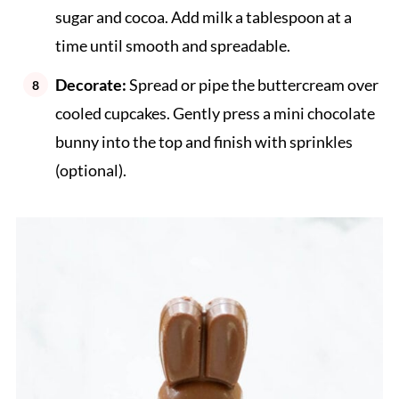
sugar and cocoa. Add milk a tablespoon at a
time until smooth and spreadable.
Decorate:
Spread or pipe the buttercream over
cooled cupcakes. Gently press a mini chocolate
bunny into the top and finish with sprinkles
(optional).