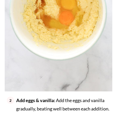
Add eggs & vanilla:
Add the eggs and vanilla
gradually, beating well between each addition.