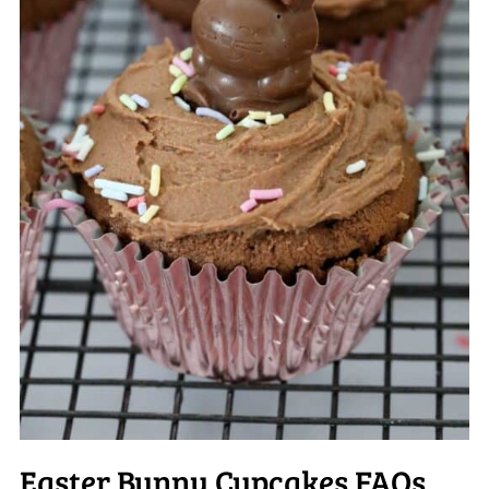
Easter Bunny Cupcakes FAQs