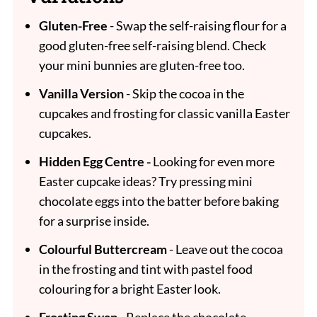
Gluten-Free
- Swap the self-raising flour for a
good gluten-free self-raising blend. Check
your mini bunnies are gluten-free too.
Vanilla Version
- Skip the cocoa in the
cupcakes and frosting for classic vanilla Easter
cupcakes.
Hidden Egg Centre -
Looking for even more
Easter cupcake ideas? Try pressing mini
chocolate eggs into the batter before baking
for a surprise inside.
Colourful Buttercream
- Leave out the cocoa
in the frosting and tint with pastel food
colouring for a bright Easter look.