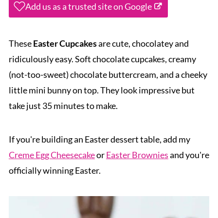
Add us as a trusted site on Google
These
Easter Cupcakes
are cute, chocolatey and
ridiculously easy. Soft chocolate cupcakes, creamy
(not-too-sweet) chocolate buttercream, and a cheeky
little mini bunny on top. They look impressive but
take just 35 minutes to make.
If you're building an Easter dessert table, add my
Creme Egg Cheesecake
or
Easter Brownies
and you're
officially winning Easter.