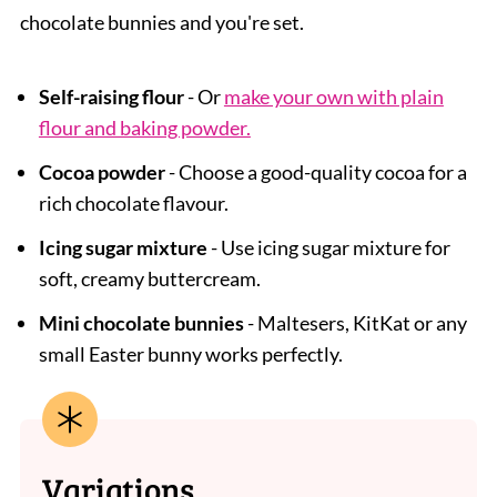
chocolate bunnies and you're set.
Self-raising flour
- Or
make your own with plain
flour and baking powder.
Cocoa powder
- Choose a good-quality cocoa for a
rich chocolate flavour.
Icing sugar mixture
- Use icing sugar mixture for
soft, creamy buttercream.
Mini chocolate bunnies
- Maltesers, KitKat or any
small Easter bunny works perfectly.
Variations