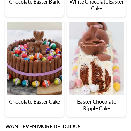
Chocolate Easter Bark
White Chocolate Easter
Cake
Chocolate Easter Cake
Easter Chocolate
Ripple Cake
WANT EVEN MORE DELICIOUS