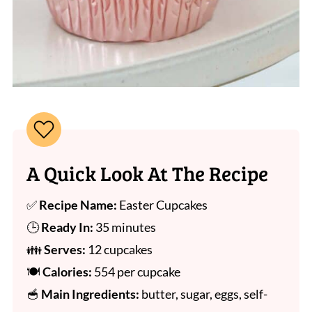
A Quick Look At The Recipe
✅
Recipe Name:
Easter Cupcakes
🕒
Ready In:
35 minutes
👪
Serves:
12 cupcakes
🍽
Calories:
554 per cupcake
🥣
Main Ingredients:
butter, sugar, eggs, self-