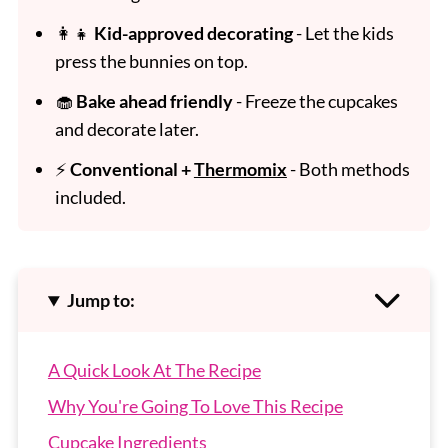
👩‍👧
Kid-approved decorating
- Let the kids
press the bunnies on top.
🧁
Bake ahead friendly
- Freeze the cupcakes
and decorate later.
⚡
Conventional +
Thermomix
- Both methods
included.
Jump to:
A Quick Look At The Recipe
Why You're Going To Love This Recipe
Cupcake Ingredients