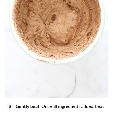
Gently beat:
Once all ingredients added, beat