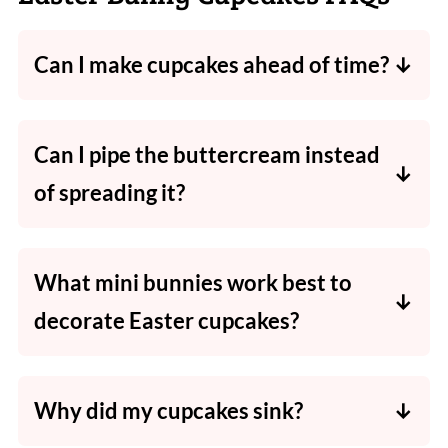
Can I make cupcakes ahead of time?
Yes. Bake the cupcakes a day ahead and store
in an airtight container. Frost and decorate
Can I pipe the buttercream instead
on the day for best results.
of spreading it?
Absolutely. Use a large star tip for a bakery-
style swirl.
What mini bunnies work best to
decorate Easter cupcakes?
Maltesers and mini KitKat bunnies hold their
shape well and look super cute on top.
Why did my cupcakes sink?
They may have been underbaked, overmixed,