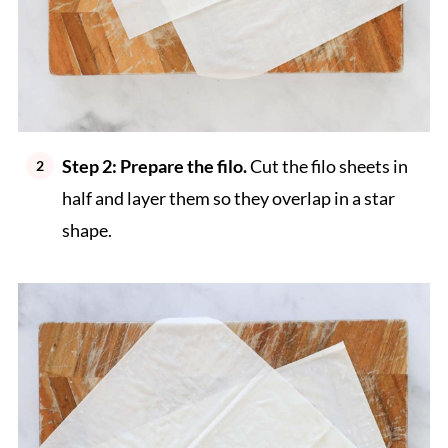
Step 2: Prepare the filo.
Cut the filo sheets in
half and layer them so they overlap in a star
shape.