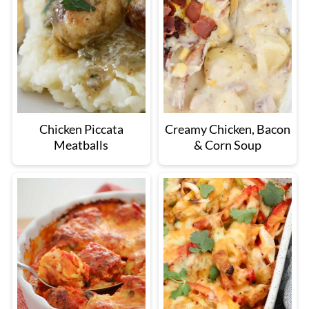
Chicken Piccata
Creamy Chicken, Bacon
Meatballs
& Corn Soup