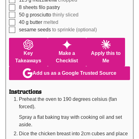
▢
8
sheets
filo pastry
▢
50
g
prosciutto
thinly sliced
▢
40
g
butter
melted
▢
sesame seeds
to sprinkle (optional)
Key
Make a
Apply this to
Takeaways
Checklist
Me
Add us as a Google Trusted Source
Instructions
Preheat the oven to 190 degrees celsius (fan
forced).
Spray a flat baking tray with cooking oil and set
aside.
Dice the chicken breast into 2cm cubes and place