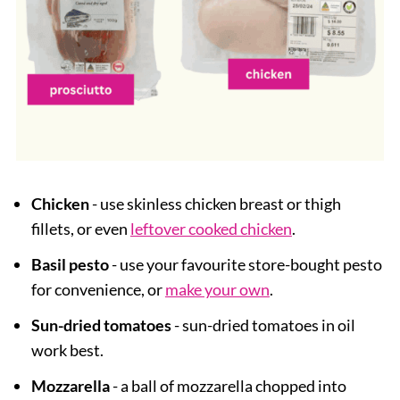
Chicken
- use skinless chicken breast or thigh
fillets, or even
leftover cooked chicken
.
Basil pesto
- use your favourite store-bought pesto
for convenience, or
make your own
.
Sun-dried tomatoes
- sun-dried tomatoes in oil
work best.
Mozzarella
- a ball of mozzarella chopped into