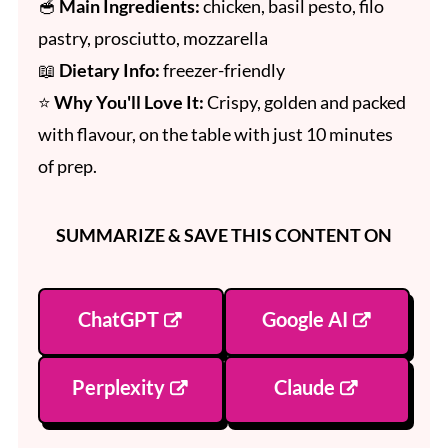
🥣
Main Ingredients:
chicken, basil pesto, filo
pastry, prosciutto, mozzarella
📖
Dietary Info:
freezer-friendly
⭐
Why You'll Love It:
Crispy, golden and packed
with flavour, on the table with just 10 minutes
of prep.
SUMMARIZE & SAVE THIS CONTENT ON
ChatGPT
Google AI
Perplexity
Claude