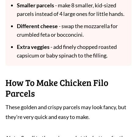
Smaller parcels
- make 8 smaller, kid-sized
parcels instead of 4 large ones for little hands.
Different cheese
- swap the mozzarella for
crumbled feta or bocconcini.
Extra veggies
- add finely chopped roasted
capsicum or baby spinach to the filling.
How To Make Chicken Filo
Parcels
These golden and crispy parcels may look fancy, but
they're very quick and easy to make.