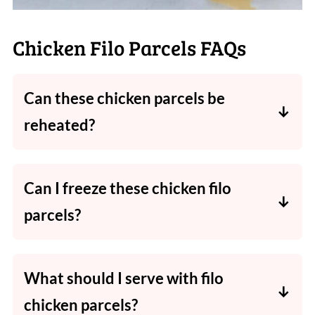
Chicken Filo Parcels FAQs
Can these chicken parcels be
reheated?
Yes. Reheat thoroughly in the oven or air
fryer until piping hot throughout.
Can I freeze these chicken filo
parcels?
Yes. Freeze the uncooked parcels for up to 1
month, then defrost in the fridge before
What should I serve with filo
cooking.
chicken parcels?