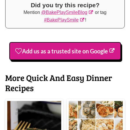
Did you try this recipe?
Mention
@BakePlaySmileBlog
or tag
#BakePlaySmile
!
Add us as a trusted site on Google
More Quick And Easy Dinner
Recipes