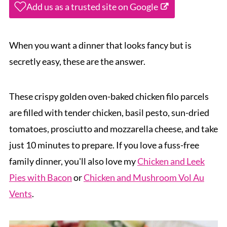
Add us as a trusted site on Google
When you want a dinner that looks fancy but is
secretly easy, these are the answer.
These crispy golden oven-baked chicken filo parcels
are filled with tender chicken, basil pesto, sun-dried
tomatoes, prosciutto and mozzarella cheese, and take
just 10 minutes to prepare. If you love a fuss-free
family dinner, you'll also love my
Chicken and Leek
Pies with Bacon
or
Chicken and Mushroom Vol Au
Vents
.