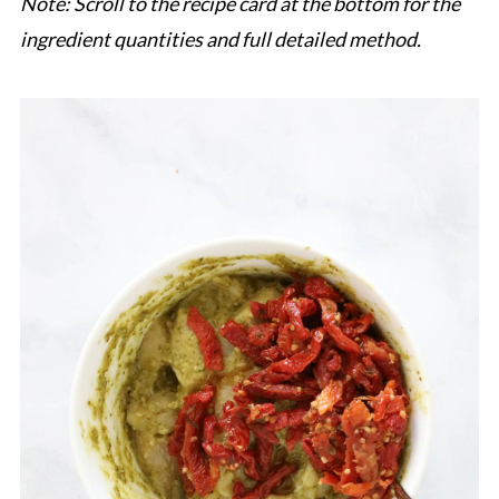
Note: Scroll to the recipe card at the bottom for the
ingredient quantities and full detailed method.