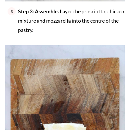
Step 3: Assemble.
Layer the prosciutto, chicken
mixture and mozzarella into the centre of the
pastry.