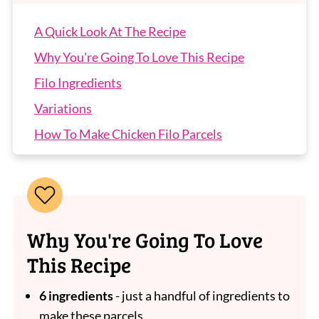
A Quick Look At The Recipe
Why You're Going To Love This Recipe
Filo Ingredients
Variations
How To Make Chicken Filo Parcels
Recipe Tips
Chicken Filo Parcels FAQs
More Easy Chicken Dinners
Why You're Going To Love
Chicken Filo Parcels
This Recipe
6 ingredients
- just a handful of ingredients to
make these parcels.