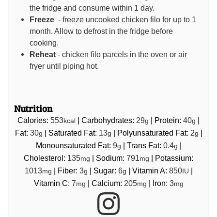
the fridge and consume within 1 day.
Freeze
- freeze uncooked chicken filo for up to 1
month. Allow to defrost in the fridge before
cooking.
Reheat
- chicken filo parcels in the oven or air
fryer until piping hot.
Nutrition
Calories:
553
|
Carbohydrates:
29
|
Protein:
40
|
kcal
g
g
Fat:
30
|
Saturated Fat:
13
|
Polyunsaturated Fat:
2
|
g
g
g
Monounsaturated Fat:
9
|
Trans Fat:
0.4
|
g
g
Cholesterol:
135
|
Sodium:
791
|
Potassium:
mg
mg
1013
|
Fiber:
3
|
Sugar:
6
|
Vitamin A:
850
|
mg
g
g
IU
Vitamin C:
7
|
Calcium:
205
|
Iron:
3
mg
mg
mg