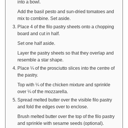
into a bowl.
Add the basil pesto and sun-dried tomatoes and
mix to combine. Set aside.
Place 4 of the filo pastry sheets onto a chopping
board and cut in half.
Set one half aside.
Layer the pastry sheets so that they overlap and
resemble a star shape.
Place ¼ of the prosciutto slices into the centre of
the pastry.
Top with ¼ of the chicken mixture and sprinkle
over ¼ of the mozzarella.
Spread melted butter over the visible filo pastry
and fold the edges over to enclose.
Brush melted butter over the top of the filo pastry
and sprinkle with sesame seeds (optional).