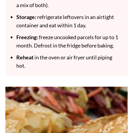
a mix of both).
Storage:
refrigerate leftovers in an airtight
container and eat within 1 day.
Freezing:
freeze uncooked parcels for up to 1
month. Defrost in the fridge before baking.
Reheat
in the oven or air fryer until piping
hot.