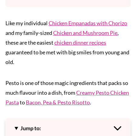
Like my individual
Chicken Empanadas with Chorizo
and my family-sized
Chicken and Mushroom Pie
,
these are the easiest
chicken dinner recipes
guaranteed to be met with big smiles from young and
old.
Pesto is one of those magic ingredients that packs so
much flavour into a dish, from
Creamy Pesto Chicken
Pasta
to
Bacon, Pea & Pesto Risotto
.
Jump to: