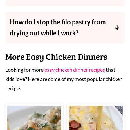
So many sides work well, from steamed
green beans or broccoli to your favourite
How do I stop the filo pastry from
salad or slaw. Add crispy potato wedges or
drying out while I work?
mashed potato for a filling meal.
Keep the sheets you're not using covered
with a slightly damp tea towel, filo dries out
More Easy Chicken Dinners
and becomes brittle very quickly once
Looking for more
easy chicken dinner recipes
that
exposed to air.
kids love? Here are some of my most popular chicken
recipes: