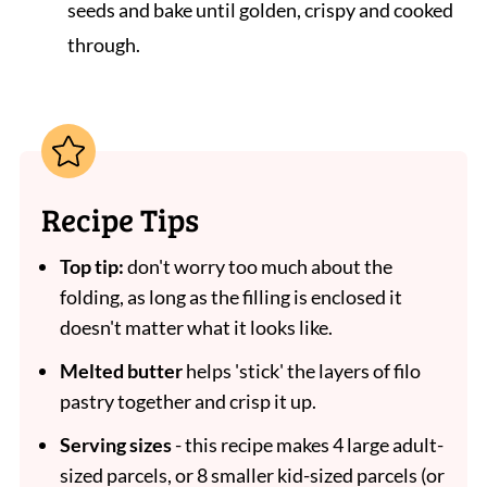
seeds and bake until golden, crispy and cooked
through.
Recipe Tips
Top tip:
don't worry too much about the
folding, as long as the filling is enclosed it
doesn't matter what it looks like.
Melted butter
helps 'stick' the layers of filo
pastry together and crisp it up.
Serving sizes
- this recipe makes 4 large adult-
sized parcels, or 8 smaller kid-sized parcels (or