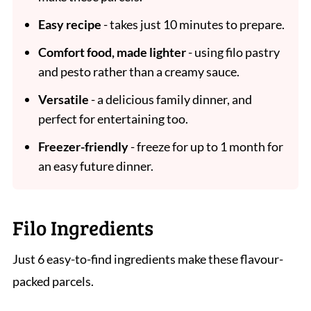
Easy recipe
- takes just 10 minutes to prepare.
Comfort food, made lighter
- using filo pastry
and pesto rather than a creamy sauce.
Versatile
- a delicious family dinner, and
perfect for entertaining too.
Freezer-friendly
- freeze for up to 1 month for
an easy future dinner.
Filo Ingredients
Just 6 easy-to-find ingredients make these flavour-
packed parcels.