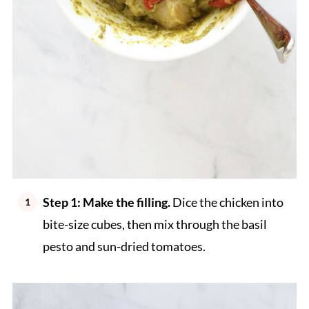
Step 1: Make the filling.
Dice the chicken into
bite-size cubes, then mix through the basil
pesto and sun-dried tomatoes.