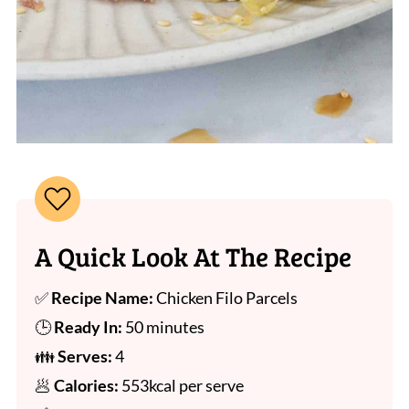
A Quick Look At The Recipe
✅
Recipe Name:
Chicken Filo Parcels
🕒
Ready In:
50 minutes
👪
Serves:
4
🥟
Calories:
553kcal per serve