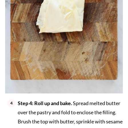
Step 4: Roll up and bake.
Spread melted butter
over the pastry and fold to enclose the filling.
Brush the top with butter, sprinkle with sesame