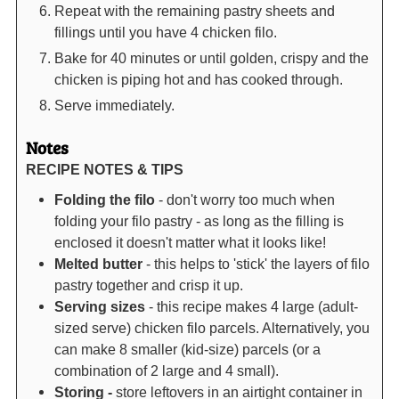
Repeat with the remaining pastry sheets and
fillings until you have 4 chicken filo.
Bake for 40 minutes or until golden, crispy and the
chicken is piping hot and has cooked through.
Serve immediately.
Notes
RECIPE NOTES & TIPS
Folding the filo
- don't worry too much when
folding your filo pastry - as long as the filling is
enclosed it doesn't matter what it looks like!
Melted butter
- this helps to 'stick' the layers of filo
pastry together and crisp it up.
Serving sizes
- this recipe makes 4 large (adult-
sized serve) chicken filo parcels. Alternatively, you
can make 8 smaller (kid-size) parcels (or a
combination of 2 large and 4 small).
Storing -
store leftovers in an airtight container in