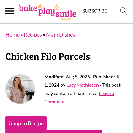
Home
»
Recipes
»
Main Dishes
Chicken Filo Parcels
Modified
:
Aug 5, 2026
·
Published
:
Jul
1, 2024
by
Lucy Mathieson
· This post
may contain affiliate links ·
Leave a
Comment
Jump to Recipe