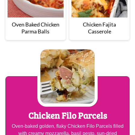
Oven Baked Chicken
Chicken Fajita
Parma Balls
Casserole
Chicken Filo Parcels
Oven-baked golden, flaky Chicken Filo Parcels filled
with creamy mozzarella, basil pesto, sun-dried