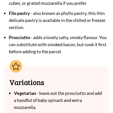
cubes, or grated mozzarella if you prefer.
Filo pastry
- also known as phyllo pastry, this thin
delicate pastry is available in the chilled or freezer
section.
Prosciutto
- adds a lovely salty, smoky flavour. You
can substitute with smoked bacon, but cook it first
before adding to the parcel.
Variations
Vegetarian
- leave out the prosciutto and add
a handful of baby spinach and extra
mozzarella.