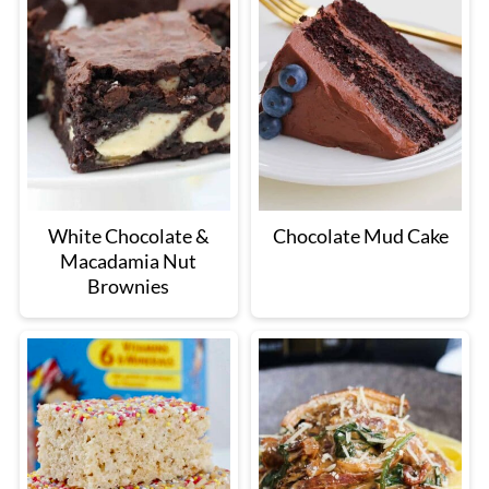
White Chocolate &
Chocolate Mud Cake
Macadamia Nut
Brownies