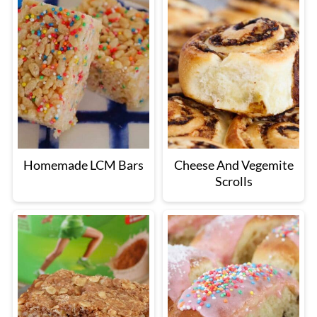
Homemade LCM Bars
Cheese And Vegemite
Scrolls