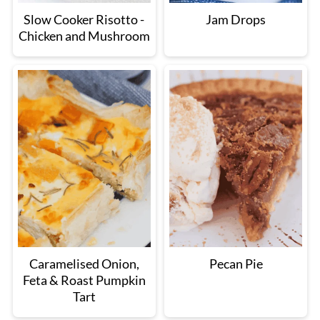
Slow Cooker Risotto -
Jam Drops
Chicken and Mushroom
Caramelised Onion,
Pecan Pie
Feta & Roast Pumpkin
Tart