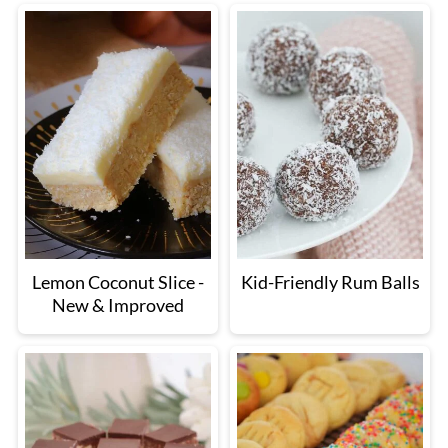
Lemon Coconut Slice -
Kid-Friendly Rum Balls
New & Improved