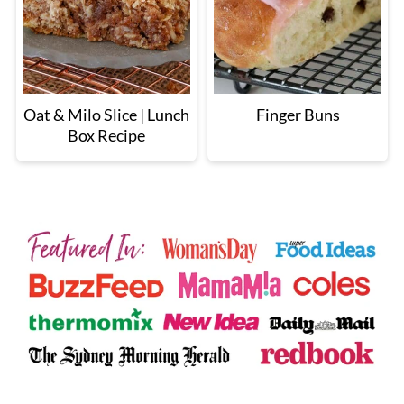
Oat & Milo Slice | Lunch
Finger Buns
Box Recipe