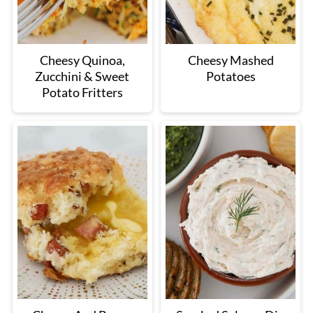
Cheesy Quinoa,
Cheesy Mashed
Zucchini & Sweet
Potatoes
Potato Fritters