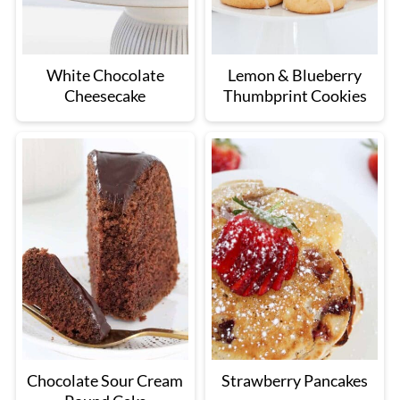
White Chocolate
Lemon & Blueberry
Cheesecake
Thumbprint Cookies
Chocolate Sour Cream
Strawberry Pancakes