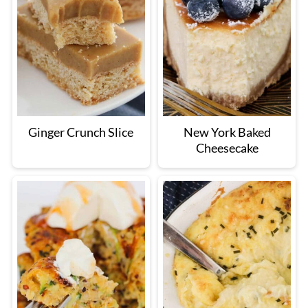
Ginger Crunch Slice
New York Baked
Cheesecake