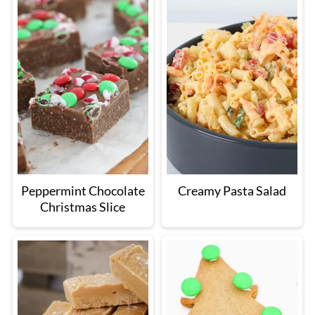
Peppermint Chocolate
Creamy Pasta Salad
Christmas Slice