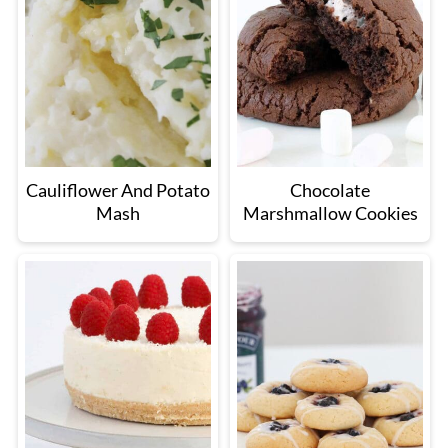
Cauliflower And Potato
Chocolate
Mash
Marshmallow Cookies