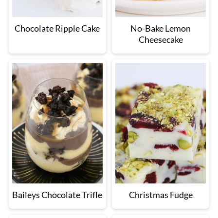
Chocolate Ripple Cake
No-Bake Lemon
Cheesecake
Baileys Chocolate Trifle
Christmas Fudge