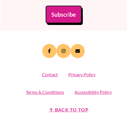
Subscribe
Contact
Privacy Policy
Terms & Conditions
Accessibility Policy
↑ BACK TO TOP