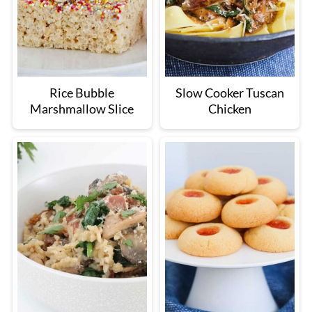
Rice Bubble
Slow Cooker Tuscan
Marshmallow Slice
Chicken