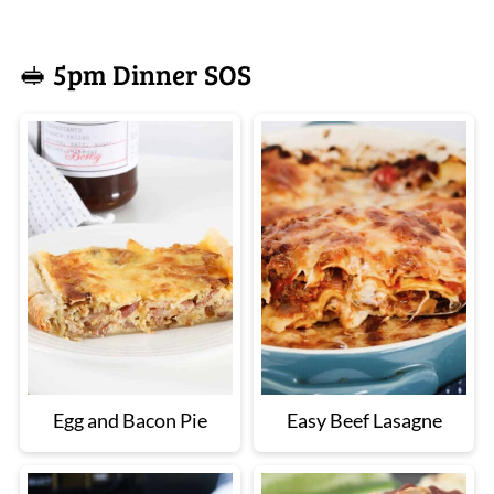
🥪 5pm Dinner SOS
Egg and Bacon Pie
Easy Beef Lasagne