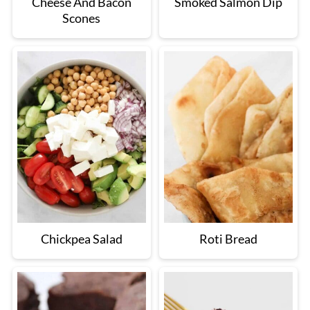
Cheese And Bacon
Smoked Salmon Dip
Scones
Chickpea Salad
Roti Bread