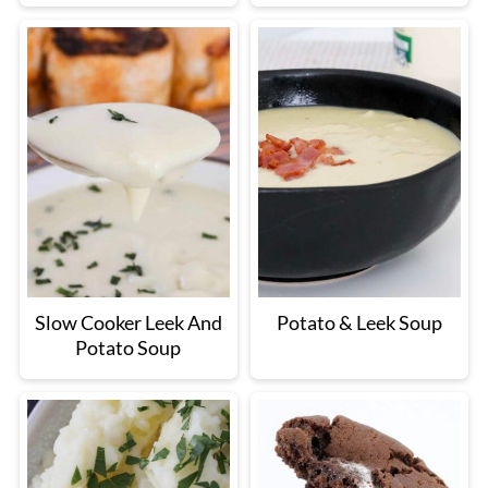
Slow Cooker Leek And
Potato & Leek Soup
Potato Soup