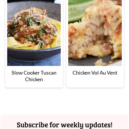
Slow Cooker Tuscan
Chicken Vol Au Vent
Chicken
Footer
Subscribe for weekly updates!