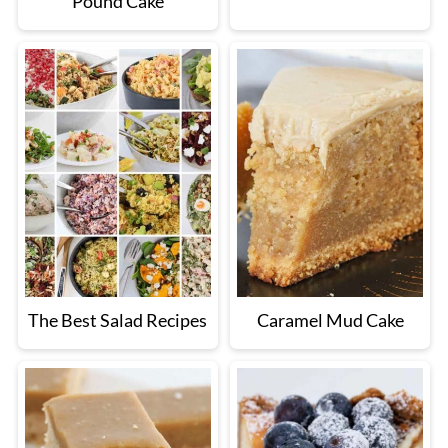
Pound Cake
The Best Salad Recipes
Caramel Mud Cake