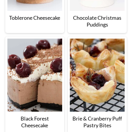
Toblerone Cheesecake
Chocolate Christmas
Puddings
Black Forest
Brie & Cranberry Puff
Cheesecake
Pastry Bites