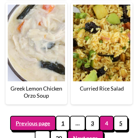
Greek Lemon Chicken
Curried Rice Salad
Orzo Soup
Posts
Previous page
1
…
3
4
5
pagination
…
20
Next page