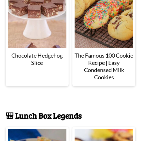
Chocolate Hedgehog
The Famous 100 Cookie
Slice
Recipe | Easy
Condensed Milk
Cookies
🎒 Lunch Box Legends