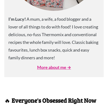
I’m Lucy!
A mum, a wife, a food blogger and a
lover of all things to do with food! I love creating
delicious, no-fuss Thermomix and conventional
recipes the whole family will love. Classic baking
favourites, lunch box snacks, quick and easy
family dinners and more!
More about me →
🔥
Everyone's Obsessed Right Now