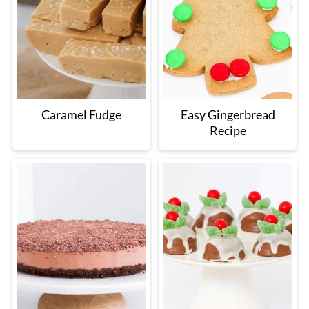
Caramel Fudge
Easy Gingerbread
Recipe