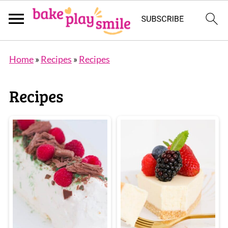
Home
»
Recipes
»
Recipes
Recipes