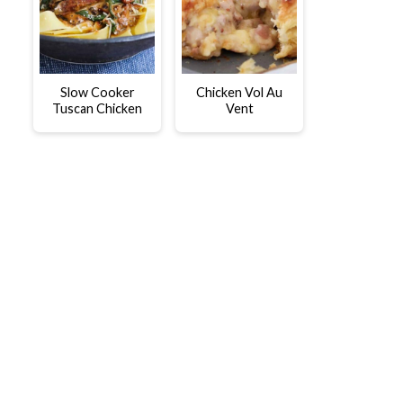
Slow Cooker
Chicken Vol Au
Tuscan Chicken
Vent