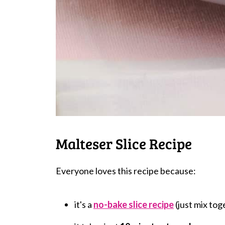
Malteser Slice Recipe
Everyone loves this recipe because:
it's a
no-bake slice recipe
(just mix toge