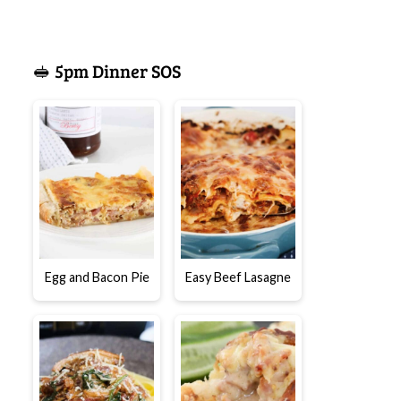
🥪 5pm Dinner SOS
Egg and Bacon Pie
Easy Beef Lasagne