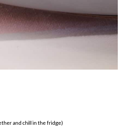
ther and chill in the fridge)