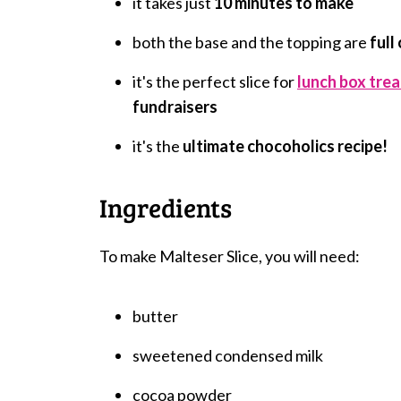
it takes just
10 minutes to make
both the base and the topping are
full
it's the perfect slice for
lunch box trea
fundraisers
it's the
ultimate chocoholics recipe!
Ingredients
To make Malteser Slice, you will need:
butter
sweetened condensed milk
cocoa powder