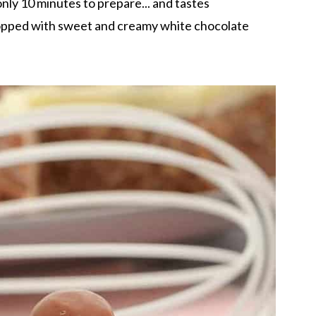
nly 10 minutes to prepare... and tastes
pped with sweet and creamy white chocolate