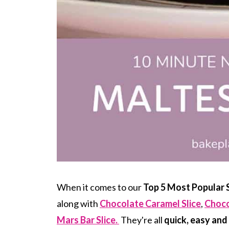
When it comes to our
Top 5 Most Popular S
along with
Chocolate Caramel Slice
,
Choco
Mars Bar Slice.
They're all
quick, easy and 