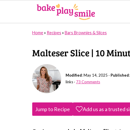
Home
»
Recipes
»
Bars Brownies & Slices
Malteser Slice | 10 Min
Modified
:
May 14, 2025
·
Published
links ·
73 Comments
Jump to Recipe
Add us as a trusted s