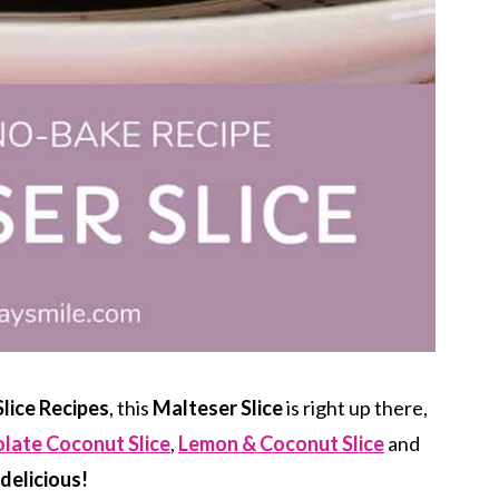
lice Recipes
, this
Malteser Slice
is right up there,
late Coconut Slice
,
Lemon & Coconut Slice
and
delicious!