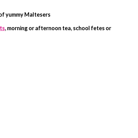
 of yummy Maltesers
ts
, morning or afternoon tea, school fetes or