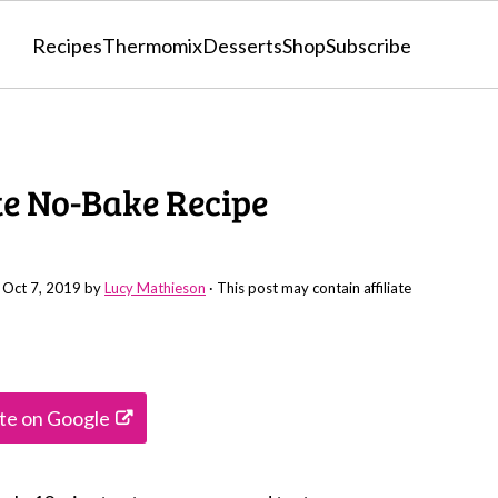
Recipes
Thermomix
Desserts
Shop
Subscribe
ute No-Bake Recipe
:
Oct 7, 2019
by
Lucy Mathieson
· This post may contain affiliate
ite on Google