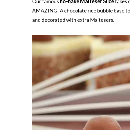
Our famous
no-bake Malteser Slice
takes o
AMAZING! A chocolate rice bubble base to
and decorated with extra Maltesers.