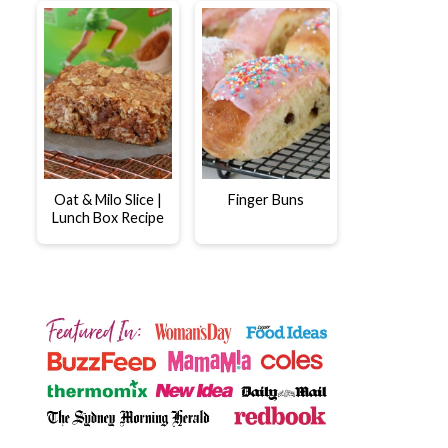
Oat & Milo Slice |
Finger Buns
Lunch Box Recipe