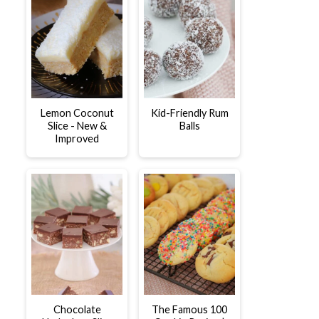
Lemon Coconut
Kid-Friendly Rum
Slice - New &
Balls
Improved
Chocolate
The Famous 100