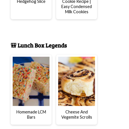
Hedgehog Slice
Cookie Recipe |
Easy Condensed
Milk Cookies
🎒 Lunch Box Legends
Homemade LCM
Cheese And
Bars
Vegemite Scrolls