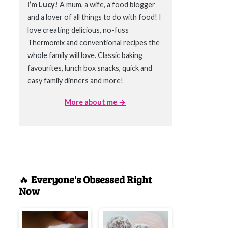
I’m Lucy!
A mum, a wife, a food blogger
and a lover of all things to do with food! I
love creating delicious, no-fuss
Thermomix and conventional recipes the
whole family will love. Classic baking
favourites, lunch box snacks, quick and
easy family dinners and more!
More about me →
🔥
Everyone's Obsessed Right
Now