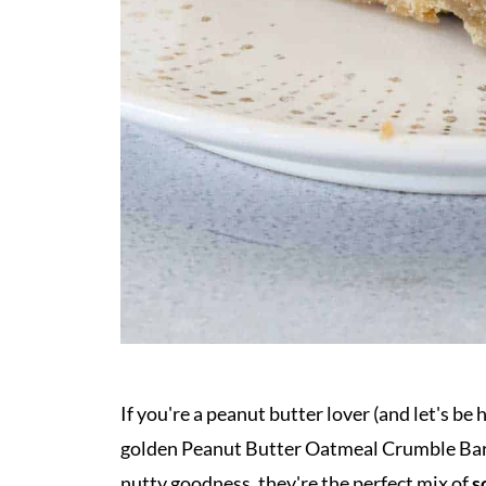
If you're a peanut butter lover (and let's be
golden Peanut Butter Oatmeal Crumble Ba
nutty goodness, they're the perfect mix of
s