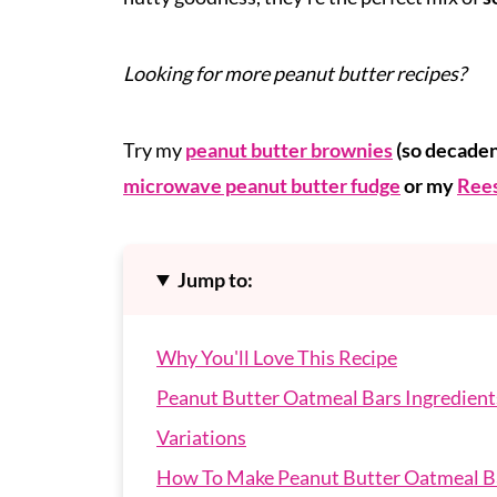
Looking for more peanut butter recipes?
Try my
peanut butter brownies
(so decaden
microwave peanut butter fudge
or my
Rees
Jump to:
Why You'll Love This Recipe
Peanut Butter Oatmeal Bars Ingredient
Variations
How To Make Peanut Butter Oatmeal B