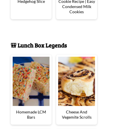
Hedgehog Slice
Cookie Recipe | Easy
Condensed Milk
Cookies
🎒 Lunch Box Legends
Homemade LCM
Cheese And
Bars
Vegemite Scrolls