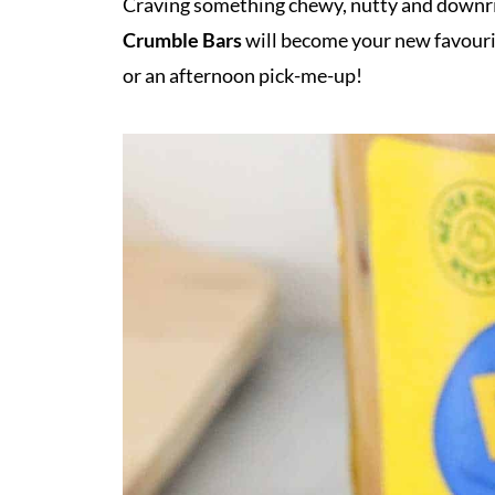
Craving something chewy, nutty and downri
Crumble Bars
will become your new favour
or an afternoon pick-me-up!