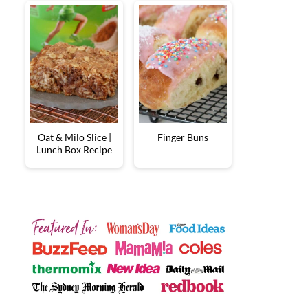
Oat & Milo Slice |
Finger Buns
Lunch Box Recipe