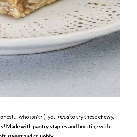
 honest… who isn't?!), you
need
to try these chewy,
rs! Made with
pantry staples
and bursting with
oft, sweet and crumbly.