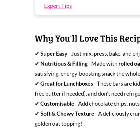
Expert Tips
Peanut Butter Oatmeal Bar FAQS
More Oat Recipes You'll Love
Why You'll Love This Reci
Peanut Butter Oatmeal Bars
✔
Super Easy
- Just mix, press, bake, and e
✔
Nutritious & Filling
- Made with
rolled oa
satisfying, energy-boosting snack the whole 
✔
Great for Lunchboxes
- These bars are ki
free butter if needed), and don't need refrig
✔
Customisable
- Add chocolate chips, nuts
✔
Soft & Chewy Texture
- A deliciously cru
golden oat topping!