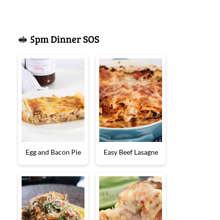
🥪 5pm Dinner SOS
Egg and Bacon Pie
Easy Beef Lasagne