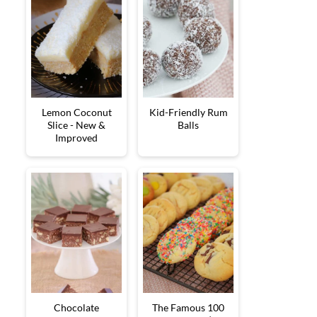
Lemon Coconut
Kid-Friendly Rum
Slice - New &
Balls
Improved
Chocolate
The Famous 100