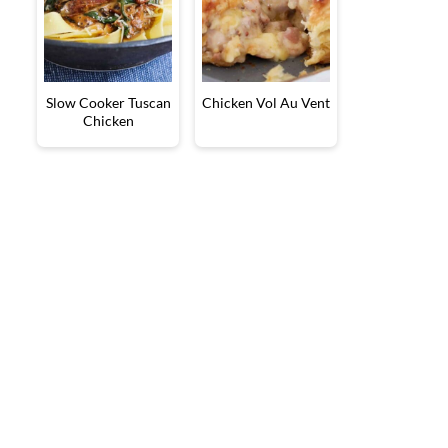
Slow Cooker Tuscan
Chicken Vol Au Vent
Chicken