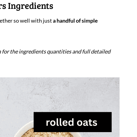
s Ingredients
ther so well with just
a handful of simple
 for the ingredients quantities and full detailed