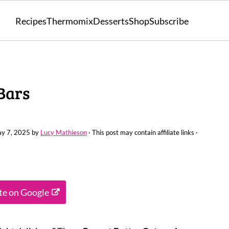
Recipes
Thermomix
Desserts
Shop
Subscribe
Bars
y 7, 2025
by
Lucy Mathieson
· This post may contain affiliate links ·
ite on Google