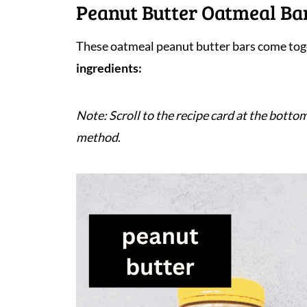
Peanut Butter Oatmeal Bar
These oatmeal peanut butter bars come toge
ingredients:
Note: Scroll to the recipe card at the bottom
method
.