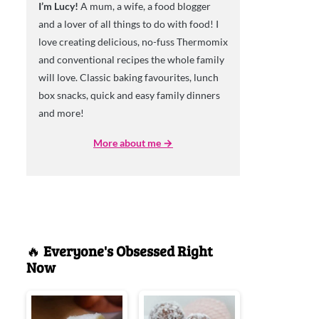
I’m Lucy!
A mum, a wife, a food blogger
and a lover of all things to do with food! I
love creating delicious, no-fuss Thermomix
and conventional recipes the whole family
will love. Classic baking favourites, lunch
box snacks, quick and easy family dinners
and more!
More about me →
🔥
Everyone's Obsessed Right
Now