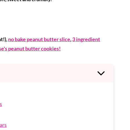
t!),
no bake peanut butter slice
,
3 ingredient
e's peanut butter cookies!
s
ars