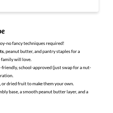
pe
njoy-no fancy techniques required!
ts
, peanut butter, and pantry staples for a
family will love.
d-friendly, school-approved (just swap for a nut-
eration.
, or dried fruit to make them your own.
mbly base, a smooth peanut butter layer, and a