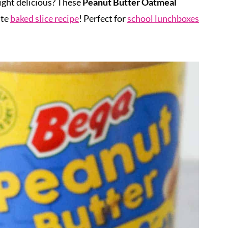
ght delicious? These
Peanut Butter Oatmeal
ite
baked slice recipe
! Perfect for
school lunchboxes