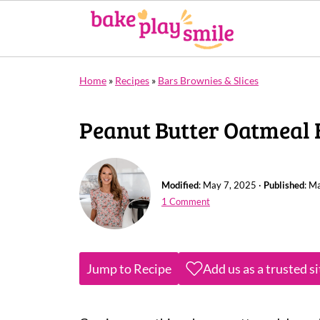
Home
»
Recipes
»
Bars Brownies & Slices
Peanut Butter Oatmeal 
Modified
:
May 7, 2025
·
Published
:
Ma
1 Comment
Jump to Recipe
Add us as a trusted s