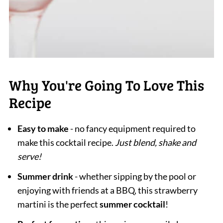
Why You're Going To Love This
Recipe
Easy to make
- no fancy equipment required to
make this cocktail recipe.
Just blend, shake and
serve!
Summer drink
- whether sipping by the pool or
enjoying with friends at a BBQ, this strawberry
martini is the perfect
summer cocktail
!