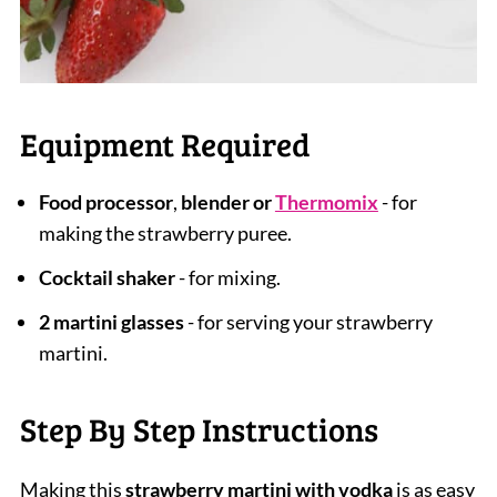
Equipment Required
Food processor
,
blender or
Thermomix
- for
making the strawberry puree.
Cocktail shaker
- for mixing.
2 martini glasses
- for serving your strawberry
martini.
Step By Step Instructions
Making this
strawberry martini with vodka
is as easy