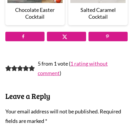
Chocolate Easter
Salted Caramel
Cocktail
Cocktail
5 from 1 vote (
1 rating without
comment
)
Leave a Reply
Your email address will not be published.
Required
fields are marked
*