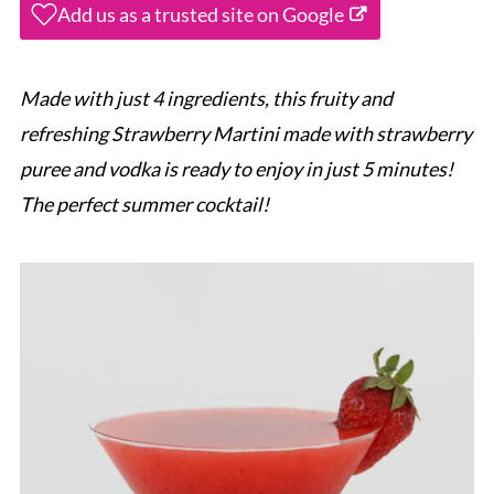
Add us as a trusted site on Google
Made with just 4 ingredients, this fruity and
refreshing Strawberry Martini made with strawberry
puree and vodka is ready to enjoy in just 5 minutes!
The perfect summer cocktail!