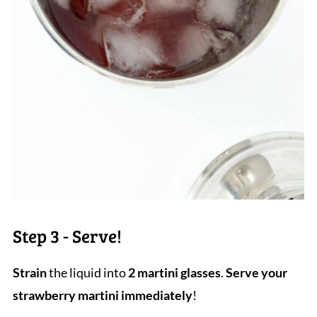
Step 3 - Serve!
Strain
the liquid into
2 martini glasses
.
Serve your
strawberry martini immediately
!