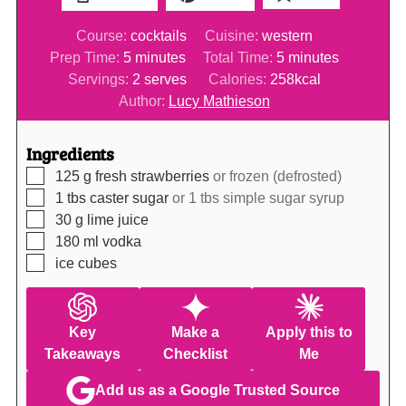
Course:
cocktails
Cuisine:
western
minutes
minutes
Prep Time:
5
minutes
Total Time:
5
minutes
Servings:
2
serves
Calories:
258
kcal
Author:
Lucy Mathieson
Ingredients
▢
125
g
fresh strawberries
or frozen (defrosted)
▢
1
tbs
caster sugar
or 1 tbs simple sugar syrup
▢
30
g
lime juice
▢
180
ml
vodka
▢
ice cubes
Key
Make a
Apply this to
Takeaways
Checklist
Me
Add us as a Google Trusted Source