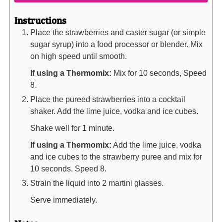
Instructions
Place the strawberries and caster sugar (or simple
sugar syrup) into a food processor or blender. Mix
on high speed until smooth.
If using a Thermomix:
Mix for 10 seconds, Speed
8.
Place the pureed strawberries into a cocktail
shaker. Add the lime juice, vodka and ice cubes.
Shake well for 1 minute.
If using a Thermomix:
Add the lime juice, vodka
and ice cubes to the strawberry puree and mix for
10 seconds, Speed 8.
Strain the liquid into 2 martini glasses.
Serve immediately.