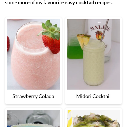
some more of my favourite
easy cocktail recipes
:
Strawberry Colada
Midori Cocktail