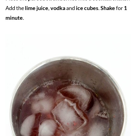
Add the
lime juice
,
vodka
and
ice cubes
.
Shake
for
1
minute
.