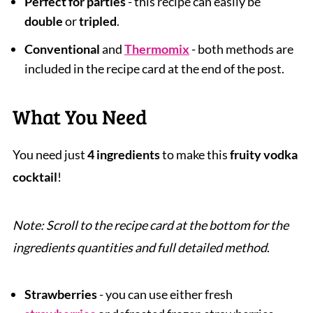
Perfect for parties
- this recipe can easily be
double
or
tripled
.
Conventional
and
Thermomix
- both methods are
included in the recipe card at the end of the post.
What You Need
You need just
4 ingredients
to make this
fruity vodka
cocktail
!
Note: Scroll to the recipe card at the bottom for the
ingredients quantities and full detailed method
.
Strawberries
- you can use either fresh