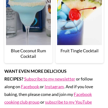
Blue Coconut Rum
Fruit Tingle Cocktail
Cocktail
WANT EVEN MORE DELICIOUS
RECIPES?
Subscribe to my newsletter
or follow
along on
Facebook
or
Instagram
. And if you love
baking, then please come and join my
Facebook
cooking club group
or
subscribe to my YouTube