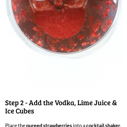
Step 2 - Add the Vodka, Lime Juice &
Ice Cubes
Place the
pureed strawberries
into a
cocktail shaker
.