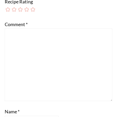
Recipe Rating
Comment
*
Name
*