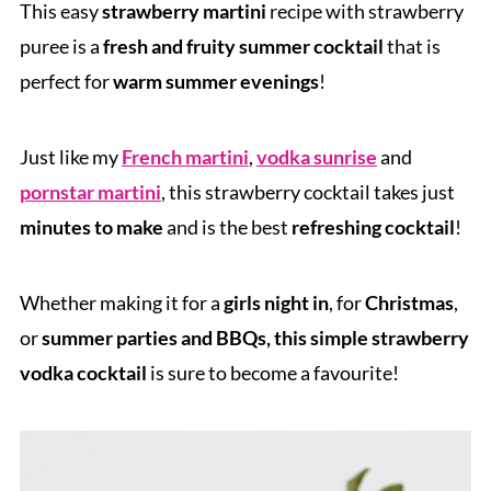
This easy
strawberry martini
recipe with strawberry
puree is a
fresh and fruity summer cocktail
that is
perfect for
warm summer evenings
!
Just like my
French martini
,
vodka sunrise
and
pornstar martini
, this strawberry cocktail takes just
minutes to make
and is the best
refreshing cocktail
!
Whether making it for a
girls night in
, for
Christmas
,
or
summer parties and BBQs, this simple strawberry
vodka cocktail
is sure to become a favourite!