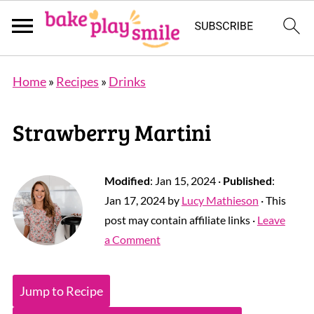
Home
»
Recipes
»
Drinks
Strawberry Martini
Modified
:
Jan 15, 2024
·
Published
:
Jan 17, 2024
by
Lucy Mathieson
· This
post may contain affiliate links ·
Leave
a Comment
Jump to Recipe