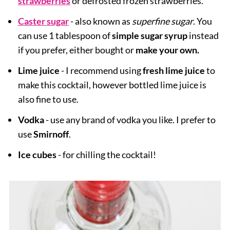
strawberries
or defrosted frozen strawberries.
Caster sugar
- also known as
superfine sugar
. You
can use 1 tablespoon of
simple sugar syrup
instead
if you prefer, either bought or
make your own.
Lime juice
- I recommend using
fresh lime juice
to
make this cocktail, however bottled lime juice is
also fine to use.
Vodka
- use any brand of vodka you like. I prefer to
use
Smirnoff
.
Ice cubes
- for chilling the cocktail!