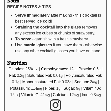
Notes
RECIPE NOTES & TIPS
Serve immediately
after making - this
cocktail
is
best served
ice cold!
Straining the cocktail into the glass
removes
any excess ice cubes or chunks of strawberry.
To serve
- garnish with a fresh strawberry.
Use martini glasses
if you have them - otherwise
use any other cocktail glasses you have on hand.
Nutrition
Calories:
258
|
Carbohydrates:
12
|
Protein:
0.5
|
kcal
g
g
Fat:
0.2
|
Saturated Fat:
0.01
|
Polyunsaturated Fat:
g
g
0.1
|
Monounsaturated Fat:
0.03
|
Sodium:
2
|
g
g
mg
Potassium:
114
|
Fiber:
1
|
Sugar:
9
|
Vitamin A:
mg
g
g
15
|
Vitamin C:
41
|
Calcium:
12
|
Iron:
0.3
IU
mg
mg
mg