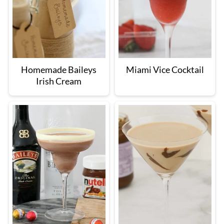
Homemade Baileys
Miami Vice Cocktail
Irish Cream