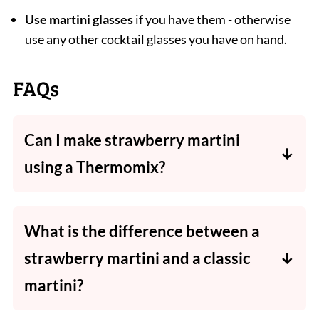
Use martini glasses
if you have them - otherwise
use any other cocktail glasses you have on hand.
FAQs
Can I make strawberry martini
using a Thermomix?
Absolutely! I have included both methods
(using a blender or a Thermomix) in the
What is the difference between a
recipe card below.
strawberry martini and a classic
martini?
A strawberry martini is made with fresh