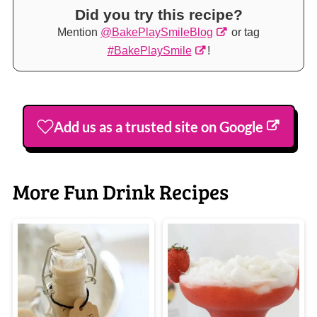
Did you try this recipe?
Mention
@BakePlaySmileBlog
or tag
#BakePlaySmile
!
Add us as a trusted site on Google
More Fun Drink Recipes