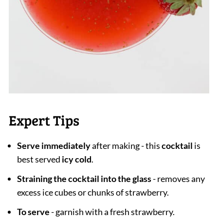
Expert Tips
Serve immediately
after making - this
cocktail
is
best served
icy cold
.
Straining the cocktail into the glass
- removes any
excess ice cubes or chunks of strawberry.
To serve
- garnish with a fresh strawberry.