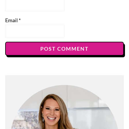
Email
*