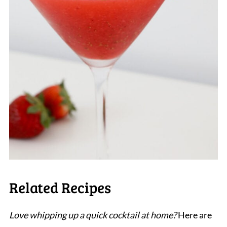
Related Recipes
Love whipping up a quick cocktail at home?
Here are