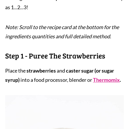
as 1...2...3!
Note: Scroll to the recipe card at the bottom for the
ingredients quantities and full detailed method
.
Step 1 - Puree The Strawberries
Place the
strawberries
and
caster sugar
(or sugar
syrup)
into a food processor, blender or
Thermomix
.