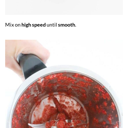
Mix on
high
speed
until
smooth
.