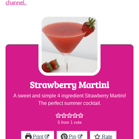
channel.
Strawberry Martini
A sweet and simple 4 ingredient Strawberry Martini!
The perfect summer cocktail.
5
from 1 vote
Print
Pin
Rate