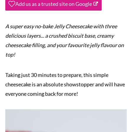
Add us as a trusted site on Google
A super easy no-bake Jelly Cheesecake with three
delicious layers... a crushed biscuit base, creamy
cheesecake filling, and your favourite jelly flavour on
top!
Taking just 30 minutes to prepare, this simple
cheesecake is an absolute showstopper and will have
everyone coming back for more!