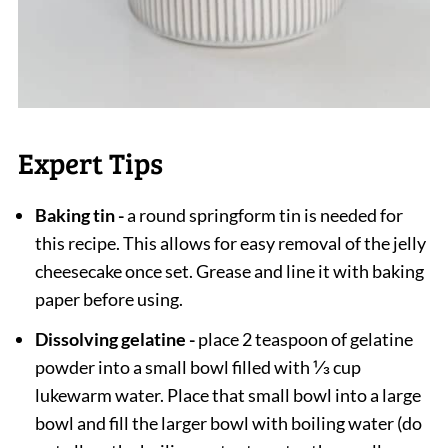
Expert Tips
Baking tin -
a round springform tin is needed for
this recipe. This allows for easy removal of the jelly
cheesecake once set. Grease and line it with baking
paper before using.
Dissolving gelatine -
place 2 teaspoon of gelatine
powder into a small bowl filled with ⅓ cup
lukewarm water. Place that small bowl into a large
bowl and fill the larger bowl with boiling water (do