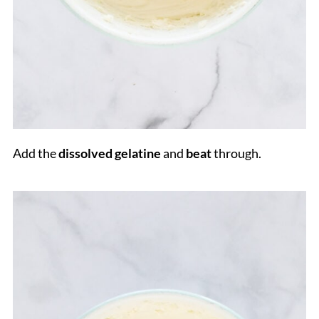
Add the
dissolved gelatine
and
beat
through.