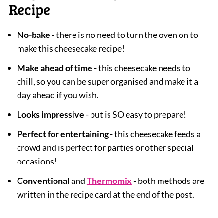
Recipe
No-bake
- there is no need to turn the oven on to
make this cheesecake recipe!
Make ahead of time
- this cheesecake needs to
chill, so you can be super organised and make it a
day ahead if you wish.
Looks impressive
- but is SO easy to prepare!
Perfect for entertaining
- this cheesecake feeds a
crowd and is perfect for parties or other special
occasions!
Conventional
and
Thermomix
- both methods are
written in the recipe card at the end of the post.