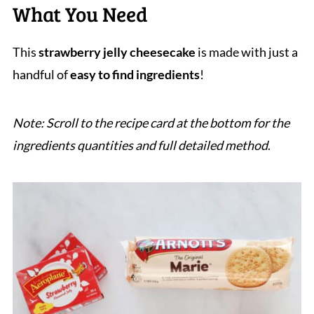
What You Need
This
strawberry jelly cheesecake
is made with just a
handful of
easy to find ingredients
!
Note: Scroll to the recipe card at the bottom for the
ingredients quantities and full detailed method
.