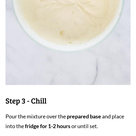
Step 3 - Chill
Pour the mixture over the
prepared base
and place
into the
fridge for 1-2 hours
or until set.