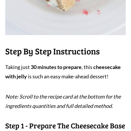
Step By Step Instructions
Taking just
30 minutes to prepare
, this
cheesecake
with jelly
is such an easy make-ahead dessert!
Note: Scroll to the recipe card at the bottom for the
ingredients quantities and full detailed method
.
Step 1 - Prepare The Cheesecake Base