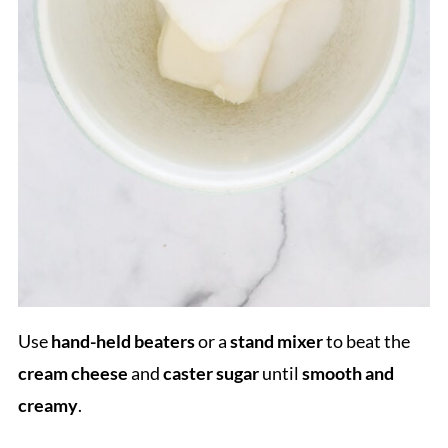
Use
hand-held beaters
or a
stand mixer
to beat the
cream cheese
and
caster sugar
until
smooth and
creamy
.