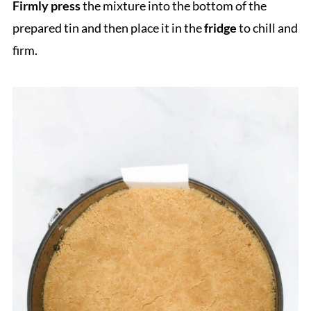
Firmly press
the mixture into the bottom of the
prepared tin and then place it in the
fridge
to chill and
firm.