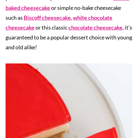
baked cheesecake
or simple no-bake cheesecake
such as
Biscoff cheesecake
,
white chocolate
cheesecake
or this classic
chocolate cheesecake
, it's
guaranteed to be a popular dessert choice with young
and old alike!