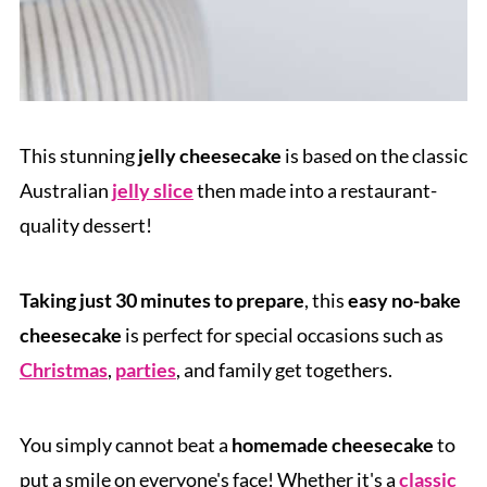
This stunning
jelly cheesecake
is based on the classic
Australian
jelly slice
then made into a restaurant-
quality dessert!
Taking just 30 minutes to prepare
, this
easy no-bake
cheesecake
is perfect for special occasions such as
Christmas
,
parties
, and family get togethers.
You simply cannot beat a
homemade cheesecake
to
put a smile on everyone's face! Whether it's a
classic