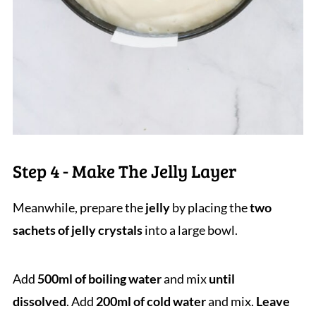
Step 4 - Make The Jelly Layer
Meanwhile, prepare the
jelly
by placing the
two
sachets of jelly crystals
into a large bowl.
Add
500ml of boiling water
and mix
until
dissolved
. Add
200ml of cold water
and mix.
Leave