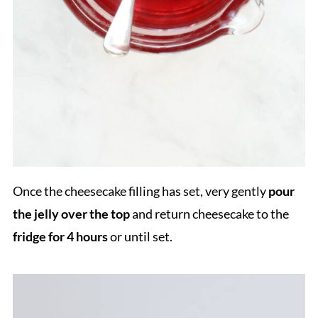
Once the cheesecake filling has set, very gently
pour
the jelly over the top
and return cheesecake to the
fridge for 4 hours
or until set.