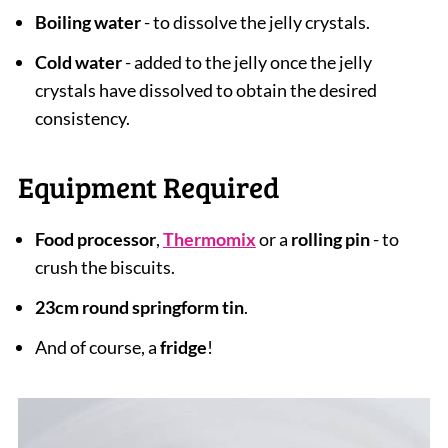
Boiling water
- to dissolve the jelly crystals.
Cold water
- added to the jelly once the jelly
crystals have dissolved to obtain the desired
consistency.
Equipment Required
Food processor
,
Thermomix
or a
rolling pin
- to
crush the biscuits.
23cm round springform tin
.
And of course, a
fridge
!