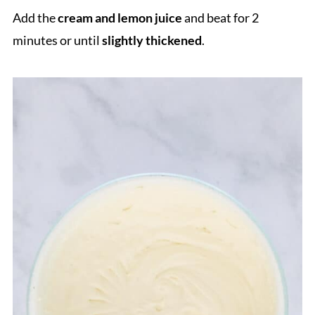
Add the
cream
and lemon juice
and beat for 2
minutes or until
slightly thickened
.