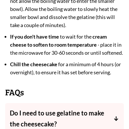
not allow the boiling water to enter the smaller
bowl). Allow the boiling water to slowly heat the
smaller bowl and dissolve the gelatine (this will
take a couple of minutes).
If you don't have time
to wait for the
cream
cheese to soften to room temperature
- place it in
the microwave for 30-60 seconds or until softened.
Chill the cheesecake
for a minimum of 4 hours (or
overnight), to ensure it has set before serving.
FAQs
Do I need to use gelatine to make
the cheesecake?