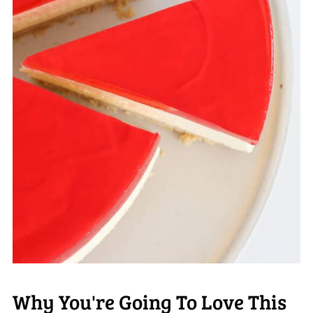
Why You're Going To Love This