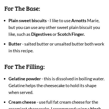
For The Base:
Plain sweet biscuits
- I like to use
Arnotts
Marie,
but you can use any other sweet plain biscuit you
like, such as
Digestives
or
Scotch Finger.
Butter
- salted butter or unsalted butter both work
in this recipe.
For The Filling:
Gelatine powder
- this is dissolved in boiling water.
Gelatine helps the cheesecake to hold its shape
when served.
Cream cheese
- use full fat cream cheese for the
creamiest cheesecake. I recommend using a
block