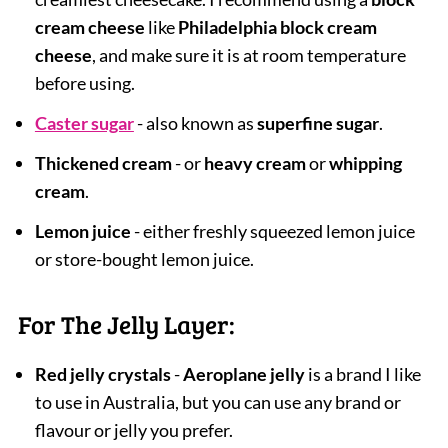
cream cheese
like
Philadelphia block cream
cheese
, and make sure it is at room temperature
before using.
Caster sugar
- also known as
superfine sugar
.
Thickened cream
- or
heavy cream
or
whipping
cream
.
Lemon juice
- either freshly squeezed lemon juice
or store-bought lemon juice.
For The Jelly Layer:
Red jelly crystals
-
Aeroplane jelly
is a brand I like
to use in Australia, but you can use any brand or
flavour or jelly you prefer.