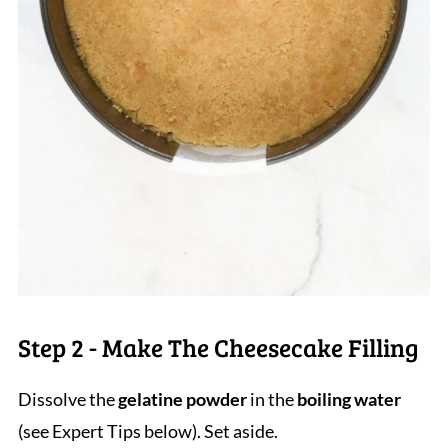
Step 2 - Make The Cheesecake Filling
Dissolve the
gelatine powder
in the
boiling water
(see Expert Tips below). Set aside.