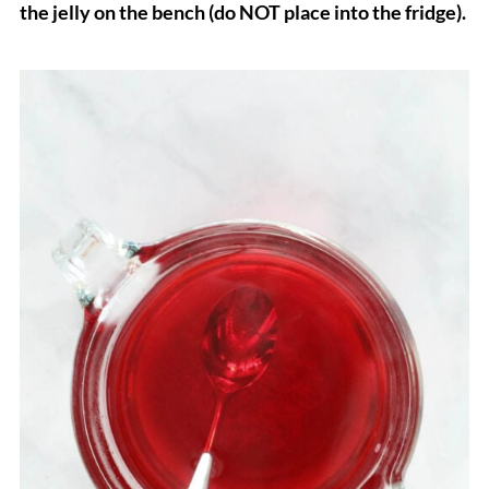
the jelly on the bench (do NOT place into the fridge).