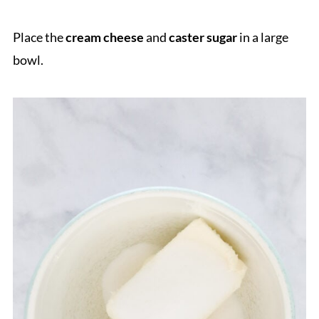
Place the
cream cheese
and
caster sugar
in a large
bowl.