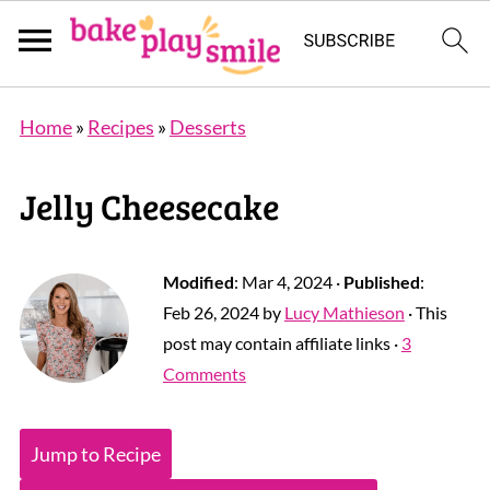
Home
»
Recipes
»
Desserts
Jelly Cheesecake
Modified
:
Mar 4, 2024
·
Published
:
Feb 26, 2024
by
Lucy Mathieson
· This
post may contain affiliate links ·
3
Comments
Jump to Recipe