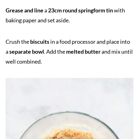
Grease and line
a
23cm round springform tin
with
baking paper and set aside.
Crush the
biscuits
in a food processor and place into
a
separate bowl
. Add the
melted butter
and mix until
well combined.