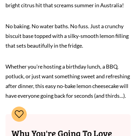
bright citrus hit that screams summer in Australia!
No baking. No water baths. No fuss. Just a crunchy
biscuit base topped with a silky-smooth lemon filling
that sets beautifully in the fridge.
Whether you're hosting a birthday lunch, a BBQ,
potluck, or just want something sweet and refreshing
after dinner, this easy no-bake lemon cheesecake will
have everyone going back for seconds (and thirds...).
Why You're Going To Love