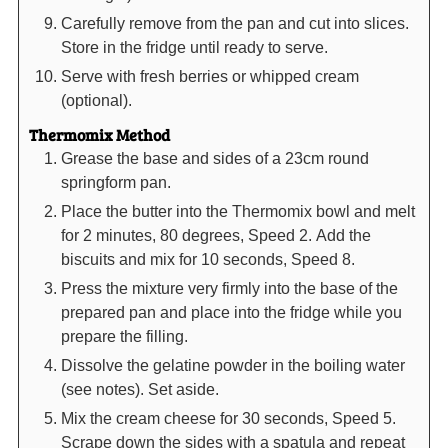
Carefully remove from the pan and cut into slices.
Store in the fridge until ready to serve.
Serve with fresh berries or whipped cream
(optional).
Thermomix Method
Grease the base and sides of a 23cm round
springform pan.
Place the butter into the Thermomix bowl and melt
for 2 minutes, 80 degrees, Speed 2. Add the
biscuits and mix for 10 seconds, Speed 8.
Press the mixture very firmly into the base of the
prepared pan and place into the fridge while you
prepare the filling.
Dissolve the gelatine powder in the boiling water
(see notes). Set aside.
Mix the cream cheese for 30 seconds, Speed 5.
Scrape down the sides with a spatula and repeat