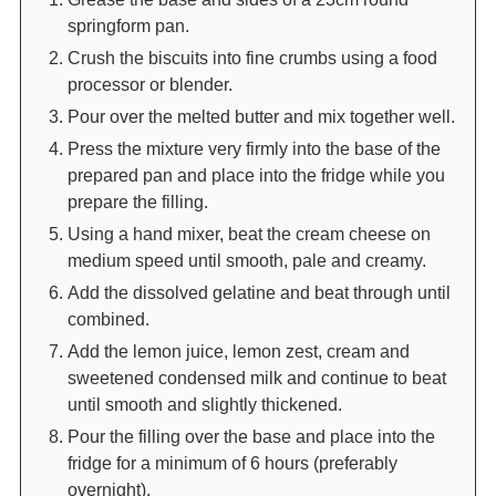
springform pan.
Crush the biscuits into fine crumbs using a food
processor or blender.
Pour over the melted butter and mix together well.
Press the mixture very firmly into the base of the
prepared pan and place into the fridge while you
prepare the filling.
Using a hand mixer, beat the cream cheese on
medium speed until smooth, pale and creamy.
Add the dissolved gelatine and beat through until
combined.
Add the lemon juice, lemon zest, cream and
sweetened condensed milk and continue to beat
until smooth and slightly thickened.
Pour the filling over the base and place into the
fridge for a minimum of 6 hours (preferably
overnight).