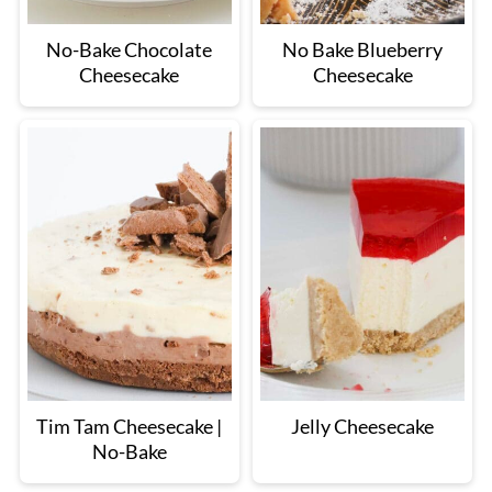
No-Bake Chocolate
No Bake Blueberry
Cheesecake
Cheesecake
Tim Tam Cheesecake |
Jelly Cheesecake
No-Bake