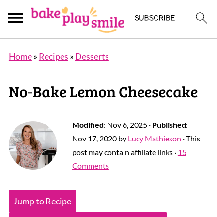
Home
»
Recipes
»
Desserts
No-Bake Lemon Cheesecake
Modified
:
Nov 6, 2025
·
Published
:
Nov 17, 2020
by
Lucy Mathieson
· This
post may contain affiliate links ·
15
Comments
Jump to Recipe