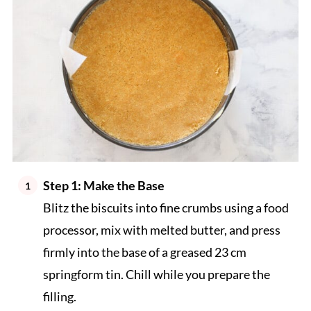
Step 1: Make the Base
Blitz the biscuits into fine crumbs using a food
processor, mix with melted butter, and press
firmly into the base of a greased 23 cm
springform tin. Chill while you prepare the
filling.