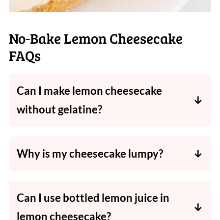
No-Bake Lemon Cheesecake
FAQs
Can I make lemon cheesecake
without gelatine?
Yes! It'll be slightly softer but still holds well
if chilled overnight.
Why is my cheesecake lumpy?
Cold cream cheese causes lumps - always
start with room-temperature ingredients.
Can I use bottled lemon juice in
lemon cheesecake?