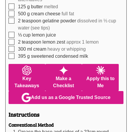
▢
125
g
butter
melted
▢
500
g
cream cheese
full fat
▢
2
teaspoon
gelatine powder
dissolved in ⅓ cup
water (see tips)
▢
⅓
cup
lemon juice
▢
2
teaspoon
lemon zest
approx 1 lemon
▢
300
ml
cream
heavy or whipping
▢
395
g
sweetened condensed milk
Key
Make a
Apply this to
Takeaways
Checklist
Me
Add us as a Google Trusted Source
Instructions
Conventional Method
Grease the base and sides of a 23cm round