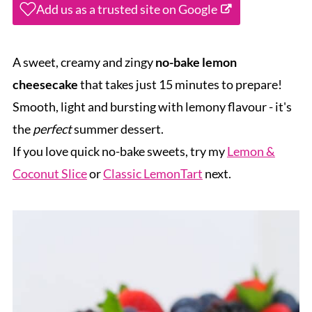
Add us as a trusted site on Google
A sweet, creamy and zingy
no-bake lemon
cheesecake
that takes just 15 minutes to prepare!
Smooth, light and bursting with lemony flavour - it's
the
perfect
summer dessert.
If you love quick no-bake sweets, try my
Lemon &
Coconut Slice
or
Classic LemonTart
next.