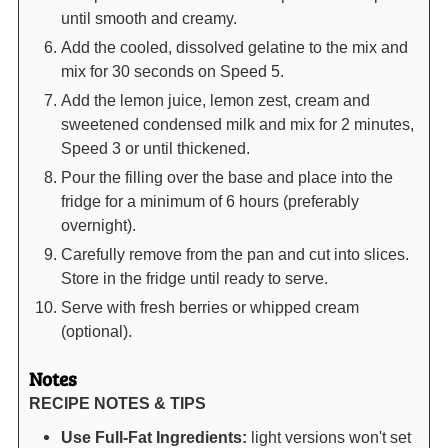
until smooth and creamy.
Add the cooled, dissolved gelatine to the mix and
mix for 30 seconds on Speed 5.
Add the lemon juice, lemon zest, cream and
sweetened condensed milk and mix for 2 minutes,
Speed 3 or until thickened.
Pour the filling over the base and place into the
fridge for a minimum of 6 hours (preferably
overnight).
Carefully remove from the pan and cut into slices.
Store in the fridge until ready to serve.
Serve with fresh berries or whipped cream
(optional).
Notes
RECIPE NOTES & TIPS
Use Full-Fat Ingredients:
light versions won't set