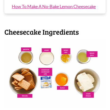
How To Make A No-Bake Lemon Cheesecake
Top Tip
Recipe Tips
Cheesecake Ingredients
No-Bake Lemon Cheesecake FAQs
More No-Bake Cheesecake Recipes
No-Bake Lemon Cheesecake