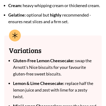
Cream:
heavy whipping cream or thickened cream.
Gelatine:
optional but
highly
recommended -
ensures neat slices and a firm set.
Variations
Gluten-Free Lemon Cheesecake:
swap the
Arnott's Nice biscuits for your favourite
gluten-free sweet biscuits.
Lemon & Lime Cheesecake:
replace half the
lemon juice and zest with lime for a zesty
twist.