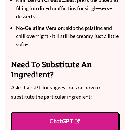
Mini Lemon Cheesecakes:
press the base and
filling into lined muffin tins for single-serve
desserts.
No-Gelatine Version:
skip the gelatine and
chill overnight - it'll still be creamy, just a little
softer.
Need To Substitute An
Ingredient?
Ask ChatGPT for suggestions on how to
substitute the particular ingredient:
ChatGPT