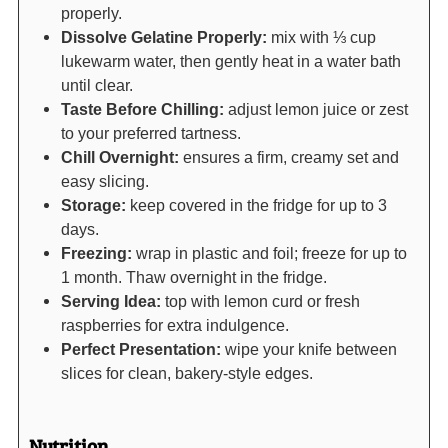
properly.
Dissolve Gelatine Properly:
mix with ⅓ cup
lukewarm water, then gently heat in a water bath
until clear.
Taste Before Chilling:
adjust lemon juice or zest
to your preferred tartness.
Chill Overnight:
ensures a firm, creamy set and
easy slicing.
Storage:
keep covered in the fridge for up to 3
days.
Freezing:
wrap in plastic and foil; freeze for up to
1 month. Thaw overnight in the fridge.
Serving Idea:
top with lemon curd or fresh
raspberries for extra indulgence.
Perfect Presentation:
wipe your knife between
slices for clean, bakery-style edges.
Nutrition