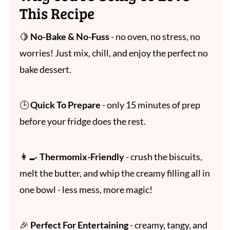
This Recipe
🍋
No-Bake & No-Fuss
- no oven, no stress, no
worries! Just mix, chill, and enjoy the perfect no
bake dessert.
🕒
Quick To Prepare
- only 15 minutes of prep
before your fridge does the rest.
👩‍🍳
Thermomix-Friendly
- crush the biscuits,
melt the butter, and whip the creamy filling all in
one bowl - less mess, more magic!
🎉
Perfect For Entertaining
- creamy, tangy, and