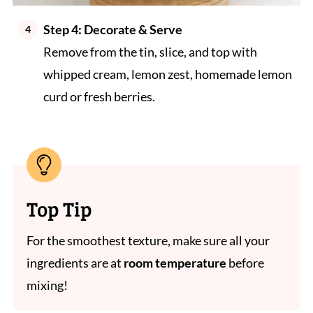
Step 4:
Decorate & Serve
Remove from the tin, slice, and top with
whipped cream, lemon zest, homemade lemon
curd or fresh berries.
Top Tip
For the smoothest texture, make sure all your
ingredients are at
room temperature
before
mixing!