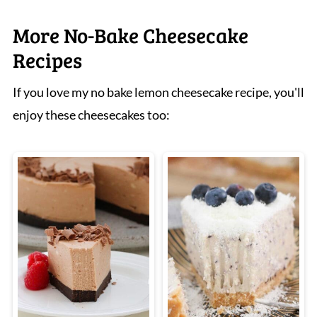
More No-Bake Cheesecake
Recipes
If you love my no bake lemon cheesecake recipe, you'll
enjoy these cheesecakes too: