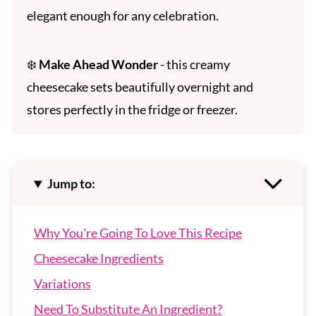
elegant enough for any celebration.
❄️
Make Ahead Wonder
- this creamy
cheesecake sets beautifully overnight and
stores perfectly in the fridge or freezer.
Jump to:
Why You're Going To Love This Recipe
Cheesecake Ingredients
Variations
Need To Substitute An Ingredient?