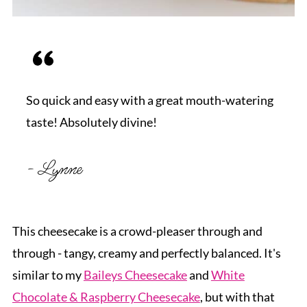
So quick and easy with a great mouth-watering
taste! Absolutely divine!
- Lynne
This cheesecake is a crowd-pleaser through and
through - tangy, creamy and perfectly balanced. It's
similar to my
Baileys Cheesecake
and
White
Chocolate & Raspberry Cheesecake
, but with that