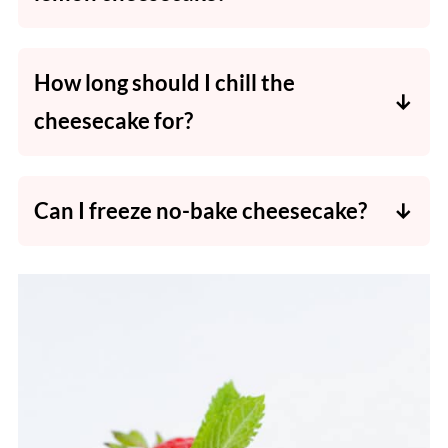
Fresh lemon juice gives a brighter, more
natural flavour. Bottled tends to be bitter.
How long should I chill the
cheesecake for?
At least 6 hours, but overnight gives the
perfect texture.
Can I freeze no-bake cheesecake?
Absolutely - wrap slices individually and
thaw in the fridge before serving.