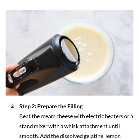
Step 2: Prepare the Filling
Beat the cream cheese with electric beaters or a
stand mixer with a whisk attachment until
smooth. Add the dissolved gelatine, lemon