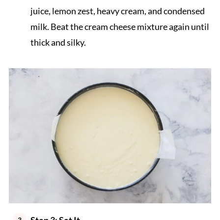
juice, lemon zest, heavy cream, and condensed
milk. Beat the cream cheese mixture again until
thick and silky.
Step 3: Set It