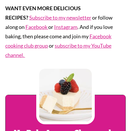
WANT EVEN MORE DELICIOUS
RECIPES?
Subscribe to my newsletter
or follow
along on
Facebook
or
Instagram
. And if you love
baking, then please come and join my
Facebook
cooking club group
or
subscribe to my YouTube
channel.