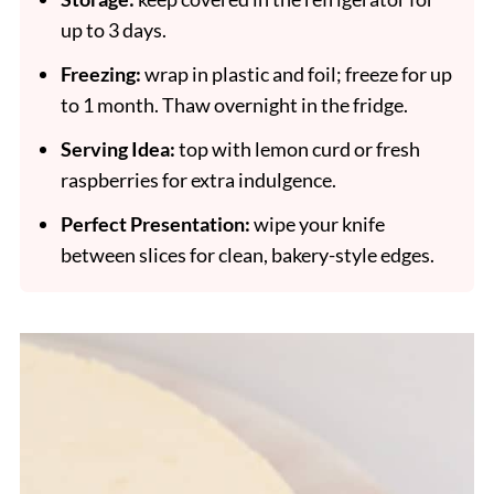
up to 3 days.
Freezing:
wrap in plastic and foil; freeze for up
to 1 month. Thaw overnight in the fridge.
Serving Idea:
top with lemon curd or fresh
raspberries for extra indulgence.
Perfect Presentation:
wipe your knife
between slices for clean, bakery-style edges.