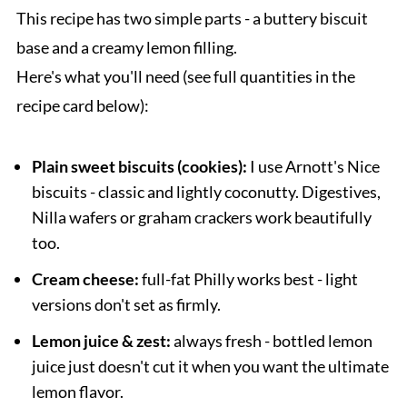
This recipe has two simple parts - a buttery biscuit
base and a creamy lemon filling.
Here's what you'll need (see full quantities in the
recipe card below):
Plain sweet biscuits (cookies):
I use Arnott's Nice
biscuits - classic and lightly coconutty. Digestives,
Nilla wafers or graham crackers work beautifully
too.
Cream cheese:
full-fat Philly works best - light
versions don't set as firmly.
Lemon juice & zest:
always fresh - bottled lemon
juice just doesn't cut it when you want the ultimate
lemon flavor.