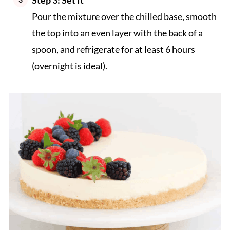
Pour the mixture over the chilled base, smooth
the top into an even layer with the back of a
spoon, and refrigerate for at least 6 hours
(overnight is ideal).