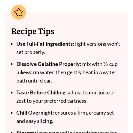
Recipe Tips
Use Full-Fat Ingredients:
light versions won't
set properly.
Dissolve Gelatine Properly:
mix with ⅓ cup
lukewarm water, then gently heat in a water
bath until clear.
Taste Before Chilling:
adjust lemon juice or
zest to your preferred tartness.
Chill Overnight:
ensures a firm, creamy set
and easy slicing.
Storage:
keep covered in the refrigerator for