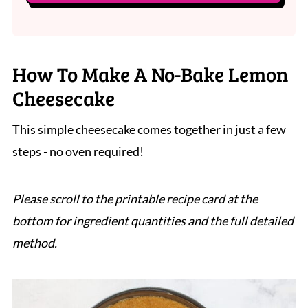
How To Make A No-Bake Lemon
Cheesecake
This simple cheesecake comes together in just a few
steps - no oven required!
Please scroll to the printable recipe card at the
bottom for ingredient quantities and the full detailed
method.