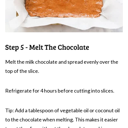
Step 5 - Melt The Chocolate
Melt the milk chocolate and spread evenly over the
top of the slice.
Refrigerate for 4 hours before cutting into slices.
Tip: Add a tablespoon of vegetable oil or coconut oil
to the chocolate when melting. This makes it easier