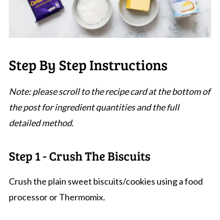
Step By Step Instructions
Note: please scroll to the recipe card at the bottom of
the post for ingredient quantities and the full
detailed method.
Step 1 - Crush The Biscuits
Crush the plain sweet biscuits/cookies using a food
processor or Thermomix.