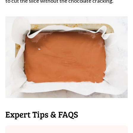
to cut the slice without the chocolate cracking.
Expert Tips & FAQS