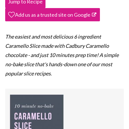
Jump to Recipe
Add us as a trusted site on Google
The easiest and most delicious 6 ingredient
Caramello Slice made with Cadbury Caramello
chocolate - and just 10 minutes prep time! A simple
no-bake slice that's hands-down one of our most
popular slice recipes
.