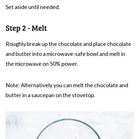
Set aside until needed.
Step 2 - Melt
Roughly break up the chocolate and place chocolate
and butter into a microwave-safe bowl and melt in
the microwave on 50% power.
Note: Alternatively you can melt the chocolate and
butter in a saucepan on the stovetop.