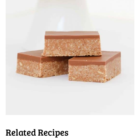
Related Recipes