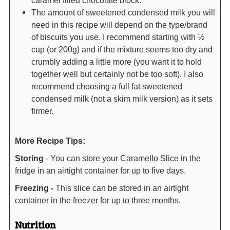
The amount of sweetened condensed milk you will
need in this recipe will depend on the type/brand
of biscuits you use. I recommend starting with ½
cup (or 200g) and if the mixture seems too dry and
crumbly adding a little more (you want it to hold
together well but certainly not be too soft). I also
recommend choosing a full fat sweetened
condensed milk (not a skim milk version) as it sets
firmer.
More Recipe Tips:
Storing
- You can store your Caramello Slice in the
fridge in an airtight container for up to five days.
Freezing -
This slice can be stored in an airtight
container in the freezer for up to three months.
Nutrition