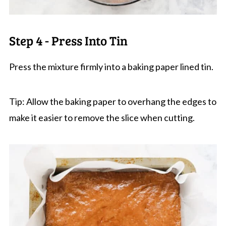
Step 4 - Press Into Tin
Press the mixture firmly into a baking paper lined tin.
Tip: Allow the baking paper to overhang the edges to
make it easier to remove the slice when cutting.