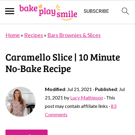
Home
»
Recipes
»
Bars Brownies & Slices
Caramello Slice | 10 Minute
No-Bake Recipe
Modified
:
Jul 21, 2021
·
Published
:
Jul
21, 2021
by
Lucy Mathieson
· This
post may contain affiliate links ·
83
Comments