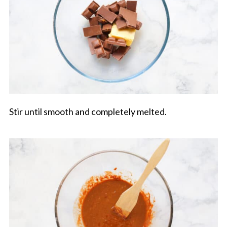
Stir until smooth and completely melted.