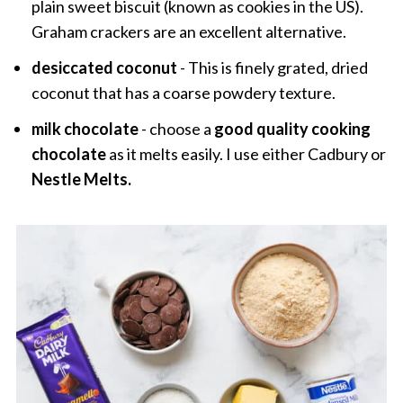
plain sweet biscuit (known as cookies in the US).
Graham crackers are an excellent alternative.
desiccated coconut
- This is finely grated, dried
coconut that has a coarse powdery texture.
milk chocolate
- choose a
good quality cooking
chocolate
as it melts easily. I use either Cadbury or
Nestle Melts.