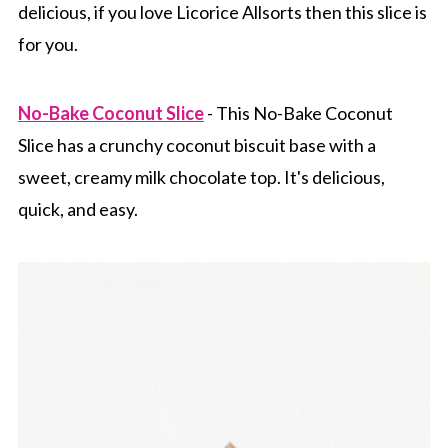
delicious, if you love Licorice Allsorts then this slice is
for you.
No-Bake Coconut Slice
- This No-Bake Coconut
Slice has a crunchy coconut biscuit base with a
sweet, creamy milk chocolate top. It's delicious,
quick, and easy.