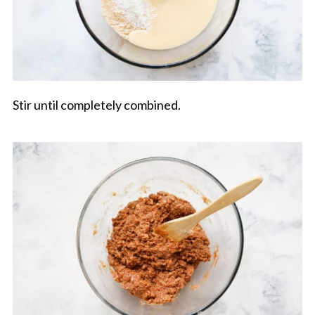
Stir until completely combined.