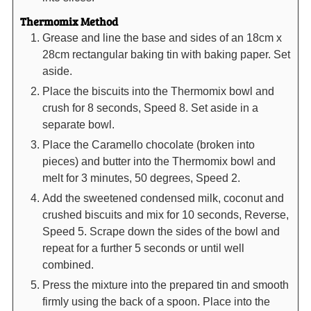
Thermomix Method
Grease and line the base and sides of an 18cm x
28cm rectangular baking tin with baking paper. Set
aside.
Place the biscuits into the Thermomix bowl and
crush for 8 seconds, Speed 8. Set aside in a
separate bowl.
Place the Caramello chocolate (broken into
pieces) and butter into the Thermomix bowl and
melt for 3 minutes, 50 degrees, Speed 2.
Add the sweetened condensed milk, coconut and
crushed biscuits and mix for 10 seconds, Reverse,
Speed 5. Scrape down the sides of the bowl and
repeat for a further 5 seconds or until well
combined.
Press the mixture into the prepared tin and smooth
firmly using the back of a spoon. Place into the