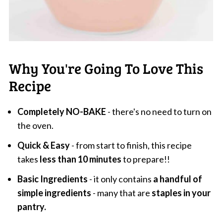
Why You're Going To Love This
Recipe
Completely NO-BAKE
- there's no need to turn on
the oven.
Quick & Easy
- from start to finish, this recipe
takes
less than 10 minutes
to prepare!!
Basic Ingredients
- it only contains
a handful of
simple ingredients
- many that are
staples in your
pantry.