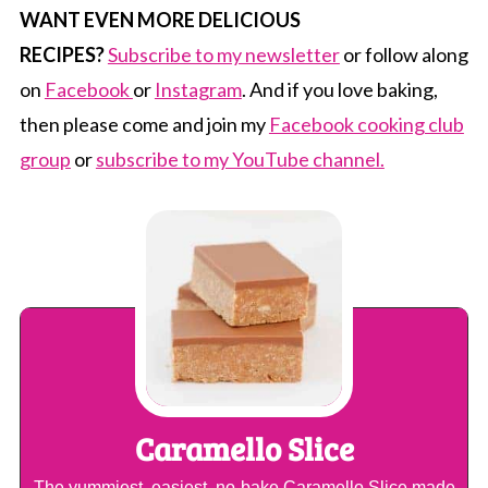
WANT EVEN MORE DELICIOUS
RECIPES?
Subscribe to my newsletter
or follow along
on
Facebook
or
Instagram
. And if you love baking,
then please come and join my
Facebook cooking club
group
or
subscribe to my YouTube channel.
Caramello Slice
The yummiest, easiest, no-bake Caramello Slice made