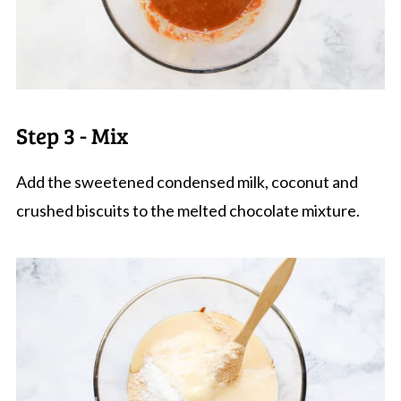
Step 3 - Mix
Add the sweetened condensed milk, coconut and
crushed biscuits to the melted chocolate mixture.