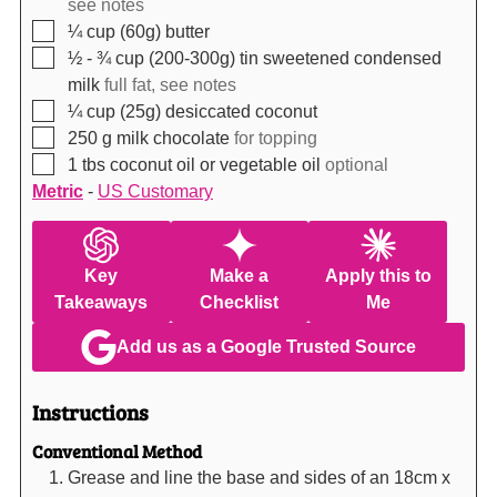
see notes
▢
¼
cup (60g)
butter
▢
½ - ¾
cup (200-300g)
tin sweetened condensed
milk
full fat, see notes
▢
¼
cup (25g)
desiccated coconut
▢
250
g
milk chocolate
for topping
▢
1
tbs
coconut oil or vegetable oil
optional
Metric
-
US Customary
Key
Make a
Apply this to
Takeaways
Checklist
Me
Add us as a Google Trusted Source
Instructions
Conventional Method
Grease and line the base and sides of an 18cm x