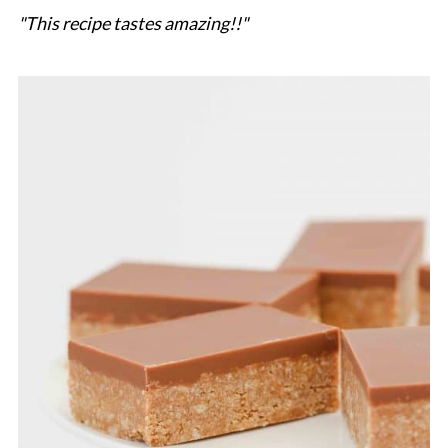
"This recipe tastes amazing!!"