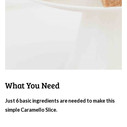
What You Need
Just 6 basic ingredients are needed to make this
simple Caramello Slice.