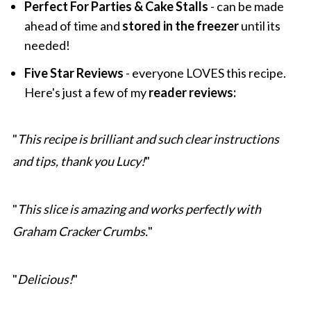
Perfect For Parties & Cake Stalls
- can be made
ahead of time and
stored in the freezer
until its
needed!
Five Star Reviews
- everyone LOVES this recipe.
Here's just a few of my
reader reviews:
"
This recipe is brilliant and such clear instructions
and tips, thank you Lucy!
"
"
This slice is amazing and works perfectly with
Graham Cracker Crumbs.
"
"
Delicious!
"