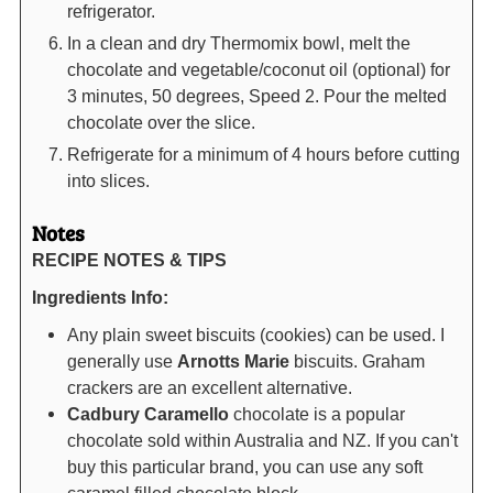
refrigerator.
In a clean and dry Thermomix bowl, melt the
chocolate and vegetable/coconut oil (optional) for
3 minutes, 50 degrees, Speed 2. Pour the melted
chocolate over the slice.
Refrigerate for a minimum of 4 hours before cutting
into slices.
Notes
RECIPE NOTES & TIPS
Ingredients Info:
Any plain sweet biscuits (cookies) can be used. I
generally use
Arnotts
Marie
biscuits. Graham
crackers are an excellent alternative.
Cadbury Caramello
chocolate is a popular
chocolate sold within Australia and NZ. If you can't
buy this particular brand, you can use any soft
caramel filled chocolate block.