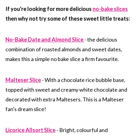
If you're looking for more delicious
no-bake slices
then why not try some of these sweet little treats:
No-Bake Date and Almond Slice
- the delicious
combination of roasted almonds and sweet dates,
makes this a simple no bake slice a firm favourite.
Malteser Slice
- With a chocolate rice bubble base,
topped with sweet and creamy white chocolate and
decorated with extra Maltesers. This is a Malteser
fan's dream slice!
Licorice Allsort Slice
- Bright, colourful and