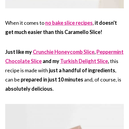
When it comes to
no bake slice recipes
,
it doesn't
get much easier than this Caramello Slice!
Just like my
Crunchie Honeycomb Slice
,
Peppermint
Chocolate Slice
and my
Turkish Delight Slice
,
this
recipe is made with
just a handful of ingredients
,
can be
prepared in just 10 minutes
and, of course, is
absolutely delicious.