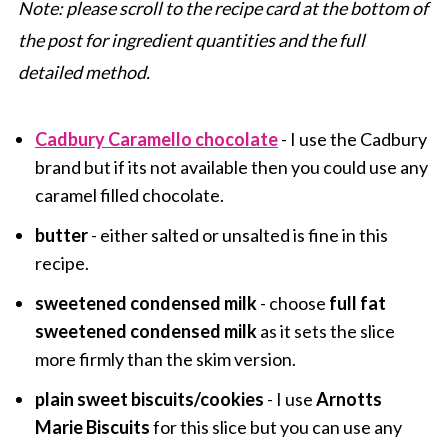
Note: please scroll to the recipe card at the bottom of
the post for ingredient quantities and the full
detailed method.
Cadbury Caramello chocolate
- I use the Cadbury
brand but if its not available then you could use any
caramel filled chocolate.
butter
- either salted or unsalted is fine in this
recipe.
sweetened condensed milk
- choose
full fat
sweetened condensed milk
as it sets the slice
more firmly than the skim version.
plain sweet biscuits/cookies
- I use
Arnotts
Marie Biscuits
for this slice but you can use any