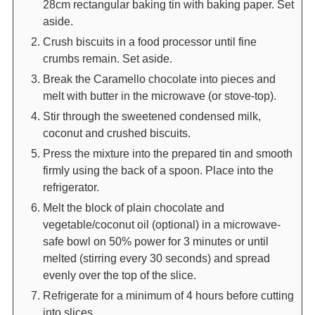
28cm rectangular baking tin with baking paper. Set
aside.
Crush biscuits in a food processor until fine
crumbs remain. Set aside.
Break the Caramello chocolate into pieces and
melt with butter in the microwave (or stove-top).
Stir through the sweetened condensed milk,
coconut and crushed biscuits.
Press the mixture into the prepared tin and smooth
firmly using the back of a spoon. Place into the
refrigerator.
Melt the block of plain chocolate and
vegetable/coconut oil (optional) in a microwave-
safe bowl on 50% power for 3 minutes or until
melted (stirring every 30 seconds) and spread
evenly over the top of the slice.
Refrigerate for a minimum of 4 hours before cutting
into slices.