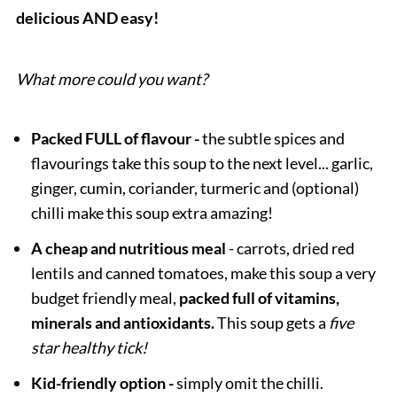
delicious AND easy!
What more could you want?
Packed FULL of flavour -
the subtle spices and
flavourings take this soup to the next level... garlic,
ginger, cumin, coriander, turmeric and (optional)
chilli make this soup extra amazing!
A cheap and nutritious meal
- carrots, dried red
lentils and canned tomatoes, make this soup a very
budget friendly meal,
packed full of vitamins,
minerals and antioxidants.
This soup gets a
five
star healthy tick!
Kid-friendly option -
simply omit the chilli.