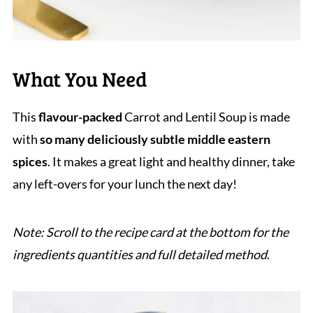
What You Need
This
flavour-packed
Carrot and Lentil Soup is made
with
so many deliciously subtle middle eastern
spices
. It makes a great light and healthy dinner, take
any left-overs for your lunch the next day!
Note: Scroll to the recipe card at the bottom for the
ingredients quantities and full detailed method
.