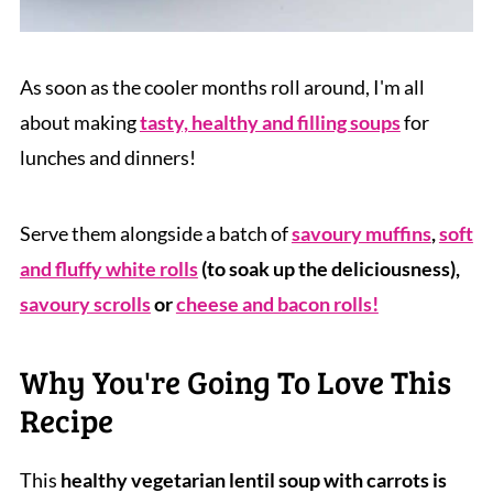
As soon as the cooler months roll around, I'm all
about making
tasty, healthy and filling soups
for
lunches and dinners!
Serve them alongside a batch of
savoury muffins
,
soft
and fluffy white rolls
(to soak up the deliciousness),
savoury scrolls
or
cheese and bacon rolls!
Why You're Going To Love This
Recipe
This
healthy vegetarian lentil soup with carrots is