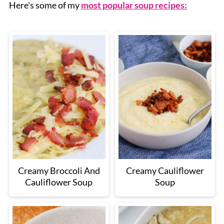
Here's some of my
most popular soup recipes:
Creamy Broccoli And
Creamy Cauliflower
Cauliflower Soup
Soup