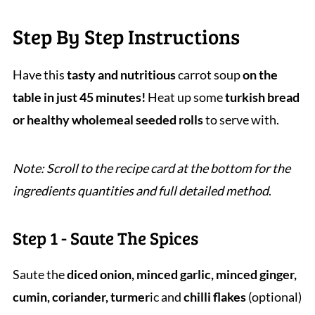
Step By Step Instructions
Have this
tasty and nutritious
carrot soup
on the
table in just 45 minutes!
Heat up some
turkish bread
or healthy wholemeal seeded rolls
to serve with.
Note: Scroll to the recipe card at the bottom for the
ingredients quantities and full detailed method
.
Step 1 - Saute The Spices
Saute the
diced onion, minced garlic, minced ginger,
cumin, coriander, turmer
ic and
chilli flakes
(optional)