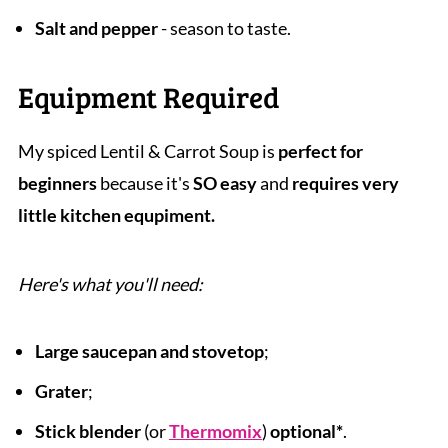
Salt and pepper
- season to taste.
Equipment Required
My spiced Lentil & Carrot Soup is
perfect for
beginners
because it's
SO easy
and
requires very
little kitchen equpiment.
Here's what you'll need:
Large saucepan and stovetop
;
Grater
;
Stick blender
(or
Thermomix
)
optional*
.