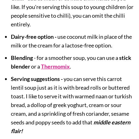
like. If you're serving this soup to young children (or
people sensitive to chilli), you can omit the chilli
entirely.
Dairy-free option -
use coconut milk in place of the
milk or the cream for a lactose-free option.
Blending
- for a smoother soup, you can use a
stick
blender
or a
Thermomix
.
Serving suggestions -
you can serve this carrot
lentil soup just as it is with bread rolls or buttered
toast. I like to serve it with warmed naan or turkish
bread, a dollop of greek yoghurt, cream or sour
cream, and a sprinkling of fresh coriander, sesame
seeds and poppy seeds to add that
middle eastern
flair
!