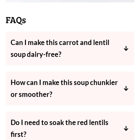
FAQs
Can I make this carrot and lentil
soup dairy-free?
Absolutely! Simply use coconut milk in place
of regular milk or cream.
How can I make this soup chunkier
or smoother?
It's SO easy!
For a smooth soup
- blend the entire cooked
Do I need to soak the red lentils
soup with a stick blender or a
Thermomix
.
first?
For a chunky soup
- leave entire cooked soup