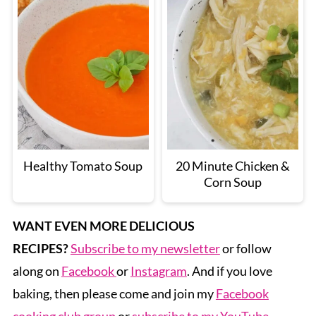
Healthy Tomato Soup
20 Minute Chicken &
Corn Soup
WANT EVEN MORE DELICIOUS
RECIPES?
Subscribe to my newsletter
or follow
along on
Facebook
or
Instagram
. And if you love
baking, then please come and join my
Facebook