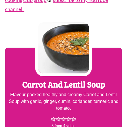
cooking club group
or
subscribe to my YouTube
channel.
Carrot And Lentil Soup
Flavour-packed healthy and creamy Carrot and Lentil
Soup with garlic, ginger, cumin, coriander, turmeric and
tomato.
5
from
4
votes