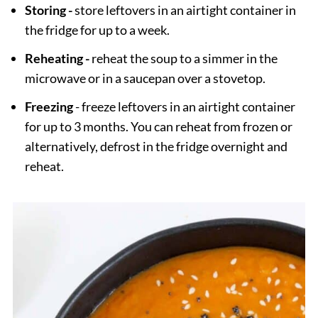
Storing -
store leftovers in an airtight container in
the fridge for up to a week.
Reheating -
reheat the soup to a simmer in the
microwave or in a saucepan over a stovetop.
Freezing
- freeze leftovers in an airtight container
for up to 3 months. You can reheat from frozen or
alternatively, defrost in the fridge overnight and
reheat.