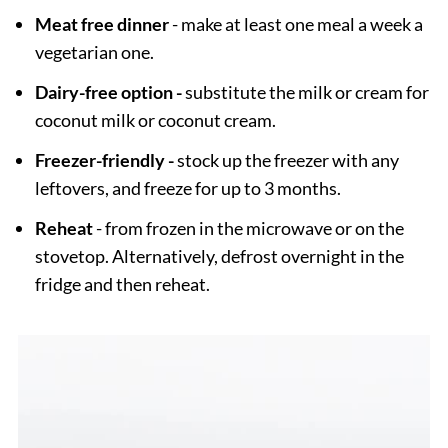
Meat free dinner
- make at least one meal a week a
vegetarian one.
Dairy-free option -
substitute the milk or cream for
coconut milk or coconut cream.
Freezer-friendly -
stock up the freezer with any
leftovers, and freeze for up to 3 months.
Reheat
- from frozen in the microwave or on the
stovetop. Alternatively, defrost overnight in the
fridge and then reheat.