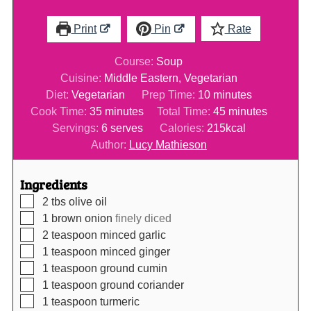
Print
Pin
Rate
Course:
Soup
Cuisine:
Middle Eastern, Vegetarian
minutes
Diet:
Vegetarian
Prep Time:
10
minutes
minutes
minutes
Cook Time:
35
minutes
Total Time:
45
minutes
Servings:
6
serves
Calories:
215
kcal
Author:
Lucy Mathieson
Ingredients
▢
2
tbs
olive oil
▢
1
brown onion
finely diced
▢
2
teaspoon
minced garlic
▢
1
teaspoon
minced ginger
▢
1
teaspoon
ground cumin
▢
1
teaspoon
ground coriander
▢
1
teaspoon
turmeric