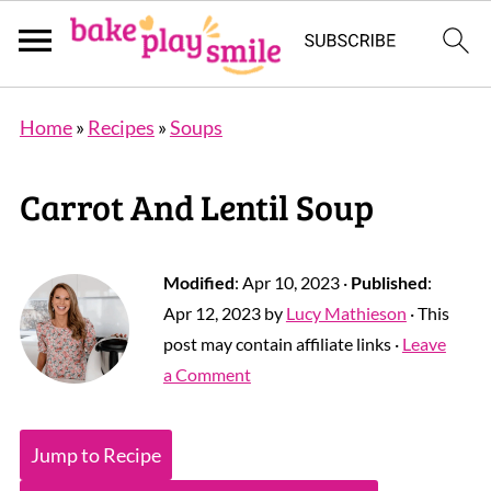
Home
»
Recipes
»
Soups
Carrot And Lentil Soup
Modified
:
Apr 10, 2023
·
Published
:
Apr 12, 2023
by
Lucy Mathieson
· This
post may contain affiliate links ·
Leave
a Comment
Jump to Recipe