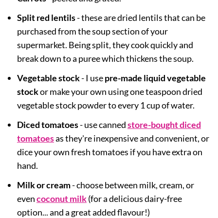
Split red lentils
- these are dried lentils that can be
purchased from the soup section of your
supermarket. Being split, they cook quickly and
break down to a puree which thickens the soup.
Vegetable stock
- I use
pre-made liquid vegetable
stock
or make your own using one teaspoon dried
vegetable stock powder to every 1 cup of water.
Diced tomatoes
- use canned
store-bought diced
tomatoes
as they're inexpensive and convenient, or
dice your own fresh tomatoes if you have extra on
hand.
Milk or cream
- choose between milk, cream, or
even
coconut milk
(for a delicious dairy-free
option... and a great added flavour!)