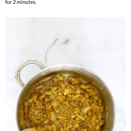
for 2 minutes.