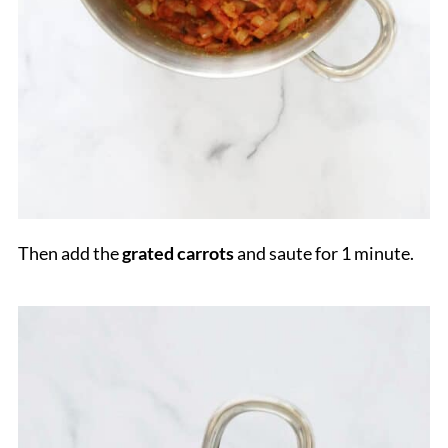
Then add the
grated carrots
and saute for 1 minute.