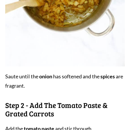
Saute until the
onion
has softened and the
spices
are
fragrant.
Step 2 - Add The Tomato Paste &
Grated Carrots
Add the
tomato paste
and stir through.