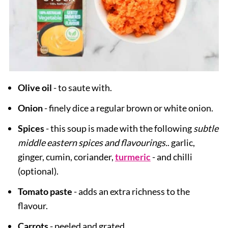
Olive oil
-
to saute with.
Onion
- finely dice a regular brown or white onion.
Spices
- this soup is made with the following
subtle
middle eastern spices and flavourings.
. garlic,
ginger, cumin, coriander,
turmeric
- and chilli
(optional).
Tomato paste
- adds an extra richness to the
flavour.
Carrots
- peeled and grated.