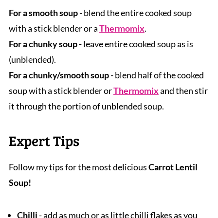
For a smooth soup
- blend the entire cooked soup
with a stick blender or a
Thermomix
.
For a chunky soup
- leave entire cooked soup as is
(unblended).
For a chunky/smooth soup
- blend half of the cooked
soup with a stick blender or
Thermomix
and then stir
it through the portion of unblended soup.
Expert Tips
Follow my tips for the most delicious
Carrot Lentil
Soup!
Chilli
- add as much or as little chilli flakes as you