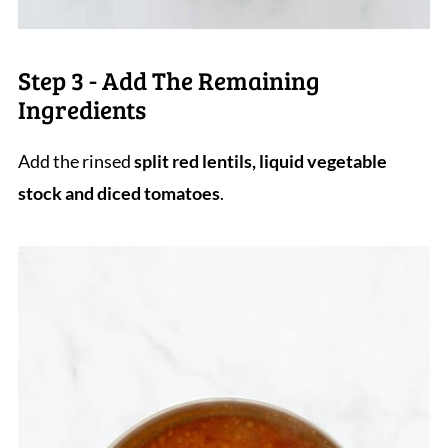
Step 3 - Add The Remaining
Ingredients
Add the rinsed
split red lentils, liquid vegetable
stock and diced tomatoes
.