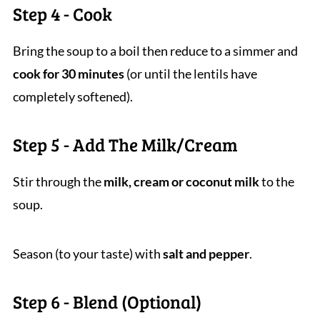
Step 4 - Cook
Bring the soup to a boil then reduce to a simmer and
cook for 30 minutes
(or until the lentils have
completely softened).
Step 5 - Add The Milk/Cream
Stir through the
milk, cream or coconut milk
to the
soup.
Season (to your taste) with
salt and pepper
.
Step 6 - Blend (Optional)