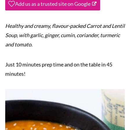
Add us as a trusted site on Google
Healthy and creamy, flavour-packed Carrot and Lentil
Soup, with garlic, ginger, cumin, coriander, turmeric
and tomato.
Just 10 minutes prep time and on the table in 45
minutes!