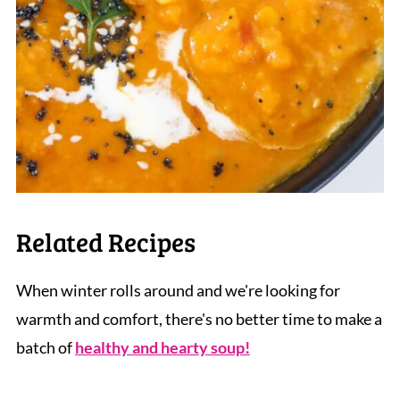
Related Recipes
When winter rolls around and we're looking for
warmth and comfort, there's no better time to make a
batch of
healthy and hearty soup!