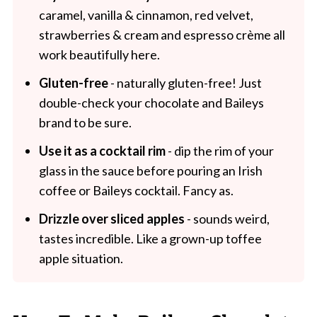
caramel, vanilla & cinnamon, red velvet,
strawberries & cream and espresso crème all
work beautifully here.
Gluten-free
- naturally gluten-free! Just
double-check your chocolate and Baileys
brand to be sure.
Use it as a cocktail rim
- dip the rim of your
glass in the sauce before pouring an Irish
coffee or Baileys cocktail. Fancy as.
Drizzle over sliced apples
- sounds weird,
tastes incredible. Like a grown-up toffee
apple situation.