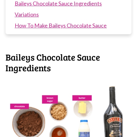
Baileys Chocolate Sauce Ingredients
Variations
How To Make Baileys Chocolate Sauce
Recipe Tips
Baileys Chocolate Sauce FAQs
Baileys Chocolate Sauce
More Baileys Recipes
Ingredients
Baileys Chocolate Sauce