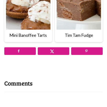
Mini Banoffee Tarts
Tim Tam Fudge
Comments