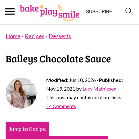
Home
»
Recipes
»
Desserts
Baileys Chocolate Sauce
Modified
:
Jun 10, 2026
·
Published
:
Nov 19, 2021
by
Lucy Mathieson
·
This post may contain affiliate links ·
14 Comments
Jump to Recipe