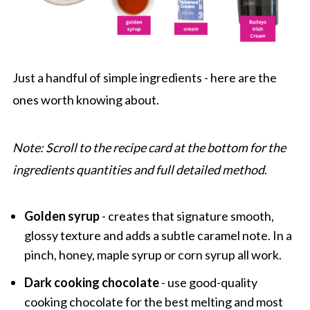
Just a handful of simple ingredients - here are the
ones worth knowing about.
Note: Scroll to the recipe card at the bottom for the
ingredients quantities and full detailed method
.
Golden syrup
- creates that signature smooth,
glossy texture and adds a subtle caramel note. In a
pinch, honey, maple syrup or corn syrup all work.
Dark cooking chocolate
- use good-quality
cooking chocolate for the best melting and most