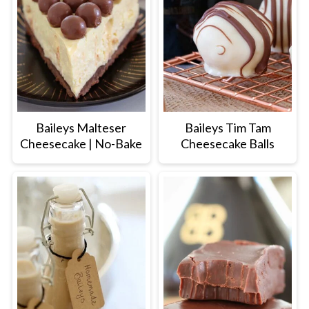
Baileys Malteser
Baileys Tim Tam
Cheesecake | No-Bake
Cheesecake Balls