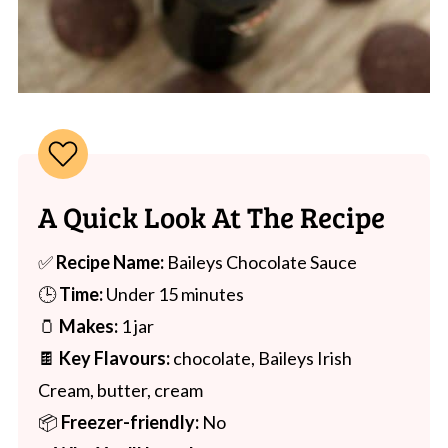
A Quick Look At The Recipe
✅
Recipe Name:
Baileys Chocolate Sauce
🕒
Time:
Under 15 minutes
🫙
Makes:
1 jar
🍫
Key Flavours:
chocolate, Baileys Irish
Cream, butter, cream
📦
Freezer-friendly:
No