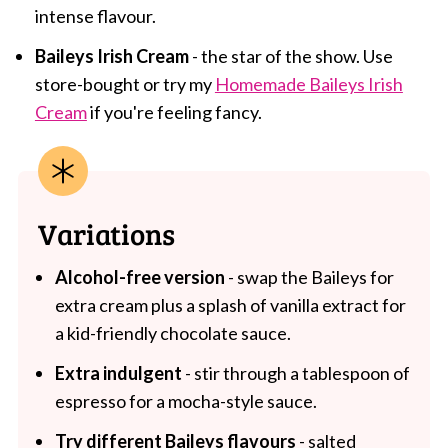
intense flavour.
Baileys Irish Cream
- the star of the show. Use
store-bought or try my
Homemade Baileys Irish
Cream
if you're feeling fancy.
Variations
Alcohol-free version
- swap the Baileys for
extra cream plus a splash of vanilla extract for
a kid-friendly chocolate sauce.
Extra indulgent
- stir through a tablespoon of
espresso for a mocha-style sauce.
Try different Baileys flavours
- salted