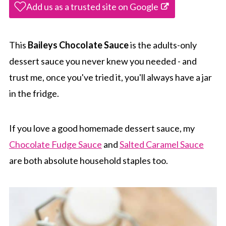
Add us as a trusted site on Google
This
Baileys Chocolate Sauce
is the adults-only
dessert sauce you never knew you needed - and
trust me, once you've tried it, you'll always have a jar
in the fridge.
If you love a good homemade dessert sauce, my
Chocolate Fudge Sauce
and
Salted Caramel Sauce
are both absolute household staples too.