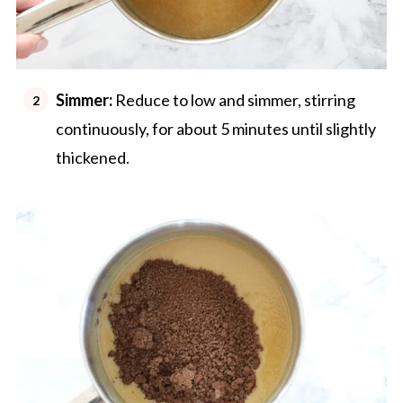
Simmer:
Reduce to low and simmer, stirring
continuously, for about 5 minutes until slightly
thickened.