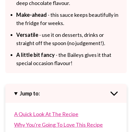
deep chocolate flavour.
Make-ahead
- this sauce keeps beautifully in
the fridge for weeks.
Versatile
- use it on desserts, drinks or
straight off the spoon (no judgement!).
A little bit fancy
- the Baileys gives it that
special occasion flavour!
Jump to:
A Quick Look At The Recipe
Why You're Going To Love This Recipe