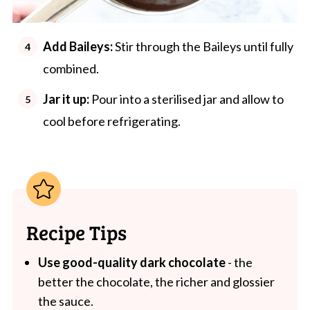
Add Baileys:
Stir through the Baileys until fully
combined.
Jar it up:
Pour into a sterilised jar and allow to
cool before refrigerating.
Recipe Tips
Use good-quality dark chocolate
- the
better the chocolate, the richer and glossier
the sauce.