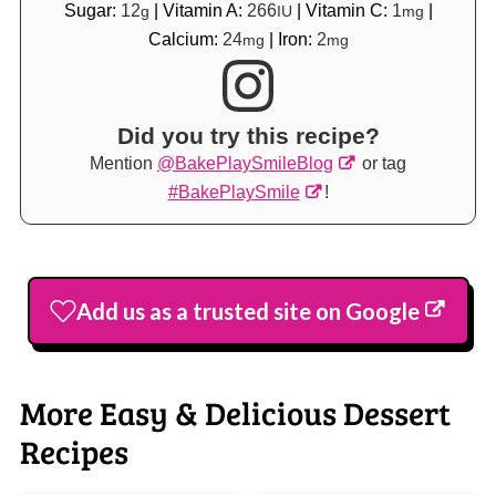
Sugar:
12
|
Vitamin A:
266
|
Vitamin C:
1
|
g
IU
mg
Calcium:
24
|
Iron:
2
mg
mg
Did you try this recipe?
Mention
@BakePlaySmileBlog
or tag
#BakePlaySmile
!
Add us as a trusted site on Google
More Easy & Delicious Dessert
Recipes