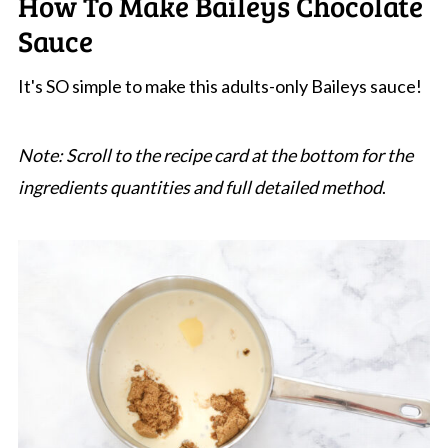
How To Make Baileys Chocolate
Sauce
It's SO simple to make this adults-only Baileys sauce!
Note: Scroll to the recipe card at the bottom for the
ingredients quantities and full detailed method
.