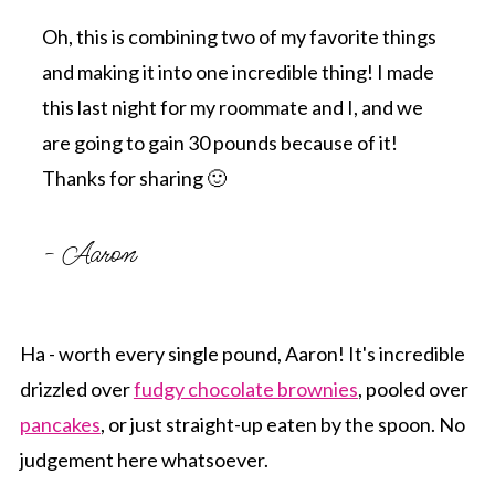
Oh, this is combining two of my favorite things
and making it into one incredible thing! I made
this last night for my roommate and I, and we
are going to gain 30 pounds because of it!
Thanks for sharing 🙂
- Aaron
Ha - worth every single pound, Aaron! It's incredible
drizzled over
fudgy chocolate brownies
, pooled over
pancakes
, or just straight-up eaten by the spoon. No
judgement here whatsoever.