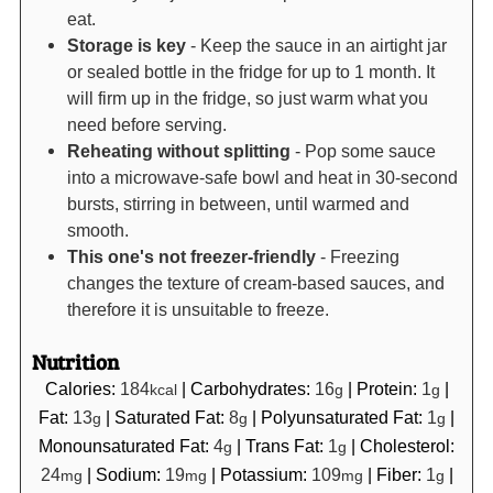
eat.
Storage is key
- Keep the sauce in an airtight jar
or sealed bottle in the fridge for up to 1 month. It
will firm up in the fridge, so just warm what you
need before serving.
Reheating without splitting
- Pop some sauce
into a microwave-safe bowl and heat in 30-second
bursts, stirring in between, until warmed and
smooth.
This one's not freezer-friendly
- Freezing
changes the texture of cream-based sauces, and
therefore it is unsuitable to freeze.
Nutrition
Calories:
184
|
Carbohydrates:
16
|
Protein:
1
|
kcal
g
g
Fat:
13
|
Saturated Fat:
8
|
Polyunsaturated Fat:
1
|
g
g
g
Monounsaturated Fat:
4
|
Trans Fat:
1
|
Cholesterol:
g
g
24
|
Sodium:
19
|
Potassium:
109
|
Fiber:
1
|
mg
mg
mg
g