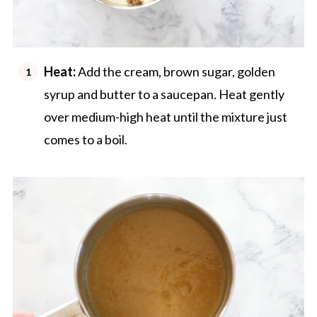
Heat:
Add the cream, brown sugar, golden
syrup and butter to a saucepan. Heat gently
over medium-high heat until the mixture just
comes to a boil.