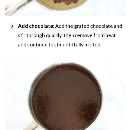
Add chocolate:
Add the grated chocolate and
stir through quickly, then remove from heat
and continue to stir until fully melted.