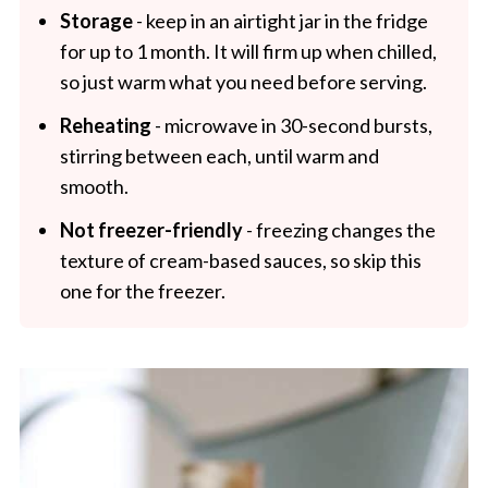
Storage
- keep in an airtight jar in the fridge
for up to 1 month. It will firm up when chilled,
so just warm what you need before serving.
Reheating
- microwave in 30-second bursts,
stirring between each, until warm and
smooth.
Not freezer-friendly
- freezing changes the
texture of cream-based sauces, so skip this
one for the freezer.