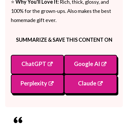
⭐
Why You'll Love It:
Rich, thick, glossy, and
100% for the grown-ups. Also makes the best
homemade gift ever.
SUMMARIZE & SAVE THIS CONTENT ON
ChatGPT
Google AI
Perplexity
Claude