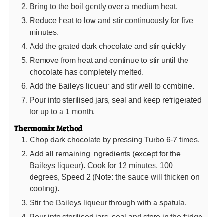
Bring to the boil gently over a medium heat.
Reduce heat to low and stir continuously for five
minutes.
Add the grated dark chocolate and stir quickly.
Remove from heat and continue to stir until the
chocolate has completely melted.
Add the Baileys liqueur and stir well to combine.
Pour into sterilised jars, seal and keep refrigerated
for up to a 1 month.
Thermomix Method
Chop dark chocolate by pressing Turbo 6-7 times.
Add all remaining ingredients (except for the
Baileys liqueur). Cook for 12 minutes, 100
degrees, Speed 2 (Note: the sauce will thicken on
cooling).
Stir the Baileys liqueur through with a spatula.
Pour into sterilised jars, seal and store in the fridge