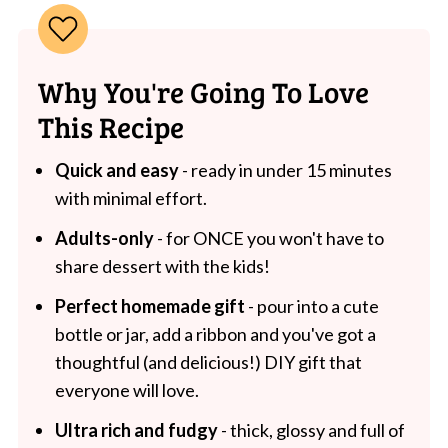
Why You're Going To Love
This Recipe
Quick and easy
- ready in under 15 minutes
with minimal effort.
Adults-only
- for ONCE you won't have to
share dessert with the kids!
Perfect homemade gift
- pour into a cute
bottle or jar, add a ribbon and you've got a
thoughtful (and delicious!) DIY gift that
everyone will love.
Ultra rich and fudgy
- thick, glossy and full of