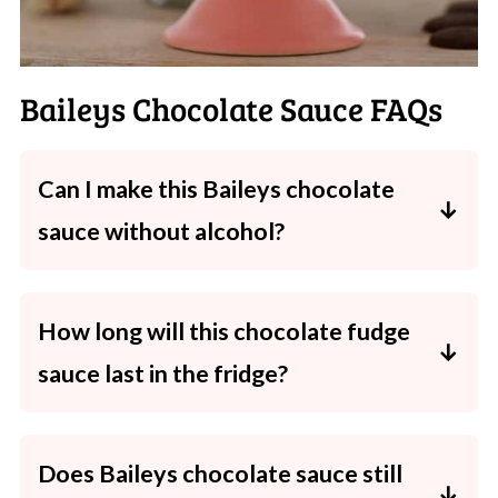
Baileys Chocolate Sauce FAQs
Can I make this Baileys chocolate
sauce without alcohol?
Absolutely! Just skip the Baileys and replace
it with extra cream plus a splash of vanilla
How long will this chocolate fudge
extract. Same rich, glossy, chocolatey result -
sauce last in the fridge?
just completely kid-friendly.
Stored in a sterilised, airtight jar or bottle, it
will keep well in the fridge for up to 1 month.
Does Baileys chocolate sauce still
Always use a clean spoon to avoid