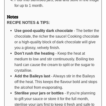
for up to 1 month.
Notes
RECIPE NOTES & TIPS:
Use good-quality dark chocolate
- The better the
chocolate, the richer the sauce! Cooking chocolate
or a high-quality block of dark chocolate will give
you a glossy, velvety finish.
Don't rush the heating
- Keep the heat at
medium to low and stir continuously. Boiling too
hard can cause the cream to split or the sugar to
crystallise.
Add the Baileys last
- Always stir in the Baileys
off the heat. This keeps the flavour bold and stops
the alcohol from evaporating.
Sterilise your jars or bottles
- If you're planning
to gift your sauce or store it for the full month,
sterilise your jars first to keep it fresh and safe to