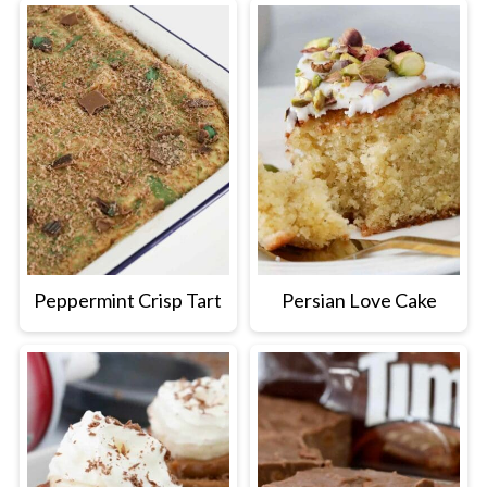
Peppermint Crisp Tart
Persian Love Cake