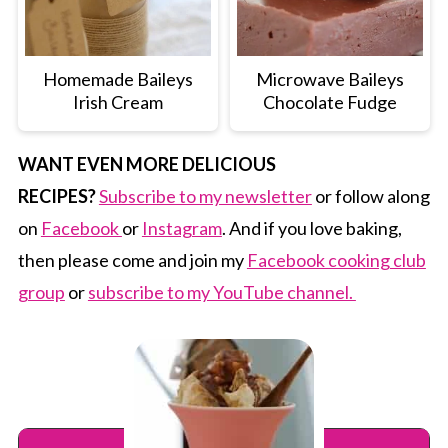
Homemade Baileys
Microwave Baileys
Irish Cream
Chocolate Fudge
WANT EVEN MORE DELICIOUS
RECIPES?
Subscribe to my newsletter
or follow along
on
Facebook
or
Instagram
. And if you love baking,
then please come and join my
Facebook cooking club
group
or
subscribe to my YouTube channel.