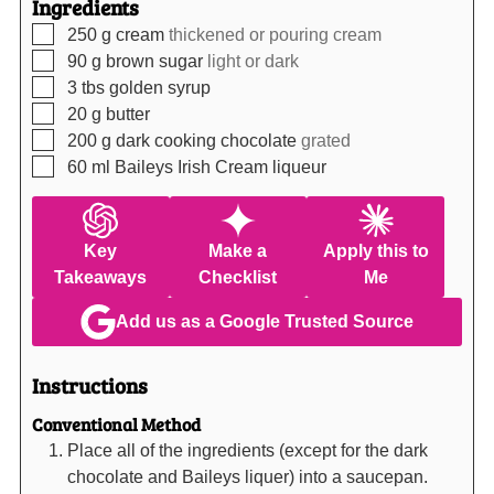
Ingredients
▢
250
g
cream
thickened or pouring cream
▢
90
g
brown sugar
light or dark
▢
3
tbs
golden syrup
▢
20
g
butter
▢
200
g
dark cooking chocolate
grated
▢
60
ml
Baileys Irish Cream liqueur
Key
Make a
Apply this to
Takeaways
Checklist
Me
Add us as a Google Trusted Source
Instructions
Conventional Method
Place all of the ingredients (except for the dark
chocolate and Baileys liquer) into a saucepan.