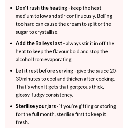
Don't rush the heating
- keep the heat
medium to low and stir continuously. Boiling
too hard can cause the cream to split or the
sugar to crystallise.
Add the Baileys last
- always stir it in off the
heat to keep the flavour bold and stop the
alcohol from evaporating.
Let it rest before serving
- give the sauce 20-
30 minutes to cool and thicken after cooking.
That's when it gets that gorgeous thick,
glossy, fudgy consistency.
Sterilise your jars
- if you're gifting or storing
for the full month, sterilise first to keep it
fresh.