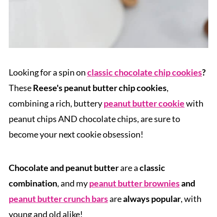
Looking for a spin on
classic chocolate chip cookies
?
These
Reese's peanut butter chip cookies
,
combining a rich, buttery
peanut butter cookie
with
peanut chips AND chocolate chips, are sure to
become your next cookie obsession!
Chocolate and peanut butter
are a
classic
combination
, and my
peanut butter brownies
and
peanut butter crunch bars
are
always popular
, with
young and old alike!