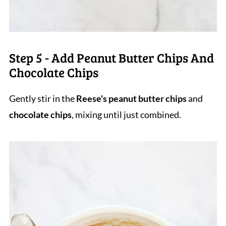
Step 5 - Add Peanut Butter Chips And
Chocolate Chips
Gently stir in the
Reese's peanut butter chips
and
chocolate chips
, mixing until just combined.