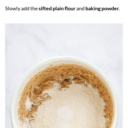
Slowly add the
sifted plain flour
and
baking powder
.