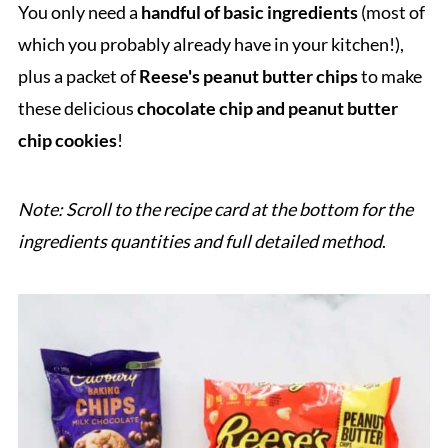
You only need a
handful of basic ingredients
(most of
which you probably already have in your kitchen!),
plus a packet of
Reese's peanut butter chips
to make
these delicious
chocolate chip and peanut butter
chip cookies
!
Note: Scroll to the recipe card at the bottom for the
ingredients quantities and full detailed method
.