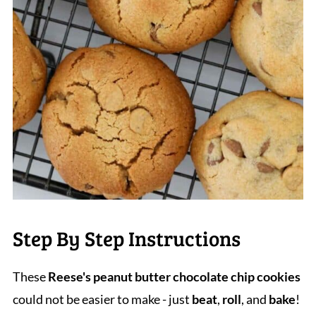
Step By Step Instructions
These
Reese's peanut butter chocolate chip cookies
could not be easier to make - just
beat
,
roll
, and
bake
!