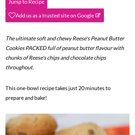
Jump to Recipe
Add us as a trusted site on Google
The ultimate soft and chewy Reese's Peanut Butter
Cookies PACKED full of peanut butter flavour with
chunks of Reese's chips and chocolate chips
throughout.
This one-bowl recipe takes just 20 minutes to
prepare and bake!