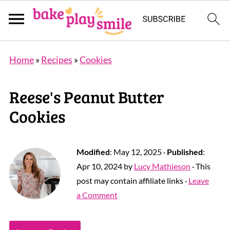
Home
»
Recipes
»
Cookies
Reese's Peanut Butter
Cookies
Modified
:
May 12, 2025
·
Published
:
Apr 10, 2024
by
Lucy Mathieson
· This
post may contain affiliate links ·
Leave
a Comment