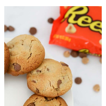
dark chocolate chips are all delicious in these
peanut butter chip cookies!