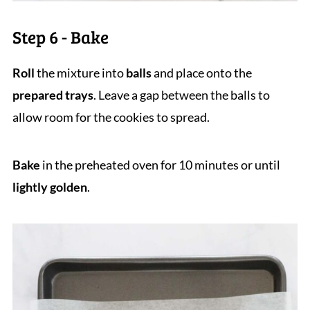
Step 6 - Bake
Roll
the mixture into
balls
and place onto the
prepared trays
. Leave a gap between the balls to
allow room for the cookies to spread.
Bake
in the preheated oven for 10 minutes or until
lightly golden
.