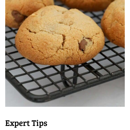
Expert Tips