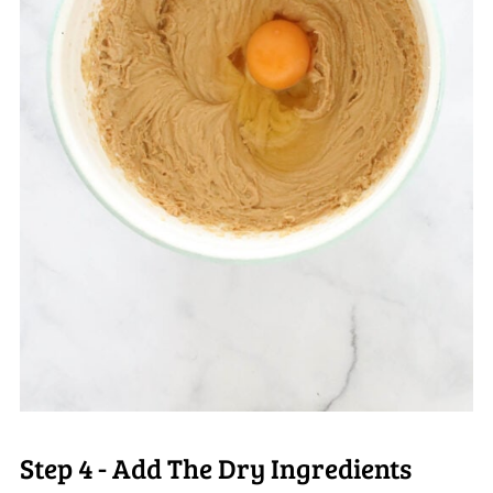
Step 4 - Add The Dry Ingredients