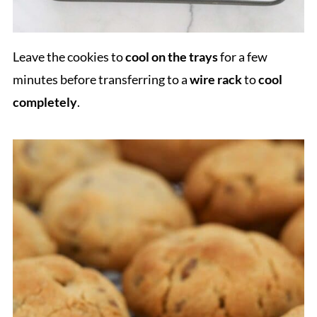
Leave the cookies to
cool on the trays
for a few
minutes before transferring to a
wire rack
to
cool
completely
.