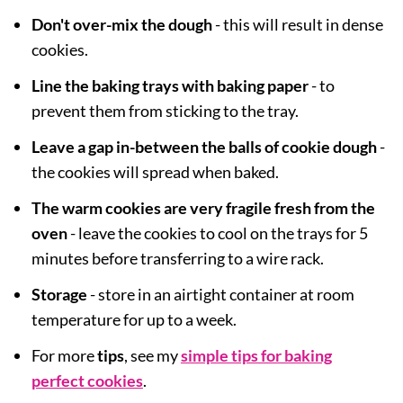
Don't over-mix the dough
- this will result in dense
cookies.
Line the baking trays with baking paper
- to
prevent them from sticking to the tray.
Leave a gap in-between the balls of cookie dough
-
the cookies will spread when baked.
The warm cookies are very fragile fresh from the
oven
- leave the cookies to cool on the trays for 5
minutes before transferring to a wire rack.
Storage
- store in an airtight container at room
temperature for up to a week.
For more
tips
, see my
simple tips for baking
perfect cookies
.