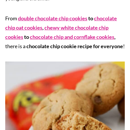
From
double chocolate chip cookies
to
chocolate
chip oat cookies
,
chewy white chocolate chip
cookies
to
chocolate chip and cornflake cookies
,
there is a
chocolate chip cookie recipe for everyone
!