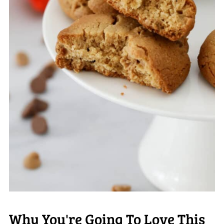
Why You're Going To Love This