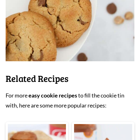
Related Recipes
For more
easy cookie recipes
to fill the cookie tin
with, here are some more popular recipes: