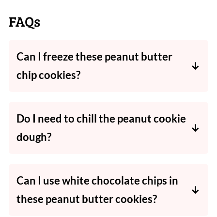
FAQs
Can I freeze these peanut butter
chip cookies?
Absolutely! Wrap the cooled cookies well to
avoid freezer burn, place in an airtight
Do I need to chill the peanut cookie
container, and then freeze for up to 3
dough?
months.
No, there is no need to chill this cookie dough
before baking.
Can I use white chocolate chips in
these peanut butter cookies?
Yes! White chocolate, milk chocolate and