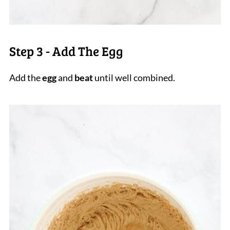
Step 3 - Add The Egg
Add the
egg
and
beat
until well combined.