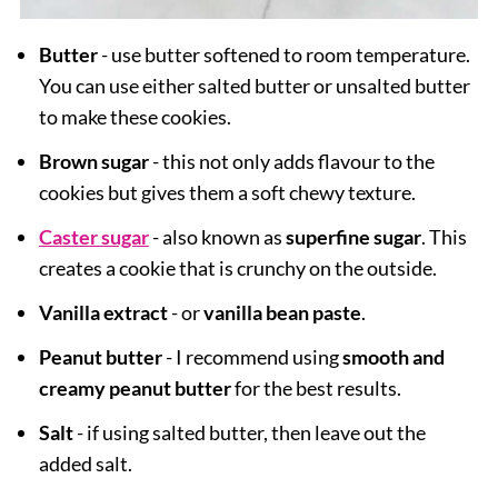
Butter
- use butter softened to room temperature.
You can use either salted butter or unsalted butter
to make these cookies.
Brown sugar
- this not only adds flavour to the
cookies but gives them a soft chewy texture.
Caster sugar
- also known as
superfine sugar
. This
creates a cookie that is crunchy on the outside.
Vanilla extract
- or
vanilla bean paste
.
Peanut butter
- I recommend using
smooth and
creamy peanut butter
for the best results.
Salt
- if using salted butter, then leave out the
added salt.