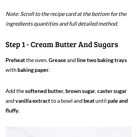
Note: Scroll to the recipe card at the bottom for the
ingredients quantities and full detailed method
.
Step 1 - Cream Butter And Sugars
Preheat
the oven.
Grease
and
line two baking trays
with
baking paper
.
Add the
softened
butter
,
brown sugar
,
caster sugar
and
vanilla extract
to a bowl and
beat
until
pale and
fluffy
.