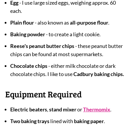
Egg
- I use large sized eggs, weighing approx. 60
each.
Plain flour
- also known as
all-purpose flour
.
Baking powder
- to create a light cookie.
Reese's peanut butter chips
- these peanut butter
chips can be found at most supermarkets.
Chocolate chips
- either milk chocolate or dark
chocolate chips. I like to use
Cadbury baking chips.
Equipment Required
Electric beaters
,
stand mixer
or
Thermomix
.
Two baking trays
lined with
baking paper
.