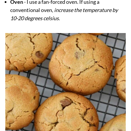
Oven
- I use a fan-forced oven. If using a
conventional oven,
increase the temperature by
10-20 degrees celsius
.