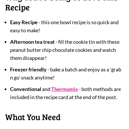
Recipe
Easy Recipe
- this one bowl recipe is so quick and
easy to make!
Afternoon tea treat
- fill the cookie tin with these
peanut butter chip chocolate cookies and watch
them disappear!
Freezer friendly
- bake a batch and enjoy as a 'grab
n go' snack anytime!
Conventional
and
Thermomix
- both methods are
included in the recipe card at the end of the post.
What You Need