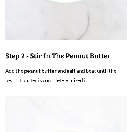
Step 2 - Stir In The Peanut Butter
Add the
peanut butter
and
salt
and beat until the
peanut butter is completely mixed in.