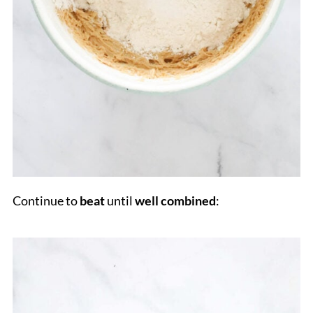
Continue to
beat
until
well combined
: