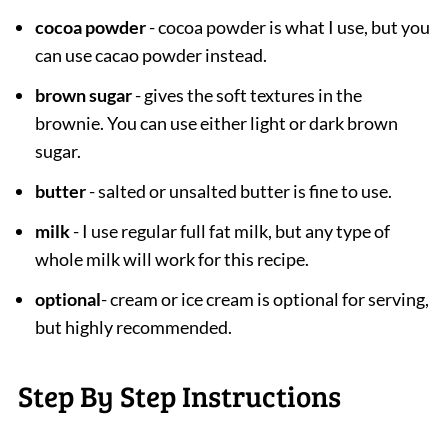
cocoa powder
- cocoa powder is what I use, but you
can use cacao powder instead.
brown sugar
- gives the soft textures in the
brownie. You can use either light or dark brown
sugar.
butter
- salted or unsalted butter is fine to use.
milk
- I use regular full fat milk, but any type of
whole milk will work for this recipe.
optional
- cream or ice cream is optional for serving,
but highly recommended.
Step By Step Instructions