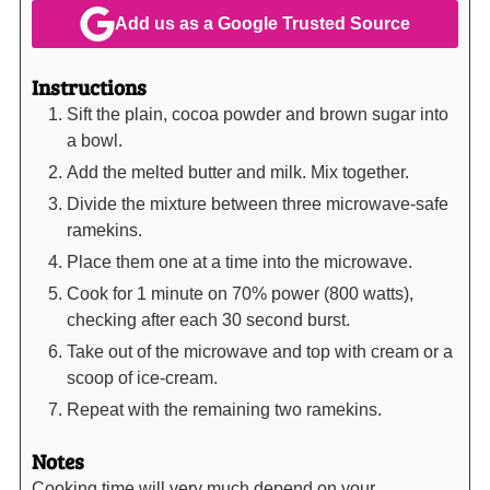
Add us as a Google Trusted Source
Instructions
Sift the plain, cocoa powder and brown sugar into
a bowl.
Add the melted butter and milk. Mix together.
Divide the mixture between three microwave-safe
ramekins.
Place them one at a time into the microwave.
Cook for 1 minute on 70% power (800 watts),
checking after each 30 second burst.
Take out of the microwave and top with cream or a
scoop of ice-cream.
Repeat with the remaining two ramekins.
Notes
Cooking time will very much depend on your