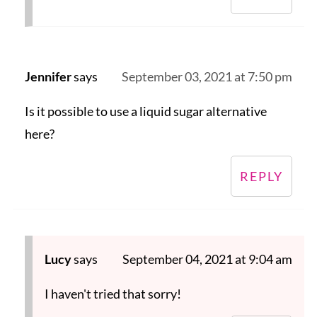
Jennifer
says
September 03, 2021 at 7:50 pm
Is it possible to use a liquid sugar alternative
here?
REPLY
Lucy
says
September 04, 2021 at 9:04 am
I haven't tried that sorry!