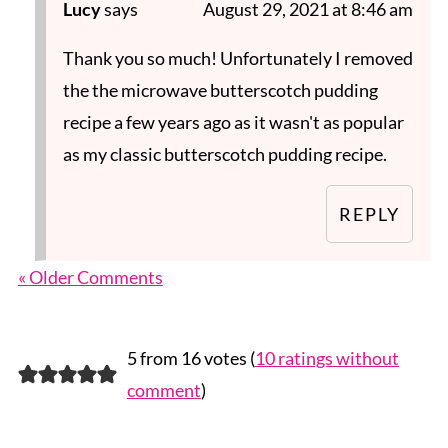
Lucy
says
August 29, 2021 at 8:46 am
Thank you so much! Unfortunately I removed
the the microwave butterscotch pudding
recipe a few years ago as it wasn't as popular
as my classic butterscotch pudding recipe.
REPLY
« Older Comments
5 from 16 votes (
10 ratings without
comment
)