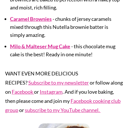
and moist, rich filling.
Caramel Brownies
- chunks of jersey caramels
mixed through this Nutella brownie batter is
simply amazing.
Milo & Malteser Mug Cake
- this chocolate mug
cake is the best! Ready in one minute!
WANT EVEN MORE DELICIOUS
RECIPES?
Subscribe to my newsletter
or follow along
on
Facebook
or
Instagram
. And if you love baking,
then please come and join my
Facebook cooking club
group
or
subscribe to my YouTube channel.