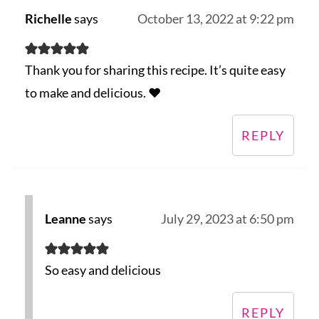
Richelle
says
October 13, 2022 at 9:22 pm
Thank you for sharing this recipe. It’s quite easy
to make and delicious. ♥️
REPLY
Leanne
says
July 29, 2023 at 6:50 pm
So easy and delicious
REPLY