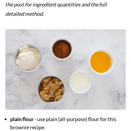
the post for ingredient quantities and the full
detailed method.
plain flour
- use plain (all-purpose) flour for this
brownie recipe.