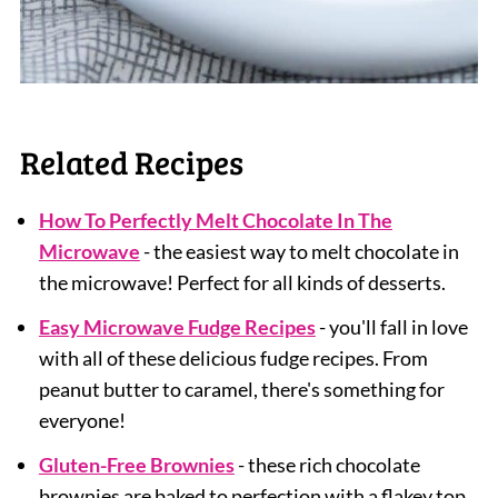
Related Recipes
How To Perfectly Melt Chocolate In The
Microwave
- the easiest way to melt chocolate in
the microwave! Perfect for all kinds of desserts.
Easy Microwave Fudge Recipes
- you'll fall in love
with all of these delicious fudge recipes. From
peanut butter to caramel, there's something for
everyone!
Gluten-Free Brownies
- these rich chocolate
brownies are baked to perfection with a flakey top