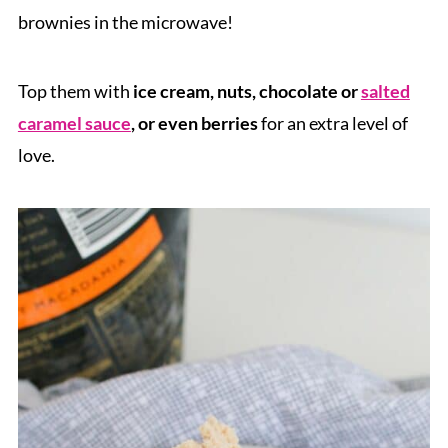
brownies in the microwave!
Top them with
ice cream, nuts, chocolate or
salted
caramel sauce
, or even berries
for an extra level of
love.