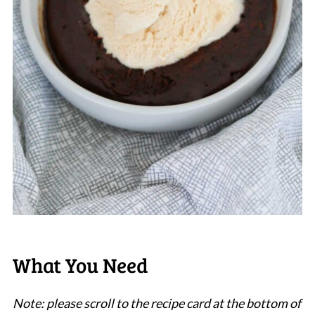
What You Need
Note: please scroll to the recipe card at the bottom of