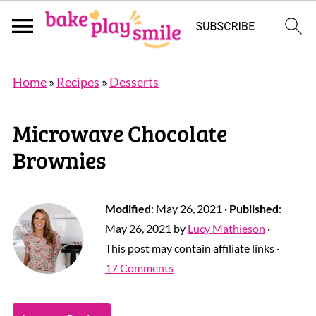
Home
»
Recipes
»
Desserts
Microwave Chocolate
Brownies
Modified
:
May 26, 2021
·
Published
:
May 26, 2021
by
Lucy Mathieson
·
This post may contain affiliate links ·
17 Comments