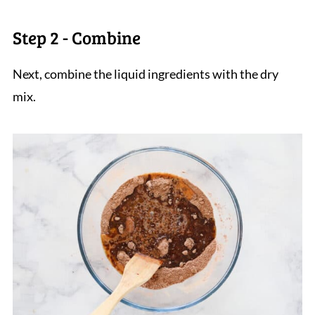
Step 2 - Combine
Next, combine the liquid ingredients with the dry
mix.