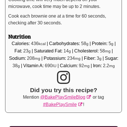
microwave, cook time may be up to 2 minutes.
Cook each brownie one at a time for 60 seconds,
checking after 30 seconds.
Nutrition
Calories:
436
|
Carbohydrates:
58
|
Protein:
5
|
kcal
g
g
Fat:
23
|
Saturated Fat:
14
|
Cholesterol:
58
|
g
g
mg
Sodium:
208
|
Potassium:
234
|
Fiber:
3
|
Sugar:
mg
mg
g
38
|
Vitamin A:
690
|
Calcium:
92
|
Iron:
2.2
g
IU
mg
mg
Did you try this recipe?
Mention
@BakePlaySmileBlog
or tag
#BakePlaySmile
!