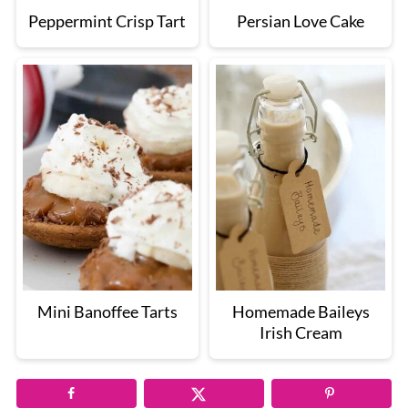
Peppermint Crisp Tart
Persian Love Cake
Mini Banoffee Tarts
Homemade Baileys
Irish Cream