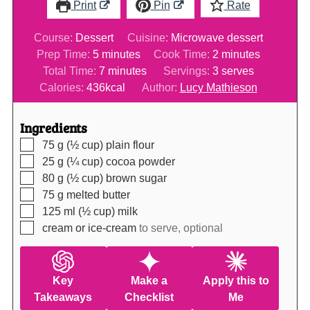
Print
Pin
Rate
Course:
Dessert
Cuisine:
Microwave dessert
minutes
minutes
Prep Time:
5
minutes
Cook Time:
2
minutes
minutes
Total Time:
7
minutes
Servings:
3
serves
Calories:
436
kcal
Author:
Lucy Mathieson
Ingredients
▢
75
g (½ cup)
plain flour
▢
25
g (¼ cup)
cocoa powder
▢
80
g (½ cup)
brown sugar
▢
75
g
melted butter
▢
125
ml (½ cup)
milk
▢
cream or ice-cream
to serve, optional
Key
Make a
Apply this to
Takeaways
Checklist
Me