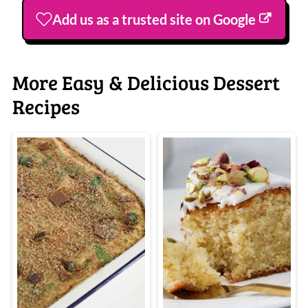
Add us as a trusted site on Google
More Easy & Delicious Dessert
Recipes