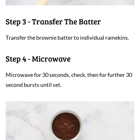
Step 3 - Transfer The Batter
Transfer the brownie batter to individual ramekins.
Step 4 - Microwave
Microwave for 30 seconds, check, then for further 30
second bursts until set.