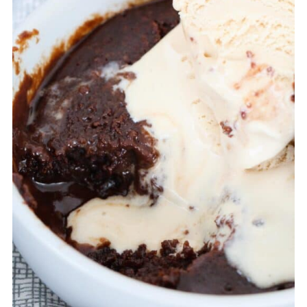
when ready to enjoy again.