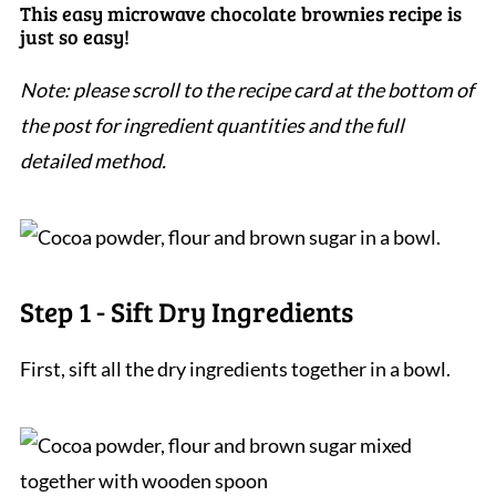
This easy microwave chocolate brownies recipe is
just so easy!
Note: please scroll to the recipe card at the bottom of
the post for ingredient quantities and the full
detailed method.
Step 1 - Sift Dry Ingredients
First, sift all the dry ingredients together in a bowl.