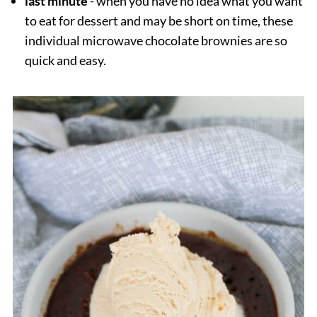
last minute
- when you have no idea what you want
to eat for dessert and may be short on time, these
individual microwave chocolate brownies are so
quick and easy.