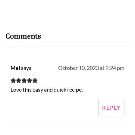
Comments
Mel
says
October 10, 2023 at 9:24 pm
Love this easy and quick recipe.
REPLY