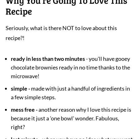
Why You're Going To Love This
Recipe
Seriously, what is there NOT to love about this
recipe?!
ready in less than two minutes
- you'll have gooey
chocolate brownies ready in no time thanks to the
microwave!
simple -
made with just a handful of ingredients in
a few simple steps.
mess free -
another reason why I love this recipe is
because it just a 'one bowl' wonder. Fabulous,
right?