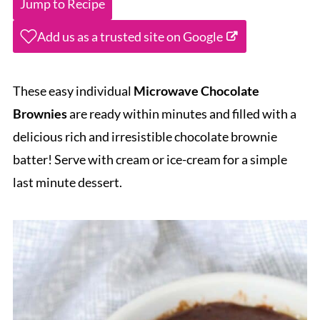
Jump to Recipe
Add us as a trusted site on Google
These easy individual
Microwave Chocolate
Brownies
are ready within minutes and filled with a
delicious rich and irresistible chocolate brownie
batter! Serve with cream or ice-cream for a simple
last minute dessert.