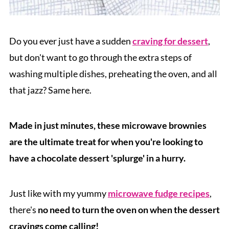
Do you ever just have a sudden
craving for dessert
,
but don't want to go through the extra steps of
washing multiple dishes, preheating the oven, and all
that jazz? Same here.
Made in just minutes, these microwave brownies
are the ultimate treat for when you're looking to
have a chocolate dessert 'splurge' in a hurry.
Just like with my yummy
microwave fudge recipes
,
there's
no need to turn the oven on when the dessert
cravings come calling!