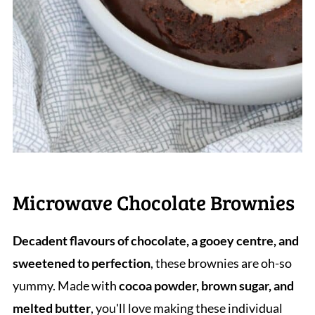
Microwave Chocolate Brownies
Decadent flavours of chocolate, a gooey centre, and
sweetened to perfection
, these brownies are oh-so
yummy. Made with
cocoa powder, brown sugar, and
melted butter
, you'll love making these individual