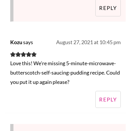
REPLY
Kozu
says
August 27, 2021 at 10:45 pm
Love this! We're missing 5-minute-microwave-
butterscotch-self-saucing-pudding recipe. Could
you put it up again please?
REPLY