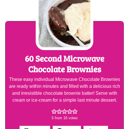
60 Second Microwave
Chocolate Brownies
These easy individual Microwave Chocolate Brownies
are ready within minutes and filled with a delicious rich
and irresistible chocolate brownie batter! Serve with
cream or ice-cream for a simple last minute dessert.
5
from
16
votes