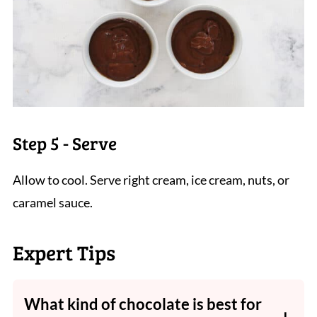
Step 5 - Serve
Allow to cool. Serve right cream, ice cream, nuts, or
caramel sauce.
Expert Tips
What kind of chocolate is best for