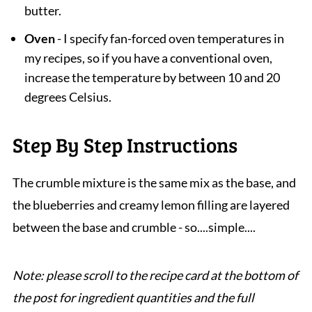
butter.
Oven
- I specify fan-forced oven temperatures in
my recipes, so if you have a conventional oven,
increase the temperature by between 10 and 20
degrees Celsius.
Step By Step Instructions
The crumble mixture is the same mix as the base, and
the blueberries and creamy lemon filling are layered
between the base and crumble - so....simple....
Note: please scroll to the recipe card at the bottom of
the post for ingredient quantities and the full