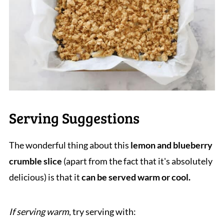
Serving Suggestions
The wonderful thing about this
lemon and blueberry
crumble slice
(apart from the fact that it's absolutely
delicious) is that it
can be served warm or cool.
If serving warm
, try serving with: