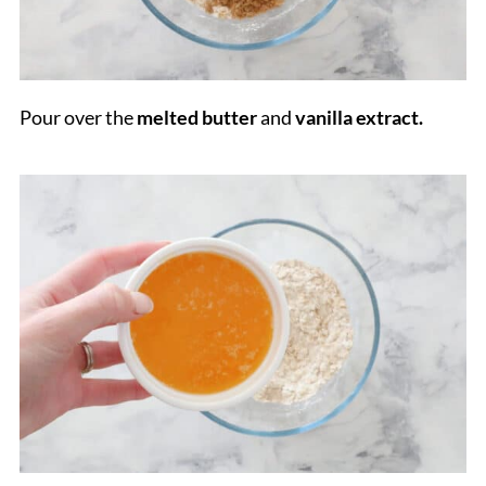
Pour over the
melted butter
and
vanilla extract.