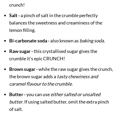
crunch!
Salt -
a pinch of salt in the crumble perfectly
balances the sweetness and creaminess of the
lemon filling.
Bi-carbonate soda -
also known as
baking soda.
Raw sugar -
this crystallised sugar gives the
crumble it's epic CRUNCH!
Brown sugar -
while the raw sugar gives the crunch,
the brown sugar adds a
tasty chewiness and
caramel flavour to the crumble.
Butter -
you can use
either salted or unsalted
butter
. If using salted butter, omit the extra pinch
of salt.