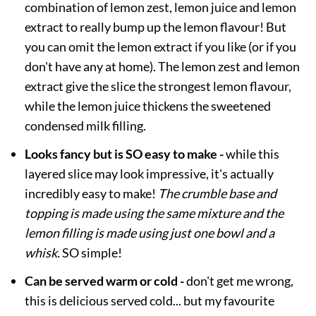
combination of lemon zest, lemon juice and lemon
extract to really bump up the lemon flavour! But
you can omit the lemon extract if you like (or if you
don't have any at home). The lemon zest and lemon
extract give the slice the strongest lemon flavour,
while the lemon juice thickens the sweetened
condensed milk filling.
Looks fancy but is SO easy to make -
while this
layered slice may look impressive, it's actually
incredibly easy to make!
The crumble base and
topping is made using the same mixture and the
lemon filling is made using just one bowl and a
whisk.
SO simple!
Can be served warm or cold -
don't get me wrong,
this is delicious served cold... but my favourite