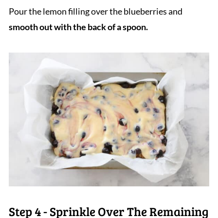
Pour the lemon filling over the blueberries and
smooth out with the back of a spoon.
Step 4 - Sprinkle Over The Remaining