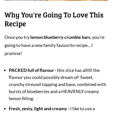
Why You're Going To Love This
Recipe
Once you try
lemon blueberry crumble bars
, you're
going to have a new family favourite recipe... I
promise!
PACKED full of flavour -
this slice has allllll the
flavour you could possibly dream of! Sweet,
crunchy streusel topping and base, combined with
bursts of blueberries and a HEAVENLY creamy
lemon filling.
Fresh, zesty, light and creamy -
I like to use a