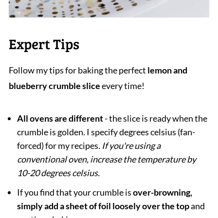
Expert Tips
Follow my tips for baking the perfect
lemon and
blueberry crumble slice
every time!
All ovens are different
- the slice is ready when the
crumble is golden. I specify degrees celsius (fan-
forced) for my recipes
. If you're using a
conventional oven, increase the temperature by
10-20 degrees celsius.
If you find that your crumble is
over-browning,
simply add a sheet of foil
loosely over the top
and