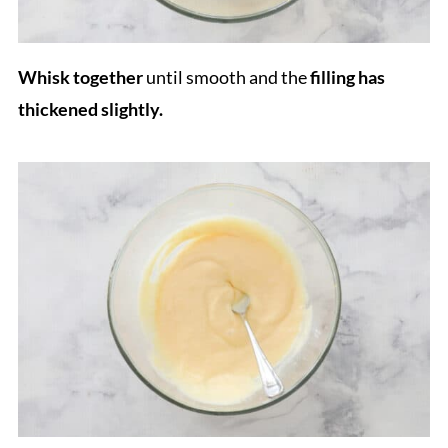
Whisk together
until smooth and the
filling has
thickened slightly.