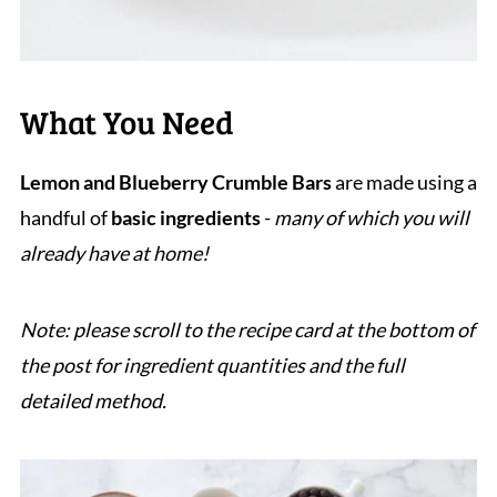
What You Need
Lemon and Blueberry Crumble Bars
are made using a
handful of
basic ingredients
-
many of which you will
already have at home!
Note: please scroll to the recipe card at the bottom of
the post for ingredient quantities and the full
detailed method.