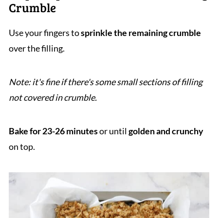
Crumble
Use your fingers to
sprinkle the remaining crumble
over the filling.
Note: it's fine if there's some small sections of filling
not covered in crumble.
Bake for 23-26 minutes
or until
golden and crunchy
on top.