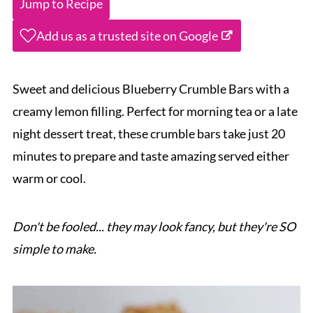
Jump to Recipe
Add us as a trusted site on Google
Sweet and delicious Blueberry Crumble Bars with a
creamy lemon filling. Perfect for morning tea or a late
night dessert treat, these crumble bars take just 20
minutes to prepare and taste amazing served either
warm or cool.
Don't be fooled... they may look fancy, but they're SO
simple to make.