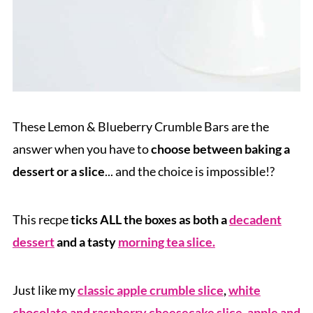
These Lemon & Blueberry Crumble Bars are the
answer when you have to
choose between baking a
dessert or a slice
... and the choice is impossible!?
This recpe
ticks ALL the boxes as both a
decadent
dessert
and a tasty
morning tea slice.
Just like my
classic apple crumble slice
,
white
chocolate and raspberry cheesecake slice
,
apple and