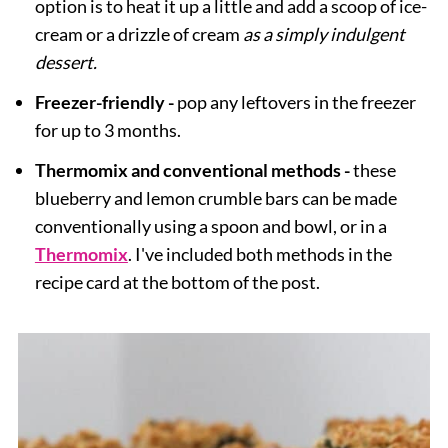
option is to heat it up a little and add a scoop of ice-
cream or a drizzle of cream
as a simply indulgent
dessert.
Freezer-friendly -
pop any leftovers in the freezer
for up to 3 months.
Thermomix and conventional methods -
these
blueberry and lemon crumble bars can be made
conventionally using a spoon and bowl, or in a
Thermomix
. I've included both methods in the
recipe card at the bottom of the post.