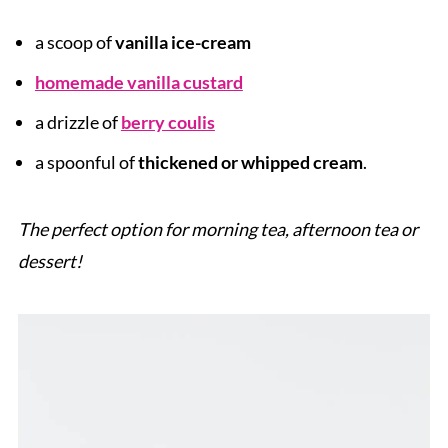
a scoop of
vanilla ice-cream
homemade vanilla custard
a drizzle of
berry coulis
a spoonful of
thickened or whipped cream
.
The perfect option for morning tea, afternoon tea or
dessert!