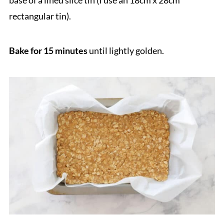
base of a lined slice tin (I use an 18cm x 28cm
rectangular tin).
Bake for 15 minutes
until lightly golden.