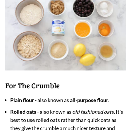
For The Crumble
Plain flour
- also known as
all-purpose flour
.
Rolled oats
- also known as
old fashioned oats.
It's
best to use rolled oats rather than quick oats as
they give the crumble a much nicer texture and