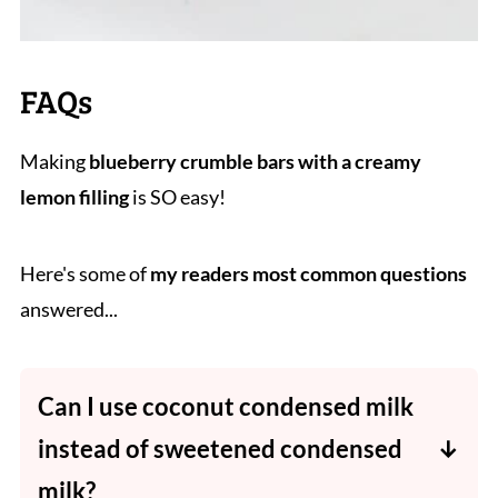
FAQs
Making
blueberry crumble bars with a creamy
lemon filling
is SO easy!
Here's some of
my readers most common questions
answered...
Can I use coconut condensed milk
instead of sweetened condensed
milk?