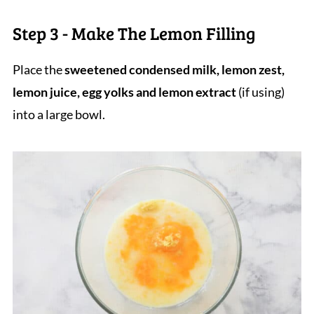
Step 3 - Make The Lemon Filling
Place the
sweetened condensed milk, lemon zest,
lemon juice, egg yolks and lemon extract
(if using)
into a large bowl.