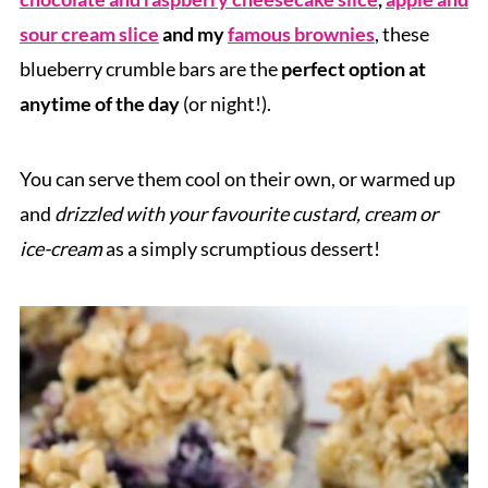
sour cream slice
and my
famous brownies
, these
blueberry crumble bars are the
perfect option at
anytime of the day
(or night!).
You can serve them cool on their own, or warmed up
and
drizzled with your favourite custard, cream or
ice-cream
as a simply scrumptious dessert!