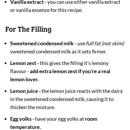
Vanilla extract
- you can use either vanilla extract
or vanilla essence for this recipe.
For The Filling
Sweetened condensed milk -
use full fat (not skim)
sweetened condensed milk as it sets firmer.
Lemon zest -
this gives the filling it's lemony
flavour -
add extra lemon zest if you're a real
lemon lover.
Lemon juice -
the lemon juice reacts with the dairy
in the sweetened condensed milk, causing it to
thicken the mixture.
Egg yolks -
have your egg yolks at
room
temperature.