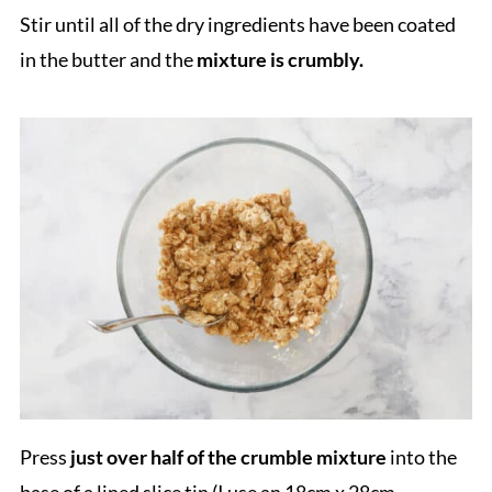
Stir until all of the dry ingredients have been coated
in the butter and the
mixture is crumbly.
Press
just over half of the crumble mixture
into the