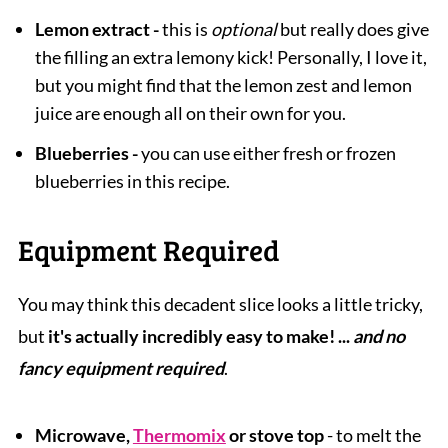
Lemon extract -
this is
optional
but really does give
the filling an extra lemony kick! Personally, I love it,
but you might find that the lemon zest and lemon
juice are enough all on their own for you.
Blueberries -
you can use either fresh or frozen
blueberries in this recipe.
Equipment Required
You may think this decadent slice looks a little tricky,
but
it's actually incredibly easy to make! ...
and no
fancy equipment required
.
Microwave,
Thermomix
or stove top
- to melt the