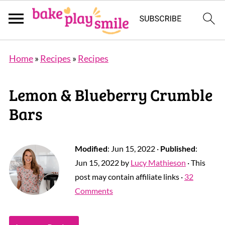
Home
»
Recipes
»
Recipes
Lemon & Blueberry Crumble
Bars
Modified
:
Jun 15, 2022
·
Published
:
Jun 15, 2022
by
Lucy Mathieson
· This
post may contain affiliate links ·
32
Comments