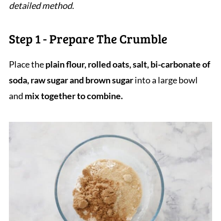
detailed method.
Step 1 - Prepare The Crumble
Place the
plain flour, rolled oats, salt, bi-carbonate of
soda, raw sugar and brown sugar
into a large bowl
and
mix together to combine.