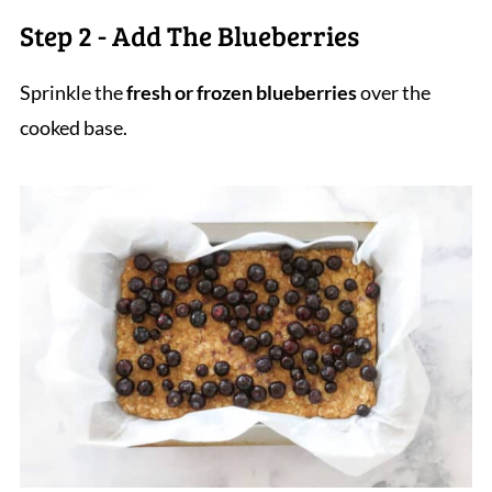
Step 2 - Add The Blueberries
Sprinkle the
fresh or frozen blueberries
over the
cooked base.