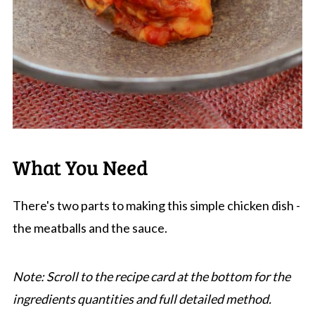
What You Need
There's two parts to making this simple chicken dish -
the meatballs and the sauce.
Note: Scroll to the recipe card at the bottom for the
ingredients quantities and full detailed method.