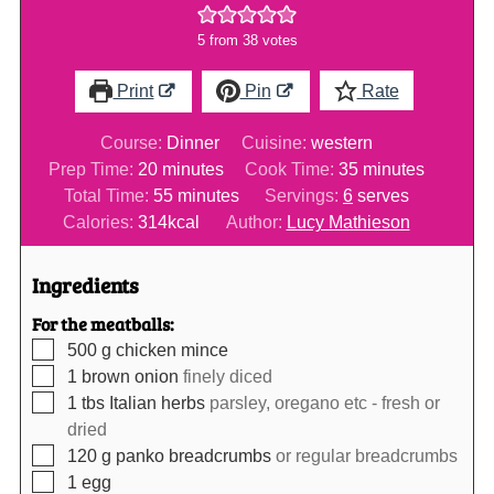
5
from
38
votes
Print
Pin
Rate
Course:
Dinner
Cuisine:
western
minutes
minutes
Prep Time:
20
minutes
Cook Time:
35
minutes
minutes
Total Time:
55
minutes
Servings:
6
serves
Calories:
314
kcal
Author:
Lucy Mathieson
Ingredients
For the meatballs:
▢
500
g
chicken mince
▢
1
brown onion
finely diced
▢
1
tbs
Italian herbs
parsley, oregano etc - fresh or
dried
▢
120
g
panko breadcrumbs
or regular breadcrumbs
▢
1
egg