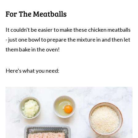
For The Meatballs
It couldn't be easier to make these chicken meatballs
- just one bowl to prepare the mixture in and then let
them bake in the oven!
Here's what you need: