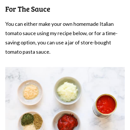
For The Sauce
You can either make your own homemade Italian
tomato sauce using my recipe below, or for a time-
saving option, you can use a jar of store-bought
tomato pasta sauce.