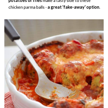
potatoes or fries
make a tasty side to these
chicken parma balls -
a great 'fake-away' option
.