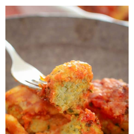
in the fridge and consume within 1 month.
You can either defrost the parma balls in the
fridge before reheating or reheat them in
the microwave directly from frozen.