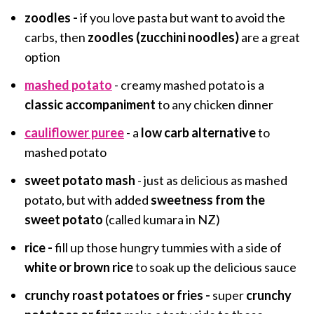
zoodles -
if you love pasta but want to avoid the
carbs, then
zoodles (zucchini noodles)
are a great
option
mashed potato
- creamy mashed potato is a
classic accompaniment
to any chicken dinner
cauliflower puree
- a
low carb alternative
to
mashed potato
sweet potato mash
- just as delicious as mashed
potato, but with added
sweetness from the
sweet potato
(called kumara in NZ)
rice -
fill up those hungry tummies with a side of
white or brown rice
to soak up the delicious sauce
crunchy roast potatoes or fries -
super
crunchy