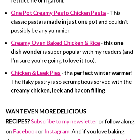
fettuccine or rigatoni.
One Pot Creamy Pesto Chicken Pasta
-
This
classic pasta is
made in just one pot
and couldn't
possibly be any yummier.
Creamy Oven Baked Chicken & Rice
- this
one
dish wonder
is super popular with my readers (and
I'm sure you're going to love it too).
Chicken & Leek Pies
- the
perfect winter warmer
!
The flaky pastry is so scrumptious served with the
creamy chicken, leek and bacon filling.
WANT EVEN MORE DELICIOUS
RECIPES?
Subscribe to my newsletter
or follow along
on
Facebook
or
Instagram
. And if you love baking,