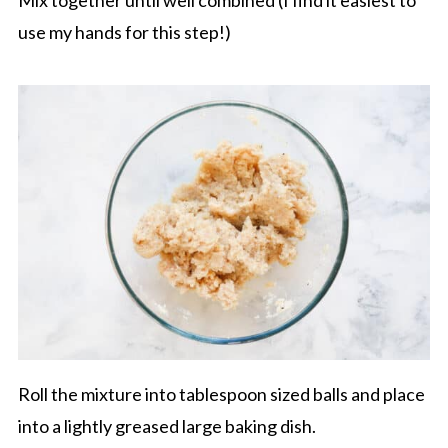
use my hands for this step!)
Roll the mixture into tablespoon sized balls and place
into a lightly greased large baking dish.