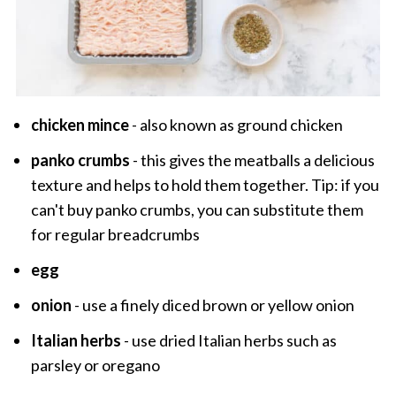
chicken mince
- also known as ground chicken
panko crumbs
- this gives the meatballs a delicious
texture and helps to hold them together. Tip: if you
can't buy panko crumbs, you can substitute them
for regular breadcrumbs
egg
onion
- use a finely diced brown or yellow onion
Italian herbs
- use dried Italian herbs such as
parsley or oregano