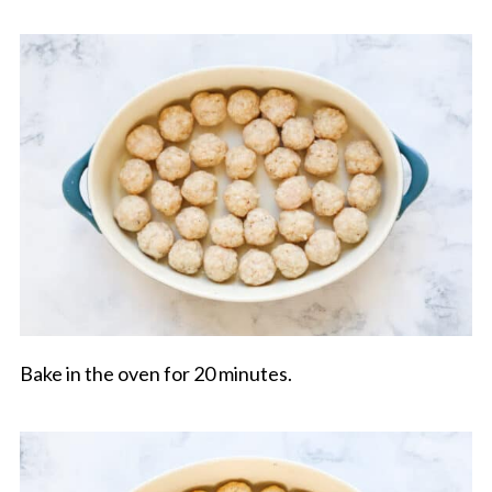
Bake in the oven for 20 minutes.