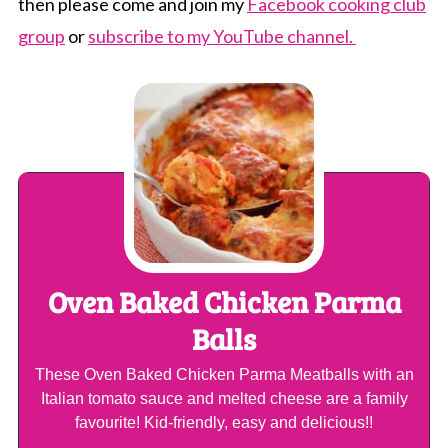
then please come and join my
Facebook cooking club
group
or
subscribe to my YouTube channel.
Oven Baked Chicken Parma
Balls
These Oven Baked Chicken Parma Meatballs with an
Italian tomato sauce and melted cheese are a family
favourite! Kid-friendly, easy and delicious!!