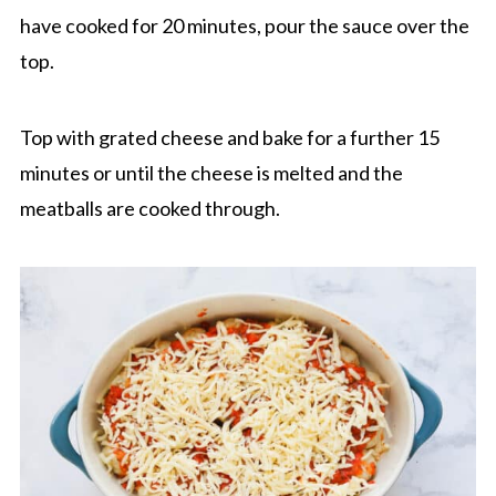
have cooked for 20 minutes, pour the sauce over the
top.
Top with grated cheese and bake for a further 15
minutes or until the cheese is melted and the
meatballs are cooked through.