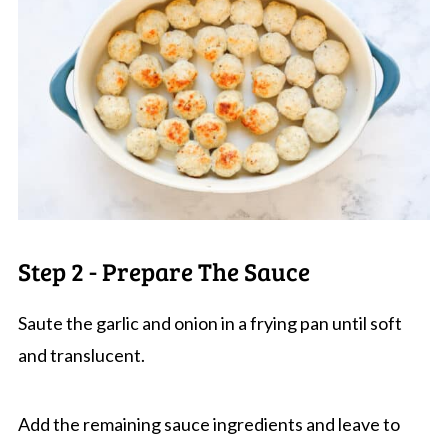
Step 2 - Prepare The Sauce
Saute the garlic and onion in a frying pan until soft
and translucent.
Add the remaining sauce ingredients and leave to