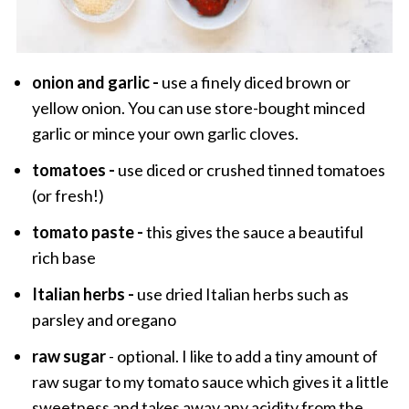
onion and garlic -
use a finely diced brown or
yellow onion. You can use store-bought minced
garlic or mince your own garlic cloves.
tomatoes -
use diced or crushed tinned tomatoes
(or fresh!)
tomato paste -
this gives the sauce a beautiful
rich base
Italian herbs -
use dried Italian herbs such as
parsley and oregano
raw sugar
- optional. I like to add a tiny amount of
raw sugar to my tomato sauce which gives it a little
sweetness and takes away any acidity from the