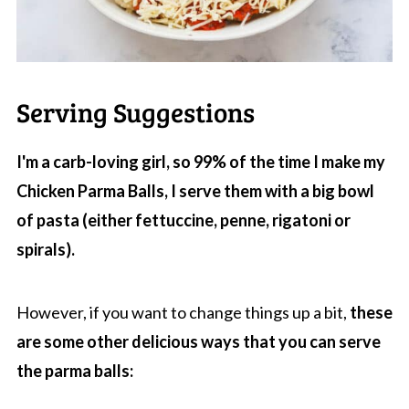
Serving Suggestions
I'm a carb-loving girl, so 99% of the time I make my
Chicken Parma Balls, I serve them with a big bowl
of pasta (either fettuccine, penne, rigatoni or
spirals).
However, if you want to change things up a bit,
these
are some other delicious ways that you can serve
the parma balls: