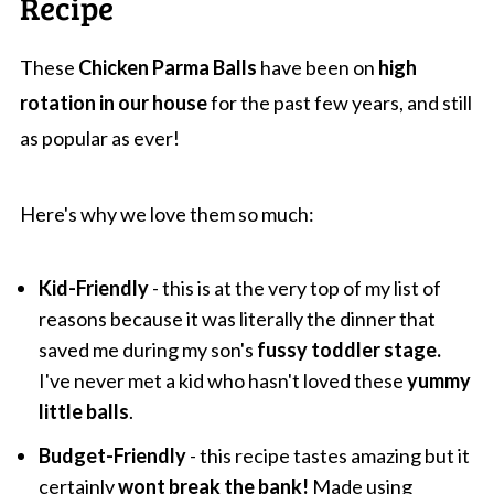
Recipe
These
Chicken Parma Balls
have been on
high
rotation in our house
for the past few years, and still
as popular as ever!
Here's why we love them so much:
Kid-Friendly
- this is at the very top of my list of
reasons because it was literally the dinner that
saved me during my son's
fussy toddler stage.
I've never met a kid who hasn't loved these
yummy
little balls
.
Budget-Friendly
- this recipe tastes amazing but it
certainly
wont break the bank!
Made using