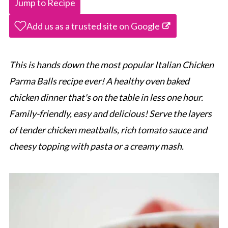
Jump to Recipe
Add us as a trusted site on Google
This is hands down the most popular Italian Chicken
Parma Balls recipe ever! A healthy oven baked
chicken dinner that's on the table in less one hour.
Family-friendly, easy and delicious! Serve the layers
of tender chicken meatballs, rich tomato sauce and
cheesy topping with pasta or a creamy mash.