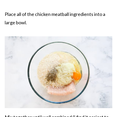
Place all of the chicken meatball ingredients into a
large bowl.
Mix together until well combined (I find it easiest to