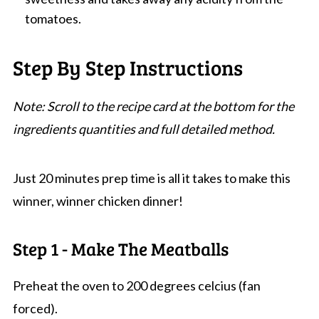
tomatoes.
Step By Step Instructions
Note: Scroll to the recipe card at the bottom for the
ingredients quantities and full detailed method.
Just 20 minutes prep time is all it takes to make this
winner, winner chicken dinner!
Step 1 - Make The Meatballs
Preheat the oven to 200 degrees celcius (fan
forced).