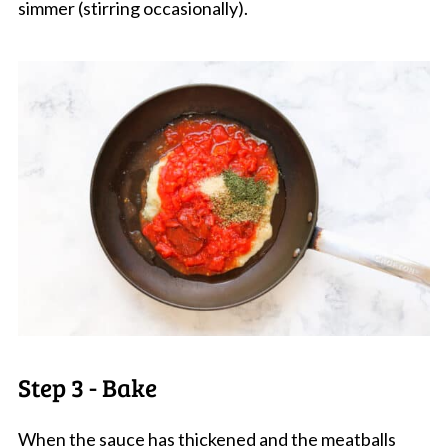
simmer (stirring occasionally).
Step 3 - Bake
When the sauce has thickened and the meatballs