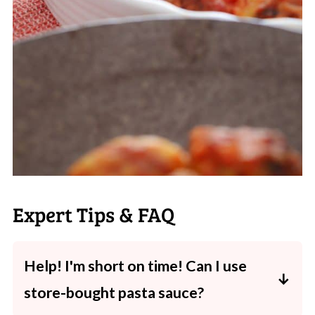
Expert Tips & FAQ
Help! I'm short on time! Can I use
store-bought pasta sauce?