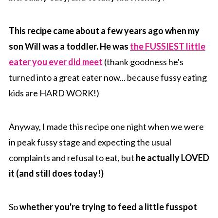
This recipe came about a few years ago when my
son Will was a toddler. He was
the FUSSIEST little
eater you ever did meet
(thank goodness he's
turned into a great eater now... because fussy eating
kids are HARD WORK!)
Anyway, I made this recipe one night when we were
in peak fussy stage and expecting the usual
complaints and refusal to eat, but
he actually LOVED
it (and still does today!)
So
whether you're trying to feed a little fusspot