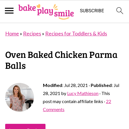
Home
»
Recipes
»
Recipes for Toddlers & Kids
Oven Baked Chicken Parma
Balls
Modified
:
Jul 28, 2021
·
Published
:
Jul
28, 2021
by
Lucy Mathieson
· This
post may contain affiliate links ·
22
Comments