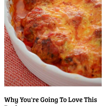
Why You're Going To Love This