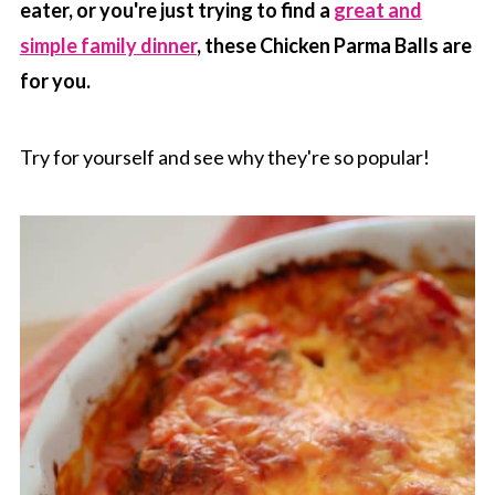
eater, or you're just trying to find a
great and
simple family dinner
, these Chicken Parma Balls are
for you.
Try for yourself and see why they're so popular!