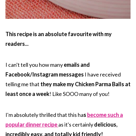
This recipe is an absolute favourite with my
readers...
I can't tell you how many
emails and
Facebook/Instagram messages
I have received
telling me that
they make my Chicken Parma Balls at
least once a week
! Like SOOO many of you!
I'm absolutely thrilled that this ha
s
become such a
popular dinner recipe
as it's certainly
delicious,
incredibly easy, and totally kid friendly!