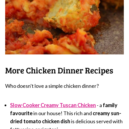
More Chicken Dinner Recipes
Who doesn't love a simple chicken dinner?
Slow Cooker Creamy Tuscan Chicken
- a
family
favourite
in our house! This rich and
creamy sun-
dried tomato chicken dish
is delicious served with