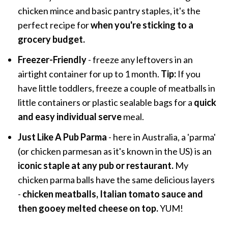
chicken mince and basic pantry staples, it's the
perfect recipe for
when you're sticking to a
grocery budget.
Freezer-Friendly
- freeze any leftovers in an
airtight container for up to 1 month.
Tip:
If you
have little toddlers, freeze a couple of meatballs in
little containers or plastic sealable bags for a
quick
and easy individual serve
meal.
Just Like A Pub Parma
- here in Australia, a 'parma'
(or chicken parmesan as it's known in the US) is an
iconic staple at any pub or restaurant.
My
chicken parma balls have the same delicious layers
-
chicken meatballs, Italian tomato sauce and
then gooey melted cheese on top.
YUM!