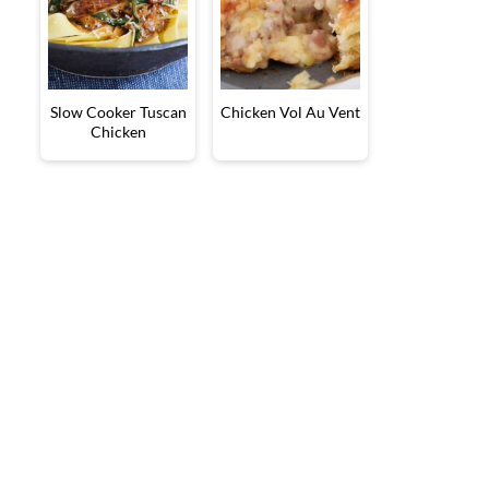
Slow Cooker Tuscan
Chicken Vol Au Vent
Chicken