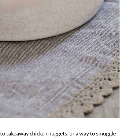
ve to takeaway chicken nuggets, or a way to smuggle