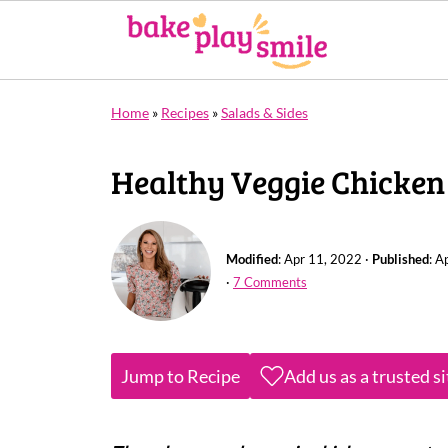
Home
»
Recipes
»
Salads & Sides
Healthy Veggie Chicken
Modified
:
Apr 11, 2022
·
Published
:
Ap
·
7 Comments
Jump to Recipe
Add us as a trusted s