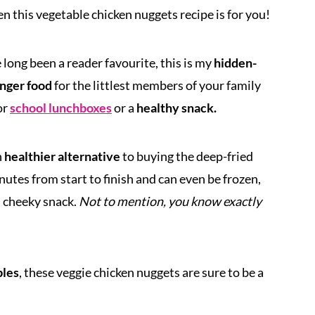
n this vegetable chicken nuggets recipe is for you!
long been a reader favourite, this is my
hidden-
inger food
for the littlest members of your family
or
school lunchboxes
or a
healthy snack.
h
healthier alternative
to buying the deep-fried
utes from start to finish and can even be frozen,
a cheeky snack.
Not to mention, you know exactly
bles
, these veggie chicken nuggets are sure to be a