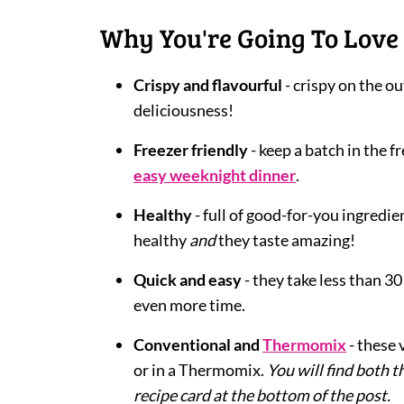
Why You're Going To Love 
Crispy and flavourful
- crispy on the ou
deliciousness!
Freezer friendly
- keep a batch in the f
easy weeknight dinner
.
Healthy
- full of good-for-you ingredi
healthy
and
they taste amazing!
Quick and easy
- they take less than 3
even more time.
Conventional and
Thermomix
- these
or in a Thermomix.
You will find both
recipe card at the bottom of the post.