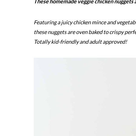
These homemade veggie chicken nuggets ar
Featuring a juicy chicken mince and vegetab
these nuggets are oven baked to crispy perf
Totally kid-friendly and adult approved!