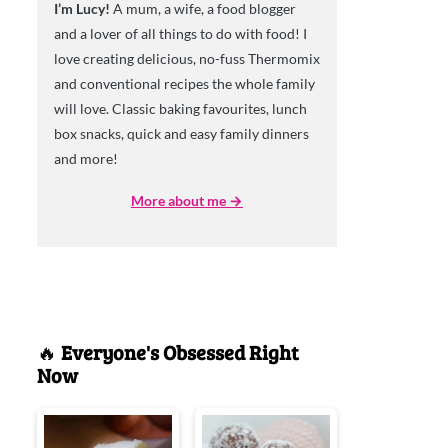
I’m Lucy!
A mum, a wife, a food blogger
and a lover of all things to do with food! I
love creating delicious, no-fuss Thermomix
and conventional recipes the whole family
will love. Classic baking favourites, lunch
box snacks, quick and easy family dinners
and more!
More about me →
🔥
Everyone's Obsessed Right
Now