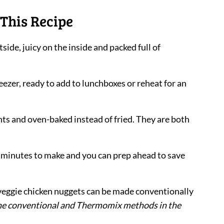
This Recipe
tside, juicy on the inside and packed full of
reezer, ready to add to lunchboxes or reheat for an
ents and oven-baked instead of fried. They are both
0 minutes to make and you can prep ahead to save
 veggie chicken nuggets can be made conventionally
 the conventional and Thermomix methods in the