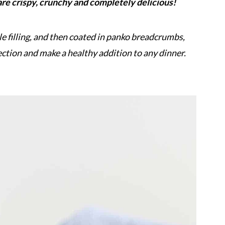
e crispy, crunchy and completely delicious!
le filling, and then coated in panko breadcrumbs,
ection and make a healthy addition to any dinner.