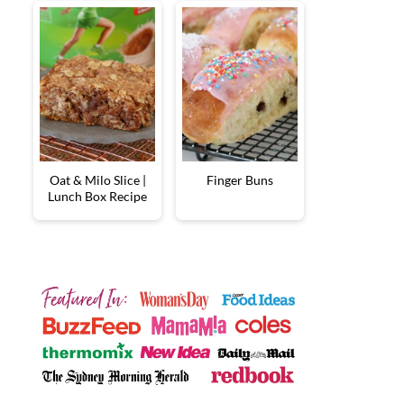
Oat & Milo Slice |
Finger Buns
Lunch Box Recipe