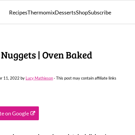
Recipes
Thermomix
Desserts
Shop
Subscribe
 Nuggets | Oven Baked
r 11, 2022
by
Lucy Mathieson
· This post may contain affiliate links
ite on Google