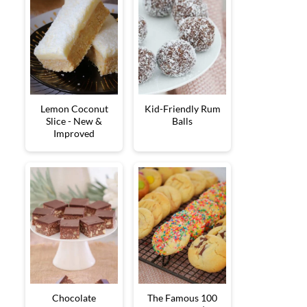
Lemon Coconut
Kid-Friendly Rum
Slice - New &
Balls
Improved
Chocolate
The Famous 100