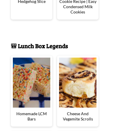
Hedgehog Slice
Cookie Recipe | Easy
Condensed Milk
Cookies
🎒 Lunch Box Legends
Homemade LCM
Cheese And
Bars
Vegemite Scrolls