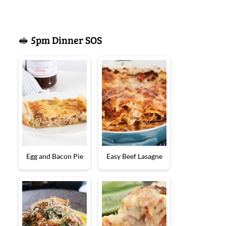
🥪 5pm Dinner SOS
Egg and Bacon Pie
Easy Beef Lasagne