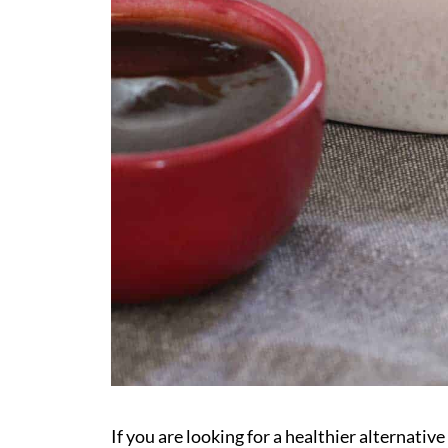
If you are looking for a healthier alternati