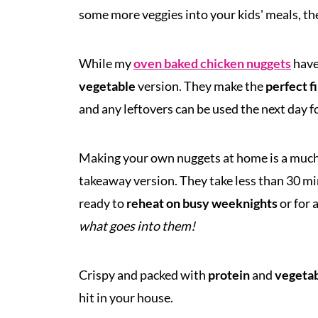
some more veggies into your kids' meals, the
While my
oven baked chicken nuggets
have 
vegetable
version. They make the
perfect f
and any leftovers can be used the next day f
Making your own nuggets at home is a muc
takeaway version. They take less than 30 min
ready to
reheat on busy weeknights
or for 
what goes into them!
Crispy and packed with
protein
and
vegeta
hit in your house.