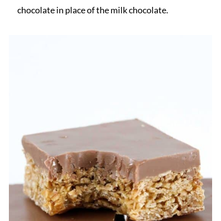
chocolate in place of the milk chocolate.