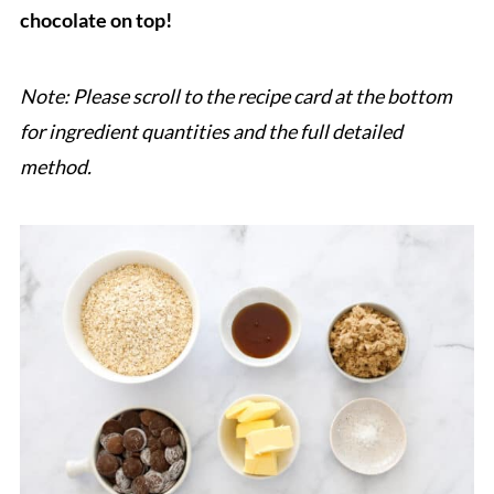
chocolate on top!
Note: Please scroll to the recipe card at the bottom
for ingredient quantities and the full detailed
method.