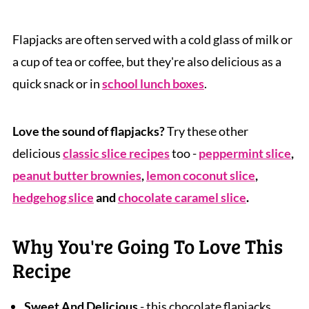
Flapjacks are often served with a cold glass of milk or
a cup of tea or coffee, but they're also delicious as a
quick snack or in
school lunch boxes
.
Love the sound of flapjacks?
Try these other
delicious
classic slice recipes
too -
peppermint slice
,
peanut butter brownies
,
lemon coconut slice
,
hedgehog slice
and
chocolate caramel slice
.
Why You're Going To Love This
Recipe
Sweet And Delicious
- this chocolate flapjacks