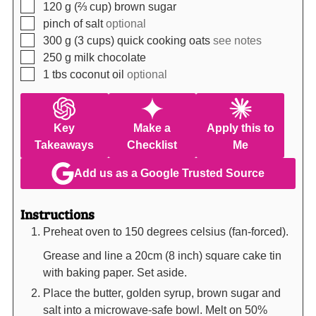
▢
120
g (⅔ cup)
brown sugar
▢
pinch of salt
optional
▢
300
g (3 cups)
quick cooking oats
see notes
▢
250
g
milk chocolate
▢
1
tbs
coconut oil
optional
Key
Make a
Apply this to
Takeaways
Checklist
Me
Add us as a Google Trusted Source
Instructions
Preheat oven to 150 degrees celsius (fan-forced).
Grease and line a 20cm (8 inch) square cake tin
with baking paper. Set aside.
Place the butter, golden syrup, brown sugar and
salt into a microwave-safe bowl. Melt on 50%