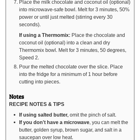
Place the milk chocolate and coconut oil (optional)
into microwave-safe bowl. Melt for 3 minutes, 50%
power or until just melted (stirring every 30
seconds).
If using a Thermomix:
Place the chocolate and
coconut oil (optional) into a clean and dry
Thermomix bowl. Melt for 3 minutes, 50 degrees,
Speed 2.
Pour the melted chocolate over the slice. Place
into the fridge for a minimum of 1 hour before
cutting into pieces.
Notes
RECIPE NOTES & TIPS
If using salted butter,
omit the pinch of salt.
If you don't have a microwave
, you can melt the
butter, golden syrup, brown sugar, and salt in a
saucepan over low heat.