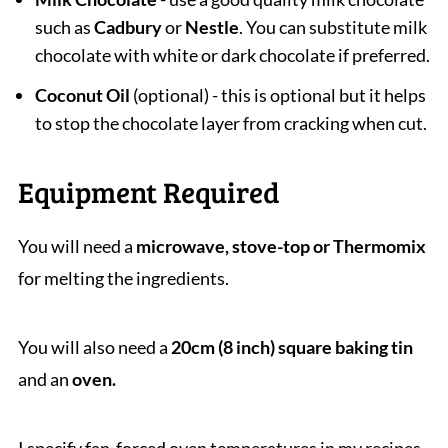
such as
Cadbury
or
Nestle
. You can substitute milk
chocolate with white or dark chocolate if preferred.
Coconut Oil
(optional) - this is optional but it helps
to stop the chocolate layer from cracking when cut.
Equipment Required
You will need a
microwave, stove-top or Thermomix
for melting the ingredients.
You will also need a
20cm (8 inch) square baking tin
and an
oven.