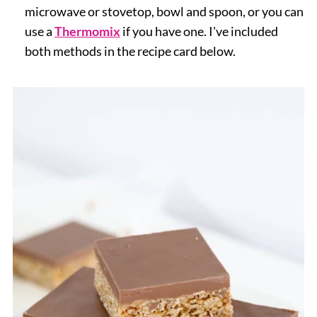
microwave or stovetop, bowl and spoon, or you can
use a
Thermomix
if you have one. I've included
both methods in the recipe card below.