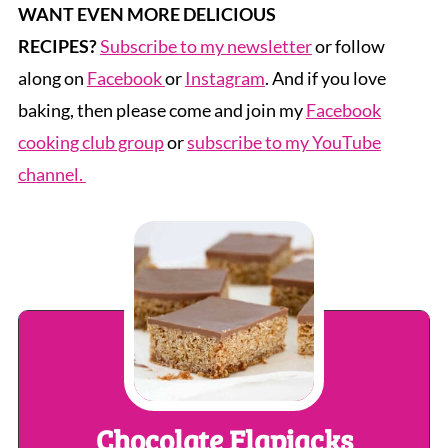
WANT EVEN MORE DELICIOUS
RECIPES?
Subscribe to my newsletter
or follow
along on
Facebook
or
Instagram
. And if you love
baking, then please come and join my
Facebook
cooking club group
or
subscribe to my YouTube
channel.
Chocolate Flapjacks