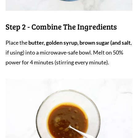
Step 2 - Combine The Ingredients
Place the
butter, golden syrup, brown sugar (and salt
,
if using) into a microwave-safe bowl. Melt on 50%
power for 4 minutes (stirring every minute).