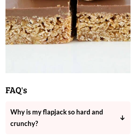
FAQ's
Why is my flapjack so hard and
crunchy?
Flapjacks are traditionally a crunchy treat! If