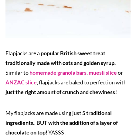
Flapjacks are a
popular British sweet treat
traditionally made with oats and golden syrup.
Similar to
homemade granola bars
,
muesli slice
or
ANZAC slice
, flapjacks are baked to perfection with
just the right amount of crunch and chewiness!
My flapjacks are made using just
5 traditional
ingredients
..
BUT with the addition of a layer of
chocolate on top!
YASSS!