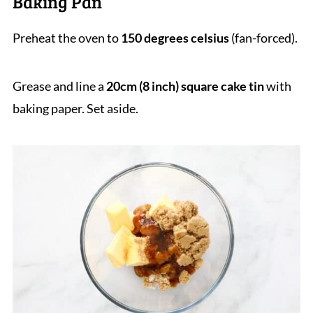
Baking Pan
Preheat the oven to
150 degrees celsius
(fan-forced).
Grease and line a
20cm (8 inch) square cake tin
with
baking paper. Set aside.