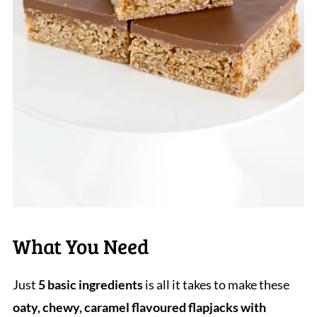
What You Need
Just
5 basic ingredients
is all it takes to make these
oaty, chewy, caramel flavoured flapjacks with