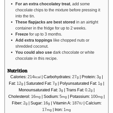
For an extra chocolatey treat
, add some
chocolate chips to the mixture before pressing it
into the tin.
These flapjacks are best stored
in an airtight
container in the fridge for up to 2 weeks.
Freeze
for up to 3 months.
Add extra toppings
like chopped nuts or
shredded coconut.
You could also use
dark chocolate or white
chocolate in this recipe.
Nutrition
Calories:
214
|
Carbohydrates:
27
|
Protein:
3
|
kcal
g
g
Fat:
12
|
Saturated Fat:
7
|
Polyunsaturated Fat:
1
|
g
g
g
Monounsaturated Fat:
3
|
Trans Fat:
0.2
|
g
g
Cholesterol:
16
|
Sodium:
5
|
Potassium:
100
|
mg
mg
mg
Fiber:
2
|
Sugar:
16
|
Vitamin A:
187
|
Calcium:
g
g
IU
17
|
Iron:
1
mg
mg