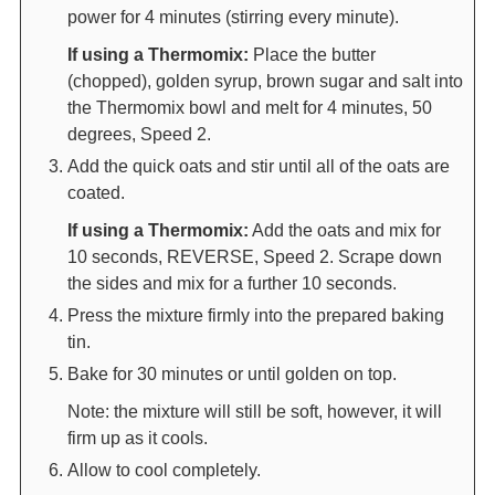
power for 4 minutes (stirring every minute).
If using a Thermomix:
Place the butter
(chopped), golden syrup, brown sugar and salt into
the Thermomix bowl and melt for 4 minutes, 50
degrees, Speed 2.
Add the quick oats and stir until all of the oats are
coated.
If using a Thermomix:
Add the oats and mix for
10 seconds, REVERSE, Speed 2. Scrape down
the sides and mix for a further 10 seconds.
Press the mixture firmly into the prepared baking
tin.
Bake for 30 minutes or until golden on top.
Note: the mixture will still be soft, however, it will
firm up as it cools.
Allow to cool completely.