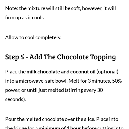
Note: the mixture will still be soft, however, it will
firm up as it cools.
Allow to cool completely.
Step 5 - Add The Chocolate Topping
Place the
milk chocolate and coconut oil
(optional)
into a microwave-safe bowl. Melt for 3 minutes, 50%
power, or until just melted (stirring every 30
seconds).
Pour the melted chocolate over the slice. Place into
the fridge for a
minimum of 1 hour
before cutting into