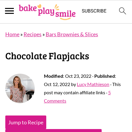
Home
»
Recipes
»
Bars Brownies & Slices
Chocolate Flapjacks
Modified
:
Oct 23, 2022
·
Published
:
Oct 12, 2022
by
Lucy Mathieson
· This
post may contain affiliate links ·
5
Comments
Jump to Recipe