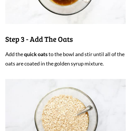
Step 3 - Add The Oats
Add the
quick oats
to the bowl and stir until all of the
oats are coated in the golden syrup mixture.