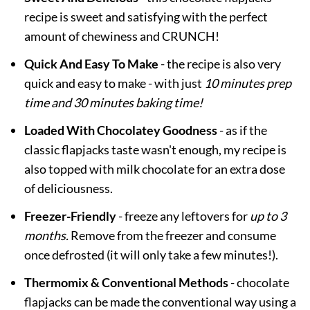
recipe is sweet and satisfying with the perfect
amount of chewiness and CRUNCH!
Quick And Easy To Make
- the recipe is also very
quick and easy to make - with just
10 minutes prep
time and 30 minutes baking time!
Loaded With Chocolatey Goodness
- as if the
classic flapjacks taste wasn't enough, my recipe is
also topped with milk chocolate for an extra dose
of deliciousness.
Freezer-Friendly
- freeze any leftovers for
up to 3
months.
Remove from the freezer and consume
once defrosted (it will only take a few minutes!).
Thermomix & Conventional Methods
- chocolate
flapjacks can be made the conventional way using a