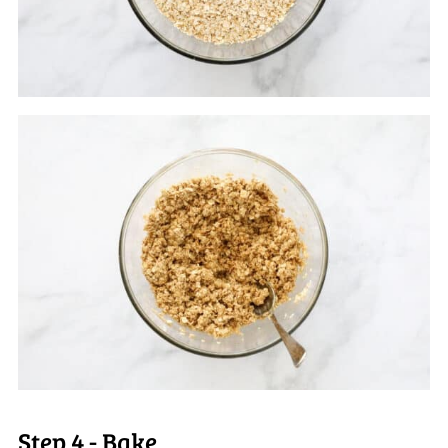
Step 4 - Bake