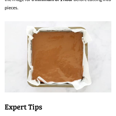
pieces.
Expert Tips