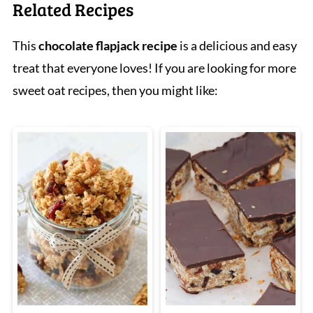
Related Recipes
This
chocolate flapjack recipe
is a delicious and easy
treat that everyone loves! If you are looking for more
sweet oat recipes, then you might like: