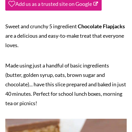
Add us as a trusted site on Google
Sweet and crunchy 5 ingredient
Chocolate Flapjacks
are a delicious and easy-to-make treat that everyone
loves.
Made using just a handful of basic ingredients
(butter, golden syrup, oats, brown sugar and
chocolate)... have this slice prepared and baked in just
40 minutes. Perfect for school lunch boxes, morning
tea or picnics!