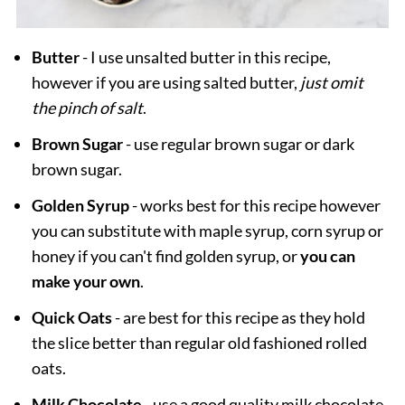
Butter
- I use unsalted butter in this recipe,
however if you are using salted butter,
just omit
the pinch of salt
.
Brown
Sugar
- use regular brown sugar or dark
brown sugar.
Golden Syrup
- works best for this recipe however
you can substitute with maple syrup, corn syrup or
honey if you can't find golden syrup, or
you can
make your own
.
Quick Oats
- are best for this recipe as they hold
the slice better than regular old fashioned rolled
oats.
Milk Chocolate
- use a good quality milk chocolate