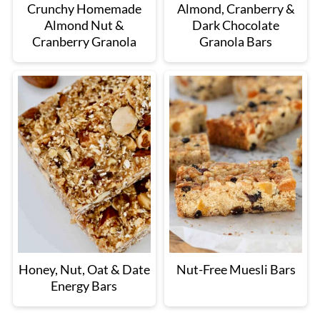
Crunchy Homemade
Almond, Cranberry &
Almond Nut &
Dark Chocolate
Cranberry Granola
Granola Bars
Honey, Nut, Oat & Date
Nut-Free Muesli Bars
Energy Bars