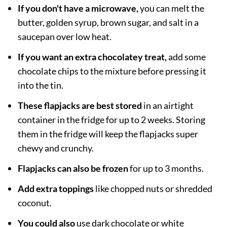
If you don't have a microwave,
you can melt the
butter, golden syrup, brown sugar, and salt in a
saucepan over low heat.
If you want an extra chocolatey treat,
add some
chocolate chips to the mixture before pressing it
into the tin.
These flapjacks are best stored
in an airtight
container in the fridge for up to 2 weeks. Storing
them in the fridge will keep the flapjacks super
chewy and crunchy.
Flapjacks can also be frozen
for up to 3 months.
Add extra toppings
like chopped nuts or shredded
coconut.
You could also
use dark chocolate or white