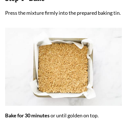
Press the mixture firmly into the prepared baking tin.
Bake for 30 minutes
or until golden on top.