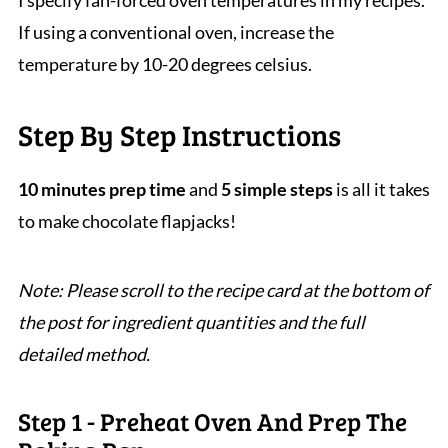
I specify fan-forced oven temperatures in my recipes.
If using a conventional oven, increase the
temperature by 10-20 degrees celsius.
Step By Step Instructions
10 minutes prep time
and
5 simple steps
is all it takes
to make chocolate flapjacks!
Note: Please scroll to the recipe card at the bottom of
the post for ingredient quantities and the full
detailed method.
Step 1 - Preheat Oven And Prep The