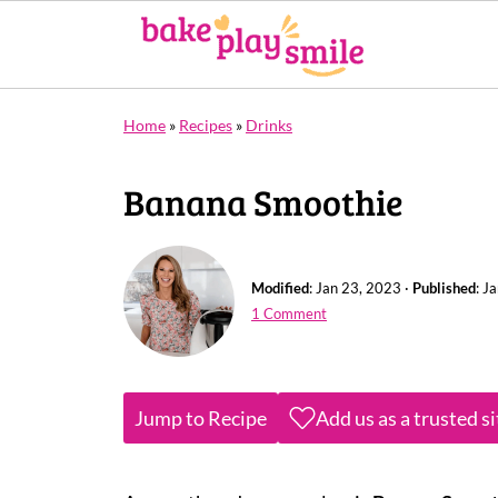
Home
»
Recipes
»
Drinks
Banana Smoothie
Modified
:
Jan 23, 2023
·
Published
:
Ja
1 Comment
Jump to Recipe
Add us as a trusted s