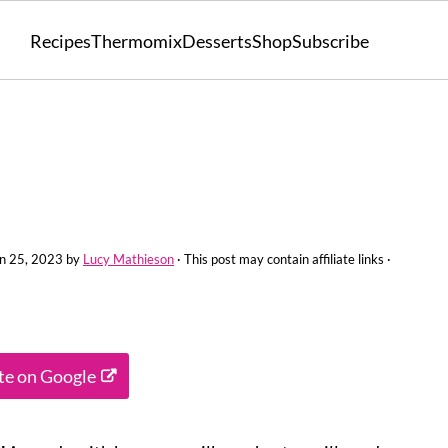
Recipes
Thermomix
Desserts
Shop
Subscribe
n 25, 2023
by
Lucy Mathieson
· This post may contain affiliate links ·
ite on Google