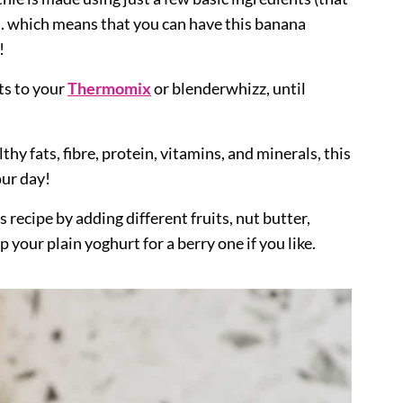
... which means that you can have this banana
!
ts to your
Thermomix
or blenderwhizz, until
thy fats, fibre, protein, vitamins, and minerals, this
our day!
s recipe by adding different fruits, nut butter,
your plain yoghurt for a berry one if you like.