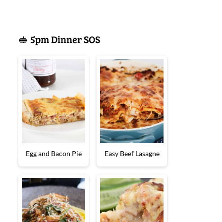
🥪 5pm Dinner SOS
Egg and Bacon Pie
Easy Beef Lasagne