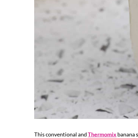
This conventional and
Thermomix
banana 