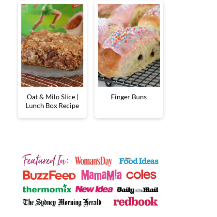
Oat & Milo Slice |
Finger Buns
Lunch Box Recipe