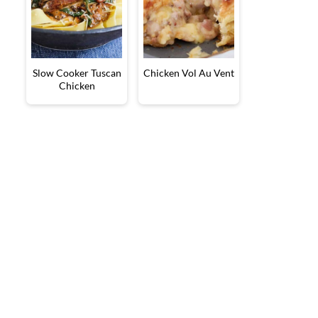
Slow Cooker Tuscan
Chicken Vol Au Vent
Chicken