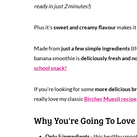
ready in just 2 minutes!
)
Plus it's
sweet and creamy flavour
makes it
Made from
just a
few simple ingredients
(t
banana smoothie is
deliciously fresh and n
school snack!
If you're looking for some
more delicious br
really love my classic
Bircher Muesli recipe
Why You're Going To Love 
Only 5 ingredients
- this healthy smoot