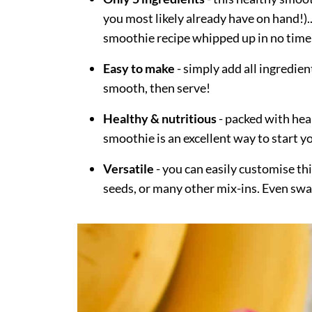
you most likely already have on hand!)
smoothie recipe whipped up in no time
Easy to make
- simply add all ingredien
smooth, then serve!
Healthy & nutritious
- packed with heal
smoothie is an excellent way to start y
Versatile
- you can easily customise thi
seeds, or many other mix-ins. Even swap 