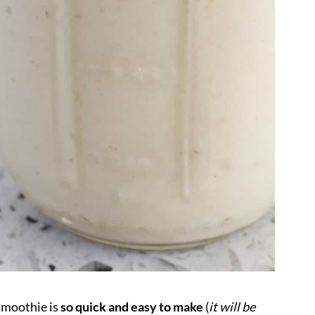
smoothie
is
so quick and easy to make
(
it will be