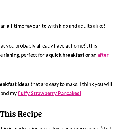
 an
all-time favourite
with kids and adults alike!
hat you probably already have at home!), this
ourishing
, perfect for a
quick breakfast or an
after
eakfast ideas
that are easy to make, I think you will
and my
fluffy Strawberry Pancakes!
This Recipe
hie is made using just a few basic ingredients (that