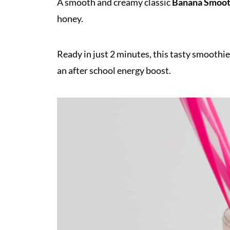
A smooth and creamy classic
Banana Smoot
honey.
Ready in just 2 minutes, this tasty smoothie
an after school energy boost.