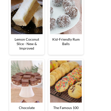
Lemon Coconut
Kid-Friendly Rum
Slice - New &
Balls
Improved
Chocolate
The Famous 100