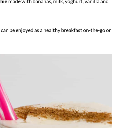
hie
made with bananas, milk, yoghurt, vanilla and
 can be enjoyed as a healthy breakfast on-the-go or