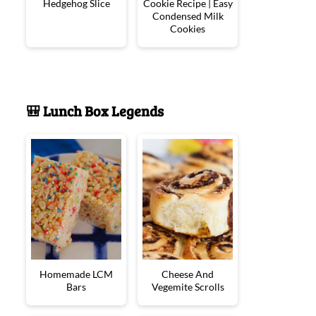
Hedgehog Slice
Cookie Recipe | Easy
Condensed Milk
Cookies
🎒 Lunch Box Legends
Homemade LCM
Cheese And
Bars
Vegemite Scrolls