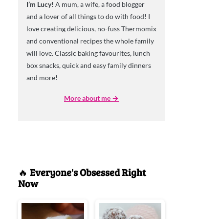
I’m Lucy!
A mum, a wife, a food blogger
and a lover of all things to do with food! I
love creating delicious, no-fuss Thermomix
and conventional recipes the whole family
will love. Classic baking favourites, lunch
box snacks, quick and easy family dinners
and more!
More about me →
🔥
Everyone's Obsessed Right
Now