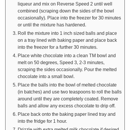
liqueur and mix on Reverse Speed 2 until well
combined (scraping down the sides of the bowl
occasionally). Place into the freezer for 30 minutes
or until the mixture has hardened.
Roll the mixture into 1 inch sized balls and place
on a tray lined with baking paper and place back
into the freezer for a further 30 minutes.
Place white chocolate into a clean TM bowl and
melt on 50 degrees, Speed 3, 2-3 minutes,
scraping the sides occasionally. Pour the melted
chocolate into a small bowl.
Place the balls into the bowl of melted chocolate
(in batches) and use two teaspoons to roll the balls
around until they are completely coated. Remove
balls and allow any excess chocolate to drip off.
Place back onto the baking paper lined tray and
into the fridge for 1 hour.
Drizzle with extra melted milk chocolate if desired.