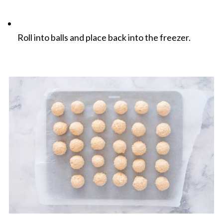
Roll into balls and place back into the freezer.