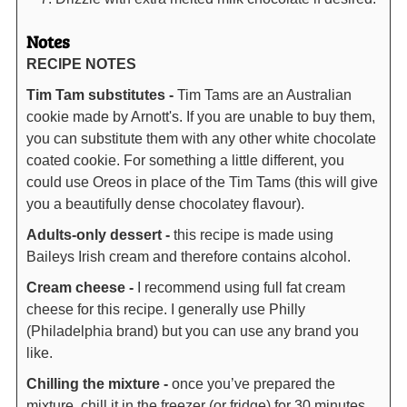
Notes
RECIPE NOTES
Tim Tam substitutes -
Tim Tams are an Australian
cookie made by Arnott's. If you are unable to buy them,
you can substitute them with any other white chocolate
coated cookie. For something a little different, you
could use Oreos in place of the Tim Tams (this will give
you a beautifully dense chocolatey flavour).
Adults-only dessert -
this recipe is made using
Baileys Irish cream and therefore contains alcohol.
Cream cheese -
I recommend using full fat cream
cheese for this recipe. I generally use Philly
(Philadelphia brand) but you can use any brand you
like.
Chilling the mixture -
once you’ve prepared the
mixture, chill it in the freezer (or fridge) for 30 minutes.