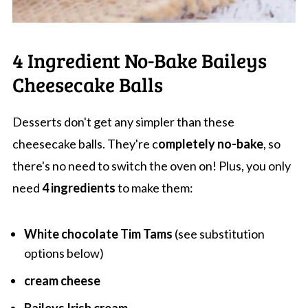
4 Ingredient No-Bake Baileys
Cheesecake Balls
Desserts don't get any simpler than these
cheesecake balls. They're c
ompletely no-bake
, so
there's no need to switch the oven on! Plus, you only
need
4 ingredients
to make them:
White chocolate Tim Tams
(see substitution
options below)
cream cheese