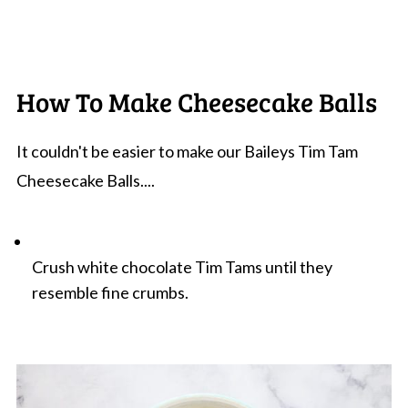
How To Make Cheesecake Balls
It couldn't be easier to make our Baileys Tim Tam
Cheesecake Balls....
Crush white chocolate Tim Tams until they
resemble fine crumbs.