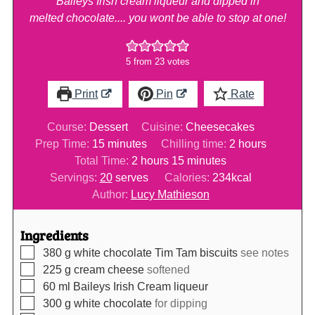
Baileys Irish cream liqueur and dipped in
melted chocolate.... you wont be able to stop at one!
5
from
23
votes
Print
Pin
Rate
Course:
Dessert
Cuisine:
Cheesecakes
minutes
hours
Prep Time:
15
minutes
Chilling time:
2
hours
hours
minutes
Total Time:
2
hours
15
minutes
Servings:
20
serves
Calories:
234
kcal
Author:
Lucy Mathieson
Ingredients
▢
380
g
white chocolate Tim Tam biscuits
see notes
▢
225
g
cream cheese
softened
▢
60
ml
Baileys Irish Cream liqueur
▢
300
g
white chocolate
for dipping