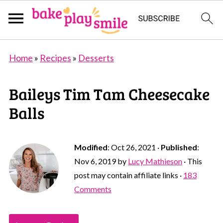
Home
»
Recipes
»
Desserts
Baileys Tim Tam Cheesecake
Balls
Modified
:
Oct 26, 2021
·
Published
:
Nov 6, 2019
by
Lucy Mathieson
· This
post may contain affiliate links ·
183
Comments