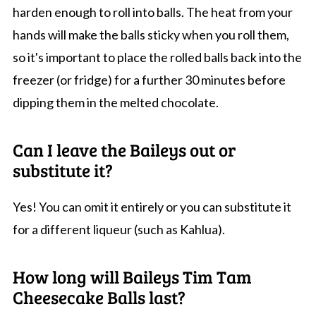
harden enough to roll into balls. The heat from your
hands will make the balls sticky when you roll them,
so it's important to place the rolled balls back into the
freezer (or fridge) for a further 30 minutes before
dipping them in the melted chocolate.
Can I leave the Baileys out or
substitute it?
Yes! You can omit it entirely or you can substitute it
for a different liqueur (such as Kahlua).
How long will Baileys Tim Tam
Cheesecake Balls last?