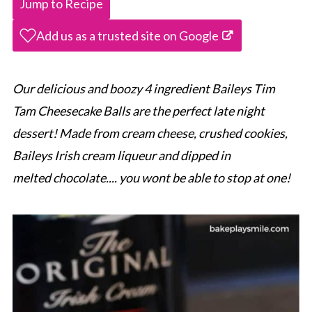
Jump to Recipe
Add us as a trusted site on Google
Our delicious and boozy 4 ingredient Baileys Tim
Tam Cheesecake Balls are the perfect late night
dessert! Made from cream cheese, crushed cookies,
Baileys Irish cream liqueur and dipped in
melted chocolate.... you wont be able to stop at one!