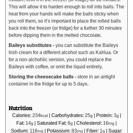
This will allow it to harden enough to roll into balls. The
heat from your hands will make the balls sticky when
you roll them, so it’s important to place the rolled balls
back into the freezer (or fridge) for a further 30 minutes
before dipping them in the melted chocolate.
Baileys substitutes -
you can substitute the Baileys
Irish cream for a different alcohol such as Kahlua. Or
for a non-alchohlic version, you could replace the
Baileys with coffee, or omit the liquid entirely.
Storing the cheesecake balls -
store in an airtight
container in the fridge for up to 5 days.
Nutrition
Calories:
234
|
Carbohydrates:
25
|
Protein:
3
|
kcal
g
g
Fat:
14
|
Saturated Fat:
6
|
Cholesterol:
16
|
g
g
mg
Sodium:
116
|
Potassium:
83
|
Fiber:
1
|
Sugar:
mg
mg
g