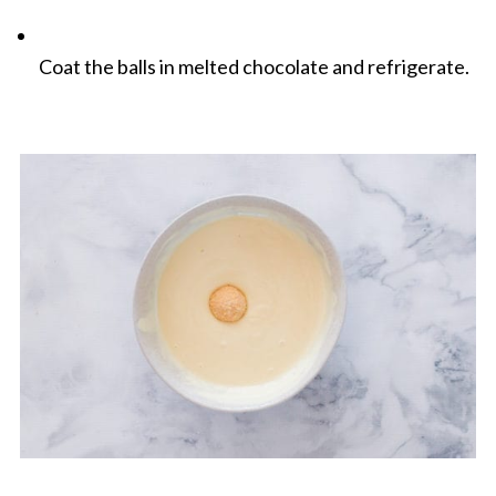
Coat the balls in melted chocolate and refrigerate.