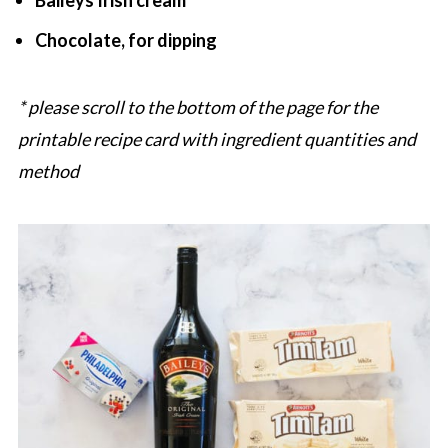
Baileys Irish cream
Chocolate, for dipping
* please scroll to the bottom of the page for the
printable recipe card with ingredient quantities and
method