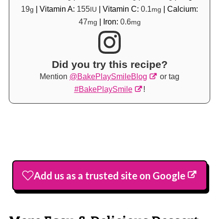
19
|
Vitamin A:
155
|
Vitamin C:
0.1
|
Calcium:
g
IU
mg
47
|
Iron:
0.6
mg
mg
Did you try this recipe?
Mention
@BakePlaySmileBlog
or tag
#BakePlaySmile
!
Add us as a trusted site on Google