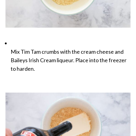
Mix Tim Tam crumbs with the cream cheese and
Baileys Irish Cream liqueur. Place into the freezer
to harden.