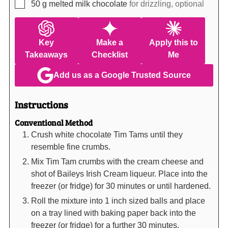
▢
50
g
melted milk chocolate
for drizzling, optional
Key
Make a
Apply this to
Takeaways
Checklist
Me
Add us as a Google Trusted Source
Instructions
Conventional Method
Crush white chocolate Tim Tams until they
resemble fine crumbs.
Mix Tim Tam crumbs with the cream cheese and
shot of Baileys Irish Cream liqueur. Place into the
freezer (or fridge) for 30 minutes or until hardened.
Roll the mixture into 1 inch sized balls and place
on a tray lined with baking paper back into the
freezer (or fridge) for a further 30 minutes.