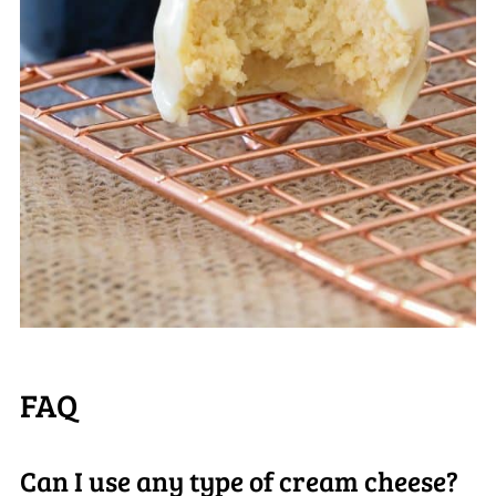
FAQ
Can I use any type of cream cheese?