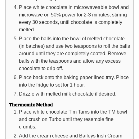
Place white chocolate in microwaveable bowl and
microwave on 50% power for 2-3 minutes, stirring
every 30 seconds, until chocolate is completely
melted.
Place the balls into the bowl of melted chocolate
(in batches) and use two teaspoons to roll the balls
around until they are completely coated. Remove
balls with the teaspoons and allow any excess
chocolate to drip off.
Place back onto the baking paper lined tray. Place
into the fridge to set for 1 hour.
Drizzle with melted milk chocolate if desired.
Thermomix Method
Place white chocolate Tim Tams into the TM bowl
and crush on Turbo until they resemble fine
crumbs.
Add the cream cheese and Baileys Irish Cream