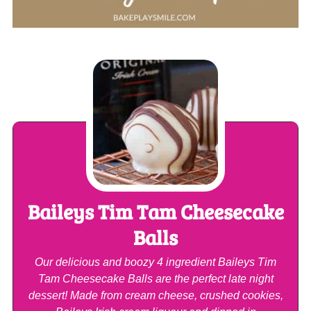
Baileys Tim Tam Cheesecake
Balls
Our delicious and boozy 4 ingredient Baileys Tim
Tam Cheesecake Balls are the perfect late night
dessert! Made from cream cheese, crushed cookies,