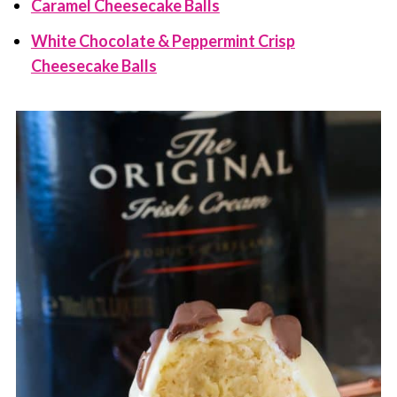
Caramel Cheesecake Balls
White Chocolate & Peppermint Crisp
Cheesecake Balls