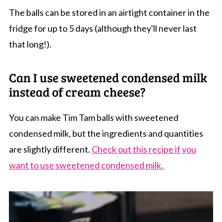
The balls can be stored in an airtight container in the
fridge for up to 5 days (although they'll never last
that long!).
Can I use sweetened condensed milk
instead of cream cheese?
You can make Tim Tam balls with sweetened
condensed milk, but the ingredients and quantities
are slightly different.
Check out this recipe if you
want to use sweetened condensed milk.