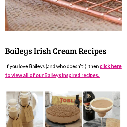
Baileys Irish Cream Recipes
If you love Baileys (and who doesn't!), then
click here
to view all of our Baileys inspired recipes.