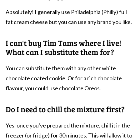
Absolutely! I generally use Philadelphia (Philly) full
fat cream cheese but you can use any brand you like.
I can't buy Tim Tams where I live!
What can I substitute them for?
You can substitute them with any other white
chocolate coated cookie. Or for a rich chocolate
flavour, you could use chocolate Oreos.
Do I need to chill the mixture first?
Yes, once you've prepared the mixture, chill it in the
freezer (or fridge) for 30 minutes. This will allow it to