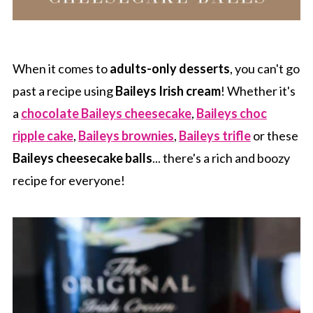
When it comes to
adults-only desserts
, you can't go
past a recipe using
Baileys Irish cream
! Whether it's
a
chocolate Baileys cheesecake
,
Baileys choc
ripple cake
,
Baileys brownies
,
Baileys trifle
or these
Baileys cheesecake balls
... there's a rich and boozy
recipe for everyone!