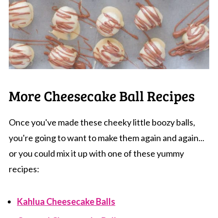
More Cheesecake Ball Recipes
Once you've made these cheeky little boozy balls,
you're going to want to make them again and again...
or you could mix it up with one of these yummy
recipes:
Kahlua Cheesecake Balls