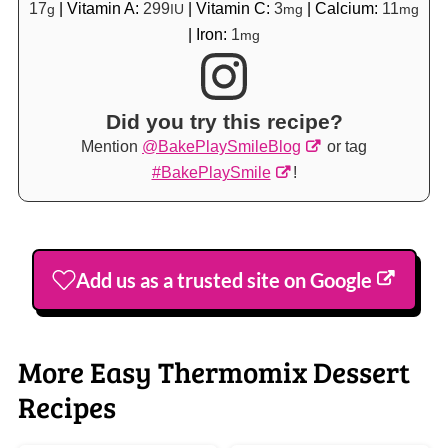
17
|
Vitamin A:
299
|
Vitamin C:
3
|
Calcium:
11
g
IU
mg
mg
|
Iron:
1
mg
Did you try this recipe?
Mention
@BakePlaySmileBlog
or tag
#BakePlaySmile
!
Add us as a trusted site on Google
More Easy Thermomix Dessert
Recipes