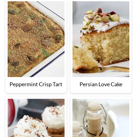
Peppermint Crisp Tart
Persian Love Cake