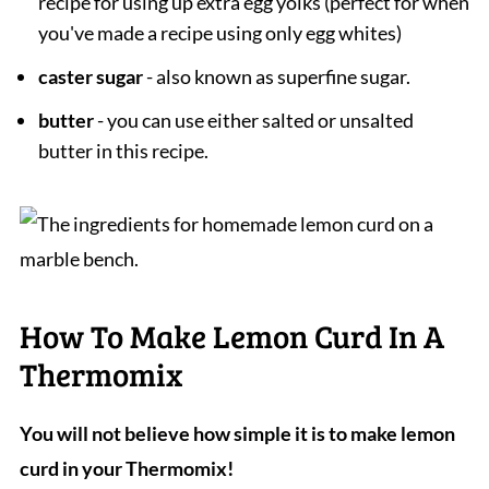
recipe for using up extra egg yolks (perfect for when
you've made a recipe using only egg whites)
caster sugar
- also known as superfine sugar.
butter
- you can use either salted or unsalted
butter in this recipe.
How To Make Lemon Curd In A
Thermomix
You will not believe how simple it is to make lemon
curd in your Thermomix!