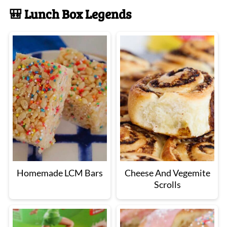
🎒 Lunch Box Legends
Homemade LCM Bars
Cheese And Vegemite
Scrolls