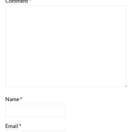
Comment
*
Name
*
Email
*