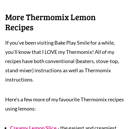
hours to thaw and then consume within 2
creamy yoghurt
weeks once opened.
More Thermomix Lemon
Recipes
If you've been visiting Bake Play Smile for a while,
you'll know that I LOVE my Thermomix! All of my
recipes have both conventional (beaters, stove-top,
stand-mixer) instructions as well as Thermomix
instructions.
Here's a few more of my favourite Thermomix recipes
using lemons:
Creamy Lemon Slice
- the easiest and creamiest