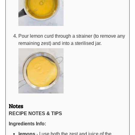
Pour lemon curd through a strainer (to remove any
remaining zest) and into a sterilised jar.
Notes
RECIPE NOTES & TIPS
Ingredients Info:
lemons
- I use both the zest and juice of the