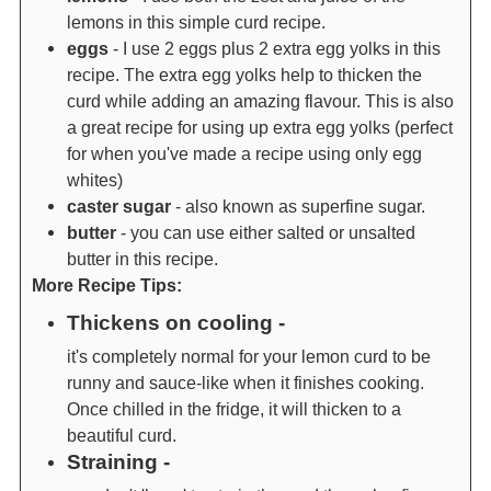
lemons in this simple curd recipe.
eggs
- I use 2 eggs plus 2 extra egg yolks in this
recipe. The extra egg yolks help to thicken the
curd while adding an amazing flavour. This is also
a great recipe for using up extra egg yolks (perfect
for when you've made a recipe using only egg
whites)
caster sugar
- also known as superfine sugar.
butter
- you can use either salted or unsalted
butter in this recipe.
More Recipe Tips:
Thickens on cooling -
it's completely normal for your lemon curd to be
runny and sauce-like when it finishes cooking.
Once chilled in the fridge, it will thicken to a
beautiful curd.
Straining -