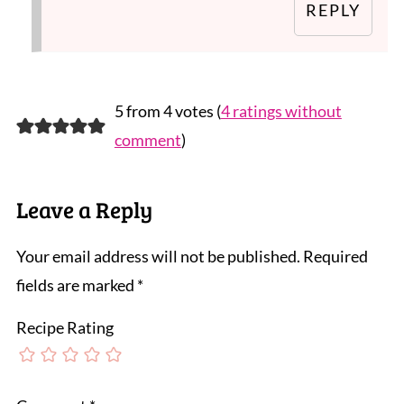
REPLY
5 from 4 votes (
4 ratings without
comment
)
Leave a Reply
Your email address will not be published.
Required
fields are marked
*
Recipe Rating