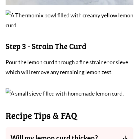
Step 3 - Strain The Curd
Pour the lemon curd through a fine strainer or sieve
which will remove any remaining lemon zest.
Recipe Tips & FAQ
Will my lemon curd thicken?