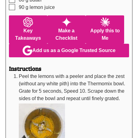
▢
90
g
lemon juice
Key
Make a
Apply this to
Takeaways
Checklist
Me
Add us as a Google Trusted Source
Instructions
Peel the lemons with a peeler and place the zest
(without any white pith) into the Thermomix bowl.
Grate for 5 seconds, Speed 10. Scrape down the
sides of the bowl and repeat until finely grated.