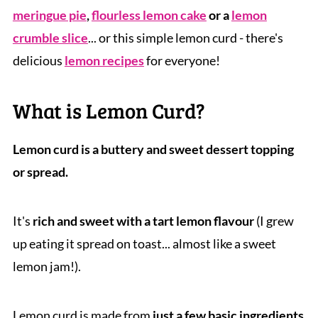
meringue pie
,
flourless lemon cake
or a
lemon
crumble slice
... or this simple lemon curd - there's
delicious
lemon recipes
for everyone!
What is Lemon Curd?
Lemon curd is a buttery and sweet dessert topping
or spread.
It's
rich and sweet with a tart lemon flavour
(I grew
up eating it spread on toast... almost like a sweet
lemon jam!).
Lemon curd is made from
just a few basic ingredients