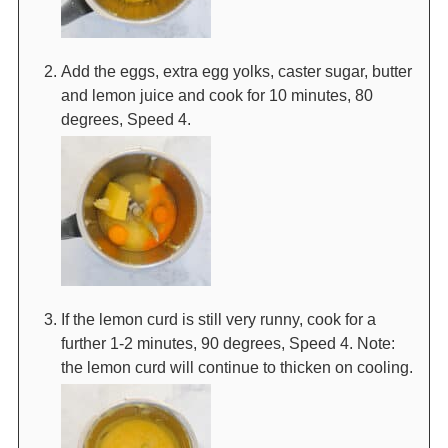
Add the eggs, extra egg yolks, caster sugar, butter
and lemon juice and cook for 10 minutes, 80
degrees, Speed 4.
If the lemon curd is still very runny, cook for a
further 1-2 minutes, 90 degrees, Speed 4. Note:
the lemon curd will continue to thicken on cooling.