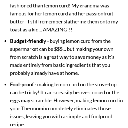
fashioned than lemon curd! My grandma was
famous for her lemon curd and her passionfruit
butter - I still remember slathering them onto my
toast as a kid... AMAZING!!!
Budget-friendly
- buying lemon curd from the
supermarket can be $$$... but making your own
from scratch is a great way to save money as it's
made entirely from basic ingredients that you
probably already have at home.
Fool-proof
- making lemon curd on the stove-top
can be tricky! It can so easily be overcooked or the
eggs may scramble. However, making lemon curd in
your Thermomix completely eliminates those
issues, leaving you with a simple and foolproof
recipe.