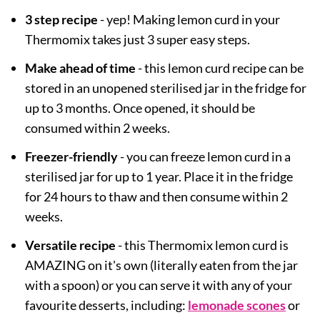
3 step recipe
- yep! Making lemon curd in your
Thermomix takes just 3 super easy steps.
Make ahead of time
- this lemon curd recipe can be
stored in an unopened sterilised jar in the fridge for
up to 3 months. Once opened, it should be
consumed within 2 weeks.
Freezer-friendly
- you can freeze lemon curd in a
sterilised jar for up to 1 year. Place it in the fridge
for 24 hours to thaw and then consume within 2
weeks.
Versatile recipe
- this Thermomix lemon curd is
AMAZING on it's own (literally eaten from the jar
with a spoon) or you can serve it with any of your
favourite desserts, including:
lemonade scones
or