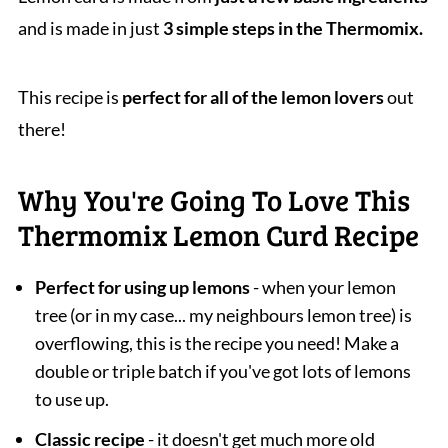
and is made in just
3 simple steps in the Thermomix.
This recipe is
perfect for all of the lemon lovers
out
there!
Why You're Going To Love This
Thermomix Lemon Curd Recipe
Perfect for using up lemons
- when your lemon
tree (or in my case... my neighbours lemon tree) is
overflowing, this is the recipe you need! Make a
double or triple batch if you've got lots of lemons
to use up.
Classic recipe
- it doesn't get much more old