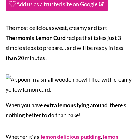
Add us as a trusted site on Google
The most delicious sweet, creamy and tart
Thermomix Lemon Curd
recipe that takes just 3
simple steps to prepare... and will be ready in less
than 20 minutes!
When you have
extra lemons lying around
, there's
nothing better to do than bake!
Whether it's a
lemon delicious pudding
,
lemon