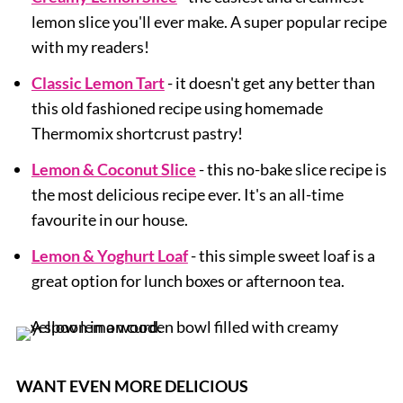
lemon slice you'll ever make. A super popular recipe
with my readers!
Classic Lemon Tart
- it doesn't get any better than
this old fashioned recipe using homemade
Thermomix shortcrust pastry!
Lemon & Coconut Slice
- this no-bake slice recipe is
the most delicious recipe ever. It's an all-time
favourite in our house.
Lemon & Yoghurt Loaf
- this simple sweet loaf is a
great option for lunch boxes or afternoon tea.
WANT EVEN MORE DELICIOUS