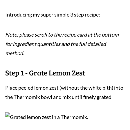
Introducing my super simple 3 step recipe:
Note: please scroll to the recipe card at the bottom
for ingredient quantities and the full detailed
method.
Step 1 - Grate Lemon Zest
Place peeled lemon zest (without the white pith) into
the Thermomix bowl and mix until finely grated.