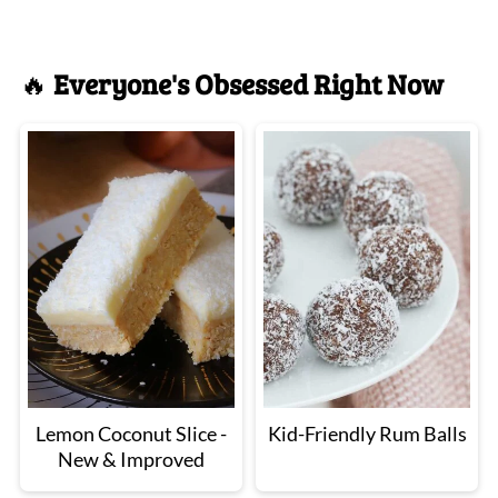
🔥
Everyone's Obsessed Right Now
Lemon Coconut Slice -
Kid-Friendly Rum Balls
New & Improved