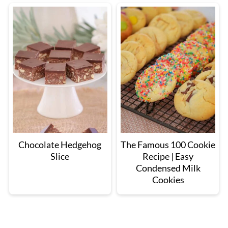
Chocolate Hedgehog
The Famous 100 Cookie
Slice
Recipe | Easy
Condensed Milk
Cookies