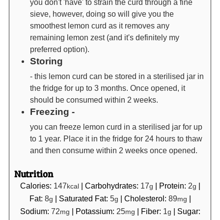
you don't 'have' to strain the curd through a fine
sieve, however, doing so will give you the
smoothest lemon curd as it removes any
remaining lemon zest (and it's definitely my
preferred option).
Storing
- this lemon curd can be stored in a sterilised jar in
the fridge for up to 3 months. Once opened, it
should be consumed within 2 weeks.
Freezing -
you can freeze lemon curd in a sterilised jar for up
to 1 year. Place it in the fridge for 24 hours to thaw
and then consume within 2 weeks once opened.
Nutrition
Calories:
147
|
Carbohydrates:
17
|
Protein:
2
|
kcal
g
g
Fat:
8
|
Saturated Fat:
5
|
Cholesterol:
89
|
g
g
mg
Sodium:
72
|
Potassium:
25
|
Fiber:
1
|
Sugar:
mg
mg
g