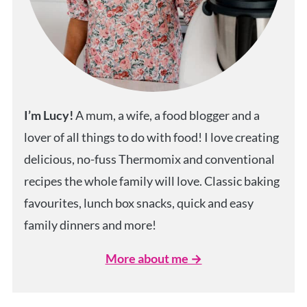
I’m Lucy!
A mum, a wife, a food blogger and a
lover of all things to do with food! I love creating
delicious, no-fuss Thermomix and conventional
recipes the whole family will love. Classic baking
favourites, lunch box snacks, quick and easy
family dinners and more!
More about me →