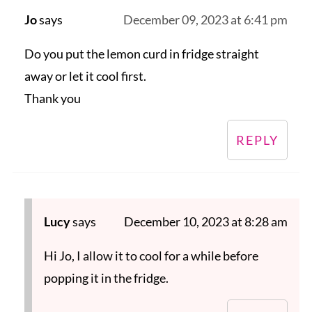
Jo
says
December 09, 2023 at 6:41 pm
Do you put the lemon curd in fridge straight
away or let it cool first.
Thank you
REPLY
Lucy
says
December 10, 2023 at 8:28 am
Hi Jo, I allow it to cool for a while before
popping it in the fridge.