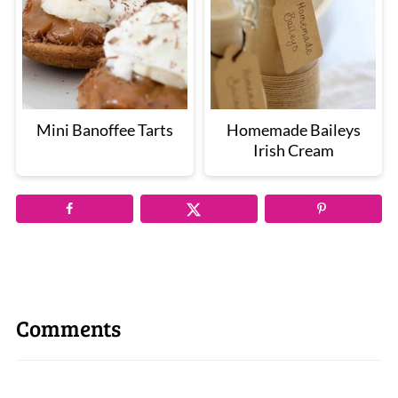
Mini Banoffee Tarts
Homemade Baileys
Irish Cream
Comments