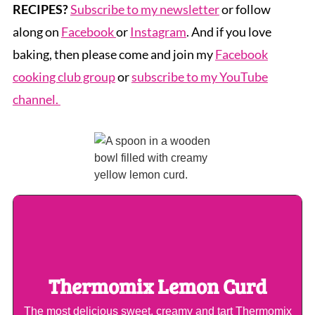
RECIPES?
Subscribe to my newsletter
or follow
along on
Facebook
or
Instagram
. And if you love
baking, then please come and join my
Facebook
cooking club group
or
subscribe to my YouTube
channel.
Thermomix Lemon Curd
The most delicious sweet, creamy and tart Thermomix