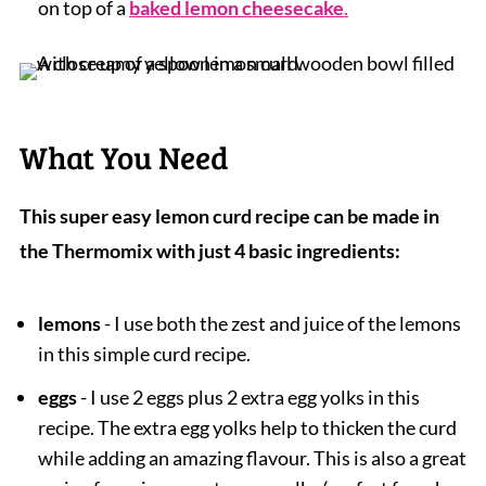
on top of a
baked lemon cheesecake
.
What You Need
This super easy lemon curd recipe can be made in
the Thermomix with just 4 basic ingredients:
lemons
- I use both the zest and juice of the lemons
in this simple curd recipe.
eggs
- I use 2 eggs plus 2 extra egg yolks in this
recipe. The extra egg yolks help to thicken the curd
while adding an amazing flavour. This is also a great