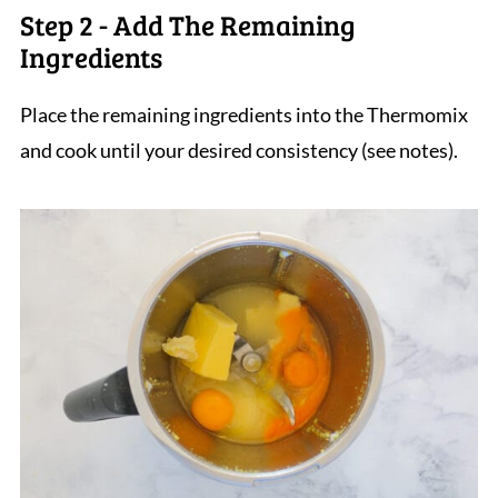
Step 2 - Add The Remaining
Ingredients
Place the remaining ingredients into the Thermomix
and cook until your desired consistency (see notes).