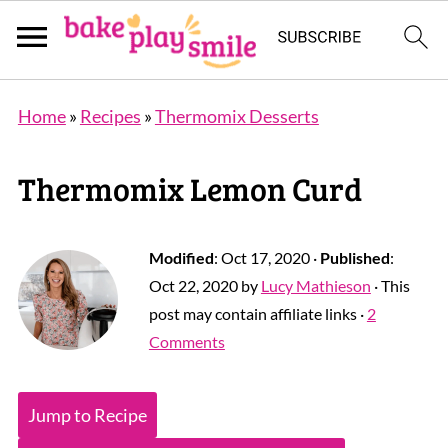
Home
»
Recipes
»
Thermomix Desserts
Thermomix Lemon Curd
Modified
:
Oct 17, 2020
·
Published
:
Oct 22, 2020
by
Lucy Mathieson
· This
post may contain affiliate links ·
2
Comments
Jump to Recipe