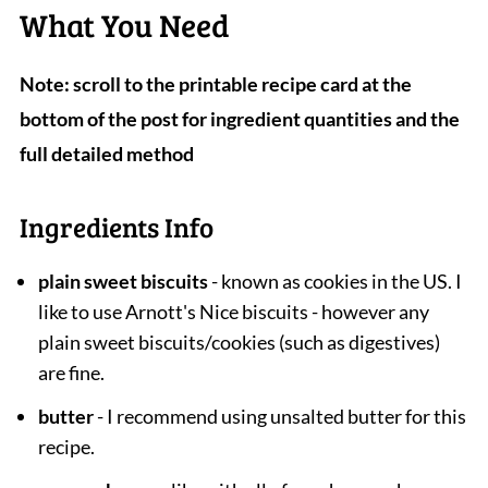
What You Need
Note: scroll to the printable recipe card at the
bottom of the post for ingredient quantities and the
full detailed method
Ingredients Info
plain sweet biscuits
- known as cookies in the US. I
like to use Arnott's Nice biscuits - however any
plain sweet biscuits/cookies (such as digestives)
are fine.
butter
- I recommend using unsalted butter for this
recipe.