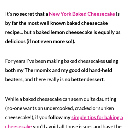
It's
no secret that a
New York Baked Cheesecake
is
by far the most well known baked cheesecake
recipe
... but a
baked lemon cheesecake is equally as
delicious (if not even more so!).
For years I've been making baked cheesecakes
using
both my Thermomix and my good old hand-held
beaters,
and there really is
no better dessert
.
While a baked cheesecake can seem quite daunting
(no-one wants an undercooked, cracked or sunken
cheesecake!), if you
follow my
simple tips for baking a
cheesecake
you'll avoid all those issues and have the