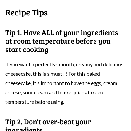
Recipe Tips
Tip 1. Have ALL of your ingredients
at room temperature before you
start cooking
If you want a perfectly smooth, creamy and delicious
cheesecake, this is a must!!! For this baked
cheesecake, it's important to have the eggs, cream
cheese, sour cream and lemon juice at room
temperature before using.
Tip 2. Don't over-beat your
ingredients