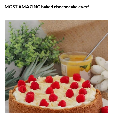
MOST AMAZING baked cheesecake ever!