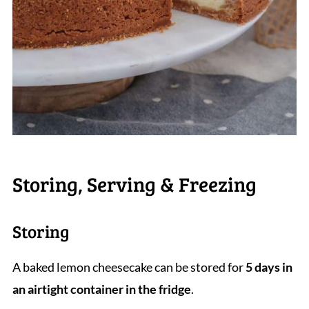
Storing, Serving & Freezing
Storing
A baked lemon cheesecake can be stored for
5 days in
an airtight container in the fridge
.