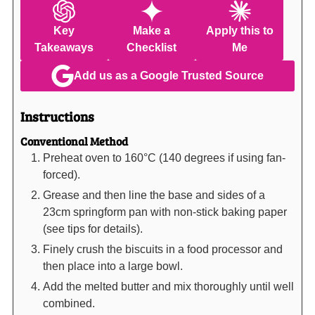
Key
Make a
Apply this to
Takeaways
Checklist
Me
Add us as a Google Trusted Source
Instructions
Conventional Method
Preheat oven to 160°C (140 degrees if using fan-
forced).
Grease and then line the base and sides of a
23cm springform pan with non-stick baking paper
(see tips for details).
Finely crush the biscuits in a food processor and
then place into a large bowl.
Add the melted butter and mix thoroughly until well
combined.