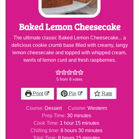
Baked Lemon Cheesecake
The ultimate classic Baked Lemon Cheesecake... a
delicious cookie crumb base filled with creamy, tangy
lemon cheesecake and topped with whipped cream,
swirls of lemon curd and fresh raspberries.
5
from
8
votes
Print
Pin
Rate
Course:
Dessert
Cuisine:
Westerm
minutes
Prep Time:
30
minutes
hour
minutes
Cook Time:
1
hour
15
minutes
hours
minutes
Chilling time:
6
hours
30
minutes
hours
minutes
Total Time:
8
hours
15
minutes