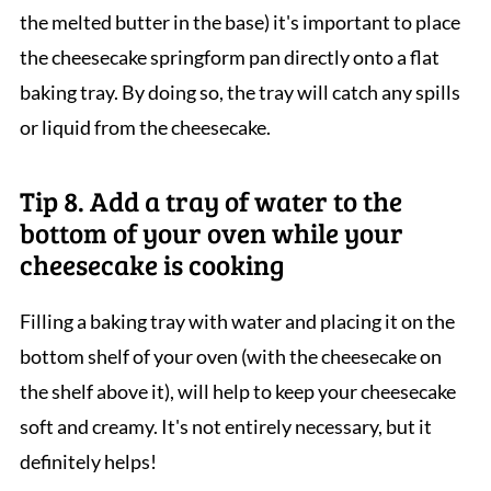
the melted butter in the base) it's important to place
the cheesecake springform pan directly onto a flat
baking tray. By doing so, the tray will catch any spills
or liquid from the cheesecake.
Tip 8. Add a tray of water to the
bottom of your oven while your
cheesecake is cooking
Filling a baking tray with water and placing it on the
bottom shelf of your oven (with the cheesecake on
the shelf above it), will help to keep your cheesecake
soft and creamy. It's not entirely necessary, but it
definitely helps!