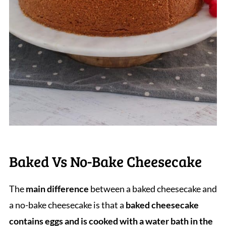
Baked Vs No-Bake Cheesecake
The
main difference
between a baked cheesecake and
a no-bake cheesecake is that a
baked cheesecake
contains eggs and is cooked with a water bath in the