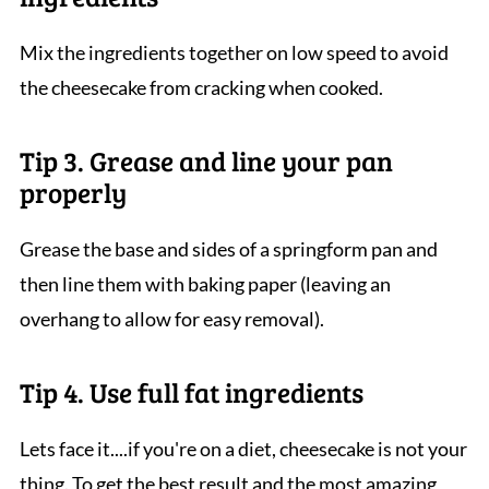
Mix the ingredients together on low speed to avoid
the cheesecake from cracking when cooked.
Tip 3. Grease and line your pan
properly
Grease the base and sides of a springform pan and
then line them with baking paper (leaving an
overhang to allow for easy removal).
Tip 4. Use full fat ingredients
Lets face it....if you're on a diet, cheesecake is not your
thing. To get the best result and the most amazing