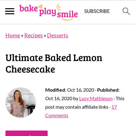
Home
»
Recipes
»
Desserts
Ultimate Baked Lemon
Cheesecake
Modified
:
Oct 16, 2020
·
Published
:
Oct 16, 2020
by
Lucy Mathieson
· This
post may contain affiliate links ·
17
Comments