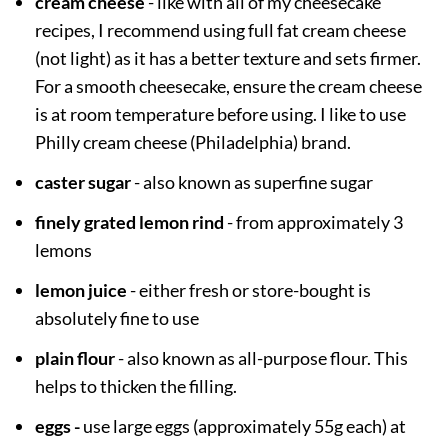
cream cheese
- like with all of my cheesecake
recipes, I recommend using full fat cream cheese
(not light) as it has a better texture and sets firmer.
For a smooth cheesecake, ensure the cream cheese
is at room temperature before using. I like to use
Philly cream cheese (Philadelphia) brand.
caster sugar
- also known as superfine sugar
finely grated lemon rind
- from approximately 3
lemons
lemon juice
- either fresh or store-bought is
absolutely fine to use
plain flour
- also known as all-purpose flour. This
helps to thicken the filling.
eggs -
use large eggs (approximately 55g each) at