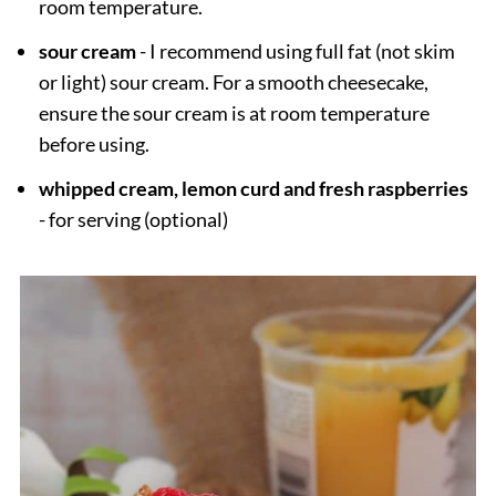
room temperature.
sour cream
- I recommend using full fat (not skim
or light) sour cream. For a smooth cheesecake,
ensure the sour cream is at room temperature
before using.
whipped cream, lemon curd and fresh raspberries
- for serving (optional)