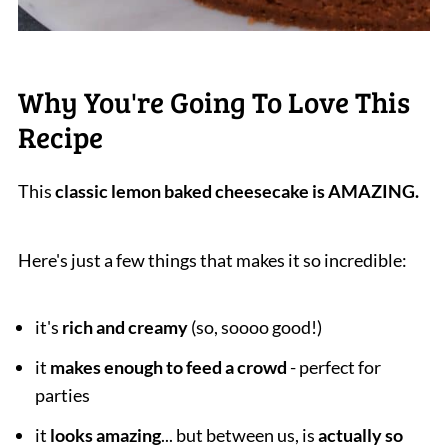
Why You're Going To Love This
Recipe
This
classic lemon baked cheesecake is AMAZING.
Here's just a few things that makes it so incredible:
it's
rich and creamy
(so, soooo good!)
it
makes enough to feed a crowd
- perfect for
parties
it
looks amazing
... but between us, is
actually so