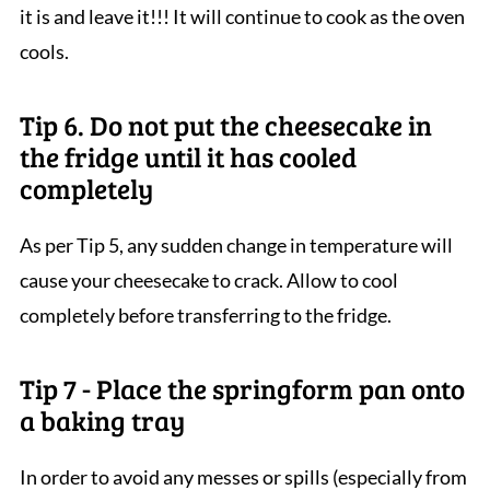
it is and leave it!!! It will continue to cook as the oven
cools.
Tip 6. Do not put the cheesecake in
the fridge until it has cooled
completely
As per Tip 5, any sudden change in temperature will
cause your cheesecake to crack. Allow to cool
completely before transferring to the fridge.
Tip 7 - Place the springform pan onto
a baking tray
In order to avoid any messes or spills (especially from