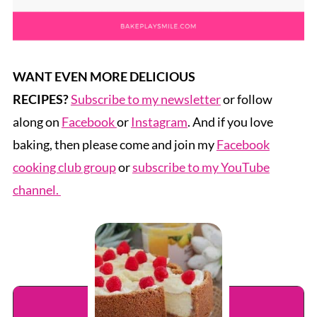
WANT EVEN MORE DELICIOUS
RECIPES?
Subscribe to my newsletter
or follow
along on
Facebook
or
Instagram
. And if you love
baking, then please come and join my
Facebook
cooking club group
or
subscribe to my YouTube
channel.