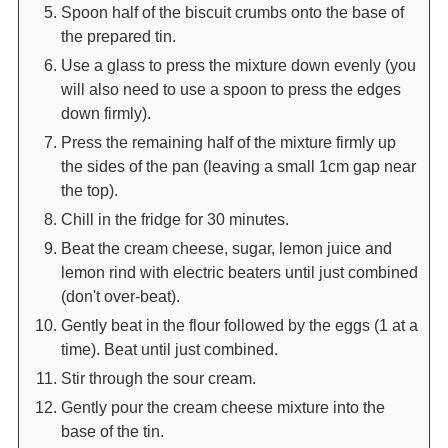
Spoon half of the biscuit crumbs onto the base of
the prepared tin.
Use a glass to press the mixture down evenly (you
will also need to use a spoon to press the edges
down firmly).
Press the remaining half of the mixture firmly up
the sides of the pan (leaving a small 1cm gap near
the top).
Chill in the fridge for 30 minutes.
Beat the cream cheese, sugar, lemon juice and
lemon rind with electric beaters until just combined
(don't over-beat).
Gently beat in the flour followed by the eggs (1 at a
time). Beat until just combined.
Stir through the sour cream.
Gently pour the cream cheese mixture into the
base of the tin.