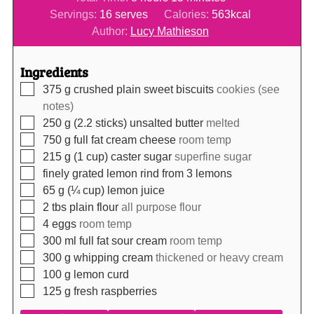
Servings:
16
serves
Calories:
563
kcal
Author:
Lucy Mathieson
Ingredients
▢
375
g
crushed plain sweet biscuits
cookies (see
notes)
▢
250
g (2.2 sticks)
unsalted butter
melted
▢
750
g
full fat cream cheese
room temp
▢
215
g (1 cup)
caster sugar
superfine sugar
▢
finely grated lemon rind from 3 lemons
▢
65
g (¼ cup)
lemon juice
▢
2
tbs
plain flour
all purpose flour
▢
4
eggs
room temp
▢
300
ml
full fat sour cream
room temp
▢
300
g
whipping cream
thickened or heavy cream
▢
100
g
lemon curd
▢
125
g
fresh raspberries