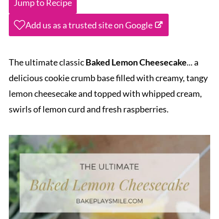
Jump to Recipe
Add us as a trusted site on Google
The ultimate classic
Baked Lemon Cheesecake
... a
delicious cookie crumb base filled with creamy, tangy
lemon cheesecake and topped with whipped cream,
swirls of lemon curd and fresh raspberries.