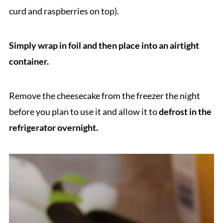
curd and raspberries on top).
Simply wrap in foil and then place into an airtight
container.
Remove the cheesecake from the freezer the night
before you plan to use it and allow it to
defrost in the
refrigerator overnight.