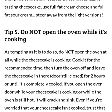
tasting cheesecake, use full fat cream cheese and full
fat sour cream... steer away from the light versions!
Tip 5. Do NOT open the oven while it's
cooking
As tempting as it is to do so, do NOT open the oven at
all while the cheesecake is cooking. Cook it for the
recommended time, then turn the oven off and leave
the cheesecake in there (door still closed) for 2 hours
or until it's completely cooled. If you open the oven
door while your cheesecake is cooking or while the
oven is still hot, it will crack and sink. Even if you're
worried that your cheesecake isn't cooked, trust that