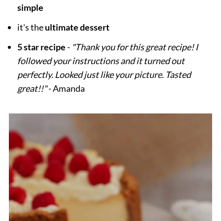
simple
it's the
ultimate dessert
5 star recipe
-
"Thank you for this great recipe! I
followed your instructions and it turned out
perfectly. Looked just like your picture. Tasted
great!!"
- Amanda