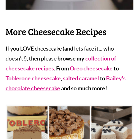
More Cheesecake Recipes
If you LOVE cheesecake (and lets face it... who
doesn't!), then please
browse my
collection of
cheesecake recipes
.
From
Oreo cheesecake
to
Toblerone cheesecake
,
salted caramel
to
Bailey's
chocolate cheesecake
and so much more!