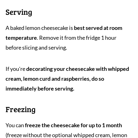
Serving
A baked lemon cheesecake is
best served at room
temperature
. Remove it from the fridge 1 hour
before slicing and serving.
If you're
decorating your cheesecake with whipped
cream, lemon curd and raspberries, do so
immediately before serving.
Freezing
You can
freeze the cheesecake for up to 1 month
(freeze without the optional whipped cream, lemon