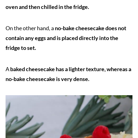
oven and then chilled in the fridge.
On the other hand, a
no-bake cheesecake does not
contain any eggs and is placed directly into the
fridge to set.
A
baked cheesecake has a lighter texture, whereas a
no-bake cheesecake is very dense.