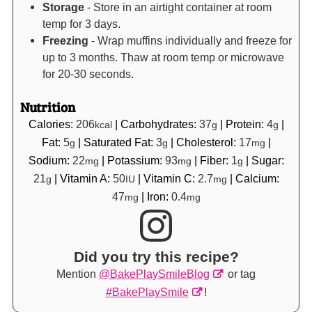
Storage
- Store in an airtight container at room
temp for 3 days.
Freezing
- Wrap muffins individually and freeze for
up to 3 months. Thaw at room temp or microwave
for 20-30 seconds.
Nutrition
Calories:
206
|
Carbohydrates:
37
|
Protein:
4
|
kcal
g
g
Fat:
5
|
Saturated Fat:
3
|
Cholesterol:
17
|
g
g
mg
Sodium:
22
|
Potassium:
93
|
Fiber:
1
|
Sugar:
mg
mg
g
21
|
Vitamin A:
50
|
Vitamin C:
2.7
|
Calcium:
g
IU
mg
47
|
Iron:
0.4
mg
mg
Did you try this recipe?
Mention
@BakePlaySmileBlog
or tag
#BakePlaySmile
!