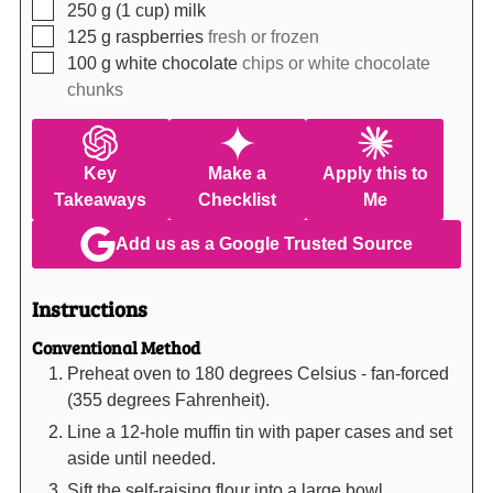
▢
250
g (1 cup)
milk
▢
125
g
raspberries
fresh or frozen
▢
100
g
white chocolate
chips or white chocolate
chunks
Key
Make a
Apply this to
Takeaways
Checklist
Me
Add us as a Google Trusted Source
Instructions
Conventional Method
Preheat oven to 180 degrees Celsius - fan-forced
(355 degrees Fahrenheit).
Line a 12-hole muffin tin with paper cases and set
aside until needed.
Sift the self-raising flour into a large bowl.