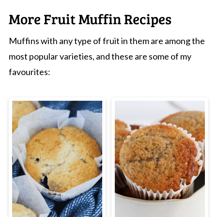
them at the 15-minute mark-if a skewer
More Fruit Muffin Recipes
comes out with a few moist crumbs, they're
Muffins with any type of fruit in them are among the
done!
most popular varieties, and these are some of my
favourites: