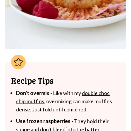
Recipe Tips
Don't overmix
- Like with my
double choc
chip muffins
, overmixing can make muffins
dense. Just fold until combined.
Use frozen raspberries
- They hold their
shape and don't bleed into the batter.