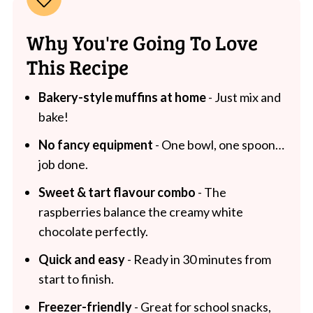
Why You're Going To Love
This Recipe
Bakery-style muffins at home
- Just mix and
bake!
No fancy equipment
- One bowl, one spoon…
job done.
Sweet & tart flavour combo
- The
raspberries balance the creamy white
chocolate perfectly.
Quick and easy
- Ready in 30 minutes from
start to finish.
Freezer-friendly
- Great for school snacks,