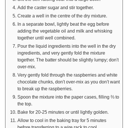
Add the caster sugar and stir together.
Create a well in the centre of the dry mixture.
In a separate bowl, lightly beat the egg before
adding the vegetable oil and milk and whisking
together until well combined.
Pour the liquid ingredients into the well in the dry
ingredients, and very gently fold the mixture
together. The batter should be slightly lumpy; don't
over-mix.
Very gently fold through the raspberries and white
chocolate chunks, don't over-mix as you don't want
to break up the raspberries.
Spoon the mixture into the paper cases, filling ⅔ to
the top.
Bake for 20-25 minutes or until lightly golden.
Allow to cool in the baking tray for 5 minutes
before transferring to a wire rack to cool