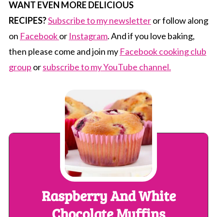
WANT EVEN MORE DELICIOUS
RECIPES?
Subscribe to my newsletter
or follow along
on
Facebook
or
Instagram
. And if you love baking,
then please come and join my
Facebook cooking club
group
or
subscribe to my YouTube channel.
Raspberry And White
Chocolate Muffins