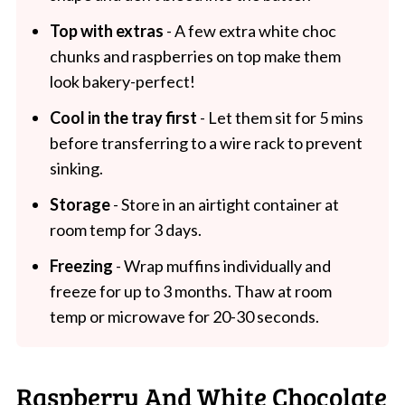
Top with extras
- A few extra white choc
chunks and raspberries on top make them
look bakery-perfect!
Cool in the tray first
- Let them sit for 5 mins
before transferring to a wire rack to prevent
sinking.
Storage
- Store in an airtight container at
room temp for 3 days.
Freezing
- Wrap muffins individually and
freeze for up to 3 months. Thaw at room
temp or microwave for 20-30 seconds.
Raspberry And White Chocolate