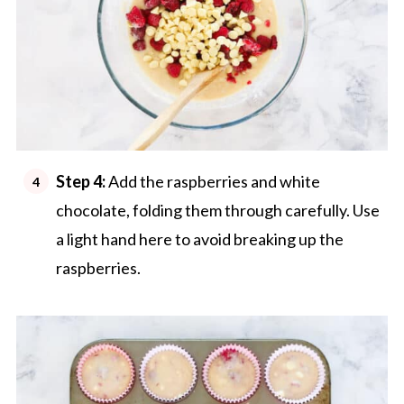
Step 4:
Add the raspberries and white
chocolate, folding them through carefully. Use
a light hand here to avoid breaking up the
raspberries.