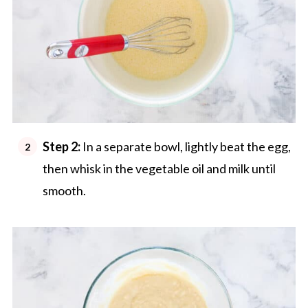
Step 2:
In a separate bowl, lightly beat the egg,
then whisk in the vegetable oil and milk until
smooth.