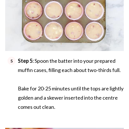
Step 5:
Spoon the batter into your prepared
muffin cases, filling each about two-thirds full.
Bake for 20-25 minutes until the tops are lightly
golden and a skewer inserted into the centre
comes out clean.