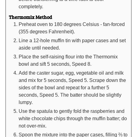
completely.
Thermomix Method
Preheat oven to 180 degrees Celsius - fan-forced
(355 degrees Fahrenheit).
Line a 12-hole muffin tin with paper cases and set
aside until needed.
Place the self-raising flour into the Thermomix
bowl and sift 5 seconds, Speed 8.
Add the caster sugar, egg, vegetable oil and milk
and mix for 5 seconds, Speed 5. Scrape down the
sides of the bowl and repeat for a further 5
seconds, Speed 5. The batter should be slightly
lumpy.
Use the spatula to gently fold the raspberries and
white chocolate chips through the muffin batter; do
not over-mix.
Spoon the mixture into the paper cases, filling ⅔ to