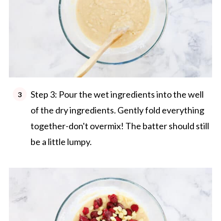
Step 3: Pour the wet ingredients into the well
of the dry ingredients. Gently fold everything
together-don't overmix! The batter should still
be a little lumpy.