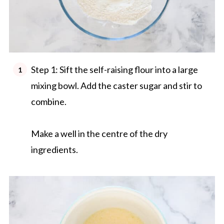
Step 1: Sift the self-raising flour into a large
mixing bowl. Add the caster sugar and stir to
combine.
Make a well in the centre of the dry
ingredients.