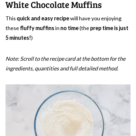
White Chocolate Muffins
This
quick and easy recipe
will have you enjoying
these
fluffy muffins
in
no time
(the
prep time is just
5 minutes!
)
Note: Scroll to the recipe card at the bottom for the
ingredients, quantities and full detailed method.