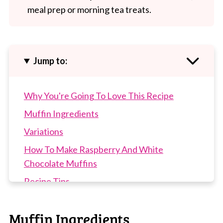
meal prep or morning tea treats.
Jump to:
Why You're Going To Love This Recipe
Muffin Ingredients
Variations
How To Make Raspberry And White
Chocolate Muffins
Recipe Tips
Raspberry And White Chocolate Muffins
FAQs
Muffin Ingredients