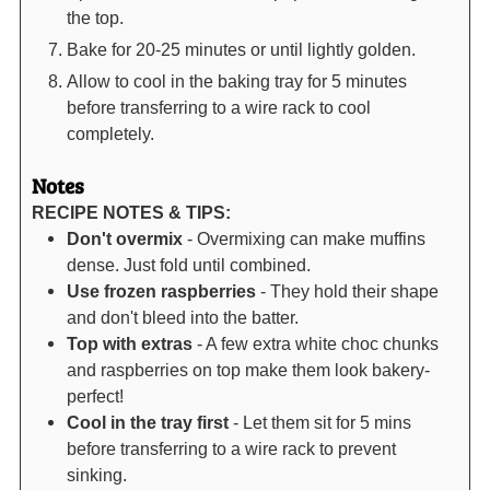
the top.
Bake for 20-25 minutes or until lightly golden.
Allow to cool in the baking tray for 5 minutes
before transferring to a wire rack to cool
completely.
Notes
RECIPE NOTES & TIPS:
Don't overmix
- Overmixing can make muffins
dense. Just fold until combined.
Use frozen raspberries
- They hold their shape
and don't bleed into the batter.
Top with extras
- A few extra white choc chunks
and raspberries on top make them look bakery-
perfect!
Cool in the tray first
- Let them sit for 5 mins
before transferring to a wire rack to prevent
sinking.