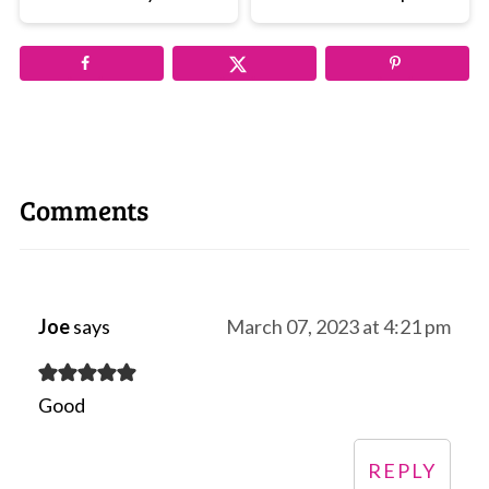
Comments
Joe
says
March 07, 2023 at 4:21 pm
Good
REPLY