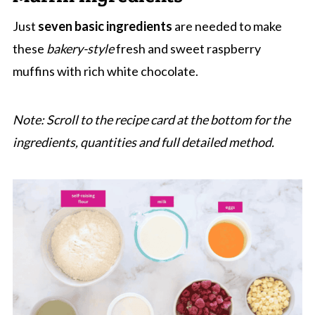
More Fruit Muffin Recipes
Just
seven basic ingredients
are needed to make
Raspberry And White Chocolate Muffins
these
bakery-style
fresh and sweet raspberry
muffins with rich white chocolate.
Note: Scroll to the recipe card at the bottom for the
ingredients, quantities and full detailed method.