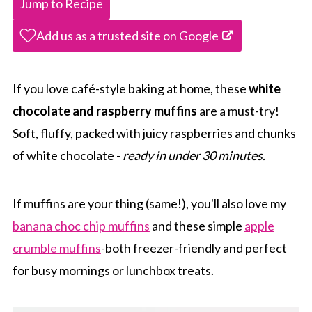
Jump to Recipe
Add us as a trusted site on Google
If you love café-style baking at home, these
white
chocolate and raspberry muffins
are a must-try!
Soft, fluffy, packed with juicy raspberries and chunks
of white chocolate -
ready in under 30 minutes.
If muffins are your thing (same!), you'll also love my
banana choc chip muffins
and these simple
apple
crumble muffins
-both freezer-friendly and perfect
for busy mornings or lunchbox treats.