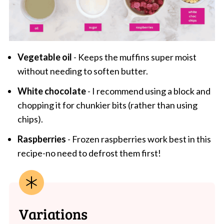
Vegetable oil
- Keeps the muffins super moist
without needing to soften butter.
White chocolate
- I recommend using a block and
chopping it for chunkier bits (rather than using
chips).
Raspberries
- Frozen raspberries work best in this
recipe-no need to defrost them first!
Variations