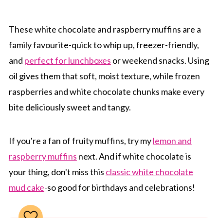
These white chocolate and raspberry muffins are a
family favourite-quick to whip up, freezer-friendly,
and
perfect for lunchboxes
or weekend snacks. Using
oil gives them that soft, moist texture, while frozen
raspberries and white chocolate chunks make every
bite deliciously sweet and tangy.
If you're a fan of fruity muffins, try my
lemon and
raspberry muffins
next. And if white chocolate is
your thing, don't miss this
classic white chocolate
mud cake
-so good for birthdays and celebrations!