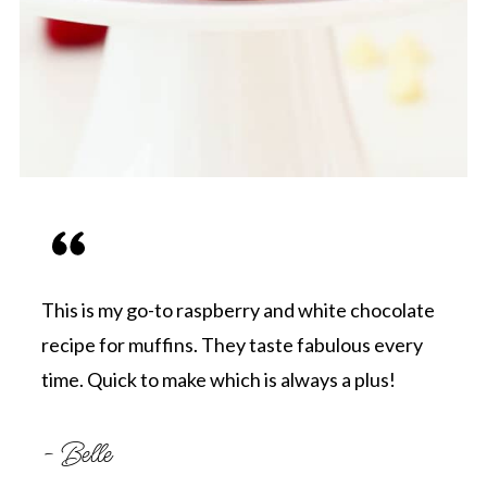
This is my go-to raspberry and white chocolate
recipe for muffins. They taste fabulous every
time. Quick to make which is always a plus!
- Belle