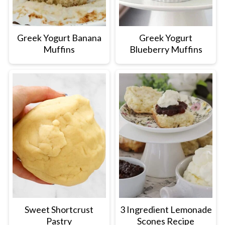
Greek Yogurt Banana
Greek Yogurt
Muffins
Blueberry Muffins
Sweet Shortcrust
3 Ingredient Lemonade
Pastry
Scones Recipe