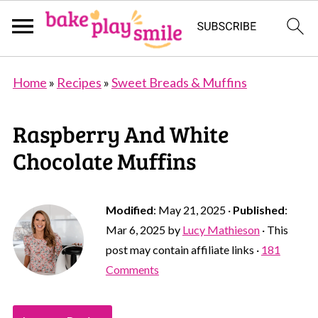
Home
»
Recipes
»
Sweet Breads & Muffins
Raspberry And White
Chocolate Muffins
Modified
:
May 21, 2025
·
Published
:
Mar 6, 2025
by
Lucy Mathieson
· This
post may contain affiliate links ·
181
Comments