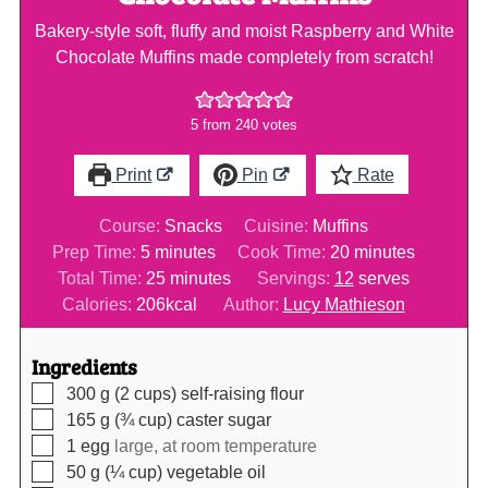
Bakery-style soft, fluffy and moist Raspberry and White
Chocolate Muffins made completely from scratch!
5
from
240
votes
Print
Pin
Rate
Course:
Snacks
Cuisine:
Muffins
minutes
minutes
Prep Time:
5
minutes
Cook Time:
20
minutes
minutes
Total Time:
25
minutes
Servings:
12
serves
Calories:
206
kcal
Author:
Lucy Mathieson
Ingredients
▢
300
g (2 cups)
self-raising flour
▢
165
g (¾ cup)
caster sugar
▢
1
egg
large, at room temperature
▢
50
g (¼ cup)
vegetable oil