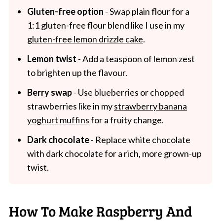
Gluten-free option
- Swap plain flour for a
1:1 gluten-free flour blend like I use in my
gluten-free lemon drizzle cake
.
Lemon twist
- Add a teaspoon of lemon zest
to brighten up the flavour.
Berry swap
- Use blueberries or chopped
strawberries like in my
strawberry banana
yoghurt muffins
for a fruity change.
Dark chocolate
- Replace white chocolate
with dark chocolate for a rich, more grown-up
twist.
How To Make Raspberry And