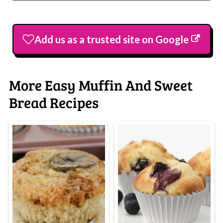
Add us as a trusted site on Google
More Easy Muffin And Sweet
Bread Recipes