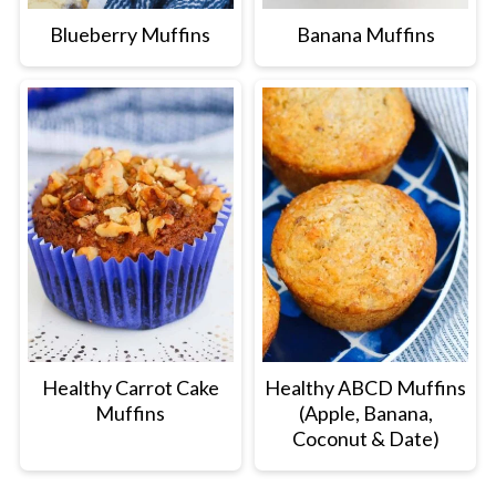
Blueberry Muffins
Banana Muffins
Healthy Carrot Cake
Healthy ABCD Muffins
Muffins
(Apple, Banana,
Coconut & Date)