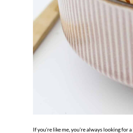
If you're like me, you're always looking for 