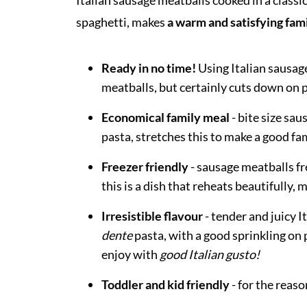
Italian sausage meatballs cooked in a classi
spaghetti, makes
a warm and satisfying fam
Ready in no time!
Using Italian sausage
meatballs, but certainly cuts down on p
Economical family meal
- bite size sa
pasta, stretches this to make a good fam
Freezer friendly
- sausage meatballs fr
this is a dish that reheats beautifully,
Irresistible flavour
- tender and juicy 
dente
pasta, with a good sprinkling on p
enjoy with
good Italian gusto!
Toddler and kid friendly
- for the reas