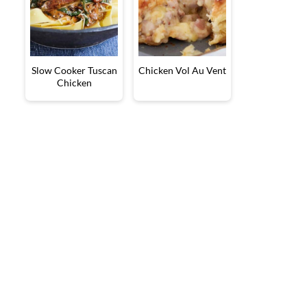
Slow Cooker Tuscan
Chicken Vol Au Vent
Chicken