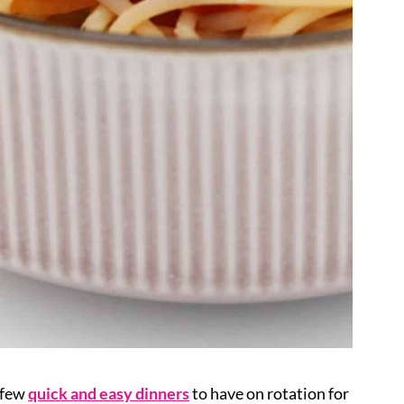
a few
quick and easy dinners
to have on rotation for