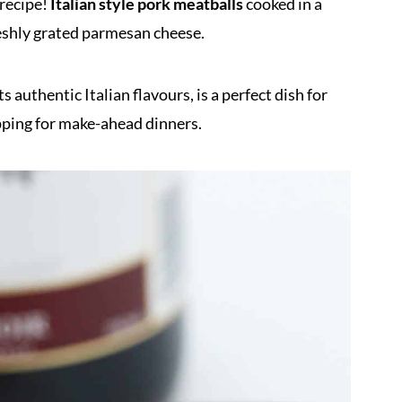
recipe!
Italian style pork meatballs
cooked in a
reshly grated parmesan cheese.
s authentic Italian flavours, is a perfect dish for
pping for make-ahead dinners.