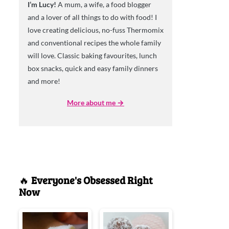
I’m Lucy!
A mum, a wife, a food blogger
and a lover of all things to do with food! I
love creating delicious, no-fuss Thermomix
and conventional recipes the whole family
will love. Classic baking favourites, lunch
box snacks, quick and easy family dinners
and more!
More about me →
🔥
Everyone's Obsessed Right
Now