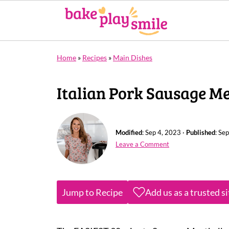
Home
»
Recipes
»
Main Dishes
Italian Pork Sausage Me
Modified
:
Sep 4, 2023
·
Published
:
Sep
Leave a Comment
Jump to Recipe
Add us as a trusted s