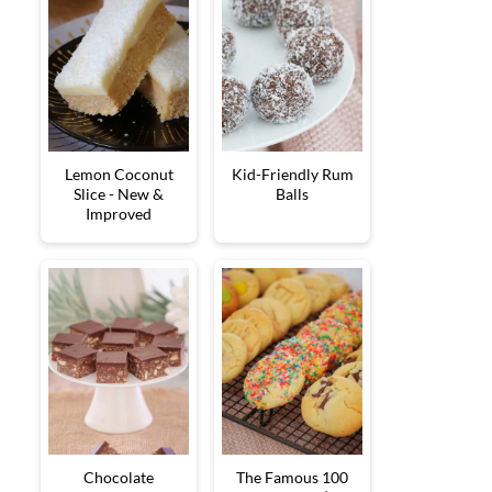
Lemon Coconut
Kid-Friendly Rum
Slice - New &
Balls
Improved
Chocolate
The Famous 100