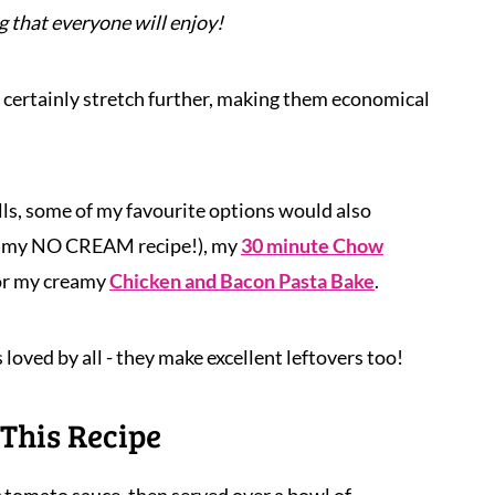
 that everyone will enjoy!
 certainly stretch further, making them economical
lls, some of my favourite options would also
amy NO CREAM recipe!), my
30 minute Chow
 or my creamy
Chicken and Bacon Pasta Bake
.
 loved by all - they make excellent leftovers too!
This Recipe