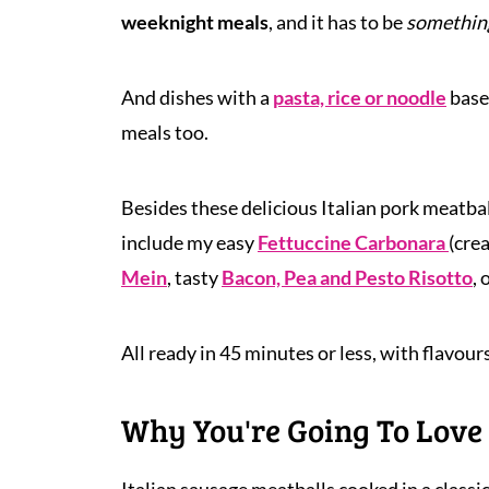
weeknight meals
, and it has to be
something
And dishes with a
pasta, rice or noodle
base
meals too.
Besides these delicious Italian pork meatba
include my easy
Fettuccine Carbonara
(cre
Mein
, tasty
Bacon, Pea and Pesto Risotto
,
All ready in 45 minutes or less, with flavours
Why You're Going To Love 