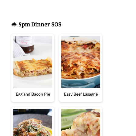
🥪 5pm Dinner SOS
Egg and Bacon Pie
Easy Beef Lasagne