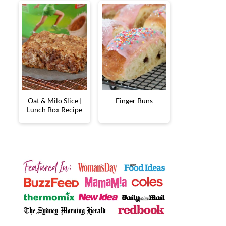
Oat & Milo Slice |
Finger Buns
Lunch Box Recipe