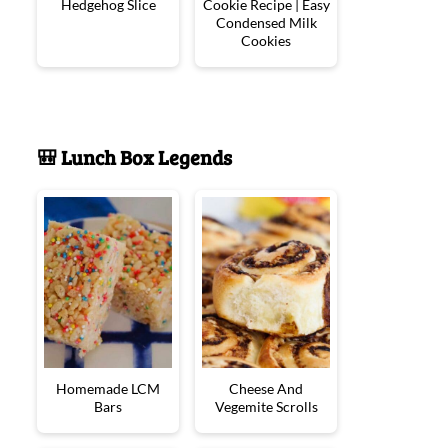
Hedgehog Slice
Cookie Recipe | Easy
Condensed Milk
Cookies
🎒 Lunch Box Legends
Homemade LCM
Cheese And
Bars
Vegemite Scrolls