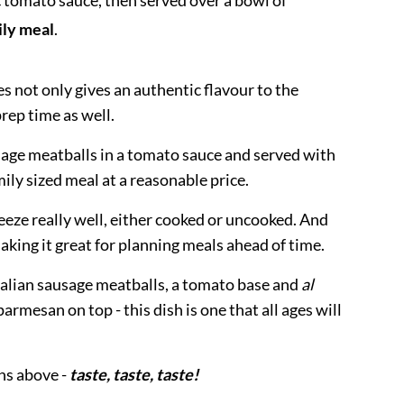
c tomato sauce, then served over a bowl of
ily meal
.
s not only gives an authentic flavour to the
rep time as well.
usage meatballs in a tomato sauce and served with
ily sized meal at a reasonable price.
eeze really well, either cooked or uncooked. And
 making it great for planning meals ahead of time.
Italian sausage meatballs, a tomato base and
al
armesan on top - this dish is one that all ages will
ons above -
taste, taste, taste!