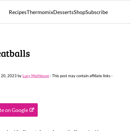
Recipes
Thermomix
Desserts
Shop
Subscribe
atballs
 20, 2023
by
Lucy Mathieson
· This post may contain affiliate links ·
ite on Google