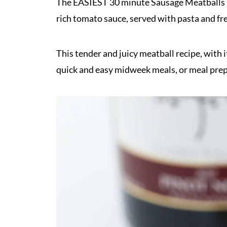
The EASIEST 30 minute Sausage Meatballs 
rich tomato sauce, served with pasta and f
This tender and juicy meatball recipe, with it
quick and easy midweek meals, or meal pre