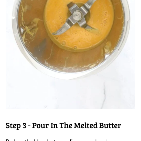
Step 3 - Pour In The Melted Butter