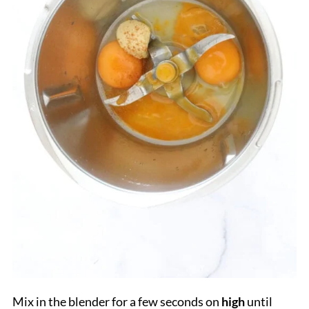
Mix in the blender for a few seconds on
high
until