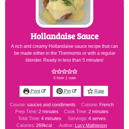
Hollandaise Sauce
A rich and creamy Hollandaise sauce recipe that can
be made either in the Thermomix or with a regular
blender. Ready in less than 5 minutes!
5
from 1 vote
Print
Pin
Rate
Course:
sauces and condiments
Cuisine:
French
minutes
minutes
Prep Time:
2
minutes
Cook Time:
2
minutes
minutes
Total Time:
4
minutes
Servings:
4
serves
Calories:
269
kcal
Author:
Lucy Mathieson