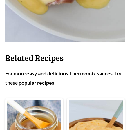
Related Recipes
For more
easy and delicious Thermomix sauces
, try
these
popular recipes
: