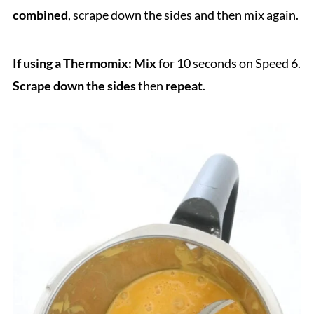
combined
, scrape down the sides and then mix again.
If using a Thermomix: Mix
for 10 seconds on Speed 6.
Scrape down the sides
then
repeat
.