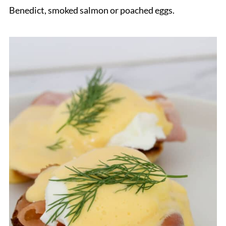
Benedict, smoked salmon or poached eggs.