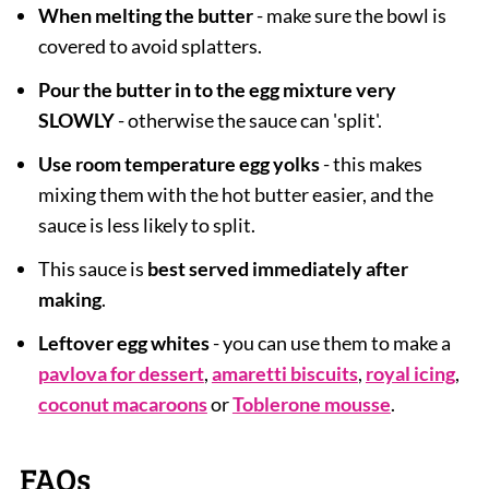
When melting the butter
- make sure the bowl is
covered to avoid splatters.
Pour the butter in to the egg mixture very
SLOWLY
- otherwise the sauce can 'split'.
Use room temperature egg yolks
- this makes
mixing them with the hot butter easier, and the
sauce is less likely to split.
This sauce is
best served immediately after
making
.
Leftover egg whites
- you can use them to make a
pavlova for dessert
,
amaretti biscuits
,
royal icing
,
coconut macaroons
or
Toblerone mousse
.
FAQs