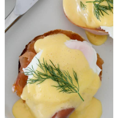
served immediately after it is made.