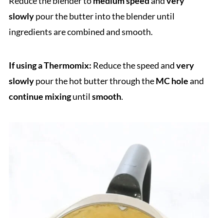
Reduce the blender to
medium speed
and
very
slowly
pour the butter into the blender until
ingredients are combined and smooth.
If using a Thermomix:
Reduce the speed and
very
slowly
pour the hot butter through the
MC hole
and
continue mixing
until
smooth
.