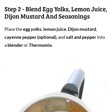
Step 2 - Blend Egg Yolks, Lemon Juice,
Dijon Mustard And Seasonings
Place the
egg yolks
,
lemon juice
,
Dijon mustard
,
cayenne pepper (optional),
and
salt and pepper
into
a
blender
or
Thermomix
.