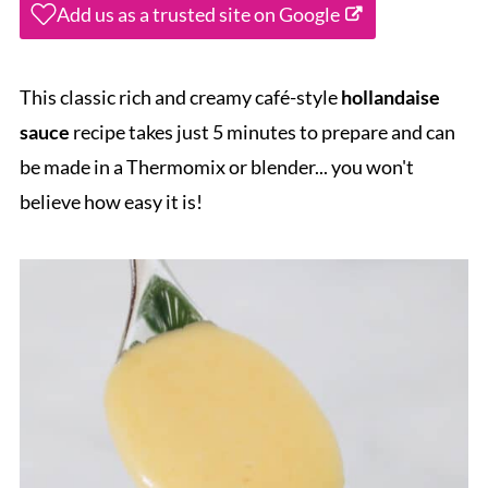
Add us as a trusted site on Google
This classic rich and creamy café-style
hollandaise
sauce
recipe takes just 5 minutes to prepare and can
be made in a Thermomix or blender... you won't
believe how easy it is!