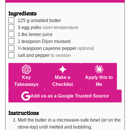
Ingredients
▢
125
g
unsalted butter
▢
3
egg yolks
room temperature
▢
1
tbs
lemon juice
▢
1
teaspoon
Dijon mustard
▢
¼
teaspoon
cayenne pepper
optional
▢
salt and pepper
to season
Key
Make a
Apply this to
Takeaways
Checklist
Me
Add us as a Google Trusted Source
Instructions
Melt the butter in a microwave-safe bowl (or on the
stove-top) until melted and bubbling.