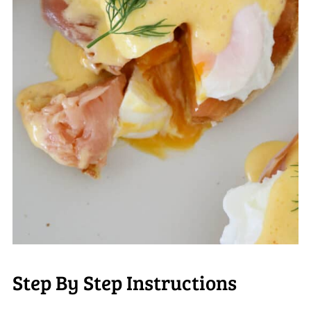
Step By Step Instructions