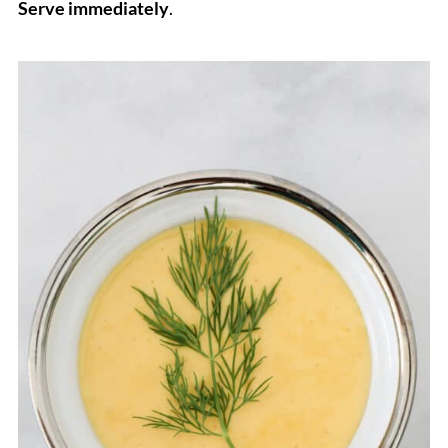
Serve immediately
.