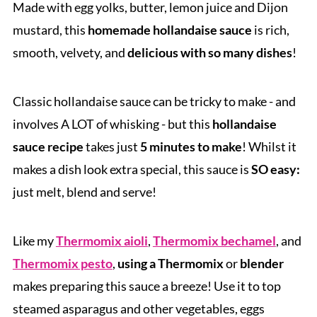
Made with egg yolks, butter, lemon juice and Dijon
mustard, this
homemade hollandaise sauce
is rich,
smooth, velvety, and
delicious with so many dishes
!
Classic hollandaise sauce can be tricky to make - and
involves A LOT of whisking - but this
hollandaise
sauce recipe
takes just
5 minutes to make
! Whilst it
makes a dish look extra special, this sauce is
SO easy:
just melt, blend and serve!
Like my
Thermomix aioli
,
Thermomix bechamel
, and
Thermomix pesto
,
using a Thermomix
or
blender
makes preparing this sauce a breeze! Use it to top
steamed asparagus and other vegetables, eggs