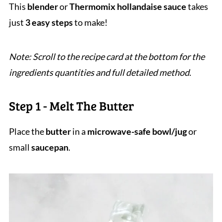
This
blender
or
Thermomix hollandaise sauce
takes
just
3 easy steps
to make!
Note: Scroll to the recipe card at the bottom for the
ingredients quantities and full detailed method
.
Step 1 - Melt The Butter
Place the
butter
in a
microwave-safe bowl/jug
or
small
saucepan
.