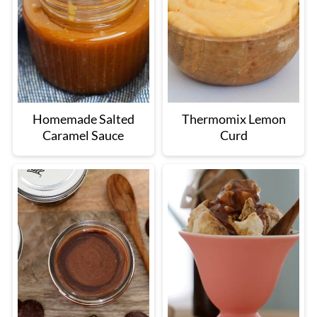
Homemade Salted
Thermomix Lemon
Caramel Sauce
Curd