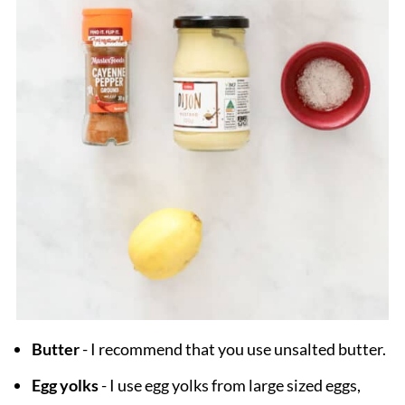
Butter
- I recommend that you use unsalted butter.
Egg yolks
- I use egg yolks from large sized eggs,