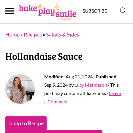
Home
»
Recipes
»
Salads & Sides
Hollandaise Sauce
Modified
:
Aug 21, 2024
·
Published
:
Sep 9, 2024
by
Lucy Mathieson
· This
post may contain affiliate links ·
Leave
a Comment
Jump to Recipe