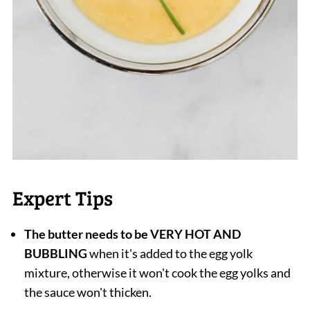
Expert Tips
The butter needs to be VERY HOT AND
BUBBLING
when it's added to the egg yolk
mixture, otherwise it won't cook the egg yolks and
the sauce won't thicken.