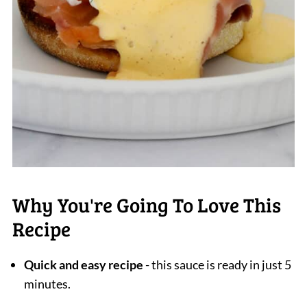
Why You're Going To Love This
Recipe
Quick and easy recipe
- this sauce is ready in just 5
minutes.