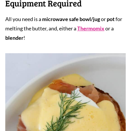
Equipment Required
All you need is a
microwave safe bowl/jug
or
pot
for
melting the butter, and, either a
Thermomix
or a
blender
!