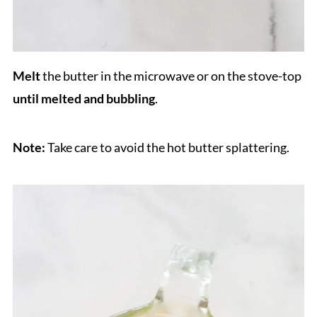
Melt
the butter in the microwave or on the stove-top
until melted and bubbling
.
Note:
Take care to avoid the hot butter splattering.