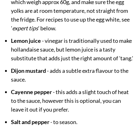
which weigh approx 60g, and make sure the egg
yolks are at room temperature, not straight from
the fridge. For recipes to use up the egg white, see
'
expert tips
' below.
Lemon juice
- vinegar is traditionally used to make
hollandaise sauce, but lemon juice is a tasty
substitute that adds just the right amount of 'tang.'
Dijon mustard
- adds a subtle extra flavour to the
sauce.
Cayenne pepper
- this adds a slight touch of heat
to the sauce, however this is optional, you can
leave it out if you prefer.
Salt and pepper
- to season.