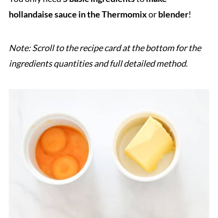
hollandaise sauce in the Thermomix
or
blender
!
Note: Scroll to the recipe card at the bottom for the
ingredients quantities and full detailed method
.