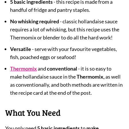
5 basic ingredients
- this recipe is made from a
handful of fridge and pantry staples.
No whisking required
- classic hollandaise sauce
requires a lot of whisking, but this recipe uses the
Thermomix or blender to do all the hard work!
Versatile
- serve with your favourite vegetables,
fish, poached eggs or seafood!
Thermomix
and
conventional
- it is so easy to
make hollandaise sauce in the
Thermomix,
as well
as conventionally, and both methods are written in
the recipe card at the end of the post.
What You Need
You only need
5 basic ingredients
to
make