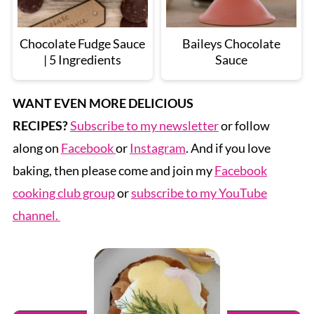
Chocolate Fudge Sauce
Baileys Chocolate
| 5 Ingredients
Sauce
WANT EVEN MORE DELICIOUS
RECIPES?
Subscribe to my newsletter
or follow
along on
Facebook
or
Instagram
. And if you love
baking, then please come and join my
Facebook
cooking club group
or
subscribe to my YouTube
channel.