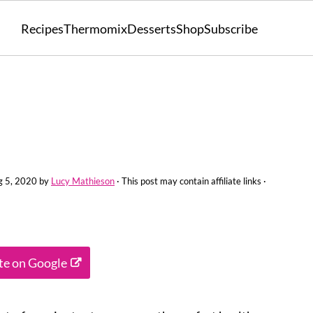
Recipes
Thermomix
Desserts
Shop
Subscribe
g 5, 2020
by
Lucy Mathieson
· This post may contain affiliate links ·
ite on Google