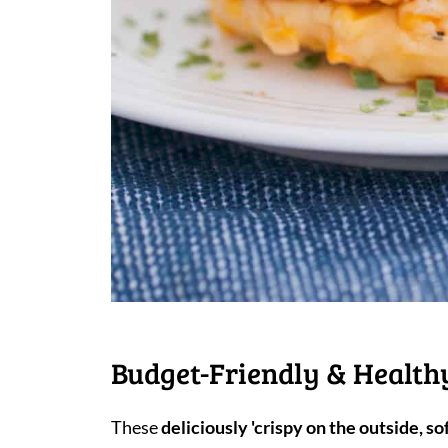
Budget-Friendly & Healthy
These
deliciously 'crispy on the outside, sof