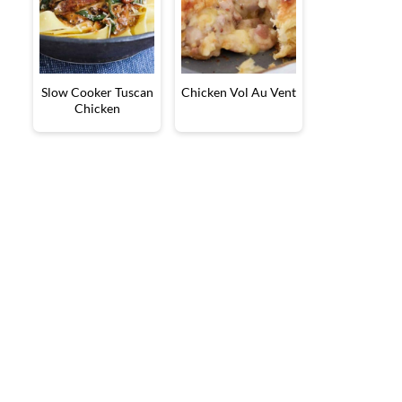
Slow Cooker Tuscan
Chicken Vol Au Vent
Chicken