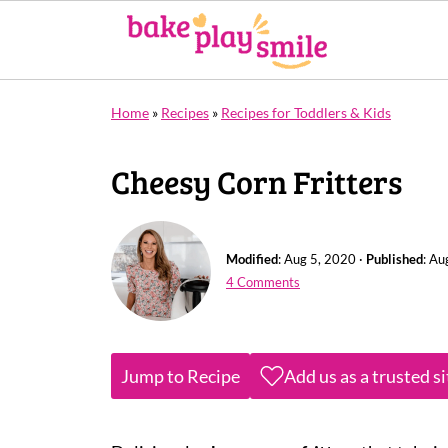
Home
»
Recipes
»
Recipes for Toddlers & Kids
Cheesy Corn Fritters
Modified
:
Aug 5, 2020
·
Published
:
Au
4 Comments
Jump to Recipe
Add us as a trusted s