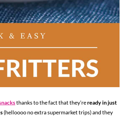
 snacks
thanks to the fact that they're
ready in just
es
(helloooo no extra supermarket trips) and they