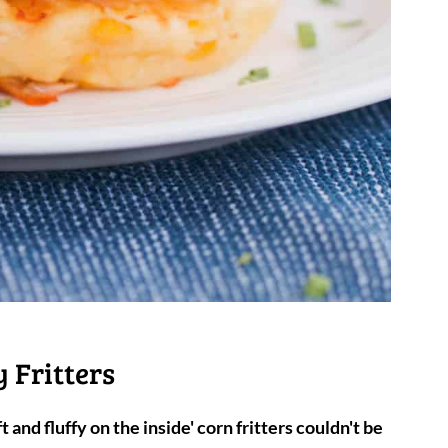
 Fritters
t and fluffy on the inside' corn fritters
couldn't be