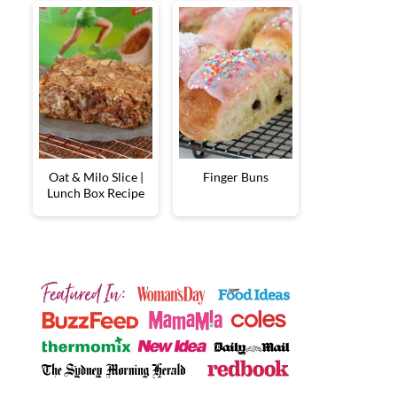
Oat & Milo Slice |
Finger Buns
Lunch Box Recipe