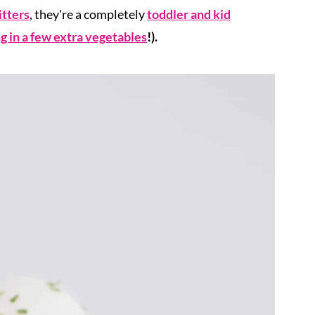
itters
, they're a completely
toddler and kid
g in a few extra vegetables
!).