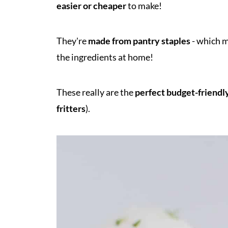
easier or cheaper
to make!
They're
made from pantry staples
- which m
the ingredients at home!
These really are the
perfect budget-friendl
fritters
).