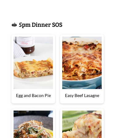
🥪 5pm Dinner SOS
Egg and Bacon Pie
Easy Beef Lasagne