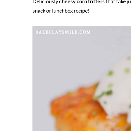
Deliciously
cheesy corn fritters
that take ju
snack or lunchbox recipe!