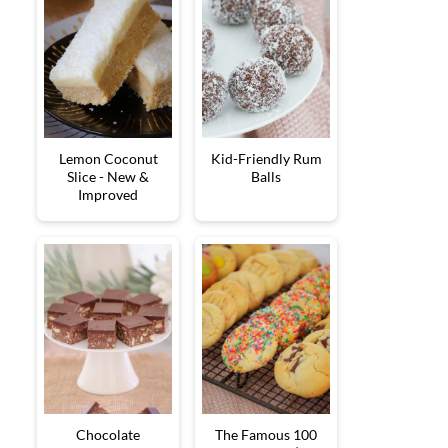
Lemon Coconut
Kid-Friendly Rum
Slice - New &
Balls
Improved
Chocolate
The Famous 100