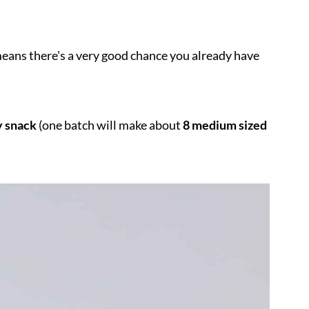
eans there's a very good chance you already have
y snack
(one batch will make about
8 medium sized