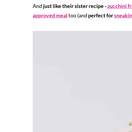
And
just like their sister recipe -
zucchini fr
approved meal
too (and
perfect for
sneakin