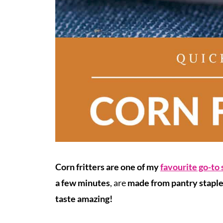
Corn fritters are one of my
favourite go-to
a few minutes
, are
made from pantry stapl
taste amazing!