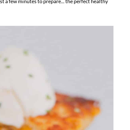
st a few minutes to prepare... the perfect healthy