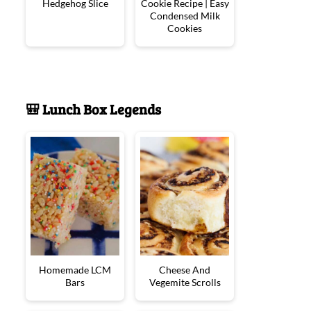
Hedgehog Slice
Cookie Recipe | Easy
Condensed Milk
Cookies
🎒 Lunch Box Legends
Homemade LCM
Cheese And
Bars
Vegemite Scrolls