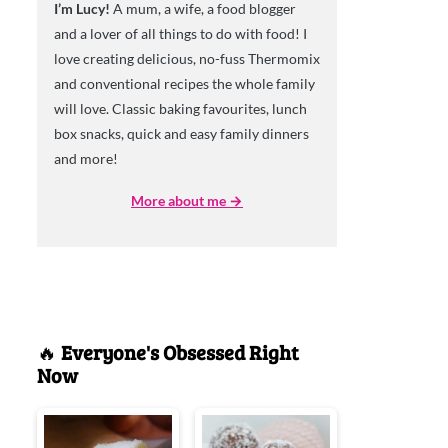
I’m Lucy!
A mum, a wife, a food blogger
and a lover of all things to do with food! I
love creating delicious, no-fuss Thermomix
and conventional recipes the whole family
will love. Classic baking favourites, lunch
box snacks, quick and easy family dinners
and more!
More about me →
🔥
Everyone's Obsessed Right
Now