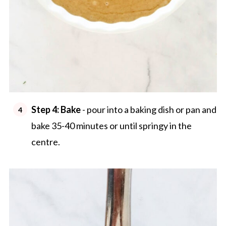
Step 4:
Bake
- pour into a baking dish or pan and
bake 35-40 minutes or until springy in the
centre.