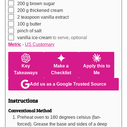
▢
200
g
brown sugar
▢
200
g
thickened cream
▢
2
teaspoon
vanilla extract
▢
100
g
butter
▢
pinch of salt
▢
vanilla ice-cream
to serve, optional
Metric
-
US Customary
Key
Make a
Apply this to
Takeaways
Checklist
Me
Add us as a Google Trusted Source
Instructions
Conventional Method
Preheat oven to 180 degrees celsius (fan-
forced). Grease the base and sides of a deep