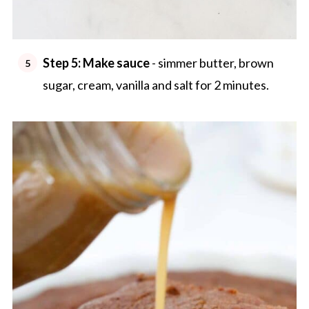
Step 5: Make sauce
- simmer butter, brown
sugar, cream, vanilla and salt for 2 minutes.