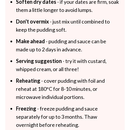
Soften dry dates
- if your dates are firm, soak
them a little longer to avoid lumps.
Don't overmix
- just mix until combined to
keep the pudding soft.
Make ahead
- pudding and sauce can be
made up to 2 days in advance.
Serving suggestion
- try it with custard,
whipped cream, or all three!
Reheating
- cover pudding with foil and
reheat at 180°C for 8-10 minutes, or
microwave individual portions.
Freezing
- freeze pudding and sauce
separately for up to 3 months. Thaw
overnight before reheating.