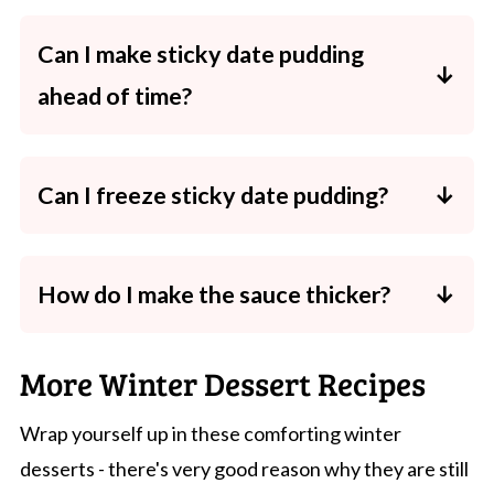
Can I make sticky date pudding
ahead of time?
Yes! Bake the pudding and make the sauce
up to 2 days before. Store separately in the
Can I freeze sticky date pudding?
fridge and reheat before serving.
Absolutely. Freeze both pudding and sauce
in airtight containers for up to 3 months.
How do I make the sauce thicker?
Simmer it a little longer to reduce and
thicken, or add a tiny pinch of extra brown
More Winter Dessert Recipes
sugar.
Wrap yourself up in these comforting winter
desserts - there's very good reason why they are still