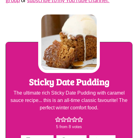
Sticky Date Pudding
The ultimate rich Sticky Date Pudding with caramel
sauce recipe... this is an all-time classic favourite! The
perfect winter comfort food.
5
from
8
votes