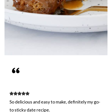
So delicious and easy to make, definitely my go-
to sticky date recipe.