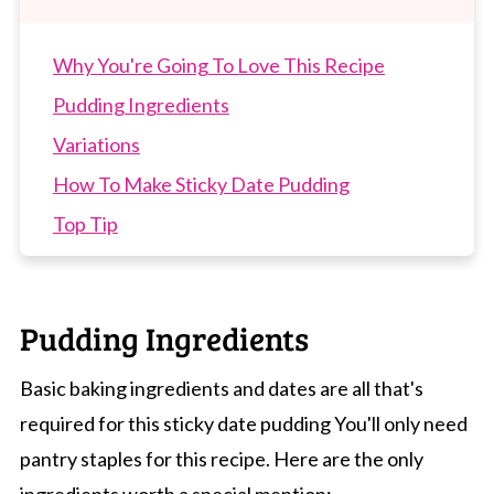
Why You're Going To Love This Recipe
Pudding Ingredients
Variations
How To Make Sticky Date Pudding
Top Tip
Recipe Tips
Sticky Date Pudding FAQs
Pudding Ingredients
More Winter Dessert Recipes
Sticky Date Pudding
Basic baking ingredients and dates are all that's
required for this sticky date pudding You'll only need
pantry staples for this recipe. Here are the only