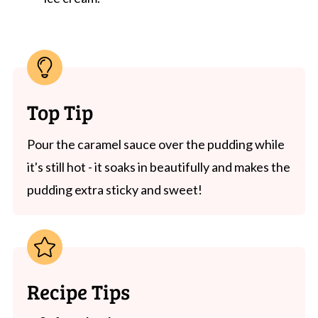
Top Tip
Pour the caramel sauce over the pudding while
it's still hot - it soaks in beautifully and makes the
pudding extra sticky and sweet!
Recipe Tips