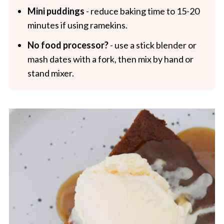
Mini puddings
- reduce baking time to 15-20
minutes if using ramekins.
No food processor?
- use a stick blender or
mash dates with a fork, then mix by hand or
stand mixer.