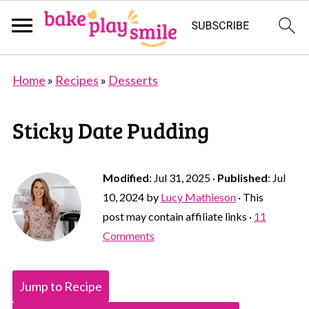
Home
»
Recipes
»
Desserts
Sticky Date Pudding
Modified
:
Jul 31, 2025
·
Published
:
Jul
10, 2024
by
Lucy Mathieson
· This
post may contain affiliate links ·
11
Comments
Jump to Recipe