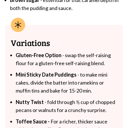
both the pudding and sauce.
Variations
Gluten-Free Option
- swap the self-raising
flour for a gluten-free self-raising blend.
Mini Sticky Date Puddings
- to make mini
cakes, divide the batter into ramekins or
muffin tins and bake for 15-20 min.
Nutty Twist
- fold through ½ cup of chopped
pecans or walnuts for a crunchy surprise.
Toffee Sauce -
For a richer, thicker sauce