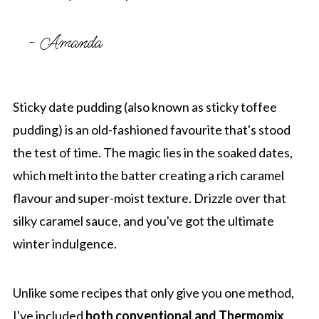
- Amanda
Sticky date pudding (also known as sticky toffee
pudding) is an old-fashioned favourite that's stood
the test of time. The magic lies in the soaked dates,
which melt into the batter creating a rich caramel
flavour and super-moist texture. Drizzle over that
silky caramel sauce, and you've got the ultimate
winter indulgence.
Unlike some recipes that only give you one method,
I've included
both conventional and Thermomix