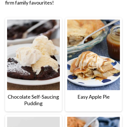
firm family favourites!
Chocolate Self-Saucing
Easy Apple Pie
Pudding