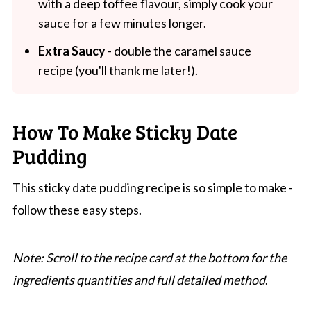
with a deep toffee flavour, simply cook your
sauce for a few minutes longer.
Extra Saucy
- double the caramel sauce
recipe (you'll thank me later!).
How To Make Sticky Date
Pudding
This sticky date pudding recipe is so simple to make -
follow these easy steps.
Note: Scroll to the recipe card at the bottom for the
ingredients quantities and full detailed method
.