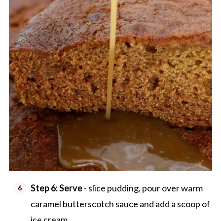
Step 6:
Serve
- slice pudding, pour over warm
caramel butterscotch sauce and add a scoop of
ice cream.