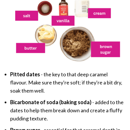
Pitted dates
- the key to that deep caramel
flavour. Make sure they're soft; if they're a bit dry,
soak them well.
Bicarbonate of soda (baking soda)
- added to the
dates to help them break down and create a fluffy
pudding texture.
Brown sugar
- essential for that caramel depth in