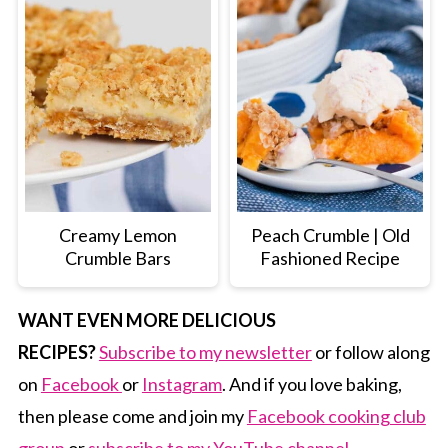
Creamy Lemon
Peach Crumble | Old
Crumble Bars
Fashioned Recipe
WANT EVEN MORE DELICIOUS
RECIPES?
Subscribe to my newsletter
or follow along
on
Facebook
or
Instagram
. And if you love baking,
then please come and join my
Facebook cooking club
group
or
subscribe to my YouTube channel.