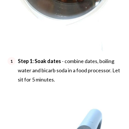
Step 1: Soak dates
- combine dates, boiling
water and bicarb soda in a food processor. Let
sit for 5 minutes.