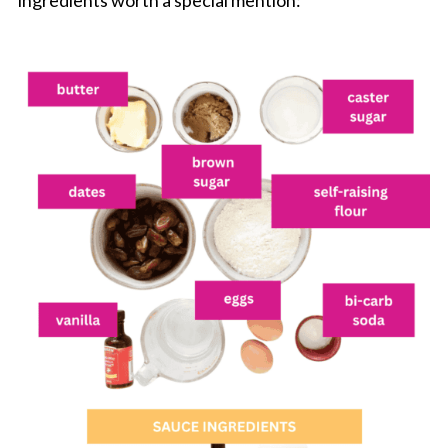
ingredients worth a special mention: