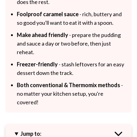
does the rest.
Foolproof caramel sauce
- rich, buttery and
so good you'll want to eat it with a spoon.
Make ahead friendly
- prepare the pudding
and sauce a day or two before, then just
reheat.
Freezer-friendly
- stash leftovers for an easy
dessert down the track.
Both conventional & Thermomix methods
-
no matter your kitchen setup, you're
covered!
Jump to: