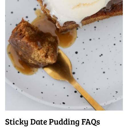
Sticky Date Pudding FAQs