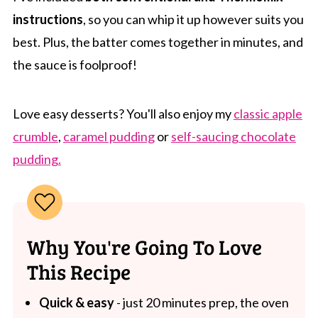
instructions
, so you can whip it up however suits you
best. Plus, the batter comes together in minutes, and
the sauce is foolproof!
Love easy desserts? You'll also enjoy my
classic apple
crumble
,
caramel pudding
or
self-saucing chocolate
pudding.
Why You're Going To Love
This Recipe
Quick & easy
- just 20 minutes prep, the oven