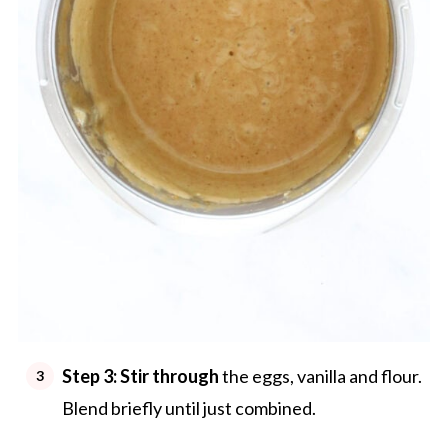
Step 3: Stir through
the eggs, vanilla and flour.
Blend briefly until just combined.