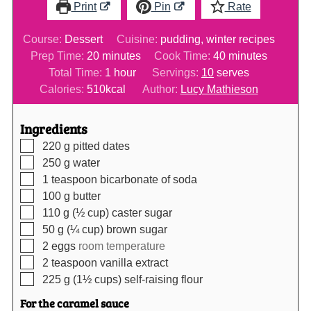
Print
Pin
Rate
Course:
Dessert
Cuisine:
pudding, winter recipes
minutes
minutes
Prep Time:
20
minutes
Cook Time:
40
minutes
hour
Total Time:
1
hour
Servings:
10
serves
Calories:
510
kcal
Author:
Lucy Mathieson
Ingredients
▢
220
g
pitted dates
▢
250
g
water
▢
1
teaspoon
bicarbonate of soda
▢
100
g
butter
▢
110
g (½ cup)
caster sugar
▢
50
g (¼ cup)
brown sugar
▢
2
eggs
room temperature
▢
2
teaspoon
vanilla extract
▢
225
g (1½ cups)
self-raising flour
For the caramel sauce