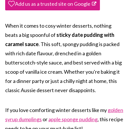
Add us as a trusted site on Google
When it comes to cosy winter desserts, nothing
beats a big spoonful of
sticky date pudding with
caramel sauce
. This soft, spongy pudding is packed
with rich date flavour, drenched in a golden
butterscotch-style sauce, and best served with a big
scoop of vanilla ice cream. Whether you're baking it
for a dinner party or just a chilly night at home, this
classic Aussie dessert never disappoints.
If you love comforting winter desserts like my
golden
syrup dumplings
or
apple sponge pudding
, this recipe
needs to be on your must-bake list!