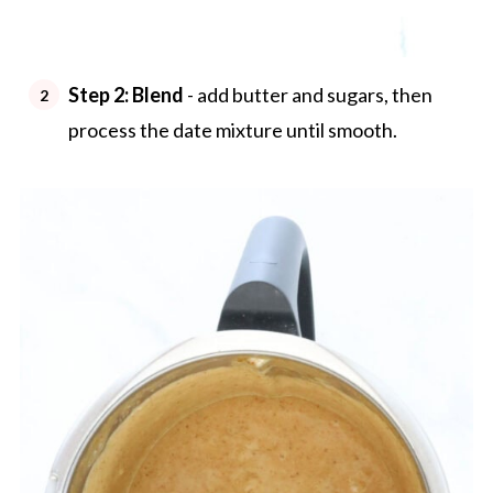
Step 2: Blend
- add butter and sugars, then
process the date mixture until smooth.