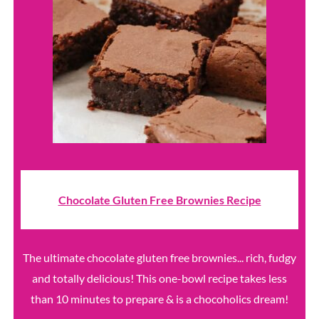
Chocolate Gluten Free Brownies Recipe
The ultimate chocolate gluten free brownies... rich, fudgy
and totally delicious! This one-bowl recipe takes less
than 10 minutes to prepare & is a chocoholics dream!