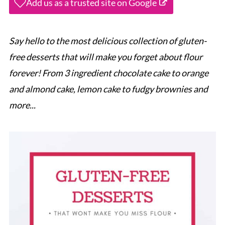
Add us as a trusted site on Google
Say hello to the most delicious collection of gluten-
free desserts that will make you forget about flour
forever! From 3 ingredient chocolate cake to orange
and almond cake, lemon cake to fudgy brownies and
more...