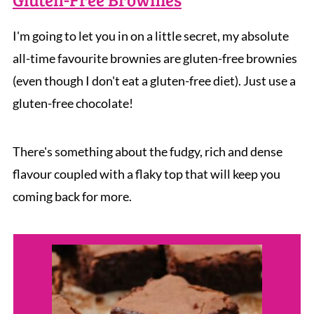
I'm going to let you in on a little secret, my absolute
all-time favourite brownies are gluten-free brownies
(even though I don't eat a gluten-free diet). Just use a
gluten-free chocolate!
There's something about the fudgy, rich and dense
flavour coupled with a flaky top that will keep you
coming back for more.