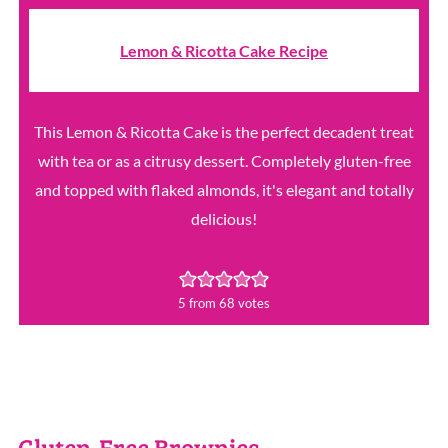
Lemon & Ricotta Cake Recipe
This Lemon & Ricotta Cake is the perfect decadent treat
with tea or as a citrusy dessert. Completely gluten-free
and topped with flaked almonds, it's elegant and totally
delicious!
5
from
68
votes
Gluten-Free Brownies