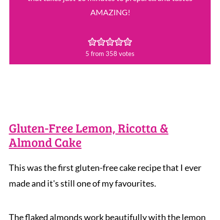
AMAZING!
5
from
358
votes
Gluten-Free Lemon, Ricotta &
Almond Cake
This was the first gluten-free cake recipe that I ever
made and it's still one of my favourites.
The flaked almonds work beautifully with the lemon