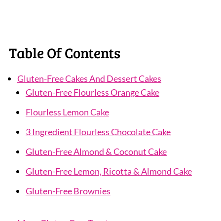
Table Of Contents
Gluten-Free Cakes And Dessert Cakes
Gluten-Free Flourless Orange Cake
Flourless Lemon Cake
3 Ingredient Flourless Chocolate Cake
Gluten-Free Almond & Coconut Cake
Gluten-Free Lemon, Ricotta & Almond Cake
Gluten-Free Brownies