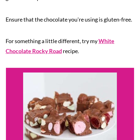
Ensure that the chocolate you're using is gluten-free.
For something a little different, try my
White
Chocolate Rocky Road
recipe.