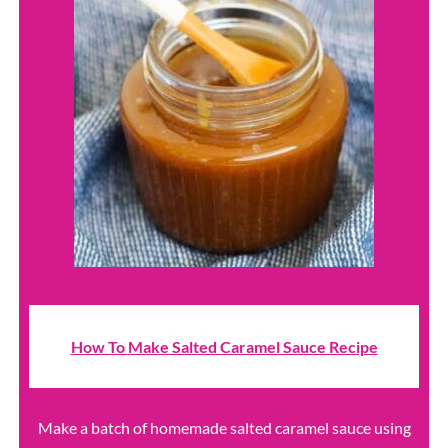
How To Make Salted Caramel Sauce Recipe
Make a batch of homemade salted caramel sauce using