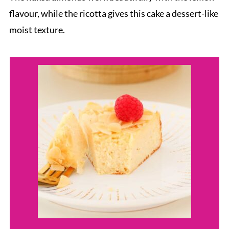
flavour, while the ricotta gives this cake a dessert-like
moist texture.