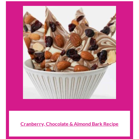
Cranberry, Chocolate & Almond Bark Recipe