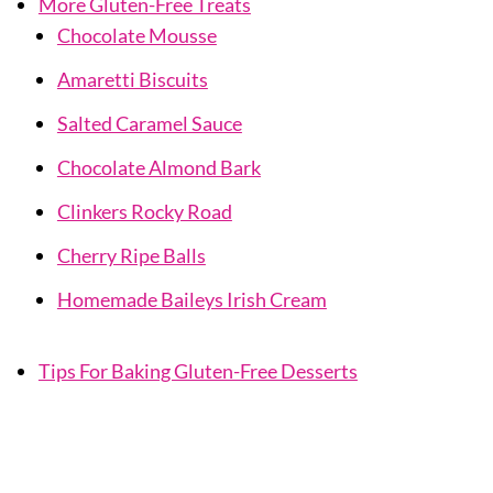
More Gluten-Free Treats
Chocolate Mousse
Amaretti Biscuits
Salted Caramel Sauce
Chocolate Almond Bark
Clinkers Rocky Road
Cherry Ripe Balls
Homemade Baileys Irish Cream
Tips For Baking Gluten-Free Desserts