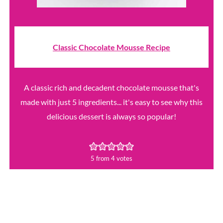
Classic Chocolate Mousse Recipe
A classic rich and decadent chocolate mousse that's
made with just 5 ingredients... it's easy to see why this
delicious dessert is always so popular!
5
from
4
votes