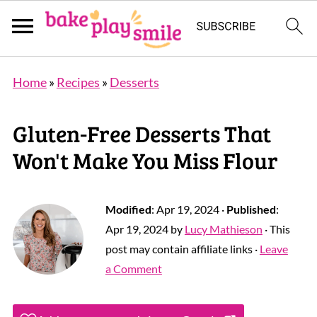
Home
»
Recipes
»
Desserts
Gluten-Free Desserts That
Won't Make You Miss Flour
Modified
:
Apr 19, 2024
·
Published
:
Apr 19, 2024
by
Lucy Mathieson
· This
post may contain affiliate links ·
Leave
a Comment