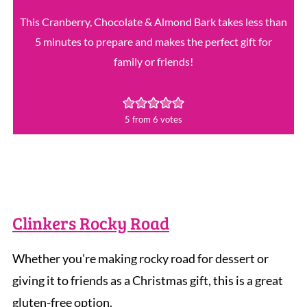
This Cranberry, Chocolate & Almond Bark takes less than
5 minutes to prepare and makes the perfect gift for
family or friends!
5
from
6
votes
Clinkers Rocky Road
Whether you're making rocky road for dessert or
giving it to friends as a Christmas gift, this is a great
gluten-free option.