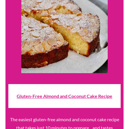
Gluten-Free Almond and Coconut Cake Recipe
The easiest gluten-free almond and coconut cake recipe
that takes just 10 minutes to prepare... and tastes