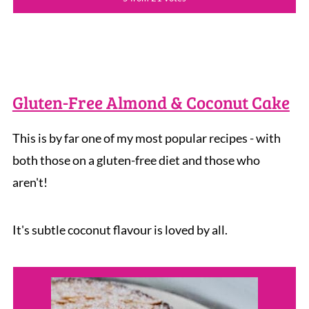
Gluten-Free Almond & Coconut Cake
This is by far one of my most popular recipes - with
both those on a gluten-free diet and those who
aren't!
It's subtle coconut flavour is loved by all.