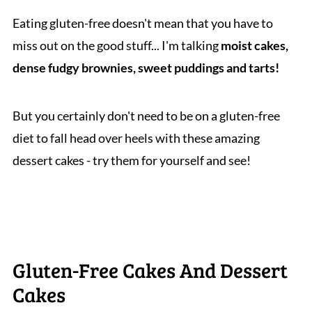
Eating gluten-free doesn't mean that you have to
miss out on the good stuff... I'm talking
moist cakes,
dense fudgy brownies, sweet puddings and tarts!
But you certainly don't need to be on a gluten-free
diet to fall head over heels with these amazing
dessert cakes - try them for yourself and see!
Gluten-Free Cakes And Dessert
Cakes