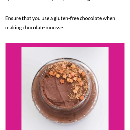
Ensure that you use a gluten-free chocolate when
making chocolate mousse.