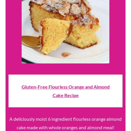
Gluten-Free Flourless Orange and Almond
Cake Recipe
A deliciously moist 6 ingredient flourless orange almond
cake made with whole oranges and almond meal!