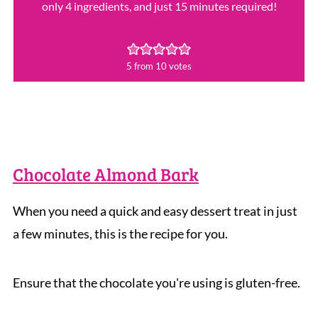
only 4 ingredients, and just 15 minutes required!
5
from
10
votes
Chocolate Almond Bark
When you need a quick and easy dessert treat in just
a few minutes, this is the recipe for you.
Ensure that the chocolate you're using is gluten-free.