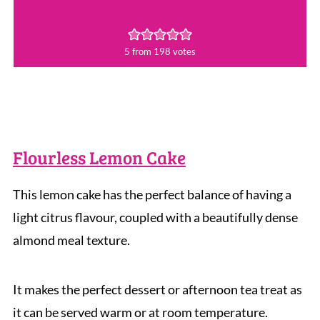
5
from
198
votes
Flourless Lemon Cake
This lemon cake has the perfect balance of having a
light citrus flavour, coupled with a beautifully dense
almond meal texture.
It makes the perfect dessert or afternoon tea treat as
it can be served warm or at room temperature.