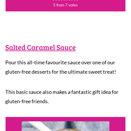
5
from
7
votes
Salted Caramel Sauce
Pour this all-time favourite sauce over one of our
gluten-free desserts for the ultimate sweet treat!
This basic sauce also makes a fantastic gift idea for
gluten-free friends.