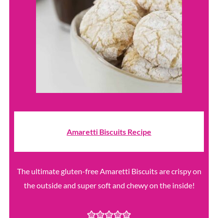
Amaretti Biscuits Recipe
The ultimate gluten-free Amaretti Biscuits are crispy on
the outside and super soft and chewy on the inside!