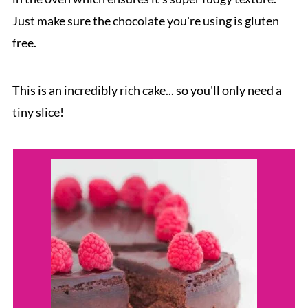
Just make sure the chocolate you're using is gluten
free.
This is an incredibly rich cake... so you'll only need a
tiny slice!