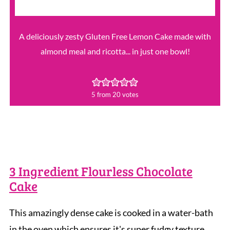
A deliciously zesty Gluten Free Lemon Cake made with
almond meal and ricotta... in just one bowl!
5
from
20
votes
3 Ingredient Flourless Chocolate
Cake
This amazingly dense cake is cooked in a water-bath
in the oven which ensures it's super fudgy texture.