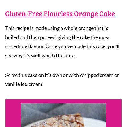
Gluten-Free Flourless Orange Cake
This recipe is made using a whole orange that is
boiled and then pureed, giving the cake the most
incredible flavour. Once you've made this cake, you'll
see why it's well worth the time.
Serve this cake on it's own or with whipped cream or
vanilla ice-cream.