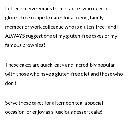
I often receive emails from readers who need a
gluten-free recipe to cater for a friend, family
member or work colleague who is gluten-free - and I
ALWAYS suggest one of my gluten-free cakes or my
famous brownies!
These cakes are quick, easy and incredibly popular
with those who have a gluten-free diet and those who
don't.
Serve these cakes for afternoon tea, a special
occasion, or enjoy as a luscious dessert cake!