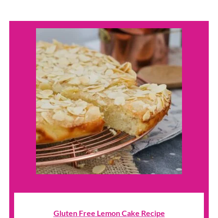
Gluten Free Lemon Cake Recipe