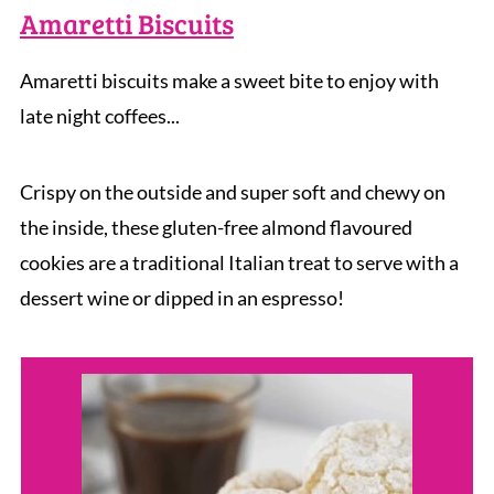
Amaretti Biscuits
Amaretti biscuits make a sweet bite to enjoy with
late night coffees...
Crispy on the outside and super soft and chewy on
the inside, these gluten-free almond flavoured
cookies are a traditional Italian treat to serve with a
dessert wine or dipped in an espresso!