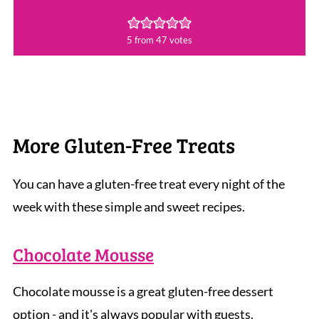
5
from
47
votes
More Gluten-Free Treats
You can have a gluten-free treat every night of the
week with these simple and sweet recipes.
Chocolate Mousse
Chocolate mousse is a great gluten-free dessert
option - and it's always popular with guests.