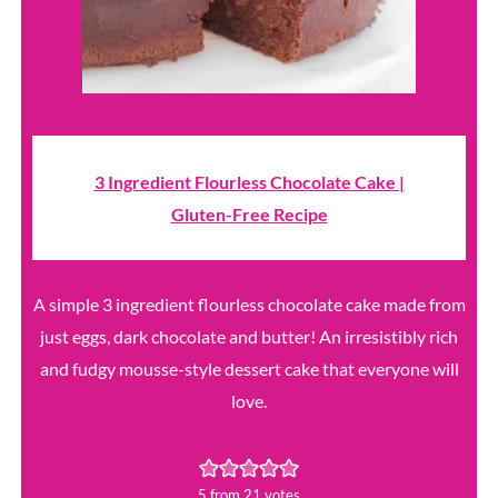
3 Ingredient Flourless Chocolate Cake |
Gluten-Free Recipe
A simple 3 ingredient flourless chocolate cake made from
just eggs, dark chocolate and butter! An irresistibly rich
and fudgy mousse-style dessert cake that everyone will
love.
5
from
21
votes