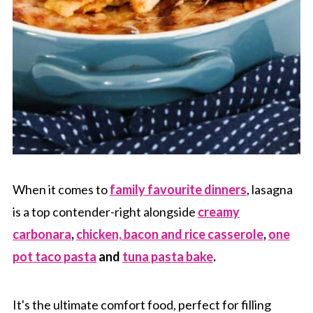
When it comes to
family favourite dinners
, lasagna
is a top contender-right alongside
creamy
carbonara
,
chicken, bacon and rice casserole
,
one
pot taco pasta
and
tuna pasta bake
.
It's the ultimate comfort food, perfect for filling