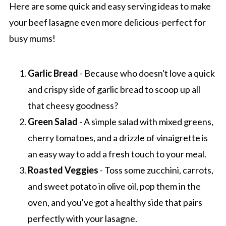
Here are some quick and easy serving ideas to make
your beef lasagne even more delicious-perfect for
busy mums!
Garlic Bread
- Because who doesn't love a quick
and crispy side of garlic bread to scoop up all
that cheesy goodness?
Green Salad
- A simple salad with mixed greens,
cherry tomatoes, and a drizzle of vinaigrette is
an easy way to add a fresh touch to your meal.
Roasted Veggies
- Toss some zucchini, carrots,
and sweet potato in olive oil, pop them in the
oven, and you've got a healthy side that pairs
perfectly with your lasagne.