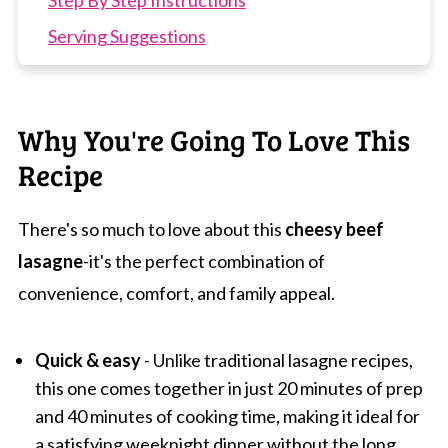
Step By Step Instructions
Serving Suggestions
Expert Tips
FAQs
Why You're Going To Love This
Related Recipes
Recipe
Easy Beef Lasagne
There's so much to love about this
cheesy beef
lasagne
-it's the perfect combination of
convenience, comfort, and family appeal.
Quick & easy
- Unlike traditional lasagne recipes,
this one comes together in just 20 minutes of prep
and 40 minutes of cooking time, making it ideal for
a satisfying weeknight dinner without the long