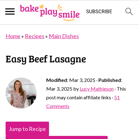
Home
»
Recipes
»
Main Dishes
Easy Beef Lasagne
Modified
:
Mar 3, 2025
·
Published
:
Mar 3, 2025
by
Lucy Mathieson
· This
post may contain affiliate links ·
51
Comments
Jump to Recipe