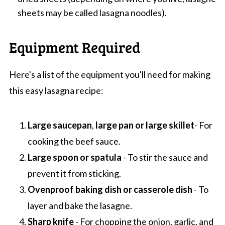
sheets may be called lasagna noodles).
Equipment Required
Here's a list of the equipment you'll need for making
this easy lasagna recipe:
Large saucepan
,
large pan
or large skillet
- For
cooking the beef sauce.
Large spoon or spatula
- To stir the sauce and
prevent it from sticking.
Ovenproof baking dish or casserole dish
- To
layer and bake the lasagne.
Sharp knife
- For chopping the onion, garlic, and