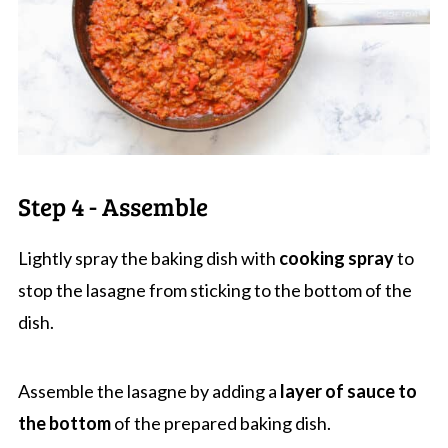
Step 4 - Assemble
Lightly spray the baking dish with
cooking spray
to
stop the lasagne from sticking to the bottom of the
dish.
Assemble the lasagne by adding a
layer of sauce to
the bottom
of the prepared baking dish.