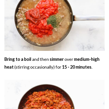
Bring to a boil
and then
simmer
over
medium-high
heat
(stirring occasionally) for
15 - 20 minutes
.