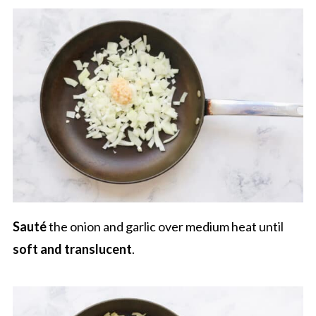
Sauté
the onion and garlic over medium heat until
soft and translucent
.