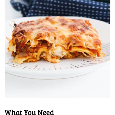
What You Need