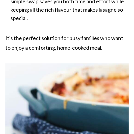
simple swap saves you both time and effort while
keeping all the rich flavour that makes lasagne so
special.
It's the perfect solution for busy families who want
to enjoy a comforting, home-cooked meal.