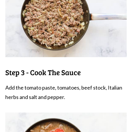
Step 3 - Cook The Sauce
Add the tomato paste, tomatoes, beef stock, Italian
herbs and salt and pepper.