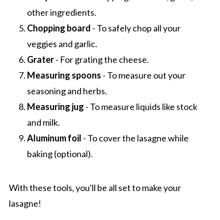
other ingredients.
Chopping board
- To safely chop all your
veggies and garlic.
Grater
- For grating the cheese.
Measuring spoons
- To measure out your
seasoning and herbs.
Measuring jug
- To measure liquids like stock
and milk.
Aluminum foil
- To cover the lasagne while
baking (optional).
With these tools, you'll be all set to make your
lasagne!