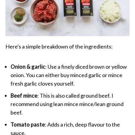
Here's a simple breakdown of the ingredients:
Onion & garlic
: Use a finely diced brown or yellow
onion. You can either buy minced garlic or mince
fresh garlic cloves yourself.
Beef mince
: This is also called ground beef. I
recommend using lean mince mince/lean ground
beef.
Tomato paste
: Adds a rich, deep flavour to the
sauce.