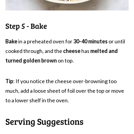
Step 5 - Bake
Bake
in a preheated oven for
30-40 minutes
or until
cooked through, and the
cheese
has
melted and
turned golden
brown
on top.
Tip
: If you notice the cheese over-browning too
much, add a loose sheet of foil over the top or move
to a lower shelf in the oven.
Serving Suggestions