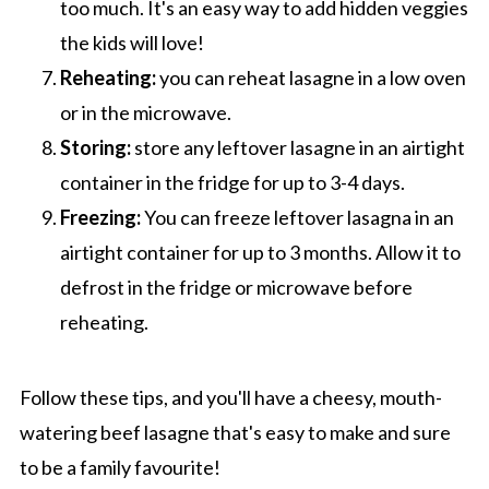
too much. It's an easy way to add hidden veggies
the kids will love!
Reheating:
you can reheat lasagne in a low oven
or in the microwave.
Storing:
store any leftover lasagne in an airtight
container in the fridge for up to 3-4 days.
Freezing:
You can freeze leftover lasagna in an
airtight container for up to 3 months. Allow it
to
defrost in the fridge or microwave before
reheating.
Follow these tips, and you'll have a cheesy, mouth-
watering beef lasagne that's easy to make and sure
to be a family favourite!