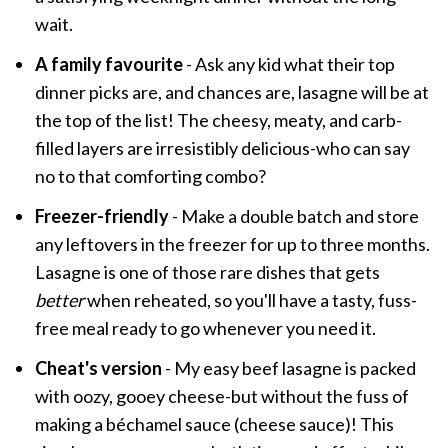
wait.
A family favourite
- Ask any kid what their top
dinner picks are, and chances are, lasagne will be at
the top of the list! The cheesy, meaty, and carb-
filled layers are irresistibly delicious-who can say
no to that comforting combo?
Freezer-friendly
- Make a double batch and store
any leftovers in the freezer for up to three months.
Lasagne is one of those rare dishes that gets
better
when reheated, so you'll have a tasty, fuss-
free meal ready to go whenever you need it.
Cheat's version
- My easy beef lasagne is packed
with oozy, gooey cheese-but without the fuss of
making a béchamel sauce (cheese sauce)! This