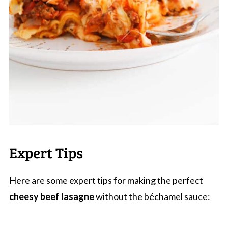
Expert Tips
Here are some expert tips for making the perfect
cheesy beef lasagne
without the béchamel sauce: