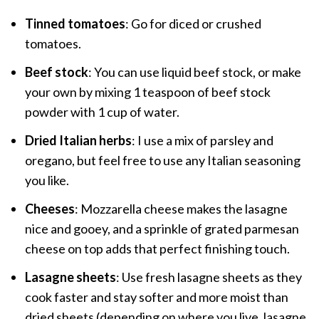
Tinned tomatoes
: Go for diced or crushed
tomatoes.
Beef stock
: You can use liquid beef stock, or make
your own by mixing 1 teaspoon of beef stock
powder with 1 cup of water.
Dried Italian herbs
: I use a mix of parsley and
oregano, but feel free to use any Italian seasoning
you like.
Cheeses
: Mozzarella cheese makes the lasagne
nice and gooey, and a sprinkle of grated parmesan
cheese on top adds that perfect finishing touch.
Lasagne sheets
: Use fresh lasagne sheets as they
cook faster and stay softer and more moist than
dried sheets (depending on where you live, lasagne