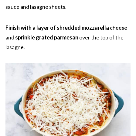
sauce and lasagne sheets.
Finish with a layer of shredded mozzarella
cheese
and
sprinkle
grated parmesan
over the top of the
lasagne.