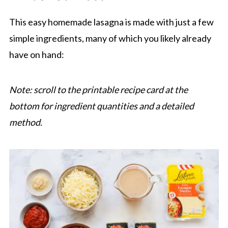
This easy homemade lasagna is made with just a few
simple ingredients, many of which you likely already
have on hand:
Note: scroll to the printable recipe card at the
bottom for ingredient quantities and a detailed
method.