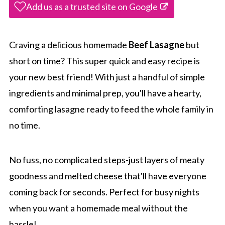
Add us as a trusted site on Google
Craving a delicious homemade
Beef Lasagne
but
short on time? This super quick and easy recipe is
your new best friend! With just a handful of simple
ingredients and minimal prep, you'll have a hearty,
comforting lasagne ready to feed the whole family in
no time.
No fuss, no complicated steps-just layers of meaty
goodness and melted cheese that'll have everyone
coming back for seconds. Perfect for busy nights
when you want a homemade meal without the
hassle!