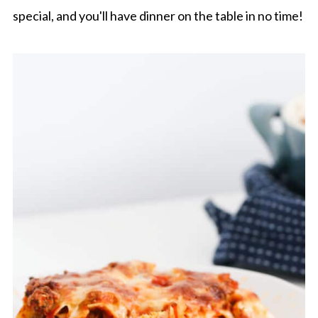
special, and you'll have dinner on the table in no time!