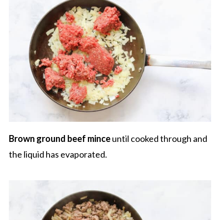
Brown ground beef
mince
until cooked through and
the liquid has evaporated.