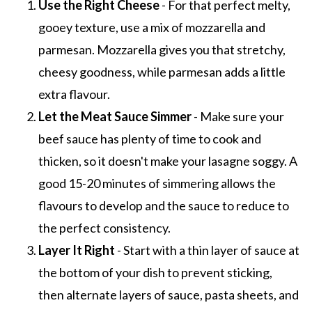
Use the Right Cheese
- For that perfect melty,
gooey texture, use a mix of mozzarella and
parmesan. Mozzarella gives you that stretchy,
cheesy goodness, while parmesan adds a little
extra flavour.
Let the Meat Sauce Simmer
- Make sure your
beef sauce has plenty of time to cook and
thicken, so it doesn't make your lasagne soggy. A
good 15-20 minutes of simmering allows the
flavours to develop and the sauce to reduce to
the perfect consistency.
Layer It Right
- Start with a thin layer of sauce at
the bottom of your dish to prevent sticking,
then alternate layers of sauce, pasta sheets, and