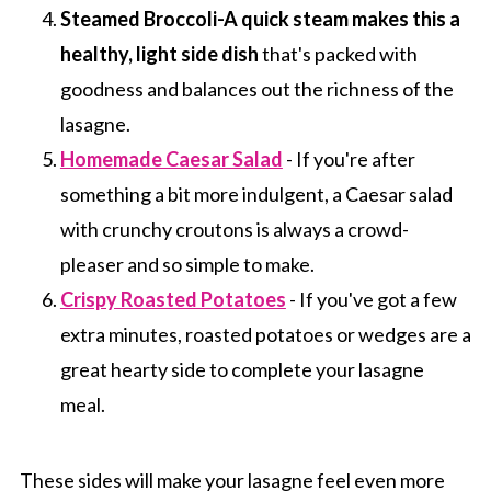
Steamed Broccoli-A quick steam makes this a
healthy, light side dish
that's packed with
goodness and balances out the richness of the
lasagne.
Homemade Caesar Salad
- If you're after
something a bit more indulgent, a Caesar salad
with crunchy croutons is always a crowd-
pleaser and so simple to make.
Crispy Roasted Potatoes
- If you've got a few
extra minutes, roasted potatoes or wedges are a
great hearty side to complete your lasagne
meal.
These sides will make your lasagne feel even more