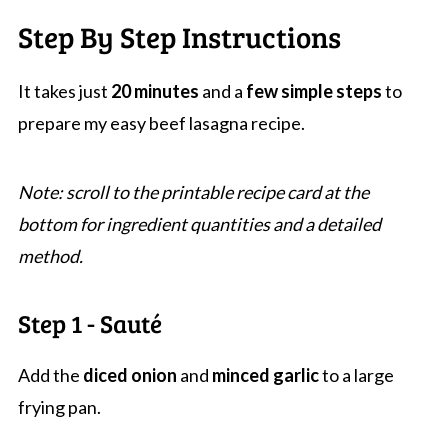
Step By Step Instructions
It takes just
20 minutes
and a
few simple steps
to
prepare my easy beef lasagna recipe.
Note: scroll to the printable recipe card at the
bottom for ingredient quantities and a detailed
method.
Step 1 - Sauté
Add the
diced onion
and
minced garlic
to a large
frying pan.