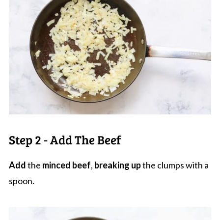
Step 2 - Add The Beef
Add
the
minced beef
,
breaking up
the clumps with a
spoon.