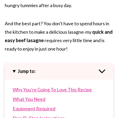
hungry tummies after a busy day.
And the best part? You don't have to spend hours in
the kitchen to make a delicious lasagne-my
quick and
easy beef lasagne
requires very little time and is
ready to enjoy in just one hour!
Jump to:
Why You're Going To Love This Recipe
What You Need
Equipment Required