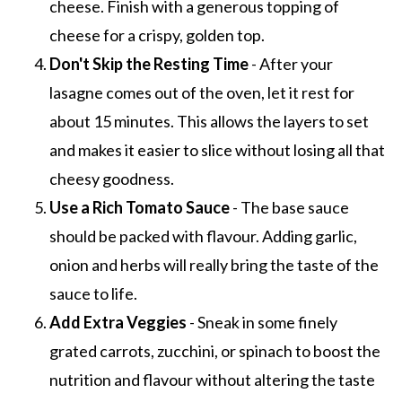
cheese. Finish with a generous topping of
cheese for a crispy, golden top.
Don't Skip the Resting Time
- After your
lasagne comes out of the oven, let it rest for
about 15 minutes. This allows the layers to set
and makes it easier to slice without losing all that
cheesy goodness.
Use a Rich Tomato Sauce
- The base sauce
should be packed with flavour. Adding garlic,
onion and herbs will really bring the taste of the
sauce to life.
Add Extra Veggies
- Sneak in some finely
grated carrots, zucchini, or spinach to boost the
nutrition and flavour without altering the taste