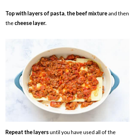
Top with layers of pasta
,
the beef mixture
and then
the
cheese layer.
Repeat the layers
until you have used all of the