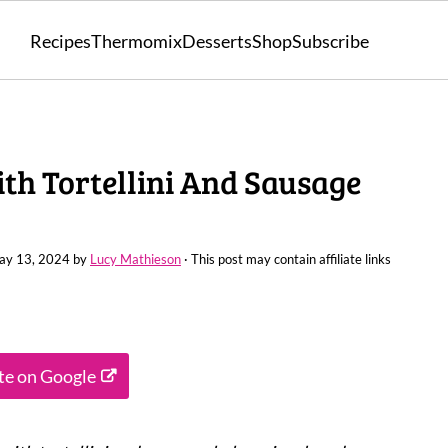
Recipes
Thermomix
Desserts
Shop
Subscribe
h Tortellini And Sausage
ay 13, 2024
by
Lucy Mathieson
· This post may contain affiliate links
ite on Google