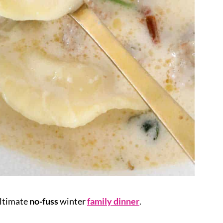
ultimate
no-fuss
winter
family dinner
.