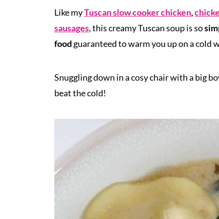
Like my
Tuscan slow cooker chicken
,
chick
sausages
, this creamy Tuscan soup is so
sim
food
guaranteed to warm you up on a cold w
Snuggling down in a cosy chair with a big b
beat the cold!