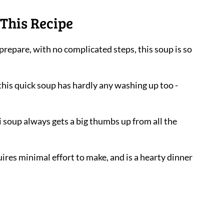
This Recipe
 prepare, with no complicated steps, this soup is so
 this quick soup has hardly any washing up too -
ni soup always gets a big thumbs up from all the
uires minimal effort to make, and is a hearty dinner