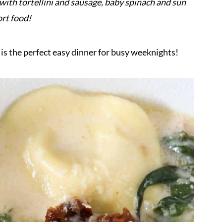
ith tortellini and sausage, baby spinach and sun
ort food!
 is the perfect easy dinner for busy weeknights!