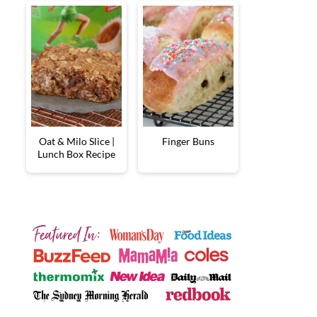
Oat & Milo Slice |
Finger Buns
Lunch Box Recipe