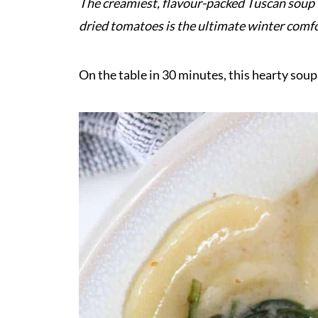
The creamiest, flavour-packed Tuscan soup w
dried tomatoes is the ultimate winter comf
On the table in 30 minutes, this hearty soup