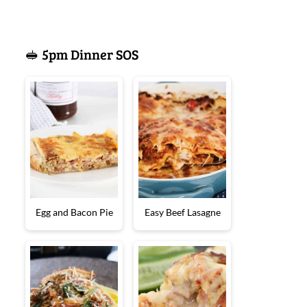
🥪 5pm Dinner SOS
Egg and Bacon Pie
Easy Beef Lasagne