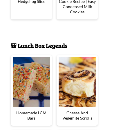
Hedgehog Slice
Cookie Recipe | Easy
Condensed Milk
Cookies
🎒 Lunch Box Legends
Homemade LCM
Cheese And
Bars
Vegemite Scrolls