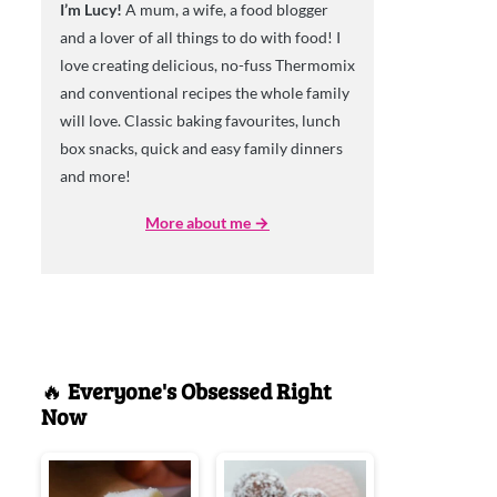
I’m Lucy!
A mum, a wife, a food blogger
and a lover of all things to do with food! I
love creating delicious, no-fuss Thermomix
and conventional recipes the whole family
will love. Classic baking favourites, lunch
box snacks, quick and easy family dinners
and more!
More about me →
🔥
Everyone's Obsessed Right
Now