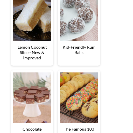
Lemon Coconut
Kid-Friendly Rum
Slice - New &
Balls
Improved
Chocolate
The Famous 100