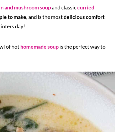
en and mushroom soup
and classic
curried
ple to make
, and is the most
delicious
comfort
inters day!
owl of hot
homemade soup
is the perfect way to