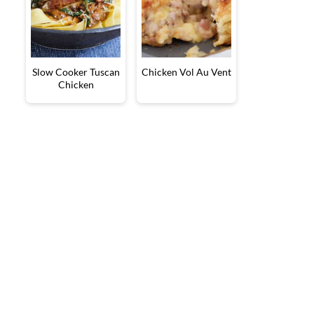
Slow Cooker Tuscan
Chicken Vol Au Vent
Chicken