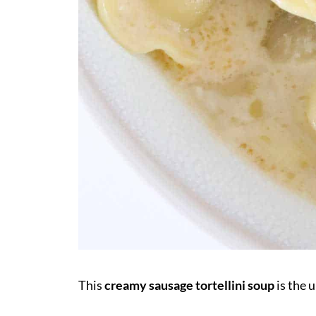
This
creamy sausage tortellini soup
is the 