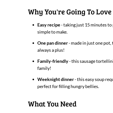
Why You're Going To Love 
Easy recipe
- taking just 15 minutes to
simple to make.
One pan dinner
- made in just one pot,
always a plus!
Family-friendly
- this sausage tortelli
family!
Weeknight dinner
- this easy soup req
perfect for filling hungry bellies.
What You Need