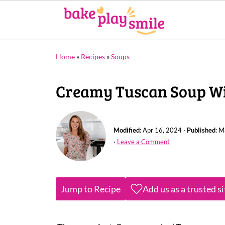
Home
»
Recipes
»
Soups
Creamy Tuscan Soup Wit
Modified
:
Apr 16, 2024
·
Published
:
M
·
Leave a Comment
Jump to Recipe
Add us as a trusted s