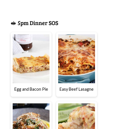
🥪 5pm Dinner SOS
Egg and Bacon Pie
Easy Beef Lasagne