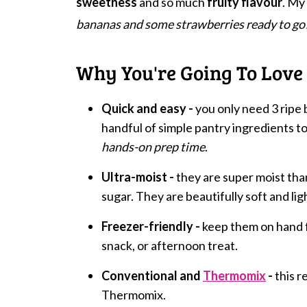
sweetness
and so much
fruity flavour
. My
bananas and some strawberries ready to go
Why You're Going To Love 
Quick and easy -
you only need 3 ripe 
handful of simple pantry ingredients to
hands-on prep time
.
Ultra-moist -
they are super moist th
sugar. They are beautifully soft and lig
Freezer-friendly -
keep them on hand f
snack, or afternoon treat.
Conventional and
Thermomix
-
this r
Thermomix.