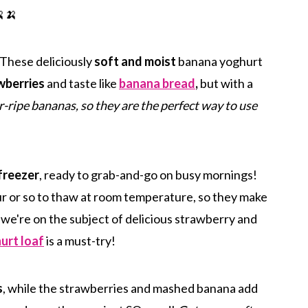
🍌
! These deliciously
soft and moist
banana yoghurt
wberries
and taste like
banana bread
,
but with a
-ripe bananas, so they are the perfect way to use
freezer
, ready to grab-and-go on busy mornings!
r or so to thaw at room temperature, so they make
 we're on the subject of delicious strawberry and
urt loaf
is a must-try!
s
, while the strawberries and mashed banana add