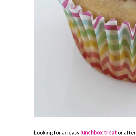
Looking for an easy
lunchbox treat
or afte