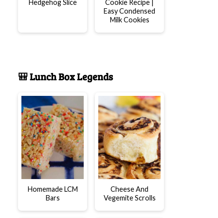
Hedgehog Slice
Cookie Recipe |
Easy Condensed
Milk Cookies
🎒 Lunch Box Legends
Homemade LCM
Cheese And
Bars
Vegemite Scrolls