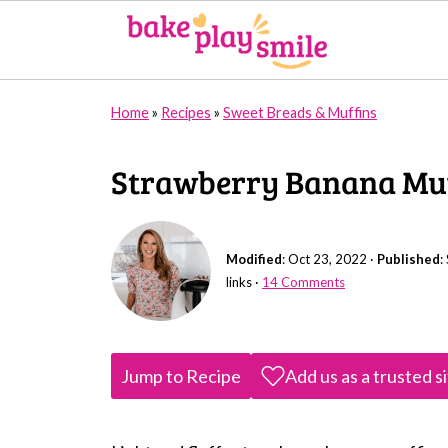
Home
»
Recipes
»
Sweet Breads & Muffins
Strawberry Banana Muf
Modified
:
Oct 23, 2022
·
Published
:
links ·
14 Comments
Jump to Recipe
Add us as a trusted s