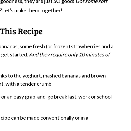
 goodness, they are just SO good!
Got some soft
?
Let's make them together!
This Recipe
bananas, some fresh (or frozen) strawberries and a
 get started.
And they require only 10 minutes of
anks to the yoghurt, mashed bananas and brown
ht, with a tender crumb.
or an easy grab-and-go breakfast, work or school
ecipe can be made conventionally or in a