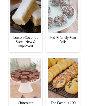
Lemon Coconut
Kid-Friendly Rum
Slice - New &
Balls
Improved
Chocolate
The Famous 100