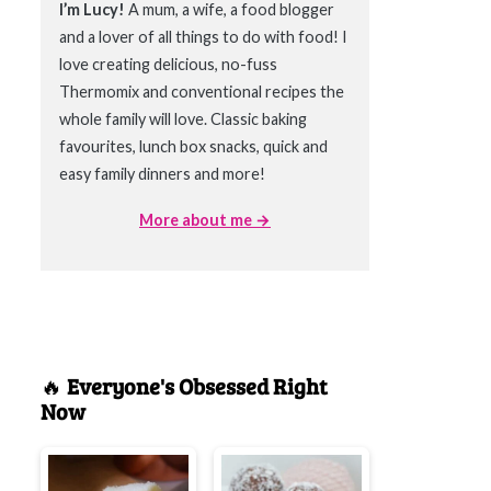
I’m Lucy!
A mum, a wife, a food blogger
and a lover of all things to do with food! I
love creating delicious, no-fuss
Thermomix and conventional recipes the
whole family will love. Classic baking
favourites, lunch box snacks, quick and
easy family dinners and more!
More about me →
🔥
Everyone's Obsessed Right
Now