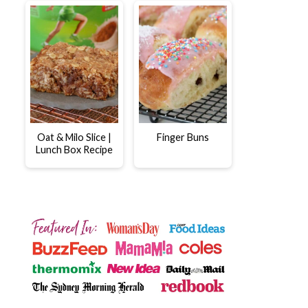
Oat & Milo Slice |
Finger Buns
Lunch Box Recipe