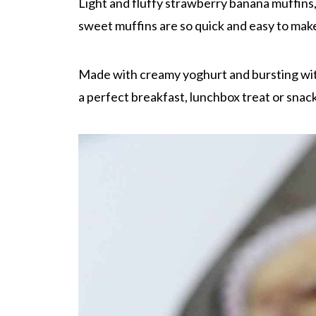
Light and fluffy strawberry banana muffins
sweet muffins are so quick and easy to make,
Made with creamy yoghurt and bursting wit
a perfect breakfast, lunchbox treat or snac