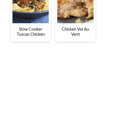
Slow Cooker
Chicken Vol Au
Tuscan Chicken
Vent