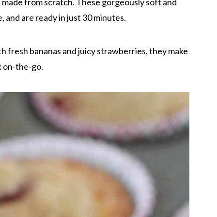
, made from scratch. These gorgeously soft and
 and are ready in just 30 minutes.
h fresh bananas and juicy strawberries, they make
k on-the-go.