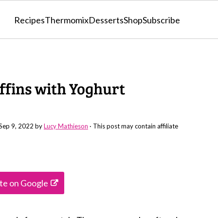
Recipes
Thermomix
Desserts
Shop
Subscribe
fins with Yoghurt
Sep 9, 2022
by
Lucy Mathieson
· This post may contain affiliate
ite on Google