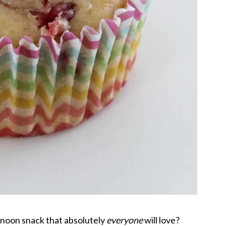
rnoon snack that absolutely
everyone
will love?