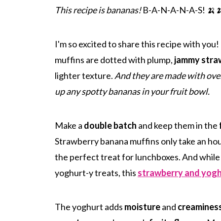
This recipe is bananas!
B-A-N-A-N-A-S! 🍌
I'm so excited to share this recipe with you
muffins are dotted with plump,
jammy stra
lighter texture.
And they are made with over
up any spotty bananas in your fruit bowl.
Make a
double batch
and keep them in the
Strawberry banana muffins only take an hou
the perfect treat for lunchboxes. And while
yoghurt-y treats, this
strawberry and yogh
The yoghurt adds
moisture
and
creamines