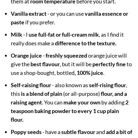
them at
room temperature
before you start.
Vanilla extract
- or you can use
vanilla essence or
paste
if you prefer.
Milk
- I
use full-fat or full-cream milk
, as I find it
really does make a
difference to the texture.
Orange juice
-
freshly squeezed
orange juice will
give the
best flavour
, but it will be
perfectly fine
to
use a shop-bought, bottled
, 100% juice
.
Self-raising flour
- also known as
self-rising flour
,
this
is a blend of plain
(or all-purpose)
flour, and a
raising agent
. You can
make your own
by adding
2
teaspoon baking powder to every 1 cup plain
flour.
Poppy seeds
- have a
subtle flavour
and
add a bit of