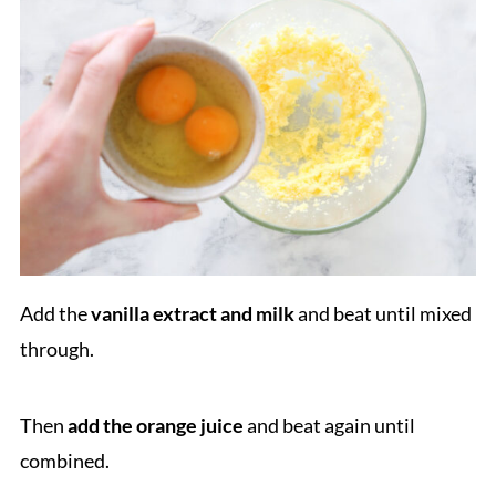
Add the
vanilla extract and milk
and beat until mixed
through.
Then
add the orange juice
and beat again until
combined.