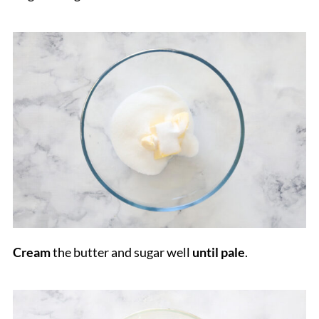
Cream
the butter and sugar well
until pale
.