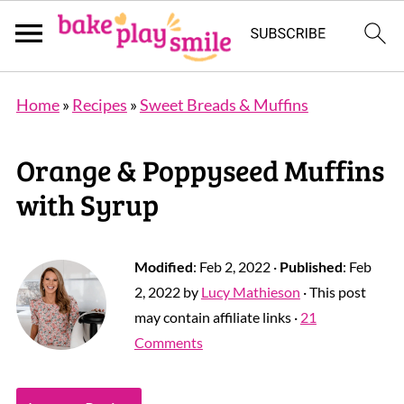
Home
»
Recipes
»
Sweet Breads & Muffins
Orange & Poppyseed Muffins
with Syrup
Modified
:
Feb 2, 2022
·
Published
:
Feb
2, 2022
by
Lucy Mathieson
· This post
may contain affiliate links ·
21
Comments