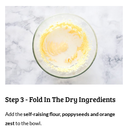
Step 3 - Fold In The Dry Ingredients
Add the
self-raising flour, poppyseeds and orange
zest
to the bowl.