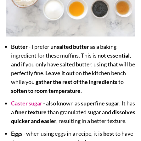
Butter
- I prefer
unsalted butter
as a baking
ingredient for these muffins. This is
not essential
,
and if you only have salted butter, using that will be
perfectly fine.
Leave it out
on the kitchen bench
while you
gather the rest of the ingredients
to
soften to room temperature
.
Caster sugar
- also known as
superfine sugar
. It has
a
finer texture
than granulated sugar and
dissolves
quicker and easier
, resulting in a better texture.
Eggs
- when using eggs in a recipe, it is
best
to have