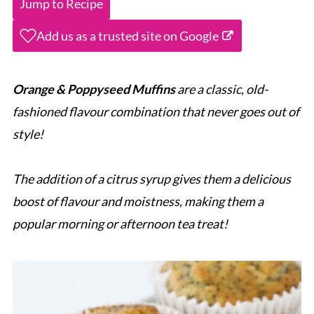
Jump to Recipe
Add us as a trusted site on Google
Orange & Poppyseed Muffins
are a classic, old-
fashioned flavour combination that never goes out of
style!
The addition of a citrus syrup gives them a delicious
boost of flavour and moistness, making them a
popular morning or afternoon tea treat!