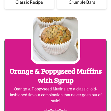
Classic Recipe
Crumble Bars
Orange & Poppyseed Muffins
with Syrup
Orange & Poppyseed Muffins are a classic, old-
fashioned flavour combination that never goes out of
style!