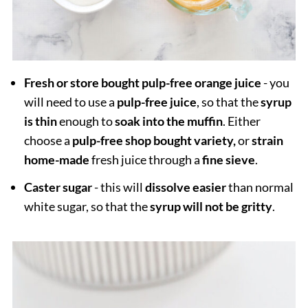
Fresh or store bought pulp-free orange juice
- you
will need to use a
pulp-free juice
, so that the
syrup
is thin
enough to
soak into the muffin
. Either
choose a
pulp-free shop bought variety,
or
strain
home-made
fresh juice through a
fine sieve
.
Caster sugar
- this will
dissolve easier
than normal
white sugar, so that the
syrup will not be gritty
.