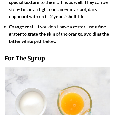
special texture
to the muffins as well. They can be
stored in an
airtight container in a cool, dark
cupboard
with up to
2 years' shelf-life
.
Orange zest
- if you don't have a
zester
, use a
fine
grater
to
grate the skin
of the orange,
avoiding the
bitter white pith
below.
For The Syrup