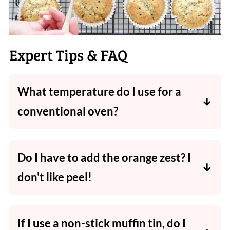
Expert Tips & FAQ
What temperature do I use for a
conventional oven?
I specify
fan-forced
oven temperatures
in my
recipes
, so if you have a
conventional oven
,
Do I have to add the orange zest? I
increase
the temperature by between
10 and
don't like peel!
20 degrees
Celsius.
The addition of
orange zest adds flavour and
a slight texture
as well, and is highly
If I use a non-stick muffin tin, do I
recommended. However if you'd
prefer not