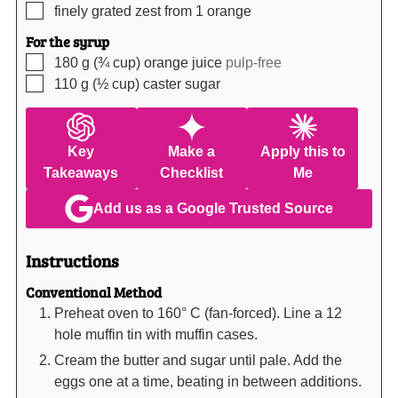
▢
finely grated zest from 1 orange
For the syrup
▢
180
g (¾ cup)
orange juice
pulp-free
▢
110
g (½ cup)
caster sugar
Key
Make a
Apply this to
Takeaways
Checklist
Me
Add us as a Google Trusted Source
Instructions
Conventional Method
Preheat oven to 160° C (fan-forced). Line a 12
hole muffin tin with muffin cases.
Cream the butter and sugar until pale. Add the
eggs one at a time, beating in between additions.