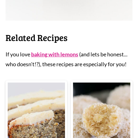
Related Recipes
If you love
baking with lemons
(and lets be honest...
who doesn't!?), these recipes are especially for you!