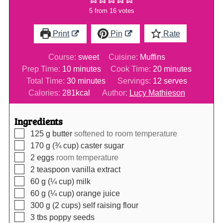
5
from
16
votes
Print
Pin
Rate
Course:
sweet
Cuisine:
Muffins
minutes
minutes
Prep Time:
10
minutes
Cook Time:
20
minutes
minutes
Total Time:
30
minutes
Servings:
12
serves
Calories:
281
kcal
Author:
Lucy Mathieson
Ingredients
▢
125
g
butter
softened to room temperature
▢
170
g (¾ cup)
caster sugar
▢
2
eggs
room temperature
▢
2
teaspoon
vanilla extract
▢
60
g (¼ cup)
milk
▢
60
g (¼ cup)
orange juice
▢
300
g (2 cups)
self raising flour
▢
3
tbs
poppy seeds