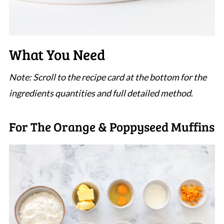
What You Need
Note: Scroll to the recipe card at the bottom for the
ingredients quantities and full detailed method
.
For The Orange & Poppyseed Muffins