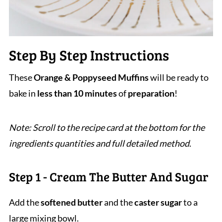
Step By Step Instructions
These
Orange & Poppyseed Muffins
will be ready to
bake in
less than 10 minutes
of
preparation
!
Note: Scroll to the recipe card at the bottom for the
ingredients quantities and full detailed method
.
Step 1 - Cream The Butter And Sugar
Add the
softened butter
and the
caster sugar
to a
large mixing bowl.