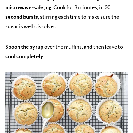
microwave-safe jug
. Cook for 3 minutes, in
30
second bursts
, stirring each time to make sure the
sugar is well dissolved.
Spoon the syrup
over the muffins, and then leave to
cool completely
.