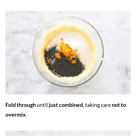
Fold through
until
just combined
, taking care
not to
overmix
.