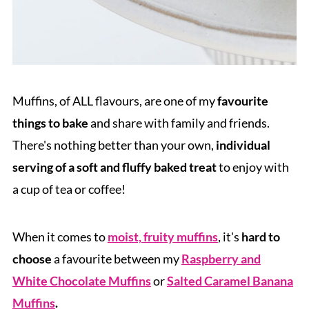
Muffins, of ALL flavours, are one of my
favourite
things to bake
and share with family and friends.
There's nothing better than your own,
individual
serving of a soft and fluffy baked treat
to enjoy with
a cup of tea or coffee!
When it comes to
moist, fruity muffins
, it's
hard to
choose
a favourite between my
Raspberry and
White Chocolate Muffins
or
Salted Caramel Banana
Muffins
.