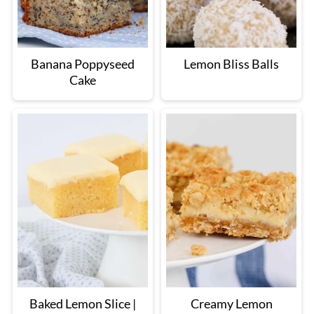
Banana Poppyseed
Lemon Bliss Balls
Cake
Baked Lemon Slice |
Creamy Lemon