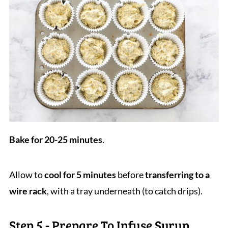
Bake for 20-25 minutes
.
Allow to
cool for 5 minutes
before
transferring to a
wire rack
, with a tray underneath (to catch drips).
Step 5 - Prepare To Infuse Syrup