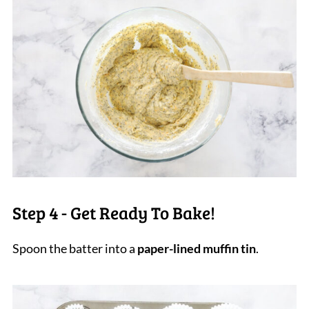
Step 4 - Get Ready To Bake!
Spoon the batter into a
paper-lined muffin tin
.