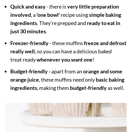
Quick and easy
- there is
very little preparation
involved
, a
'one bowl'
recipe using
simple baking
ingredients
. They're prepped and
ready to eat in
just 30 minutes
.
Freezer-friendly
- these muffins
freeze and defrost
really well,
so you can have a delicious baked
treat ready
whenever you want one
!
Budget-friendly -
apart from an
orange and some
orange juice
, these muffins need only
basic baking
ingredients,
making them
budget-friendly
as well.