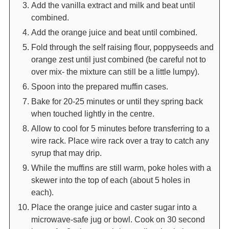
Add the vanilla extract and milk and beat until
combined.
Add the orange juice and beat until combined.
Fold through the self raising flour, poppyseeds and
orange zest until just combined (be careful not to
over mix- the mixture can still be a little lumpy).
Spoon into the prepared muffin cases.
Bake for 20-25 minutes or until they spring back
when touched lightly in the centre.
Allow to cool for 5 minutes before transferring to a
wire rack. Place wire rack over a tray to catch any
syrup that may drip.
While the muffins are still warm, poke holes with a
skewer into the top of each (about 5 holes in
each).
Place the orange juice and caster sugar into a
microwave-safe jug or bowl. Cook on 30 second