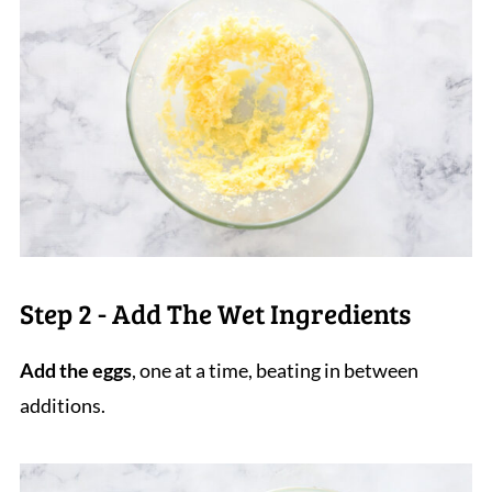
Step 2 - Add The Wet Ingredients
Add the eggs
, one at a time, beating in between
additions.