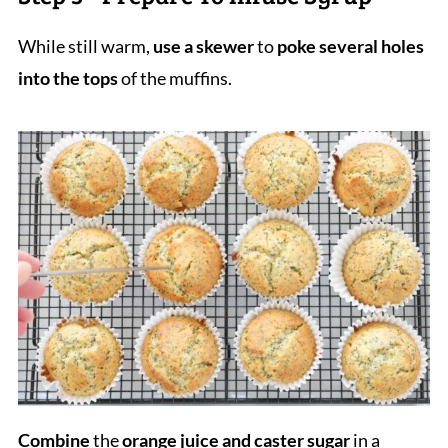
While still warm,
use a skewer
to
poke several holes
into the tops
of the muffins.
Combine
the
orange juice and caster sugar
in a