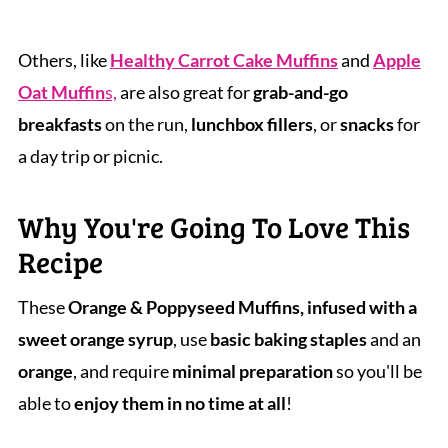
Others, like
Healthy Carrot Cake Muffins
and
Apple
Oat Muffin
s,
are also great for
grab-and-go
breakfasts
on the run,
lunchbox fillers
, or
snacks
for
a day trip or picnic.
Why You're Going To Love This
Recipe
These
Orange & Poppyseed Muffins, infused with a
sweet orange syrup
, use
basic baking staples
and an
orange
, and require
minimal preparation
so you'll be
able to
enjoy them in no time at all
!