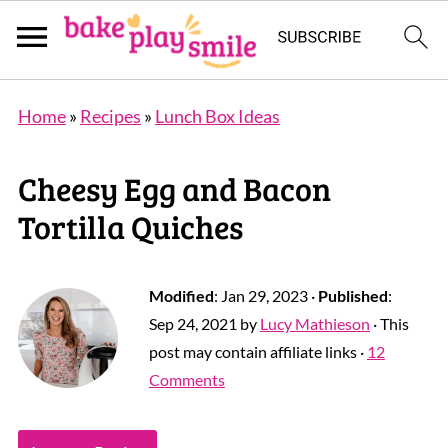
Home
»
Recipes
»
Lunch Box Ideas
Cheesy Egg and Bacon
Tortilla Quiches
Modified
:
Jan 29, 2023
·
Published
:
Sep 24, 2021
by
Lucy Mathieson
· This
post may contain affiliate links ·
12
Comments