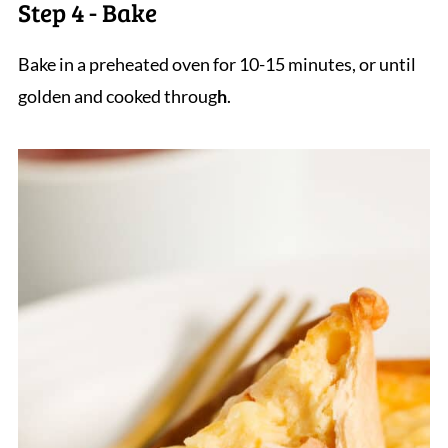
Step 4 - Bake
Bake in a preheated oven for 10-15 minutes, or until
golden and cooked throug
h
.