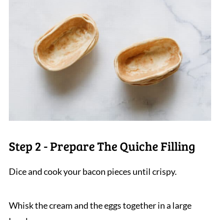
Step 2 - Prepare The Quiche Filling
Dice and cook your bacon pieces until crispy.
Whisk the cream and the eggs together in a large