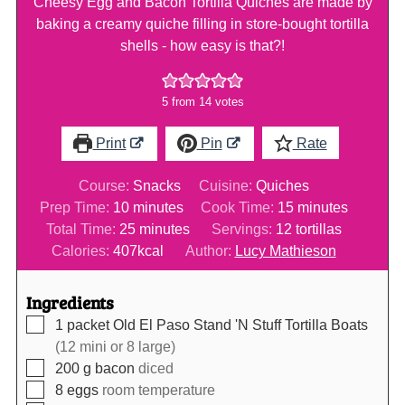
Cheesy Egg and Bacon Tortilla Quiches are made by
baking a creamy quiche filling in store-bought tortilla
shells - how easy is that?!
5
from
14
votes
Print
Pin
Rate
Course:
Snacks
Cuisine:
Quiches
minutes
minutes
Prep Time:
10
minutes
Cook Time:
15
minutes
minutes
Total Time:
25
minutes
Servings:
12
tortillas
Calories:
407
kcal
Author:
Lucy Mathieson
Ingredients
▢
1
packet
Old El Paso Stand 'N Stuff Tortilla Boats
(12 mini or 8 large)
▢
200
g
bacon
diced
▢
8
eggs
room temperature