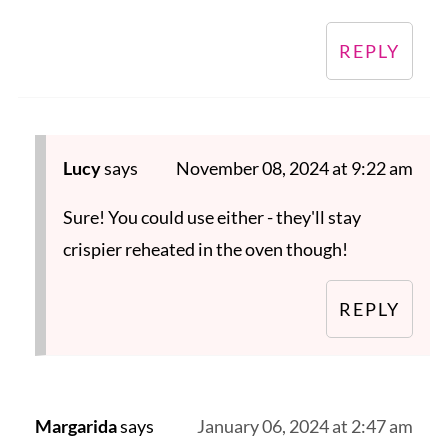
REPLY
Lucy
says
November 08, 2024 at 9:22 am
Sure! You could use either - they'll stay
crispier reheated in the oven though!
REPLY
Margarida
says
January 06, 2024 at 2:47 am