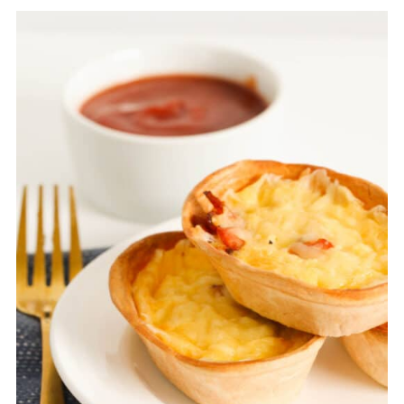
container for up to 3 months
. Allow the
tortilla quiches to defrost in the fridge before
reheating.