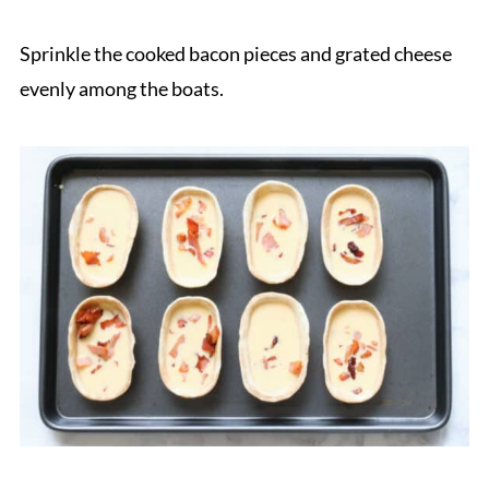
Sprinkle the cooked bacon pieces and grated cheese
evenly among the boats.