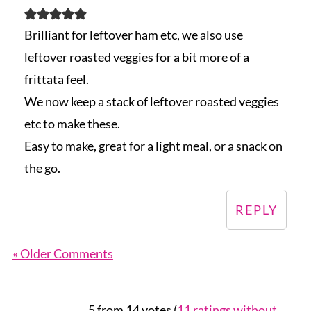
Brilliant for leftover ham etc, we also use
leftover roasted veggies for a bit more of a
frittata feel.
We now keep a stack of leftover roasted veggies
etc to make these.
Easy to make, great for a light meal, or a snack on
the go.
REPLY
« Older Comments
5 from 14 votes (
11 ratings without