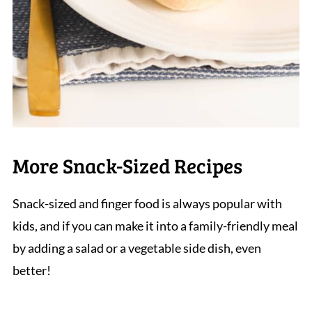
More Snack-Sized Recipes
Snack-sized and finger food is always popular with
kids, and if you can make it into a family-friendly meal
by adding a salad or a vegetable side dish, even
better!