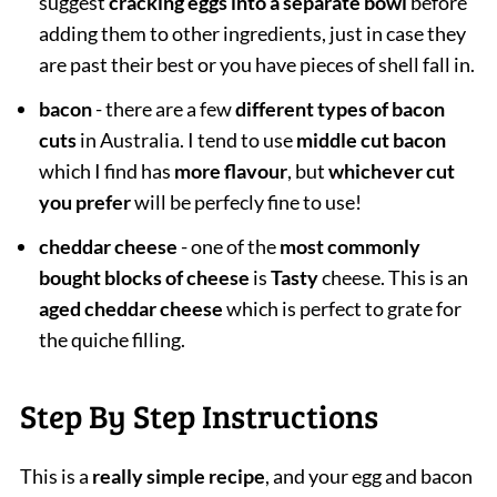
suggest
cracking eggs into a separate bowl
before
adding them to other ingredients, just in case they
are past their best or you have pieces of shell fall in.
bacon
- there are a few
different types of bacon
cuts
in Australia. I tend to use
middle cut bacon
which I find has
more flavour
, but
whichever cut
you prefer
will be perfecly fine to use!
cheddar cheese
- one of the
most commonly
bought blocks of cheese
is
Tasty
cheese. This is an
aged cheddar cheese
which is perfect to grate for
the quiche filling.
Step By Step Instructions
This is a
really simple recipe
, and your egg and bacon