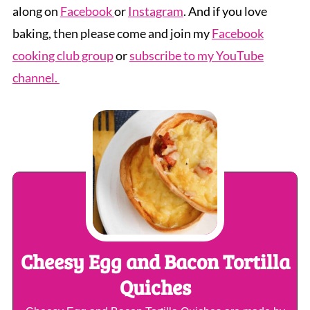
along on
Facebook
or
Instagram
. And if you love
baking, then please come and join my
Facebook
cooking club group
or
subscribe to my YouTube
channel.
Cheesy Egg and Bacon Tortilla
Quiches