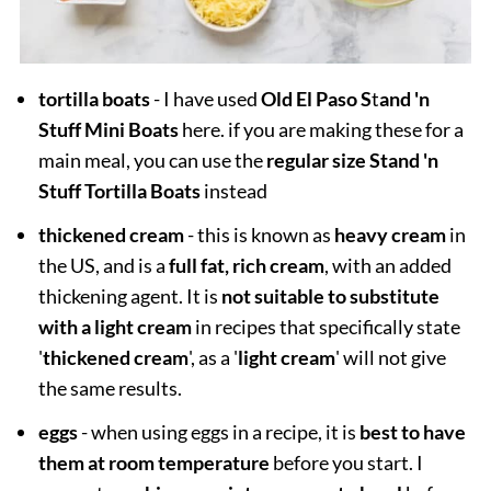
tortilla boats
- I have used
Old El Paso S
t
and 'n
Stuff Mini Boats
here. if you are making these for a
main meal, you can use the
regular size Stand 'n
Stuff Tortilla Boats
instead
thickened cream
- this is known as
heavy cream
in
the US, and is a
full fat, rich cream
, with an added
thickening agent. It is
not suitable to substitute
with a light cream
in recipes that specifically state
'
thickened cream
', as a '
light cream
' will not give
the same results.
eggs
- when using eggs in a recipe, it is
best to have
them at room temperature
before you start. I