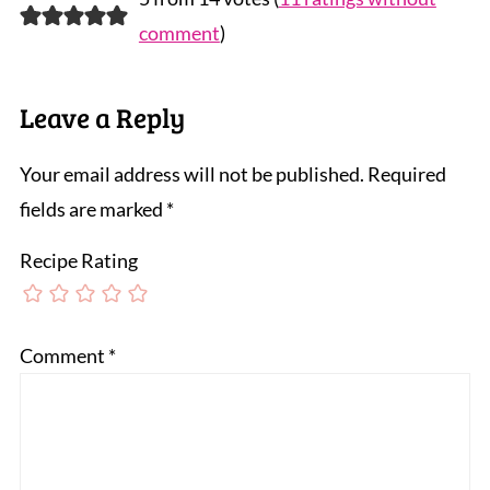
comment
)
Leave a Reply
Your email address will not be published.
Required
fields are marked
*
Recipe Rating
Comment
*