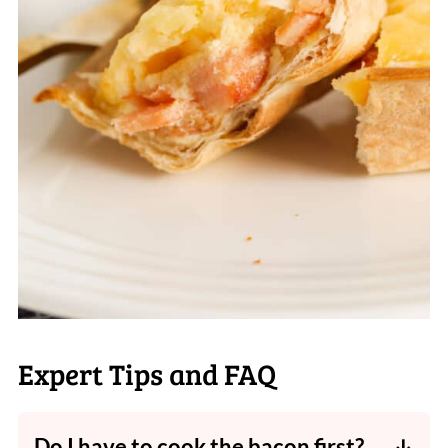
Expert Tips and FAQ
Do I have to cook the bacon first?