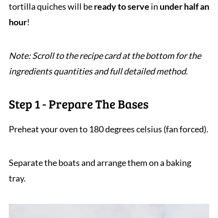
tortilla quiches will be
ready to serve
in
under half an
hour
!
Note: Scroll to the recipe card at the bottom for the
ingredients quantities and full detailed method
.
Step 1 - Prepare The Bases
Preheat your oven to 180 degrees celsius (fan forced).
Separate the boats and arrange them on a baking
tray.