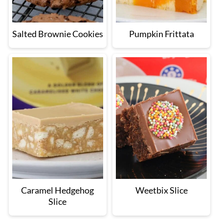
Salted Brownie Cookies
Pumpkin Frittata
Caramel Hedgehog
Weetbix Slice
Slice