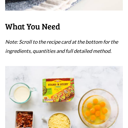
What You Need
Note: Scroll to the recipe card at the bottom for the
ingredients, quantities and full detailed method.