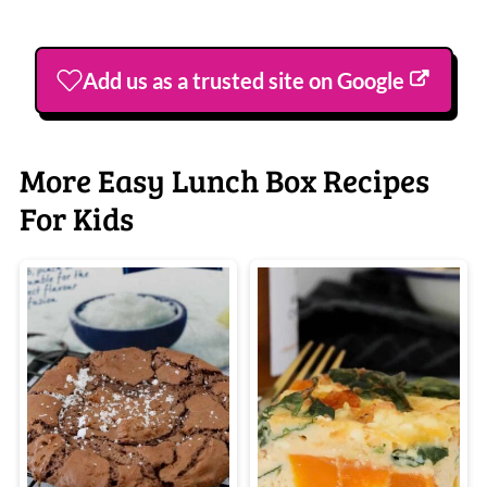
Add us as a trusted site on Google
More Easy Lunch Box Recipes
For Kids