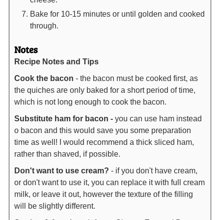
Bake for 10-15 minutes or until golden and cooked
through.
Notes
Recipe Notes and Tips
Cook the bacon
- the bacon must be cooked first, as
the quiches are only baked for a short period of time,
which is not long enough to cook the bacon.
Substitute ham for bacon -
you can use ham instead
o bacon and this would save you some preparation
time as well! I would recommend a thick sliced ham,
rather than shaved, if possible.
Don't want to use cream?
- if you don't have cream,
or don't want to use it, you can replace it with full cream
milk, or leave it out, however the texture of the filling
will be slightly different.