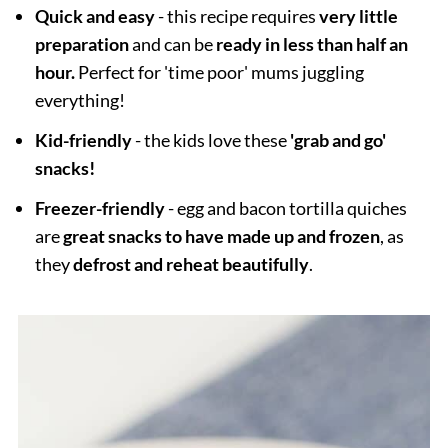
Quick and easy
- this recipe requires
very little
preparation
and can be
ready in less than half an
hour.
Perfect for 'time poor' mums juggling
everything!
Kid-friendly
- the kids love these
'grab and go'
snacks!
Freezer-friendly
- egg and bacon tortilla quiches
are
great snacks to have made up and frozen
, as
they
defrost and reheat beautifully
.