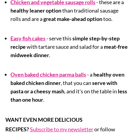
Chicken and vegetable sausage rolls
- these are a
healthy leaner option
than traditional sausage
rolls and are a
great make-ahead option
too.
Easy fish cakes
- serve this
simple step-by-step
recipe
with tartare sauce and salad for a
meat-free
midweek dinner
.
Oven baked chicken parma balls
- a
healthy oven
baked chicken dinner
, that you can
serve with
pasta or a cheesy mash
, and it's on the table in
less
than one hour
.
WANT EVEN MORE DELICIOUS
RECIPES?
Subscribe to my newsletter
or follow