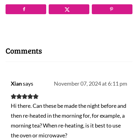
Comments
Xian
says
November 07, 2024 at 6:11 pm
Hi there. Can these be made the night before and
then re-heated in the morning for, for example, a
morning tea? When re-heating, is it best to use
the oven or microwave?