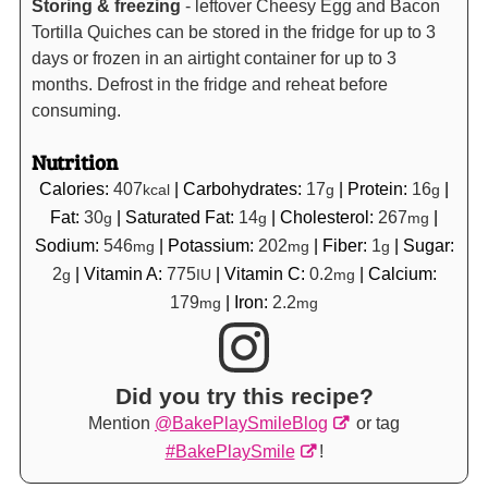
Storing & freezing
- leftover Cheesy Egg and Bacon
Tortilla Quiches can be stored in the fridge for up to 3
days or frozen in an airtight container for up to 3
months. Defrost in the fridge and reheat before
consuming.
Nutrition
Calories:
407
|
Carbohydrates:
17
|
Protein:
16
|
kcal
g
g
Fat:
30
|
Saturated Fat:
14
|
Cholesterol:
267
|
g
g
mg
Sodium:
546
|
Potassium:
202
|
Fiber:
1
|
Sugar:
mg
mg
g
2
|
Vitamin A:
775
|
Vitamin C:
0.2
|
Calcium:
g
IU
mg
179
|
Iron:
2.2
mg
mg
Did you try this recipe?
Mention
@BakePlaySmileBlog
or tag
#BakePlaySmile
!