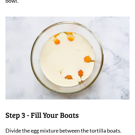
bowl.
Step 3 - Fill Your Boats
Divide the egg mixture between the tortilla boats.