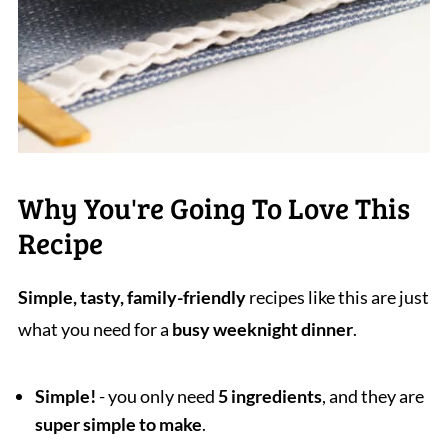
Why You're Going To Love This
Recipe
Simple, tasty, family-friendly
recipes like this are just
what you need for a
busy weeknight dinner
.
Simple!
- you only need
5 ingredients
, and they are
super simple to make
.