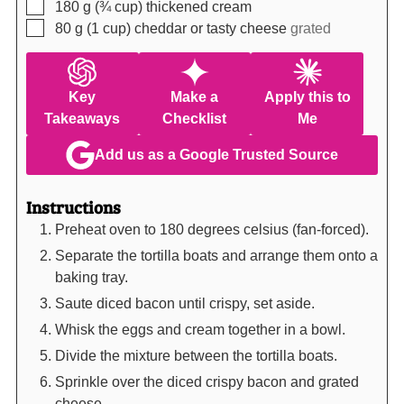
▢
180
g (¾ cup)
thickened cream
▢
80
g (1 cup)
cheddar or tasty cheese
grated
Key
Make a
Apply this to
Takeaways
Checklist
Me
Add us as a Google Trusted Source
Instructions
Preheat oven to 180 degrees celsius (fan-forced).
Separate the tortilla boats and arrange them onto a
baking tray.
Saute diced bacon until crispy, set aside.
Whisk the eggs and cream together in a bowl.
Divide the mixture between the tortilla boats.
Sprinkle over the diced crispy bacon and grated
cheese.