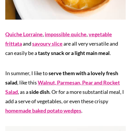
Quiche
Lorraine
,
impossible quiche
,
vegetable
frittata
and
savoury slice
are all very versatile and
can easily be a
tasty snack or a light main meal
.
In summer, I like to
serve them with a lovely fresh
salad
, like this
Walnut, Parmesan, Pear and Rocket
Salad
, as a
side dish
. Or for a more substantial meal, I
add a serve of vegetables, or even these crispy
homemade baked potato wedges
.