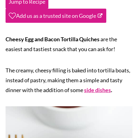
Jump to Recipe
Add us as a trusted site on Google
Cheesy Egg and Bacon Tortilla Quiches
are the
easiest and tastiest snack that you can ask for!
The creamy, cheesy filling is baked into tortilla boats,
instead of pastry, making them a simple and tasty
dinner with the addition of some
side dishes
.