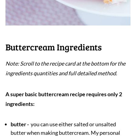
Buttercream Ingredients
Note: Scroll to the recipe card at the bottom for the
ingredients quantities and full detailed method
.
A super basic buttercream recipe requires only 2
ingredients:
butter -
you can use either salted or unsalted
butter when making buttercream. My personal