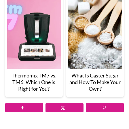
Thermomix TM7 vs.
What Is Caster Sugar
TM6: Which One is
and How To Make Your
Right for You?
Own?