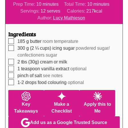
minutes
minutes
Prep Time:
10
minutes
Total Time:
10
minutes
Servings:
12
serves
Calories:
217
kcal
Author:
Lucy Mathieson
Ingredients
▢
185
g
butter
room temperature
▢
300
g (2 ¼ cups)
icing sugar
powdered sugar/
confectioners sugar
▢
2
tbs (30g)
cream or milk
▢
1
teaspoon
vanilla extract
optional
▢
pinch of salt
see notes
▢
1-2
drops
food colouring
optional
Key
Make a
Apply this to
Takeaways
Checklist
Me
Add us as a Google Trusted Source