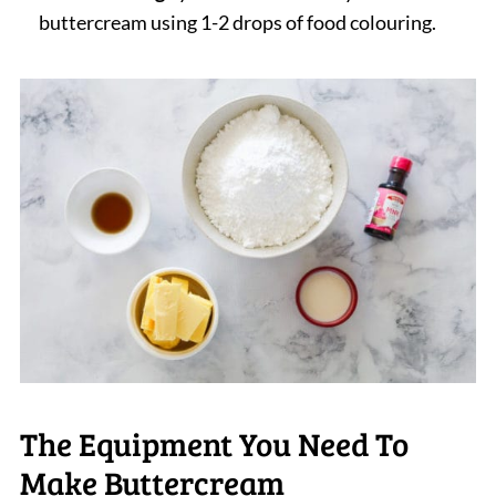
buttercream using 1-2 drops of food colouring.
The Equipment You Need To
Make Buttercream