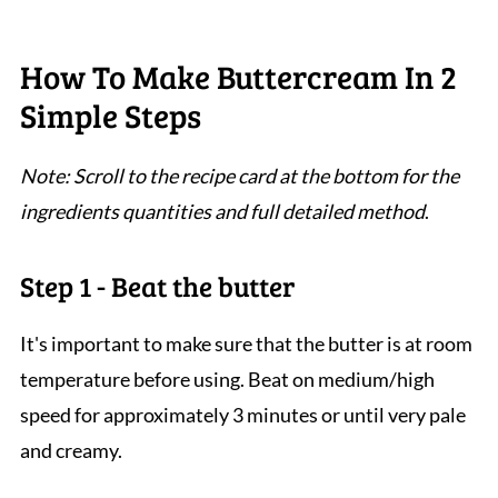
How To Make Buttercream In 2
Simple Steps
Note: Scroll to the recipe card at the bottom for the
ingredients quantities and full detailed method
.
Step 1 - Beat the butter
It's important to make sure that the butter is at room
temperature before using. Beat on medium/high
speed for approximately 3 minutes or until very pale
and creamy.