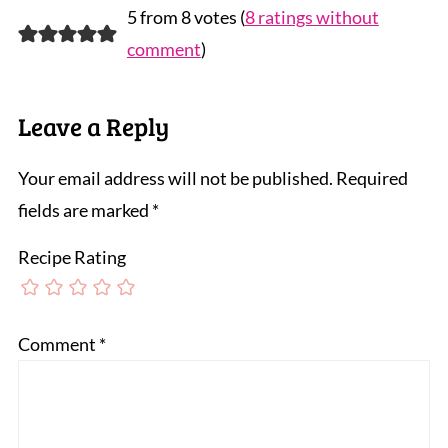
5 from 8 votes (
8 ratings without
comment
)
Leave a Reply
Your email address will not be published.
Required
fields are marked
*
Recipe Rating
Comment
*