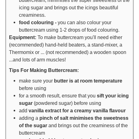
icing sugar and brings out the icings beautiful
creaminess.
food colouring -
you can also colour your
buttercream using 1-2 drops of food colouring.
Equipment:
To make buttercream you'll need either
(recommended) hand-held beaters, a stand-mixer, a
Thermomix or ... (not recommended) a wooden spoon
...and lots of arm muscles!
Tips For Making Buttercream:
make sure your
butter is at room temperature
before using
for a smooth result, ensure that you
sift your icing
sugar
(powdered sugar) before using
add
vanilla extract for a creamy vanilla flavour
adding a
pinch of salt minimises the sweetness
of the sugar
and brings out the creaminess of the
buttercream