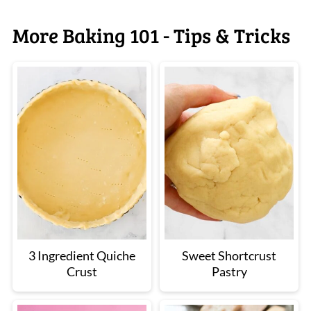
More Baking 101 - Tips & Tricks
3 Ingredient Quiche
Sweet Shortcrust
Crust
Pastry