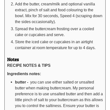
Add the butter, cream/milk and optional vanilla
extract, pinch of salt and food colouring to the
bowl. Mix for 30 seconds, Speed 4 (scraping down
the sides occasionally).
Spread the buttercream frosting over a cooled
cake or cupcakes and serve.
Store the iced cake or cupcakes in an airtight
container at room temperature for up to 4 days.
Notes
RECIPE NOTES & TIPS
Ingredients notes:
butter -
you can use either salted or unsalted
butter when making buttercream. My personal
preference is to use unsalted butter and then add a
little pinch of salt to your buttercream as this allows
you to control the saltiness. Ensure your butter is