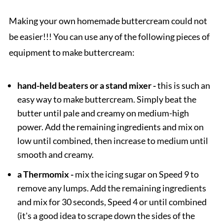
Making your own homemade buttercream could not
be easier!!! You can use any of the following pieces of
equipment to make buttercream:
hand-held beaters or a stand mixer -
this is such an
easy way to make buttercream. Simply beat the
butter until pale and creamy on medium-high
power. Add the remaining ingredients and mix on
low until combined, then increase to medium until
smooth and creamy.
a Thermomix -
mix the icing sugar on Speed 9 to
remove any lumps. Add the remaining ingredients
and mix for 30 seconds, Speed 4 or until combined
(it's a good idea to scrape down the sides of the