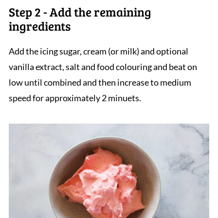
Step 2 - Add the remaining
ingredients
Add the icing sugar, cream (or milk) and optional
vanilla extract, salt and food colouring and beat on
low until combined and then increase to medium
speed for approximately 2 minuets.