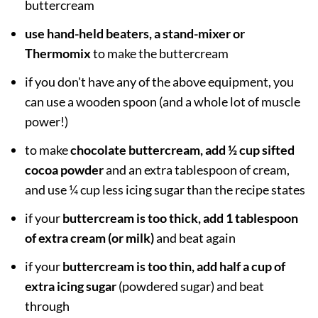
buttercream
use hand-held beaters, a stand-mixer or
Thermomix
to make the buttercream
if you don't have any of the above equipment, you
can use a wooden spoon (and a whole lot of muscle
power!)
to make
chocolate buttercream, add ½ cup sifted
cocoa powder
and an extra tablespoon of cream,
and use ¼ cup less icing sugar than the recipe states
if your
buttercream is too thick, add 1 tablespoon
of extra cream (or milk)
and beat again
if your
buttercream is too thin, add half a cup of
extra icing sugar
(powdered sugar) and beat
through