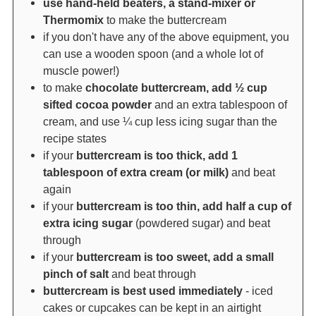
use hand-held beaters, a stand-mixer or
Thermomix
to make the buttercream
if you don't have any of the above equipment, you
can use a wooden spoon (and a whole lot of
muscle power!)
to make
chocolate buttercream, add ½ cup
sifted cocoa powder
and an extra tablespoon of
cream, and use ¼ cup less icing sugar than the
recipe states
if your
buttercream is too thick, add 1
tablespoon of extra cream (or milk)
and beat
again
if your
buttercream is too thin, add half a cup of
extra icing sugar
(powdered sugar) and beat
through
if your
buttercream is too sweet, add a small
pinch of salt
and beat through
buttercream is best used immediately
- iced
cakes or cupcakes can be kept in an airtight