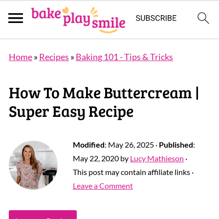
Home
»
Recipes
»
Baking 101 - Tips & Tricks
How To Make Buttercream |
Super Easy Recipe
Modified
:
May 26, 2025
·
Published
:
May 22, 2020
by
Lucy Mathieson
·
This post may contain affiliate links ·
Leave a Comment