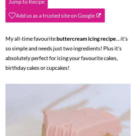
Jump to Recipe
Add us as a trusted site on Google
My all-time favourite
buttercream icing recipe
... it's
so simple and needs just two ingredients! Plus it's
absolutely perfect for icing your favourite cakes,
birthday cakes or cupcakes!