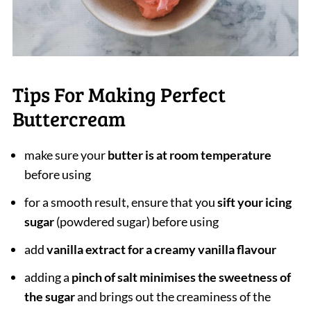
Tips For Making Perfect
Buttercream
make sure your
butter is at room temperature
before using
for a smooth result, ensure that you
sift your icing
sugar
(powdered sugar) before using
add
vanilla extract for a creamy vanilla flavour
adding a
pinch of salt minimises the sweetness of
the sugar
and brings out the creaminess of the