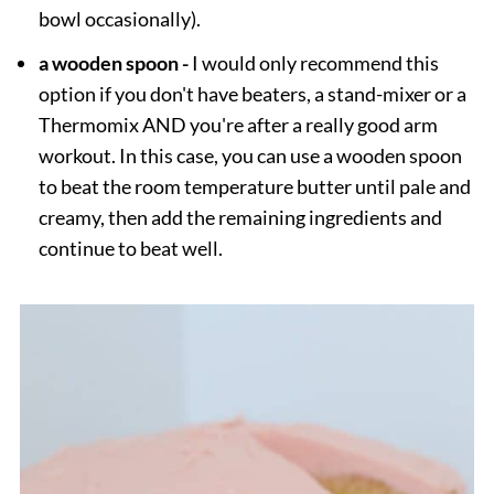
bowl occasionally).
a wooden spoon -
I would only recommend this
option if you don't have beaters, a stand-mixer or a
Thermomix AND you're after a really good arm
workout. In this case, you can use a wooden spoon
to beat the room temperature butter until pale and
creamy, then add the remaining ingredients and
continue to beat well.