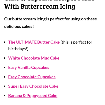
With Buttercream Icing
Our buttercream icing is perfect for using on these
delicious cakes!
The ULTIMATE Butter Cake
(this is perfect for
birthdays!)
White Chocolate Mud Cake
Easy Vanilla Cupcakes
Easy Chocolate Cupcakes
Super Easy Chocolate Cake
Banana & Poppyseed Cake