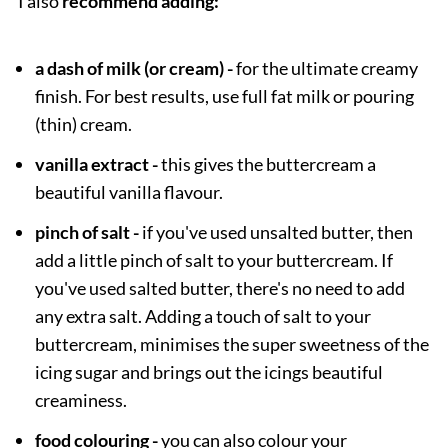
I also
recommend adding:
a dash of milk (or cream) -
for the ultimate creamy
finish. For best results, use full fat milk or pouring
(thin) cream.
vanilla extract -
this gives the buttercream a
beautiful vanilla flavour.
pinch of salt -
if you've used unsalted butter, then
add a little pinch of salt to your buttercream. If
you've used salted butter, there's no need to add
any extra salt. Adding a touch of salt to your
buttercream, minimises the super sweetness of the
icing sugar and brings out the icings beautiful
creaminess.
food colouring -
you can also colour your