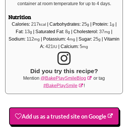
container at room temperature for up to 4 days.
Nutrition
Calories:
217
|
Carbohydrates:
25
|
Protein:
1
|
kcal
g
g
Fat:
13
|
Saturated Fat:
8
|
Cholesterol:
37
|
g
g
mg
Sodium:
112
|
Potassium:
4
|
Sugar:
25
|
Vitamin
mg
mg
g
A:
421
|
Calcium:
5
IU
mg
Did you try this recipe?
Mention
@BakePlaySmileBlog
or tag
#BakePlaySmile
!
Add us as a trusted site on Google