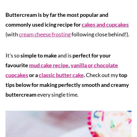
Buttercream is by far the most popular and
commonly used icing recipe for
cakes and cupcakes
(with
cream cheese frosting
following close behind!).
It's so
simple to make
and is
perfect for your
favourite
mud cake recipe
,
vanilla or chocolate
cupcakes
or a
classic butter cake
.
Check out my
top
tips below for making perfectly smooth and creamy
buttercream
every single time.