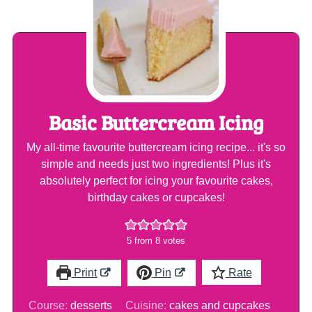
Basic Buttercream Icing
My all-time favourite buttercream icing recipe... it's so
simple and needs just two ingredients! Plus it's
absolutely perfect for icing your favourite cakes,
birthday cakes or cupcakes!
5
from
8
votes
Print
Pin
Rate
Course:
desserts
Cuisine:
cakes and cupcakes