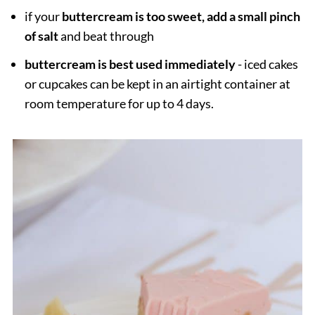
if your
buttercream is too sweet, add a small pinch
of salt
and beat through
buttercream is best used immediately
- iced cakes
or cupcakes can be kept in an airtight container at
room temperature for up to 4 days.