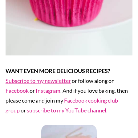
WANT EVEN MORE DELICIOUS RECIPES?
Subscribe to my newsletter
or follow along on
Facebook
or
Instagram
. And if you love baking, then
please come and join my
Facebook cooking club
group
or
subscribe to my YouTube channel.