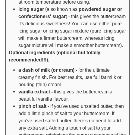
at room temperature before using.
icing sugar
(also known as
powdered sugar or
confectioners' sugar
)
-
this gives the buttercream
it's delicious sweetness! You can use either pure
icing sugar or icing sugar mixture (pure icing sugar
will make a firmer buttercream, whereas icing
sugar mixture will make a smoother buttercream).
Optional ingredients (optional but totally
recommended!!!):
a dash of milk (or cream) -
for the ultimate
creamy finish. For best results, use full fat milk or
pouring (thin) cream.
vanilla extract -
this gives the buttercream a
beautiful vanilla flavour.
pinch of salt -
if you've used unsalted butter, then
add a little pinch of salt to your buttercream. If
you've used salted butter, there's no need to add
any extra salt. Adding a touch of salt to your
buttercream, minimises the super sweetness of the