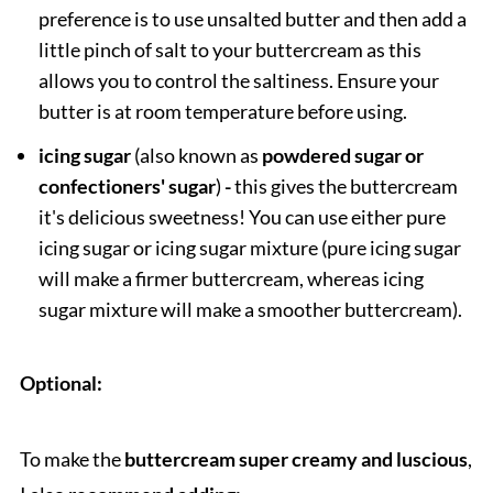
preference is to use unsalted butter and then add a
little pinch of salt to your buttercream as this
allows you to control the saltiness. Ensure your
butter is at room temperature before using.
icing sugar
(also known as
powdered sugar or
confectioners' sugar
)
-
this gives the buttercream
it's delicious sweetness! You can use either pure
icing sugar or icing sugar mixture (pure icing sugar
will make a firmer buttercream, whereas icing
sugar mixture will make a smoother buttercream).
Optional:
To make the
buttercream super creamy and
luscious
,