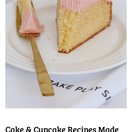
Cake & Cupcake Recipes Made