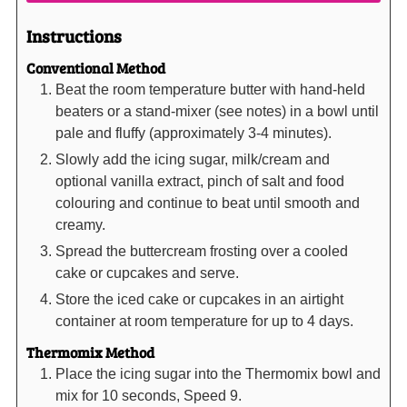
Instructions
Conventional Method
Beat the room temperature butter with hand-held
beaters or a stand-mixer (see notes) in a bowl until
pale and fluffy (approximately 3-4 minutes).
Slowly add the icing sugar, milk/cream and
optional vanilla extract, pinch of salt and food
colouring and continue to beat until smooth and
creamy.
Spread the buttercream frosting over a cooled
cake or cupcakes and serve.
Store the iced cake or cupcakes in an airtight
container at room temperature for up to 4 days.
Thermomix Method
Place the icing sugar into the Thermomix bowl and
mix for 10 seconds, Speed 9.