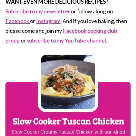
WANT EVEN MORE DELICIOUS RECIPES?
Subscribe to my newsletter
or follow along on
Facebook
or
Instagram
. And if you love baking, then
please come and join my
Facebook cooking club
group
or
subscribe to my YouTube channel.
Slow Cooker Tuscan Chicken
Slow Cooker Creamy Tuscan Chicken with sun-dried