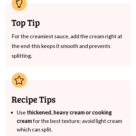
Top Tip
For the creamiest sauce, add the cream right at
the end-this keeps it smooth and prevents
splitting.
Recipe Tips
Use
thickened, heavy cream or cooking
cream
for the best texture; avoid light cream
which can split.