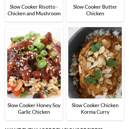
Slow Cooker Risotto -
Slow Cooker Butter
Chicken and Mushroom
Chicken
Slow Cooker Honey Soy
Slow Cooker Chicken
Garlic Chicken
Korma Curry