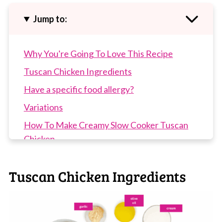
Jump to:
Why You're Going To Love This Recipe
Tuscan Chicken Ingredients
Have a specific food allergy?
Variations
How To Make Creamy Slow Cooker Tuscan
Chicken
Top Tip
Tuscan Chicken Ingredients
Recipe Tips
Slow Cooker Tuscan Chicken FAQs
More Slow Cooker Recipes