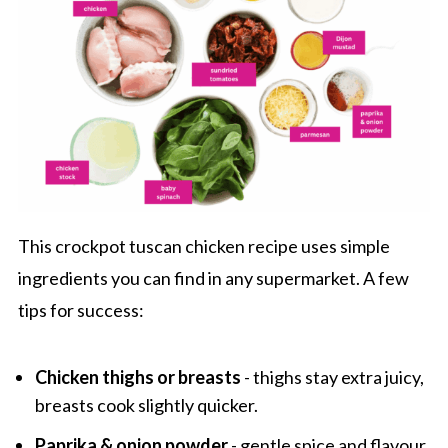
Slow Cooker Tuscan Chicken
This crockpot tuscan chicken recipe uses simple
ingredients you can find in any supermarket. A few
tips for success:
Chicken thighs or breasts
- thighs stay extra juicy,
breasts cook slightly quicker.
Paprika & onion powder
- gentle spice and flavour