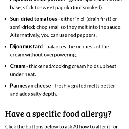
base; stick to sweet paprika (not smoked).
Sun-dried tomatoes
- either in oil (drain first) or
semi-dried; chop small so they melt into the sauce.
Alternatively, you can use red peppers.
Dijon mustard
- balances the richness of the
cream without overpowering.
Cream
- thickened/cooking cream holds up best
under heat.
Parmesan cheese
- freshly grated melts better
and adds salty depth.
Have a specific food allergy?
Click the buttons below to ask AI how to alter it for