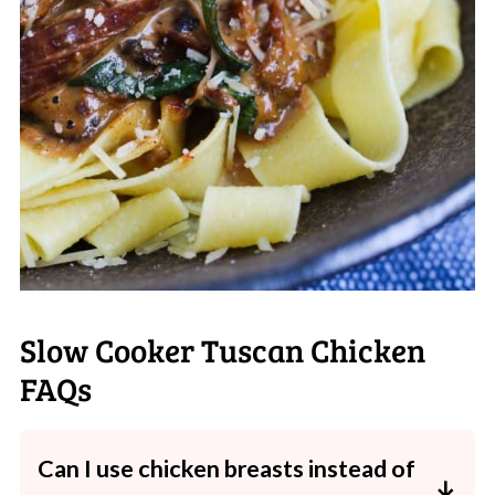
Slow Cooker Tuscan Chicken
FAQs
Can I use chicken breasts instead of