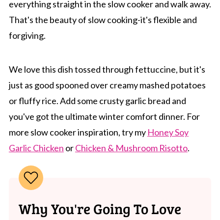
everything straight in the slow cooker and walk away.
That's the beauty of slow cooking-it's flexible and
forgiving.
We love this dish tossed through fettuccine, but it's
just as good spooned over creamy mashed potatoes
or fluffy rice. Add some crusty garlic bread and
you've got the ultimate winter comfort dinner. For
more slow cooker inspiration, try my
Honey Soy
Garlic Chicken
or
Chicken & Mushroom Risotto
.
Why You're Going To Love