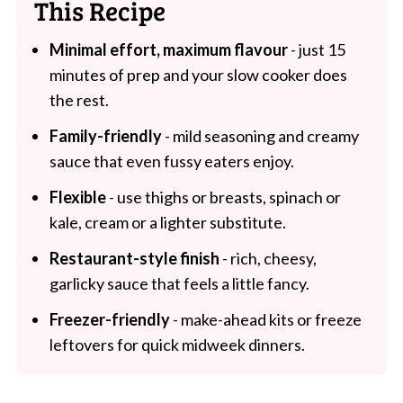
This Recipe
Minimal effort, maximum flavour
- just 15
minutes of prep and your slow cooker does
the rest.
Family-friendly
- mild seasoning and creamy
sauce that even fussy eaters enjoy.
Flexible
- use thighs or breasts, spinach or
kale, cream or a lighter substitute.
Restaurant-style finish
- rich, cheesy,
garlicky sauce that feels a little fancy.
Freezer-friendly
- make-ahead kits or freeze
leftovers for quick midweek dinners.