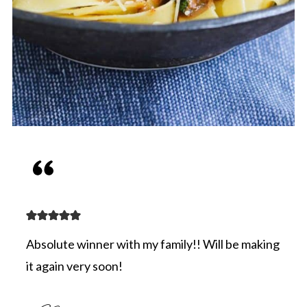
Absolute winner with my family!! Will be making
it again very soon!