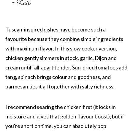
- Kate
Tuscan-inspired dishes have become such a
favourite because they combine simple ingredients
with maximum flavor. In this slow cooker version,
chicken gently simmers in stock, garlic, Dijon and
cream until fall-apart tender. Sun-dried tomatoes add
tang, spinach brings colour and goodness, and
parmesan ties it all together with salty richness.
I recommend searing the chicken first (it locks in
moisture and gives that golden flavour boost), but if
you're short on time, you can absolutely pop