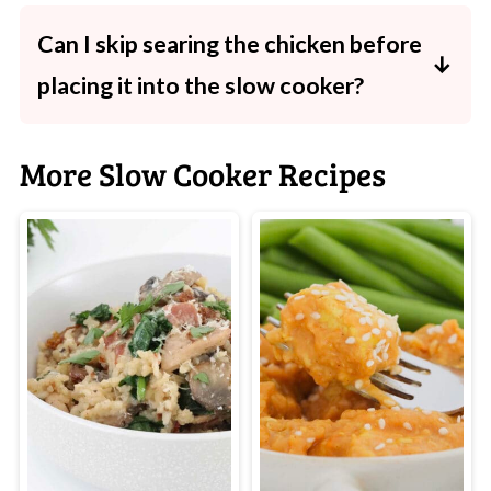
beautifully as they soak up the sauce. For a
Can I skip searing the chicken before
lighter option, try zucchini noodles.
placing it into the slow cooker?
Yes-you'll still get delicious results. Searing
just deepens the flavour and colour.
More Slow Cooker Recipes