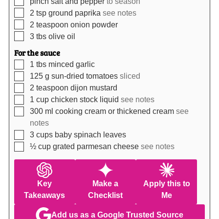
pinch salt and pepper
to season
▢
2
tsp
ground paprika
see notes
▢
2
teaspoon
onion powder
▢
3
tbs
olive oil
For the sauce
▢
1
tbs
minced garlic
▢
125
g
sun-dried tomatoes
sliced
▢
2
teaspoon
dijon mustard
▢
1
cup
chicken stock liquid
see notes
▢
300
ml
cooking cream or thickened cream
see
notes
▢
3
cups
baby spinach leaves
▢
½
cup
grated parmesan cheese
see notes
Key
Make a
Apply this to
Takeaways
Checklist
Me
Add us as a Google Trusted Source