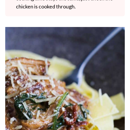
chicken is cooked through.