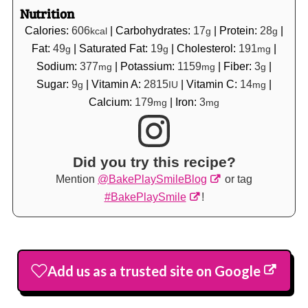
Nutrition
Calories:
606
|
Carbohydrates:
17
|
Protein:
28
|
kcal
g
g
Fat:
49
|
Saturated Fat:
19
|
Cholesterol:
191
|
g
g
mg
Sodium:
377
|
Potassium:
1159
|
Fiber:
3
|
mg
mg
g
Sugar:
9
|
Vitamin A:
2815
|
Vitamin C:
14
|
g
IU
mg
Calcium:
179
|
Iron:
3
mg
mg
Did you try this recipe?
Mention
@BakePlaySmileBlog
or tag
#BakePlaySmile
!
Add us as a trusted site on Google