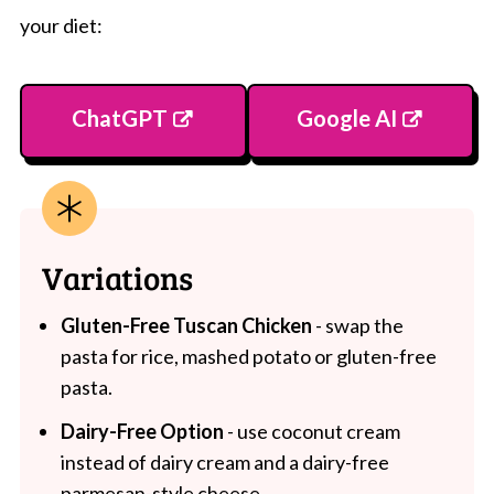
your diet:
ChatGPT
Google AI
Variations
Gluten-Free Tuscan Chicken
- swap the
pasta for rice, mashed potato or gluten-free
pasta.
Dairy-Free Option
- use coconut cream
instead of dairy cream and a dairy-free
parmesan-style cheese.