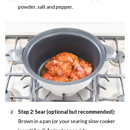
powder, salt and pepper.
Step 2: Sear (optional but recommended):
Brown in a pan (or your searing slow cooker