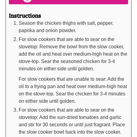
Instructions
Season the chicken thighs with salt, pepper,
paprika and onion powder.
For slow cookers that are able to sear on the
stovetop: Remove the bowl from the slow cooker,
add the oil and heat over medium-high heat on the
stove-top. Sear the seasoned chicken for 3-4
minutes on either side until golden.
For slow cookers that are unable to sear: Add the
oil to a frying pan and heat over medium-high heat
on the stove-top. Sear the chicken for 3-4 minutes
on either side until golden.
For slow cookers that are able to sear on the
stovetop: Add the sun-dried tomatoes and garlic
and stir for 30 seconds or until just fragrant. Place
the slow cooker bowl back into the slow cooker.