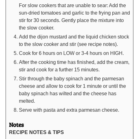
For slow cookers that are unable to sear: Add the
sun-dried tomatoes and garlic to the frying pan and
stir for 30 seconds. Gently place the mixture into
the slow cooker.
Add the dijon mustard and the liquid chicken stock
to the slow cooker and stir (see recipe notes).
Cook for 6 hours on LOW or 3-4 hours on HIGH.
After the cooking time has finished, add the cream,
stir and cook for a further 15 minutes.
Stir through the baby spinach and the parmesan
cheese and allow to cook for 1 minute or until the
baby spinach has wilted and the cheese has
melted.
Serve with pasta and extra parmesan cheese.
Notes
RECIPE NOTES & TIPS