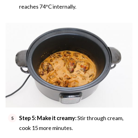
reaches 74°C internally.
Step 5:
Make it creamy:
Stir through cream,
cook 15 more minutes.