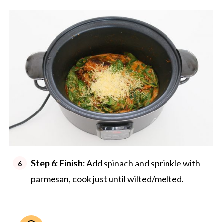
Step 6:
Finish:
Add spinach and sprinkle with
parmesan, cook just until wilted/melted.