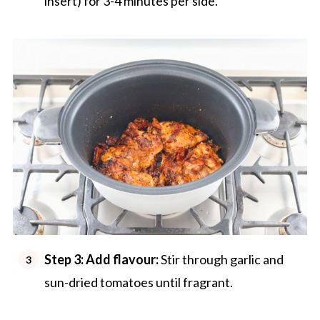
insert) for 3-4 minutes per side.
Step 3: Add flavour:
Stir through garlic and
sun-dried tomatoes until fragrant.