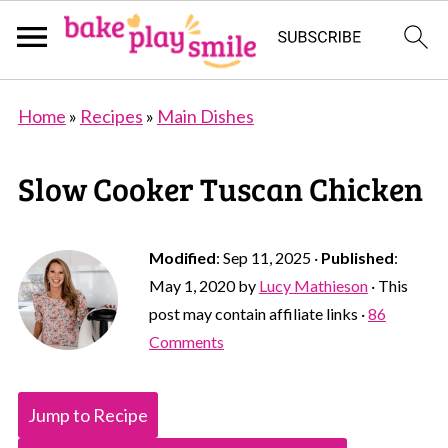
Home
»
Recipes
»
Main Dishes
Slow Cooker Tuscan Chicken
Modified
:
Sep 11, 2025
·
Published
:
May 1, 2020
by
Lucy Mathieson
· This
post may contain affiliate links ·
86
Comments
Jump to Recipe