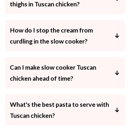
thighs in Tuscan chicken?
Yes! They're leaner and cook a little quicker.
Check for doneness at the lower end of the
How do I stop the cream from
cook time.
curdling in the slow cooker?
Use thickened/cooking cream and add it only
in the last 15 minutes on LOW heat.
Can I make slow cooker Tuscan
chicken ahead of time?
Yes. Assemble the chicken, tomatoes, garlic,
stock and mustard in a freezer bag (without
What's the best pasta to serve with
cream/spinach/parmesan) and freeze flat for
Tuscan chicken?
up to 3 months. Thaw, then cook as directed,
adding the cream and spinach at the end.
Fettuccine, penne or even gnocchi work