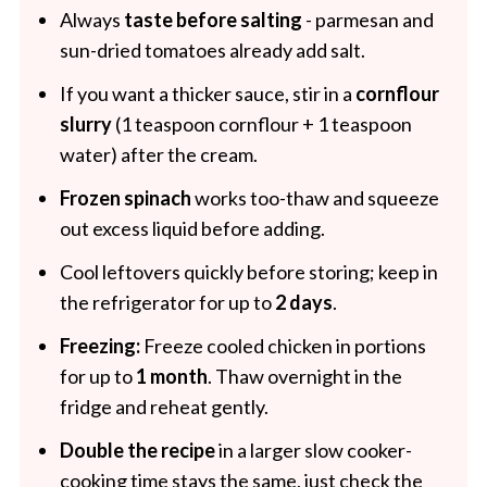
Always
taste before salting
- parmesan and
sun-dried tomatoes already add salt.
If you want a thicker sauce, stir in a
cornflour
slurry
(1 teaspoon cornflour + 1 teaspoon
water) after the cream.
Frozen spinach
works too-thaw and squeeze
out excess liquid before adding.
Cool leftovers quickly before storing; keep in
the refrigerator for up to
2 days
.
Freezing:
Freeze cooled chicken in portions
for up to
1 month
. Thaw overnight in the
fridge and reheat gently.
Double the recipe
in a larger slow cooker-
cooking time stays the same, just check the