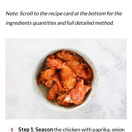
Note: Scroll to the recipe card at the bottom for the
ingredients quantities and full detailed method
.
Step 1: Season
the chicken with paprika, onion