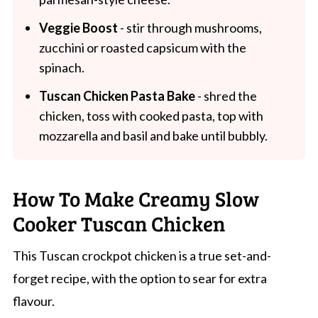
Veggie Boost
- stir through mushrooms,
zucchini or roasted capsicum with the
spinach.
Tuscan Chicken Pasta Bake
- shred the
chicken, toss with cooked pasta, top with
mozzarella and basil and bake until bubbly.
How To Make Creamy Slow
Cooker Tuscan Chicken
This Tuscan crockpot chicken is a true set-and-
forget recipe, with the option to sear for extra
flavour.