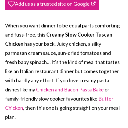
Add us as a trusted site on Google
When you want dinner to be equal parts comforting
and fuss-free, this
Creamy Slow Cooker Tuscan
Chicken
has your back. Juicy chicken, a silky
parmesan cream sauce, sun-dried tomatoes and
fresh baby spinach… It's the kind of meal that tastes
like an Italian restaurant dinner but comes together
with hardly any effort. If you love creamy pasta
dishes like my
Chicken and Bacon Pasta Bake
or
family-friendly slow cooker favourites like
Butter
Chicken
, then this one is going straight on your meal
plan.