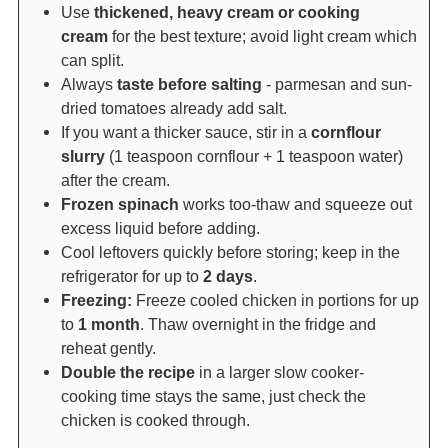
Use
thickened, heavy cream or cooking
cream
for the best texture; avoid light cream which
can split.
Always
taste before salting
- parmesan and sun-
dried tomatoes already add salt.
If you want a thicker sauce, stir in a
cornflour
slurry
(1 teaspoon cornflour + 1 teaspoon water)
after the cream.
Frozen spinach
works too-thaw and squeeze out
excess liquid before adding.
Cool leftovers quickly before storing; keep in the
refrigerator for up to
2 days
.
Freezing:
Freeze cooled chicken in portions for up
to
1 month
. Thaw overnight in the fridge and
reheat gently.
Double the recipe
in a larger slow cooker-
cooking time stays the same, just check the
chicken is cooked through.