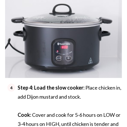
Step 4:
Load the slow cooker:
Place chicken in,
add Dijon mustard and stock.
Cook:
Cover and cook for 5-6 hours on LOW or
3-4 hours on HIGH, until chicken is tender and