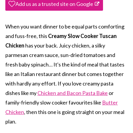
Add us as a trusted site on Google
When you want dinner to be equal parts comforting
and fuss-free, this
Creamy Slow Cooker Tuscan
Chicken
has your back. Juicy chicken, a silky
parmesan cream sauce, sun-dried tomatoes and
fresh baby spinach… It's the kind of meal that tastes
like an Italian restaurant dinner but comes together
with hardly any effort. If you love creamy pasta
dishes like my
Chicken and Bacon Pasta Bake
or
family-friendly slow cooker favourites like
Butter
Chicken
, then this one is going straight on your meal
plan.