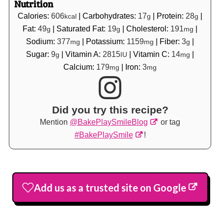
Nutrition
Calories:
606
|
Carbohydrates:
17
|
Protein:
28
|
kcal
g
g
Fat:
49
|
Saturated Fat:
19
|
Cholesterol:
191
|
g
g
mg
Sodium:
377
|
Potassium:
1159
|
Fiber:
3
|
mg
mg
g
Sugar:
9
|
Vitamin A:
2815
|
Vitamin C:
14
|
g
IU
mg
Calcium:
179
|
Iron:
3
mg
mg
Did you try this recipe?
Mention
@BakePlaySmileBlog
or tag
#BakePlaySmile
!
Add us as a trusted site on Google