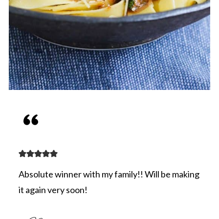
Absolute winner with my family!! Will be making
it again very soon!