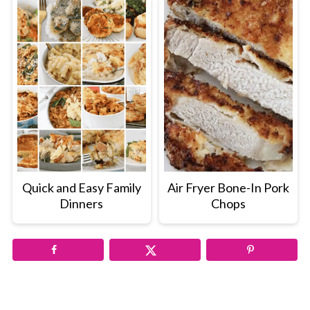
Quick and Easy Family
Air Fryer Bone-In Pork
Dinners
Chops