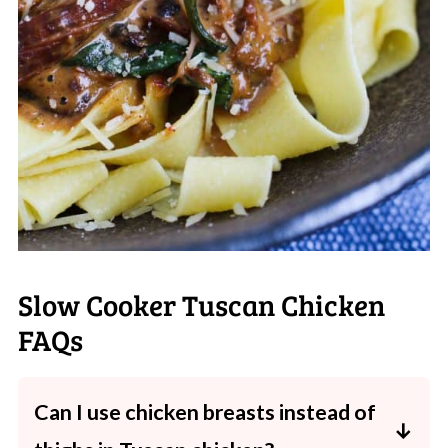
Slow Cooker Tuscan Chicken
FAQs
Can I use chicken breasts instead of