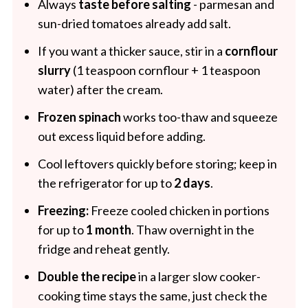
Always
taste before salting
- parmesan and
sun-dried tomatoes already add salt.
If you want a thicker sauce, stir in a
cornflour
slurry
(1 teaspoon cornflour + 1 teaspoon
water) after the cream.
Frozen spinach
works too-thaw and squeeze
out excess liquid before adding.
Cool leftovers quickly before storing; keep in
the refrigerator for up to
2 days
.
Freezing:
Freeze cooled chicken in portions
for up to
1 month
. Thaw overnight in the
fridge and reheat gently.
Double the recipe
in a larger slow cooker-
cooking time stays the same, just check the