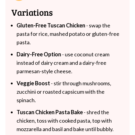
Variations
Gluten-Free Tuscan Chicken
- swap the
pasta for rice, mashed potato or gluten-free
pasta.
Dairy-Free Option
- use coconut cream
instead of dairy cream and a dairy-free
parmesan-style cheese.
Veggie Boost
- stir through mushrooms,
zucchini or roasted capsicum with the
spinach.
Tuscan Chicken Pasta Bake
- shred the
chicken, toss with cooked pasta, top with
mozzarella and basil and bake until bubbly.