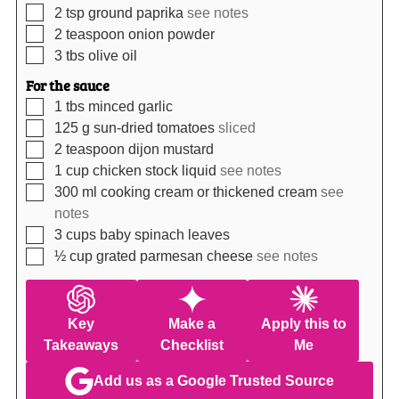
▢
2
tsp
ground paprika
see notes
▢
2
teaspoon
onion powder
▢
3
tbs
olive oil
For the sauce
▢
1
tbs
minced garlic
▢
125
g
sun-dried tomatoes
sliced
▢
2
teaspoon
dijon mustard
▢
1
cup
chicken stock liquid
see notes
▢
300
ml
cooking cream or thickened cream
see
notes
▢
3
cups
baby spinach leaves
▢
½
cup
grated parmesan cheese
see notes
Key
Make a
Apply this to
Takeaways
Checklist
Me
Add us as a Google Trusted Source