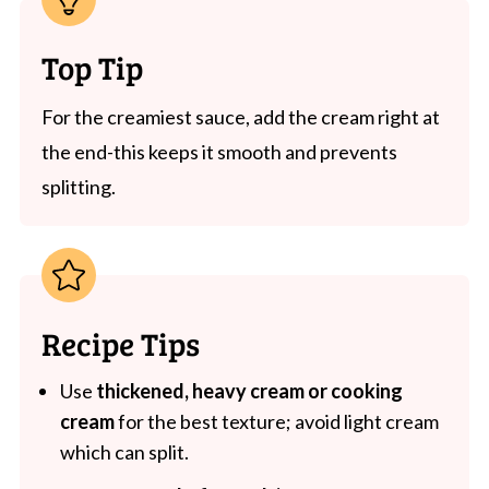
Top Tip
For the creamiest sauce, add the cream right at
the end-this keeps it smooth and prevents
splitting.
Recipe Tips
Use
thickened, heavy cream or cooking
cream
for the best texture; avoid light cream
which can split.