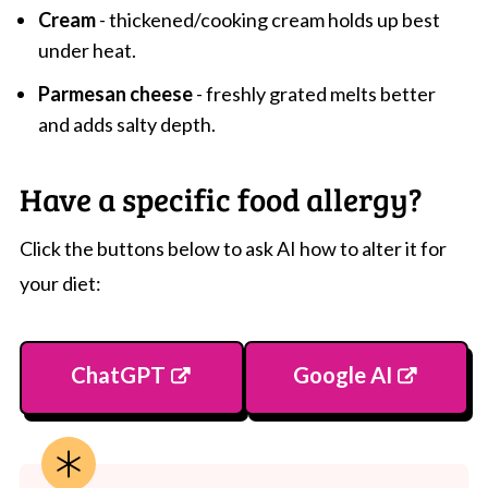
Cream
- thickened/cooking cream holds up best
under heat.
Parmesan cheese
- freshly grated melts better
and adds salty depth.
Have a specific food allergy?
Click the buttons below to ask AI how to alter it for
your diet:
ChatGPT
Google AI