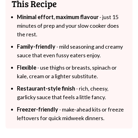
This Recipe
Minimal effort, maximum flavour
- just 15
minutes of prep and your slow cooker does
the rest.
Family-friendly
- mild seasoning and creamy
sauce that even fussy eaters enjoy.
Flexible
- use thighs or breasts, spinach or
kale, cream or a lighter substitute.
Restaurant-style finish
- rich, cheesy,
garlicky sauce that feels a little fancy.
Freezer-friendly
- make-ahead kits or freeze
leftovers for quick midweek dinners.