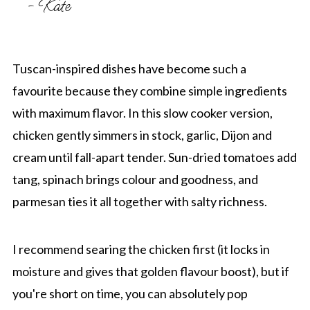
- Kate
Tuscan-inspired dishes have become such a
favourite because they combine simple ingredients
with maximum flavor. In this slow cooker version,
chicken gently simmers in stock, garlic, Dijon and
cream until fall-apart tender. Sun-dried tomatoes add
tang, spinach brings colour and goodness, and
parmesan ties it all together with salty richness.
I recommend searing the chicken first (it locks in
moisture and gives that golden flavour boost), but if
you're short on time, you can absolutely pop