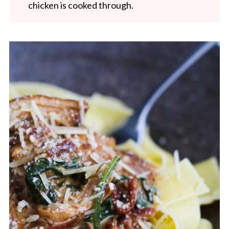
chicken is cooked through.