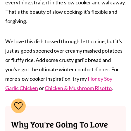
everything straight in the slow cooker and walk away.
That's the beauty of slow cooking-it's flexible and
forgiving.
We love this dish tossed through fettuccine, but it's
just as good spooned over creamy mashed potatoes
or fluffy rice. Add some crusty garlic bread and
you've got the ultimate winter comfort dinner. For
more slow cooker inspiration, try my
Honey Soy
Garlic Chicken
or
Chicken & Mushroom Risotto
.
Why You're Going To Love