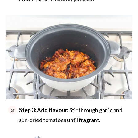
Step 3: Add flavour:
Stir through garlic and
sun-dried tomatoes until fragrant.