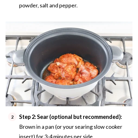
powder, salt and pepper.
Step 2: Sear (optional but recommended):
Brown in a pan (or your searing slow cooker
insert) for 3-4 minutes per side.