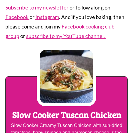
Subscribe to my newsletter
or follow along on
Facebook
or
Instagram
. And if you love baking, then
please come and join my
Facebook cooking club
group
or
subscribe to my YouTube channel.
Slow Cooker Tuscan Chicken
Slow Cooker Creamy Tuscan Chicken with sun-dried
tomatoes, baby spinach and parmesan cheese is the