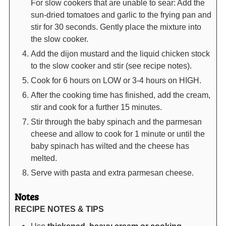
For slow cookers that are unable to sear: Add the
sun-dried tomatoes and garlic to the frying pan and
stir for 30 seconds. Gently place the mixture into
the slow cooker.
Add the dijon mustard and the liquid chicken stock
to the slow cooker and stir (see recipe notes).
Cook for 6 hours on LOW or 3-4 hours on HIGH.
After the cooking time has finished, add the cream,
stir and cook for a further 15 minutes.
Stir through the baby spinach and the parmesan
cheese and allow to cook for 1 minute or until the
baby spinach has wilted and the cheese has
melted.
Serve with pasta and extra parmesan cheese.
Notes
RECIPE NOTES & TIPS