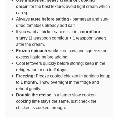
Use
thickened, heavy cream or cooking
cream
for the best texture; avoid light cream which
can split.
Always
taste before salting
- parmesan and sun-
dried tomatoes already add salt.
If you want a thicker sauce, stir in a
cornflour
slurry
(1 teaspoon cornflour + 1 teaspoon water)
after the cream.
Frozen spinach
works too-thaw and squeeze out
excess liquid before adding.
Cool leftovers quickly before storing; keep in the
refrigerator for up to
2 days
.
Freezing:
Freeze cooled chicken in portions for up
to
1 month
. Thaw overnight in the fridge and
reheat gently.
Double the recipe
in a larger slow cooker-
cooking time stays the same, just check the
chicken is cooked through.