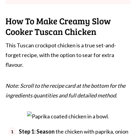
How To Make Creamy Slow
Cooker Tuscan Chicken
This Tuscan crockpot chicken is a true set-and-
forget recipe, with the option to sear for extra
flavour.
Note: Scroll to the recipe card at the bottom for the
ingredients quantities and full detailed method
.
Step 1: Season
the chicken with paprika, onion