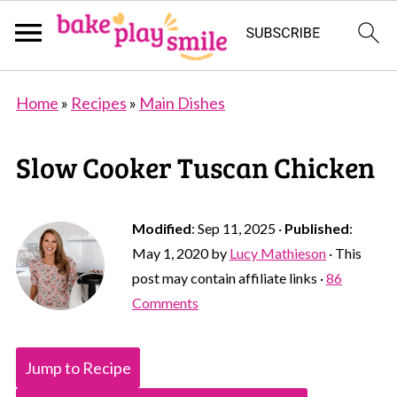
Home
»
Recipes
»
Main Dishes
Slow Cooker Tuscan Chicken
Modified
:
Sep 11, 2025
·
Published
:
May 1, 2020
by
Lucy Mathieson
· This
post may contain affiliate links ·
86
Comments
Jump to Recipe