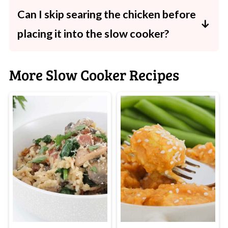
beautifully as they soak up the sauce. For a
Can I skip searing the chicken before
lighter option, try zucchini noodles.
placing it into the slow cooker?
Yes-you'll still get delicious results. Searing
just deepens the flavour and colour.
More Slow Cooker Recipes