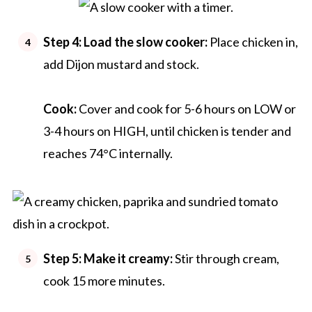
Step 4:
Load the slow cooker:
Place chicken in,
add Dijon mustard and stock.
Cook:
Cover and cook for 5-6 hours on LOW or
3-4 hours on HIGH, until chicken is tender and
reaches 74°C internally.
Step 5:
Make it creamy:
Stir through cream,
cook 15 more minutes.