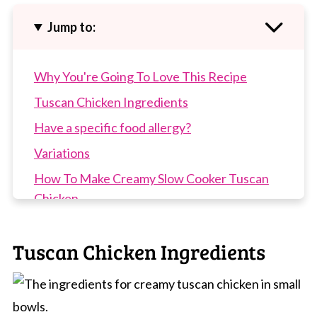
Jump to:
Why You're Going To Love This Recipe
Tuscan Chicken Ingredients
Have a specific food allergy?
Variations
How To Make Creamy Slow Cooker Tuscan
Chicken
Top Tip
Tuscan Chicken Ingredients
Recipe Tips
Slow Cooker Tuscan Chicken FAQs
More Slow Cooker Recipes