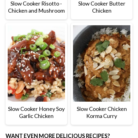
Slow Cooker Risotto -
Slow Cooker Butter
Chicken and Mushroom
Chicken
Slow Cooker Honey Soy
Slow Cooker Chicken
Garlic Chicken
Korma Curry
WANT EVEN MORE DELICIOUS RECIPES?