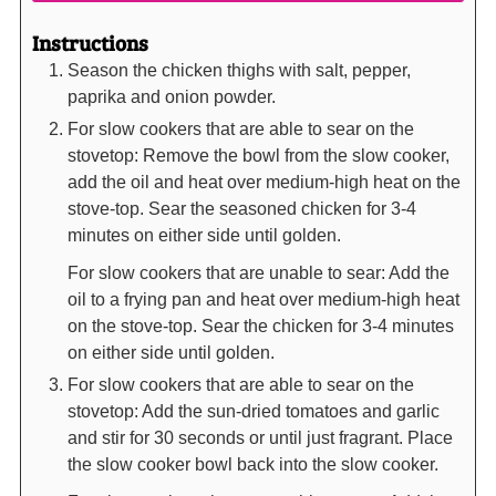
Instructions
Season the chicken thighs with salt, pepper,
paprika and onion powder.
For slow cookers that are able to sear on the
stovetop: Remove the bowl from the slow cooker,
add the oil and heat over medium-high heat on the
stove-top. Sear the seasoned chicken for 3-4
minutes on either side until golden.
For slow cookers that are unable to sear: Add the
oil to a frying pan and heat over medium-high heat
on the stove-top. Sear the chicken for 3-4 minutes
on either side until golden.
For slow cookers that are able to sear on the
stovetop: Add the sun-dried tomatoes and garlic
and stir for 30 seconds or until just fragrant. Place
the slow cooker bowl back into the slow cooker.