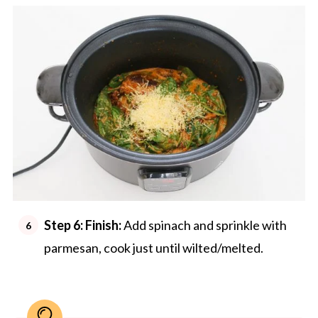
Step 6:
Finish:
Add spinach and sprinkle with
parmesan, cook just until wilted/melted.