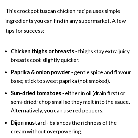
Slow Cooker Tuscan Chicken
This crockpot tuscan chicken recipe uses simple
ingredients you can find in any supermarket. A few
tips for success:
Chicken thighs or breasts
- thighs stay extra juicy,
breasts cook slightly quicker.
Paprika & onion powder
- gentle spice and flavour
base; stick to sweet paprika (not smoked).
Sun-dried tomatoes
- either in oil (drain first) or
semi-dried; chop small so they melt into the sauce.
Alternatively, you can use red peppers.
Dijon mustard
- balances the richness of the
cream without overpowering.