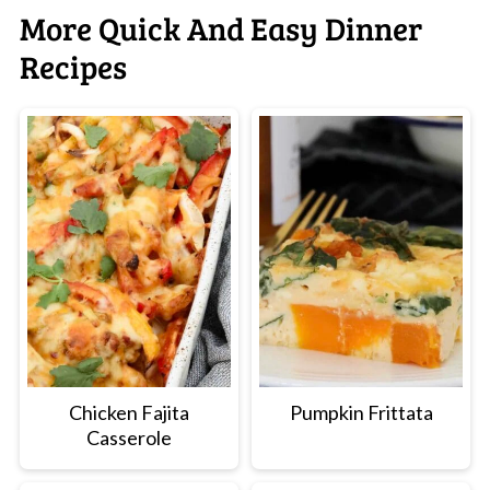
More Quick And Easy Dinner
Recipes
Chicken Fajita
Pumpkin Frittata
Casserole